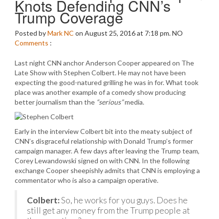
Knots Defending CNN’s
Trump Coverage
Posted by
Mark NC
on August 25, 2016 at 7:18 pm.
NO
Comments
:
Last night CNN anchor Anderson Cooper appeared on The
Late Show with Stephen Colbert. He may not have been
expecting the good-natured grilling he was in for. What took
place was another example of a comedy show producing
better journalism than the
“serious”
media.
Early in the interview Colbert bit into the meaty subject of
CNN’s disgraceful relationship with Donald Trump’s former
campaign manager. A few days after leaving the Trump team,
Corey Lewandowski signed on with CNN. In the following
exchange Cooper sheepishly admits that CNN is employing a
commentator who is also a campaign operative.
Colbert:
So, he works for you guys. Does he
still get any money from the Trump people at