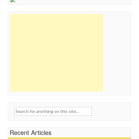
Search
for:
Recent Articles