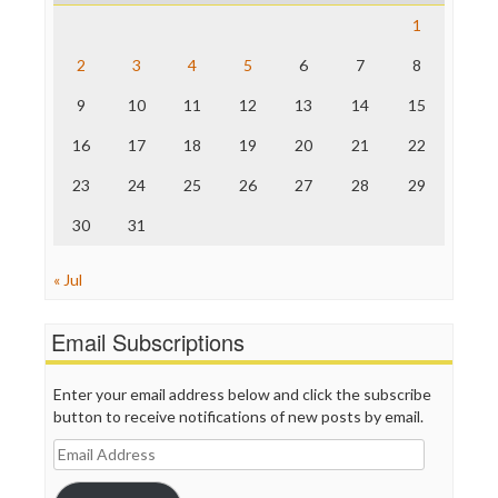
Save the Internet
1
The Hill
The Nation
2
3
4
5
6
7
8
The Onion
9
10
11
12
13
14
15
Truth Dig
TV Newser
16
17
18
19
20
21
22
WordPress
23
24
25
26
27
28
29
30
31
« Jul
Email Subscriptions
Enter your email address below and click the subscribe
button to receive notifications of new posts by email.
Email
Address