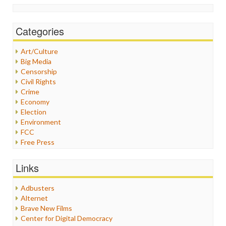
Categories
Art/Culture
Big Media
Censorship
Civil Rights
Crime
Economy
Election
Environment
FCC
Free Press
General
Graphix
Links
Healthcare
Humor
Adbusters
Internet Freedom
Alternet
Iran
Brave New Films
Iraq
Center for Digital Democracy
Justice