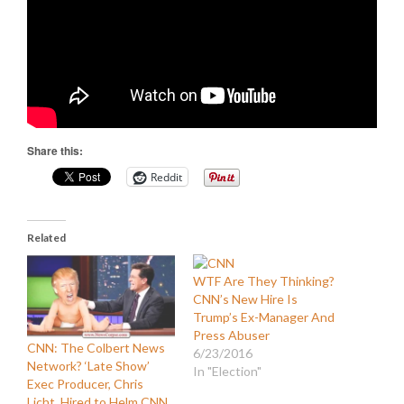
Share this:
Reddit
Related
WTF Are They Thinking?
CNN’s New Hire Is
Trump’s Ex-Manager And
Press Abuser
CNN: The Colbert News
6/23/2016
Network? ‘Late Show’
In "Election"
Exec Producer, Chris
Licht, Hired to Helm CNN