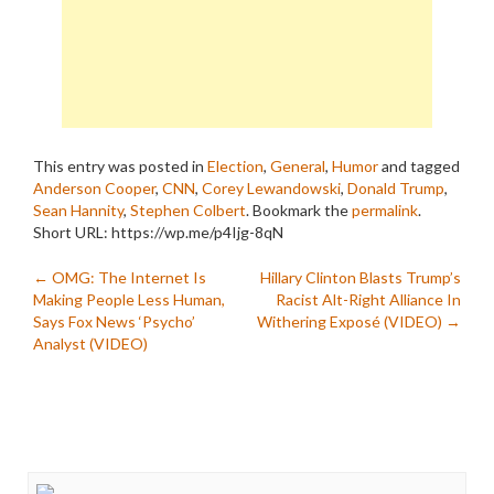
This entry was posted in
Election
,
General
,
Humor
and tagged
Anderson Cooper
,
CNN
,
Corey Lewandowski
,
Donald Trump
,
Sean Hannity
,
Stephen Colbert
. Bookmark the
permalink
.
Short URL: https://wp.me/p4Ijg-8qN
Post
←
OMG: The Internet Is
Hillary Clinton Blasts Trump’s
Making People Less Human,
Racist Alt-Right Alliance In
navigation
Says Fox News ‘Psycho’
Withering Exposé (VIDEO)
→
Analyst (VIDEO)