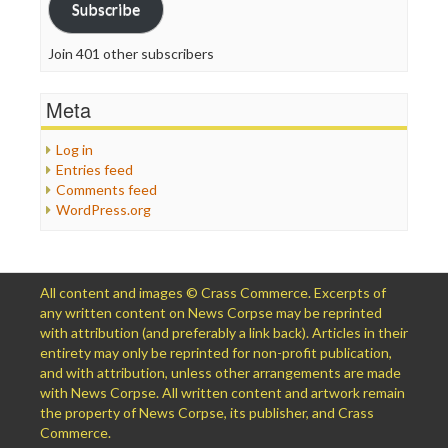
Subscribe
Join 401 other subscribers
Meta
Log in
Entries feed
Comments feed
WordPress.org
All content and images © Crass Commerce. Excerpts of
any written content on News Corpse may be reprinted
with attribution (and preferably a link back). Articles in their
entirety may only be reprinted for non-profit publication,
and with attribution, unless other arrangements are made
with News Corpse. All written content and artwork remain
the property of News Corpse, its publisher, and Crass
Commerce.