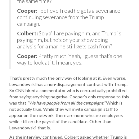
the same time?
Cooper:
I believe I read he gets a severance,
continuing severance from the Trump
campaign.
Colbert:
So ya’ll are paying him, and Trump is
paying him, but he’s on your show doing
analysis for a man he still gets cash from?
Cooper:
Pretty much. Yeah, I guess that’s one
way to look at it. I mean, yes.
That’s pretty much the only way of looking at it. Even worse,
Lewandowski has a non-disparagement contract with Trump.
So CNN hired a commentator who is contractually prohibited
from saying anything negative. Cooper’s only response to this
was that
“We have people from all the campaigns.”
Which is
not actually true. While they will invite campaign staff to
appear on the network, there are none who are employees
while still on the payroll of the candidate. Other than
Lewandowski, that is.
As the interview continued, Colbert asked whether Trump is