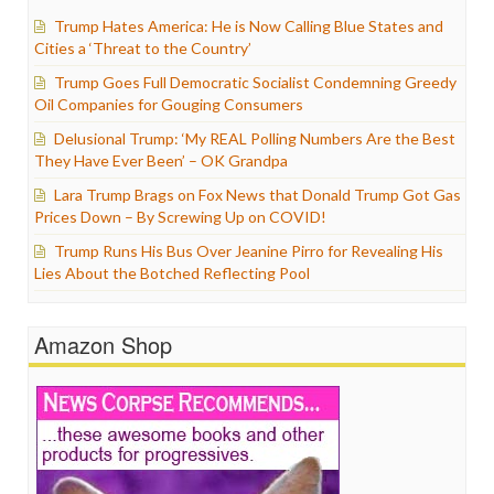
Trump Hates America: He is Now Calling Blue States and
Cities a ‘Threat to the Country’
Trump Goes Full Democratic Socialist Condemning Greedy
Oil Companies for Gouging Consumers
Delusional Trump: ‘My REAL Polling Numbers Are the Best
They Have Ever Been’ – OK Grandpa
Lara Trump Brags on Fox News that Donald Trump Got Gas
Prices Down – By Screwing Up on COVID!
Trump Runs His Bus Over Jeanine Pirro for Revealing His
Lies About the Botched Reflecting Pool
Amazon Shop