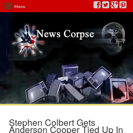
Menu
Stephen Colbert Gets
Anderson Cooper Tied Up In