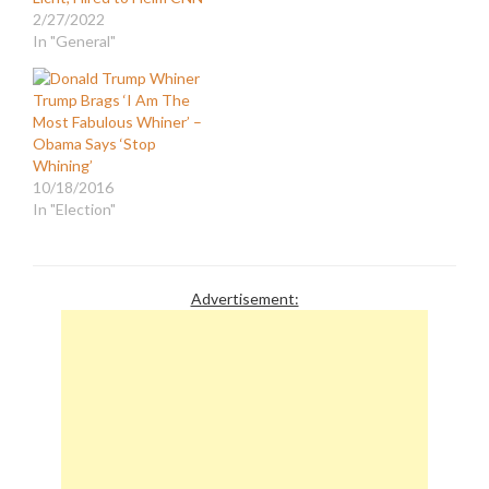
2/27/2022
In "General"
Trump Brags ‘I Am The
Most Fabulous Whiner’ –
Obama Says ‘Stop
Whining’
10/18/2016
In "Election"
Advertisement: