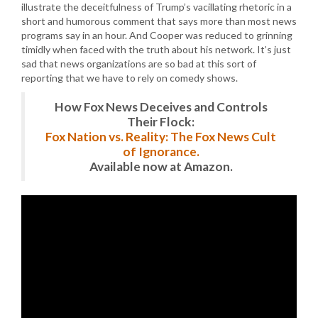
illustrate the deceitfulness of Trump’s vacillating rhetoric in a
short and humorous comment that says more than most news
programs say in an hour. And Cooper was reduced to grinning
timidly when faced with the truth about his network. It’s just
sad that news organizations are so bad at this sort of
reporting that we have to rely on comedy shows.
How Fox News Deceives and Controls
Their Flock:
Fox Nation vs. Reality: The Fox News Cult
of Ignorance.
Available now at Amazon.