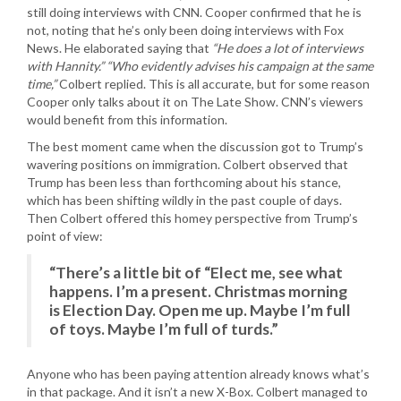
still doing interviews with CNN. Cooper confirmed that he is
not, noting that he’s only been doing interviews with Fox
News. He elaborated saying that
“He does a lot of interviews
with Hannity.”
“Who evidently advises his campaign at the same
time,”
Colbert replied. This is all accurate, but for some reason
Cooper only talks about it on The Late Show. CNN’s viewers
would benefit from this information.
The best moment came when the discussion got to Trump’s
wavering positions on immigration. Colbert observed that
Trump has been less than forthcoming about his stance,
which has been shifting wildly in the past couple of days.
Then Colbert offered this homey perspective from Trump’s
point of view:
“There’s a little bit of “Elect me, see what
happens. I’m a present. Christmas morning
is Election Day. Open me up. Maybe I’m full
of toys. Maybe I’m full of turds.”
Anyone who has been paying attention already knows what’s
in that package. And it isn’t a new X-Box. Colbert managed to