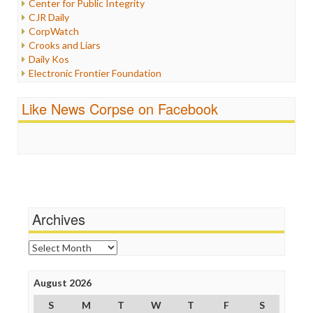
Center for Public Integrity
Labor
CJR Daily
Media Bias
CorpWatch
News
Crooks and Liars
Politics
Daily Kos
Propaganda
Electronic Frontier Foundation
Racism
ePluribus Media
Ratings
Fairness and Accuracy in Reporting
Like News Corpse on Facebook
Religion
FreePress
Scandalous
Guardian UK
Social Media
In These Times
Stalking Points
Independent Media Center
Terrorism
Media Education Foundation
Wankery
Media Matters
Michael Moore
News Hounds
Archives
Online Journalism Review
Open Secrets
Archives
Poynter Institute
Press Think
Project Censored
August 2026
ProPublica
S
M
T
W
T
F
S
Raw Story