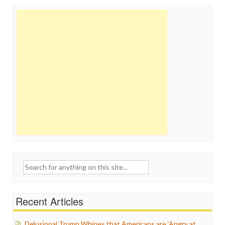
Search
for:
Recent Articles
Delusional Trump Whines that Americans are ‘Angry at