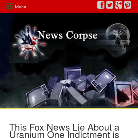
Menu
This Fox News Lie About a
Uranium One Indictment is