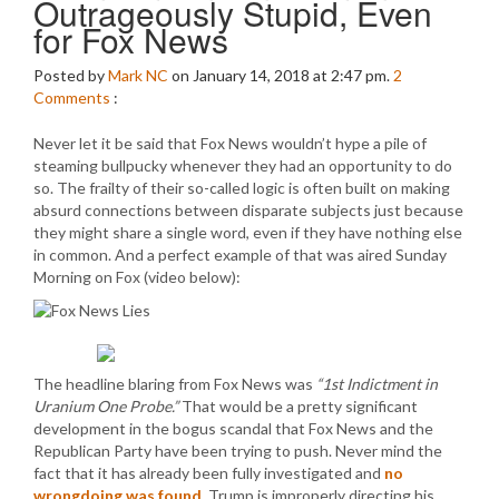
Outrageously Stupid, Even
for Fox News
Posted by
Mark NC
on January 14, 2018 at 2:47 pm.
2
Comments
:
Never let it be said that Fox News wouldn’t hype a pile of
steaming bullpucky whenever they had an opportunity to do
so. The frailty of their so-called logic is often built on making
absurd connections between disparate subjects just because
they might share a single word, even if they have nothing else
in common. And a perfect example of that was aired Sunday
Morning on Fox (video below):
The headline blaring from Fox News was
“1st Indictment in
Uranium One Probe.”
That would be a pretty significant
development in the bogus scandal that Fox News and the
Republican Party have been trying to push. Never mind the
fact that it has already been fully investigated and
no
wrongdoing was found
. Trump is improperly directing his