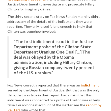
Justice Department to investigate and prosecute Hillary
Clinton for imaginary crimes.
The thirty second story on Fox News Sunday morning didn’t
address any of the details of the indictment they were
reporting. They only raised it long enough to imply that
Clinton was somehow involved:
“The first indictment is out in the Justice
Department probe of the Clinton State
Department Uranium One Deal […] The
deal was okayed by the Obama
administration, including Hillary Clinton,
giving a Russian company twenty percent
of the U.S. uranium.”
Fox News correctly reported that there was an
indictment
served by the Department of Justice. But that was the only
thing that was true in their report. Fox’s claim that this
indictment was connected to a probe of Clinton was utterly
false. For an honest account of the matter see the
report by
Reuters
who wrote that: