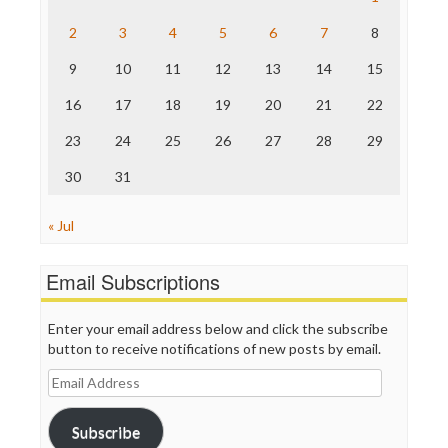
The Hill
The Nation
2
3
4
5
6
7
8
The Onion
9
10
11
12
13
14
15
Truth Dig
TV Newser
16
17
18
19
20
21
22
WordPress
23
24
25
26
27
28
29
30
31
« Jul
Email Subscriptions
Enter your email address below and click the subscribe
button to receive notifications of new posts by email.
Email
Address
Subscribe