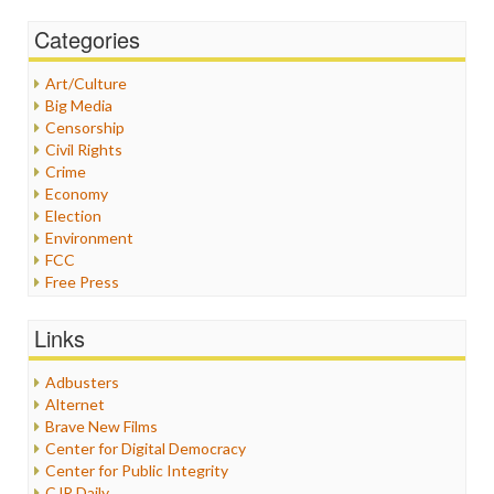
Categories
Art/Culture
Big Media
Censorship
Civil Rights
Crime
Economy
Election
Environment
FCC
Free Press
General
Graphix
Links
Healthcare
Humor
Adbusters
Internet Freedom
Alternet
Iran
Brave New Films
Iraq
Center for Digital Democracy
Justice
Center for Public Integrity
Labor
CJR Daily