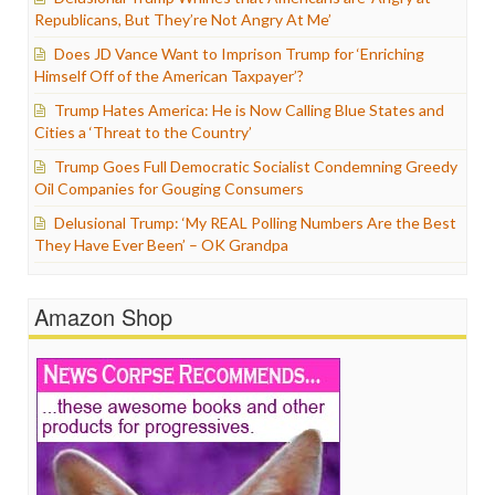
Republicans, But They’re Not Angry At Me’
Does JD Vance Want to Imprison Trump for ‘Enriching
Himself Off of the American Taxpayer’?
Trump Hates America: He is Now Calling Blue States and
Cities a ‘Threat to the Country’
Trump Goes Full Democratic Socialist Condemning Greedy
Oil Companies for Gouging Consumers
Delusional Trump: ‘My REAL Polling Numbers Are the Best
They Have Ever Been’ – OK Grandpa
Amazon Shop