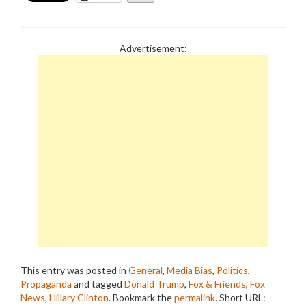
Advertisement:
This entry was posted in
General
,
Media Bias
,
Politics
,
Propaganda
and tagged
Donald Trump
,
Fox & Friends
,
Fox
News
,
Hillary Clinton
. Bookmark the
permalink
.
Short URL: