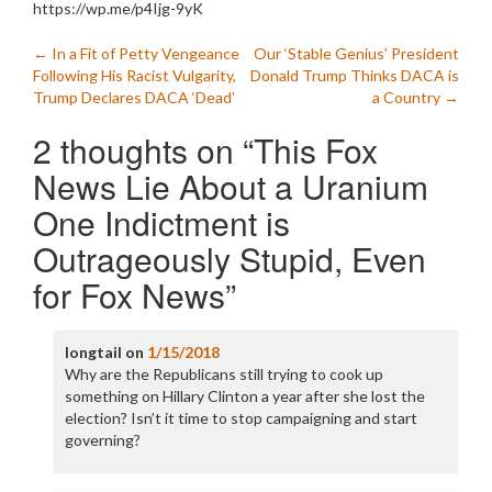
https://wp.me/p4Ijg-9yK
Post
←
In a Fit of Petty Vengeance
Our ‘Stable Genius’ President
Following His Racist Vulgarity,
Donald Trump Thinks DACA is
navigation
Trump Declares DACA ‘Dead’
a Country
→
2 thoughts on “
This Fox
News Lie About a Uranium
One Indictment is
Outrageously Stupid, Even
for Fox News
”
longtail
on
1/15/2018
Why are the Republicans still trying to cook up
something on Hillary Clinton a year after she lost the
election? Isn’t it time to stop campaigning and start
governing?