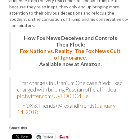
audience from the very real crimes of Donald Trump. But
because they’re so inept, they only end up bringing more
attention to their obvious deceptions and refocus the
spotlight on the corruption of Trump and his conservative co-
conspirators.
How Fox News Deceives and Controls
Their Flock:
Fox Nation vs. Reality: The Fox News Cult
of Ignorance.
Available now at Amazon.
First charges in Uranium One case filed: Exec
charged with bribing Russian official in deal
pic.twitter.com/UyFO0RC4He
— FOX & friends (@foxandfriends)
January
14, 2018
Share this:
Reddit