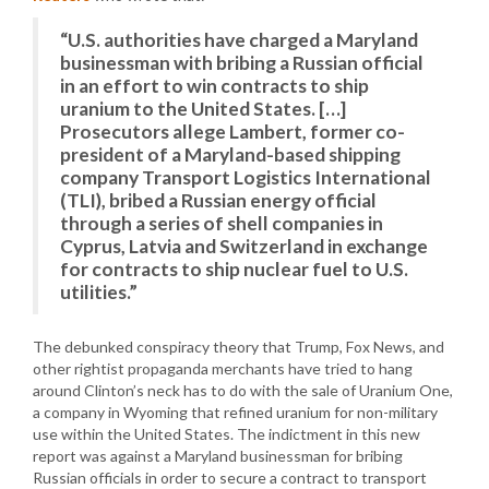
“U.S. authorities have charged a Maryland
businessman with bribing a Russian official
in an effort to win contracts to ship
uranium to the United States. […]
Prosecutors allege Lambert, former co-
president of a Maryland-based shipping
company Transport Logistics International
(TLI), bribed a Russian energy official
through a series of shell companies in
Cyprus, Latvia and Switzerland in exchange
for contracts to ship nuclear fuel to U.S.
utilities.”
The debunked conspiracy theory that Trump, Fox News, and
other rightist propaganda merchants have tried to hang
around Clinton’s neck has to do with the sale of Uranium One,
a company in Wyoming that refined uranium for non-military
use within the United States. The indictment in this new
report was against a Maryland businessman for bribing
Russian officials in order to secure a contract to transport