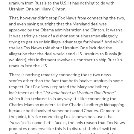
uranium from Russia to the U.S. It has nothing to do with
Uranium One or Hillary Clinton.
That, however didn’t stop Fox News from connecting the two,
and even saying outright that the Maryland deal was
approved by the Obama administration and Clinton. It wasn’t.
It was strictly a case of a dishonest businessman allegedly
trying to get an unfair, illegal advantage for himself. And while
the lies Fox News told about Uranium One included the
allegation that the deal would send U.S. uranium to Russia (it
wouldn’t), this indictment involves a contract to ship Russian
uranium into the U.S.
There is nothing remotely connecting these two news
stories other than the fact that both involve uranium in some
respect. But Fox News reported the Maryland bribery
indictment as the
“1st Indictment in Uranium One Probe,”
which it isn’t related to in any way. It’s like connecting the
Charles Manson murders to the Charles Lindbergh kidnapping
because both involved someone named Charles. Or more to
the point, it’s like connecting Fox to news because it has
“news”
in its name. Let’s face it, the only reason that Fox News
promotes nonsense like this is to distract their dimwitted