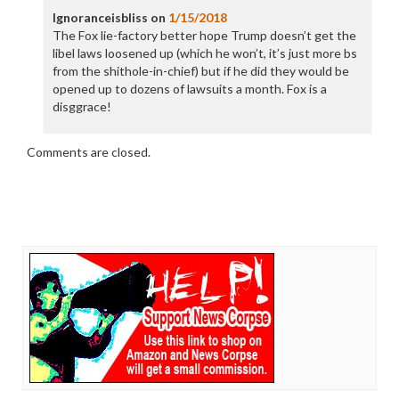
Ignoranceisbliss
on
1/15/2018
The Fox lie-factory better hope Trump doesn’t get the
libel laws loosened up (which he won’t, it’s just more bs
from the shithole-in-chief) but if he did they would be
opened up to dozens of lawsuits a month. Fox is a
disggrace!
Comments are closed.