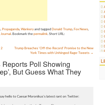
s
,
Propaganda
,
Wankery
and tagged
Donald Trump
,
Fox News
,
 Journal
. Bookmark the
permalink
.
Short URL:
 2
Trump Breaches ‘Off-the-Record’ Promise to the New
York Times with Unhinged Rage-Tweets
→
L
 Reports Poll Showing
tep’, But Guess What They
 say hello to Caesar Moronikus’s latest rant on Twitter: