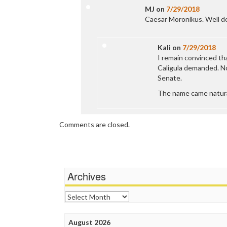
MJ
on
7/29/2018
Caesar Moronikus. Well do
Kali
on
7/29/2018
I remain convinced th
Caligula demanded. No
Senate.
The name came natural
Comments are closed.
Archives
Archives
August 2026