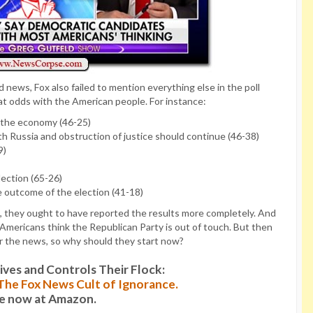
d news, Fox also failed to mention everything else in the poll
at odds with the American people. For instance:
lp the economy (46-25)
ith Russia and obstruction of justice should continue (46-38)
9)
lection (65-26)
 outcome of the election (41-18)
ll, they ought to have reported the results more completely. And
 Americans think the Republican Party is out of touch. But then
r the news, so why should they start now?
es and Controls Their Flock:
: The Fox News Cult of Ignorance.
le now at Amazon.