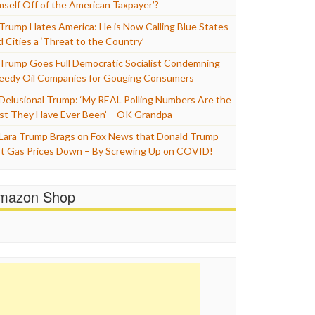
mself Off of the American Taxpayer’?
Trump Hates America: He is Now Calling Blue States
d Cities a ‘Threat to the Country’
Trump Goes Full Democratic Socialist Condemning
eedy Oil Companies for Gouging Consumers
Delusional Trump: ‘My REAL Polling Numbers Are the
st They Have Ever Been’ – OK Grandpa
Lara Trump Brags on Fox News that Donald Trump
t Gas Prices Down – By Screwing Up on COVID!
mazon Shop