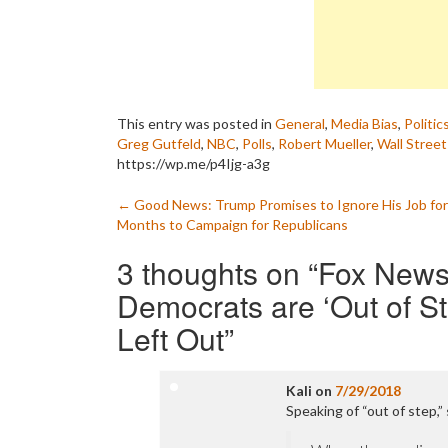
This entry was posted in
General
,
Media Bias
,
Politic
Greg Gutfeld
,
NBC
,
Polls
,
Robert Mueller
,
Wall Street
https://wp.me/p4Ijg-a3g
Post
←
Good News: Trump Promises to Ignore His Job for
Months to Campaign for Republicans
navigation
3 thoughts on “
Fox News
Democrats are ‘Out of S
Left Out
”
Kali
on
7/29/2018
Speaking of “out of step,”