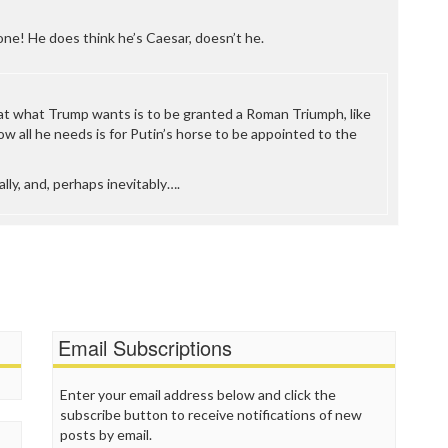
ne! He does think he’s Caesar, doesn’t he.
at what Trump wants is to be granted a Roman Triumph, like
w all he needs is for Putin’s horse to be appointed to the
ly, and, perhaps inevitably….
Email Subscriptions
Enter your email address below and click the
subscribe button to receive notifications of new
posts by email.