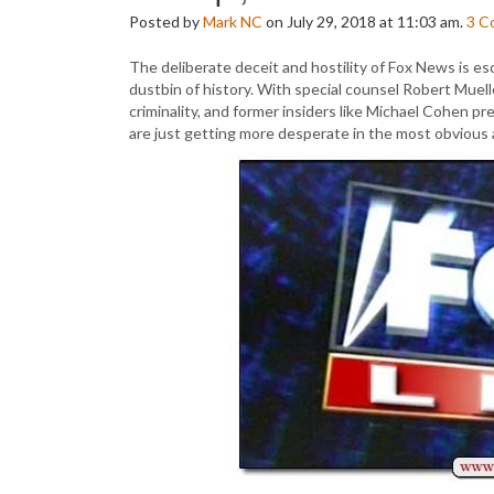
Posted by
Mark NC
on July 29, 2018 at 11:03 am.
3
C
The deliberate deceit and hostility of Fox News is e
dustbin of history. With special counsel Robert Muel
criminality, and former insiders like Michael Cohen 
are just getting more desperate in the most obvious