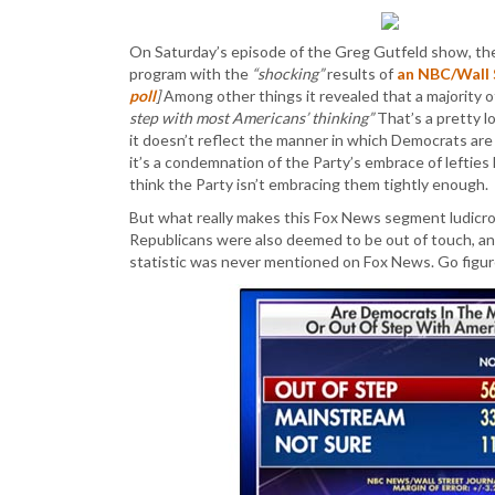
On Saturday’s episode of the Greg Gutfeld show, th
program with the
“shocking”
results of
an NBC/Wall S
poll
]
Among other things it revealed that a majority
step with most Americans’ thinking”
That’s a pretty l
it doesn’t reflect the manner in which Democrats ar
it’s a condemnation of the Party’s embrace of lefties 
think the Party isn’t embracing them tightly enough.
But what really makes this Fox News segment ludicrous
Republicans were also deemed to be out of touch, and
statistic was never mentioned on Fox News. Go figur