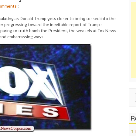
omments
:
scalating as Donald Trump gets closer to being tossed into the
ler progressing toward the inevitable report of Trump’s
preparing to truth bomb the President, the weasels at Fox News
 and embarrassing ways.
Sear
for:
Re