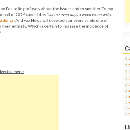
on Fox to lie profusely about the issues and to smother Trump
 behalf of GOP candidates
“six to seven days a week when we’re
sidency
. And Fox News will devotedly air every single one of
 their entirety. Which is certain to increase the incidence of
.
C
vertisement:
L