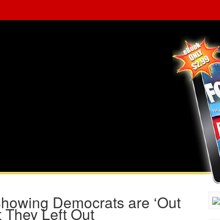
Showing Democrats are ‘Out
 They Left Out