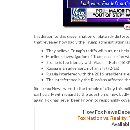
In addition to this dissemination of blatantly distorte
that revealed how badly the Trump administration is 
They believe Trump’s tariffs will hurt, not he
Mueller’s investigation of Trump’s collusion w
Trump is too friendly with Vladimir Putin (46-3
Russia is an adversary, not an ally (72-16)
Russia interfered with the 2016 presidential e
The interference by the Russians affected the
Since Fox News went to the trouble of citing this po
particularly with regard to the question of how badly
again, Fox has never been known to responsibly cove
How Fox News Deceiv
Fox Nation vs. Reality
Availab