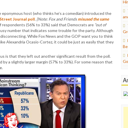
Hi
e eponymous host (who thinks he’s a comedian) introduced the
an
treet Journal poll
.
[Note: Fox and Friends
misused the same
 of respondents (56% to 33%) said that Democrats are
“out of
ousy number that indicates some trouble for the party. Although
Gr
e disconnecting. While Fox News and the GOP want you to think
like Alexandria Ocasio-Cortez, it could be just as easily that they
Be
 is that they left out another significant result from the poll.
Go
 by a slightly larger margin (57% to 33%). For some reason that
e.
A