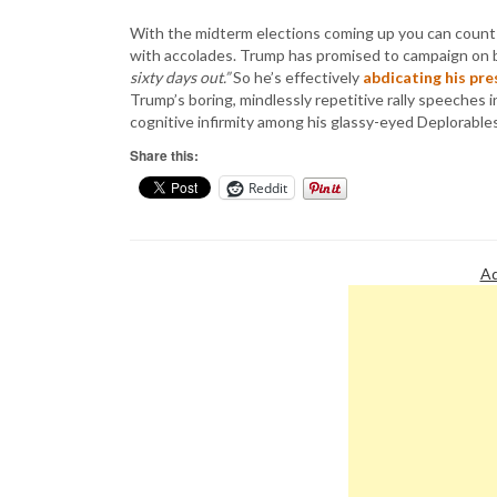
With the midterm elections coming up you can count 
with accolades. Trump has promised to campaign on
sixty days out.”
So he’s effectively
abdicating his pre
Trump’s boring, mindlessly repetitive rally speeches in
cognitive infirmity among his glassy-eyed Deplorables
Share this:
Reddit
Ad