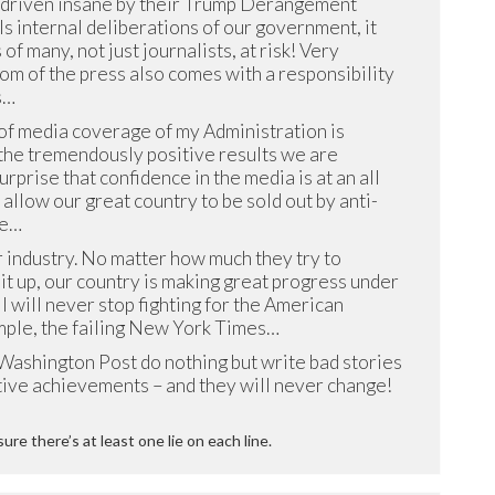
 driven insane by their Trump Derangement
 internal deliberations of our government, it
 of many, not just journalists, at risk! Very
om of the press also comes with a responsibility
s…
of media coverage of my Administration is
 the tremendously positive results we are
surprise that confidence in the media is at an all
t allow our great country to be sold out by anti-
he…
industry. No matter how much they try to
 it up, our country is making great progress under
I will never stop fighting for the American
mple, the failing New York Times…
ashington Post do nothing but write bad stories
tive achievements – and they will never change!
sure there’s at least one lie on each line.