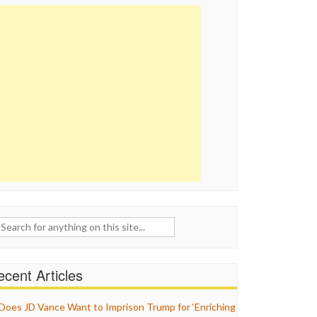
ch
cent Articles
Does JD Vance Want to Imprison Trump for ‘Enriching