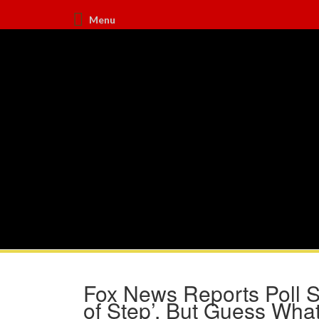
Menu
Fox News Reports Poll 
of Step’, But Guess What