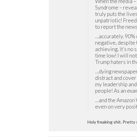
When the media –
Syndrome – reveals
truly puts the lives
unpatriotic! Freed
to report the new
…accurately. 90% 
negative, despite
achieving, it’s no 
time low! I will no
Trump haters in t
…dying newspaper 
distract and cover
my leadership and 
people! As an exa
…and the Amazon W
even on very posi
Holy freaking shit. Pretty 