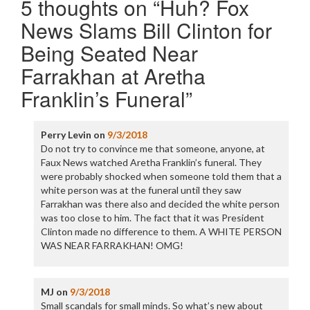
5 thoughts on “
Huh? Fox
News Slams Bill Clinton for
Being Seated Near
Farrakhan at Aretha
Franklin’s Funeral
”
Perry Levin
on
9/3/2018
Do not try to convince me that someone, anyone, at
Faux News watched Aretha Franklin’s funeral. They
were probably shocked when someone told them that a
white person was at the funeral until they saw
Farrakhan was there also and decided the white person
was too close to him. The fact that it was President
Clinton made no difference to them. A WHITE PERSON
WAS NEAR FARRAKHAN! OMG!
MJ
on
9/3/2018
Small scandals for small minds. So what’s new about