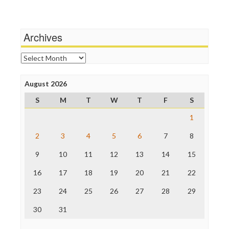
Stalking Points
Media Education Foundation
Terrorism
Media Matters
Wankery
Michael Moore
Archives
News Hounds
Online Journalism Review
Archives
Open Secrets
Poynter Institute
August 2026
Press Think
Project Censored
S
M
T
W
T
F
S
ProPublica
Raw Story
1
Save the Internet
2
3
4
5
6
7
8
The Hill
The Nation
9
10
11
12
13
14
15
The Onion
Truth Dig
16
17
18
19
20
21
22
TV Newser
23
24
25
26
27
28
29
WordPress
30
31