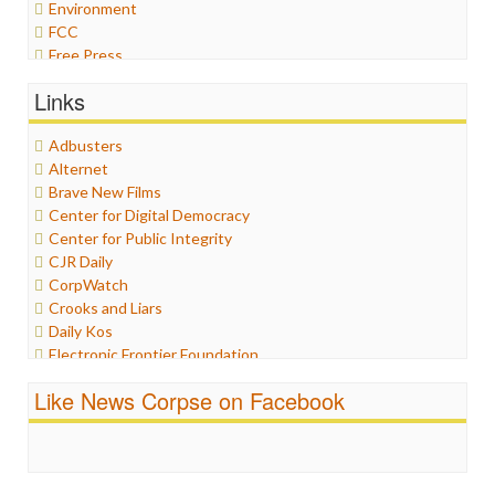
Environment
FCC
Free Press
General
Links
Graphix
Healthcare
Adbusters
Humor
Alternet
Internet Freedom
Brave New Films
Iran
Center for Digital Democracy
Iraq
Center for Public Integrity
Justice
CJR Daily
Labor
CorpWatch
Media Bias
Crooks and Liars
News
Daily Kos
Politics
Electronic Frontier Foundation
Propaganda
ePluribus Media
Racism
Like News Corpse on Facebook
Fairness and Accuracy in Reporting
Ratings
FreePress
Religion
Guardian UK
Scandalous
In These Times
Social Media
Independent Media Center