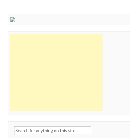
Search
for: