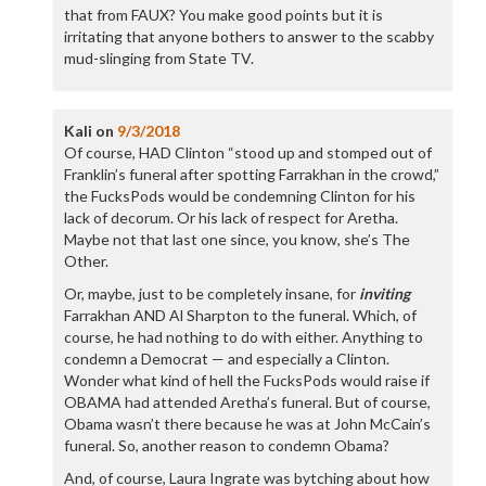
that from FAUX? You make good points but it is
irritating that anyone bothers to answer to the scabby
mud-slinging from State TV.
Kali
on
9/3/2018
Of course, HAD Clinton “stood up and stomped out of
Franklin’s funeral after spotting Farrakhan in the crowd,”
the FucksPods would be condemning Clinton for his
lack of decorum. Or his lack of respect for Aretha.
Maybe not that last one since, you know, she’s The
Other.
Or, maybe, just to be completely insane, for
inviting
Farrakhan AND Al Sharpton to the funeral. Which, of
course, he had nothing to do with either. Anything to
condemn a Democrat — and especially a Clinton.
Wonder what kind of hell the FucksPods would raise if
OBAMA had attended Aretha’s funeral. But of course,
Obama wasn’t there because he was at John McCain’s
funeral. So, another reason to condemn Obama?
And, of course, Laura Ingrate was bytching about how