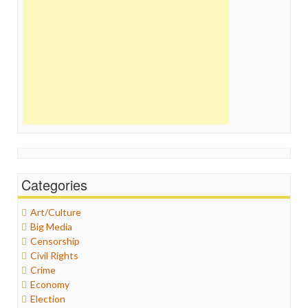
Categories
Art/Culture
Big Media
Censorship
Civil Rights
Crime
Economy
Election