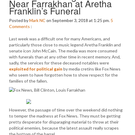
Near Farrakhan at Aretha
Franklin’s Funeral
Posted by
Mark NC
on September 3, 2018 at 1:25 pm.
5
Comments
:
Last week was a difficult one for many Americans, and
particularly those close to music legend Aretha Franklin and
senate icon John McCain. The media was more consumed
with funerals than at any other time in recent memory. And,
sadly, the services for these deceased notables were
exploited for political gain
by media cretins like Fox News
who seem to have forgotten how to show respect for the
families of the fallen.
However, the passage of time over the weekend did nothing
to temper the madness at Fox News. They must be getting
pretty desperate for disparaging material to throw at their
political enemies, because the latest assault really scrapes
the bottom of the barrel.