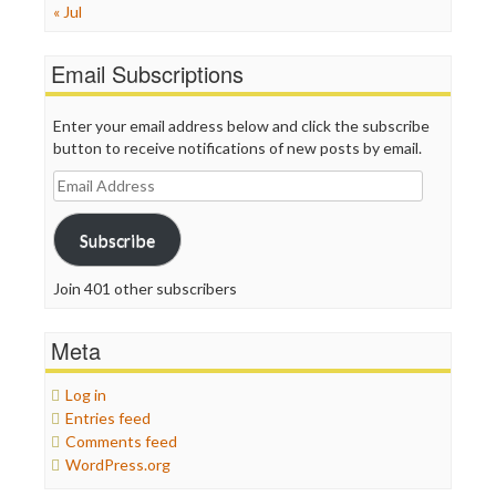
« Jul
Email Subscriptions
Enter your email address below and click the subscribe
button to receive notifications of new posts by email.
Email
Address
Subscribe
Join 401 other subscribers
Meta
Log in
Entries feed
Comments feed
WordPress.org