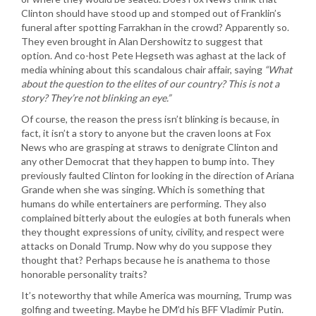
Clinton should have stood up and stomped out of Franklin’s
funeral after spotting Farrakhan in the crowd? Apparently so.
They even brought in Alan Dershowitz to suggest that
option. And co-host Pete Hegseth was aghast at the lack of
media whining about this scandalous chair affair, saying
“What
about the question to the elites of our country? This is not a
story? They’re not blinking an eye.”
Of course, the reason the press isn’t blinking is because, in
fact, it isn’t a story to anyone but the craven loons at Fox
News who are grasping at straws to denigrate Clinton and
any other Democrat that they happen to bump into. They
previously faulted Clinton for looking in the direction of Ariana
Grande when she was singing. Which is something that
humans do while entertainers are performing. They also
complained bitterly about the eulogies at both funerals when
they thought expressions of unity, civility, and respect were
attacks on Donald Trump. Now why do you suppose they
thought that? Perhaps because he is anathema to those
honorable personality traits?
It’s noteworthy that while America was mourning, Trump was
golfing and tweeting. Maybe he DM’d his BFF Vladimir Putin.