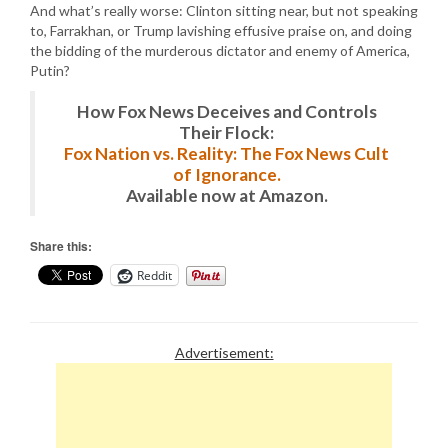
And what’s really worse: Clinton sitting near, but not speaking
to, Farrakhan, or Trump lavishing effusive praise on, and doing
the bidding of the murderous dictator and enemy of America,
Putin?
How Fox News Deceives and Controls
Their Flock:
Fox Nation vs. Reality: The Fox News Cult
of Ignorance.
Available now at Amazon.
Share this:
Reddit
Advertisement: