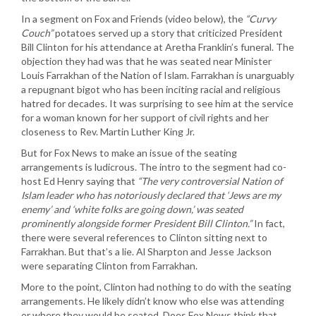
In a segment on Fox and Friends (video below), the
“Curvy
Couch”
potatoes served up a story that criticized President
Bill Clinton for his attendance at Aretha Franklin’s funeral. The
objection they had was that he was seated near Minister
Louis Farrakhan of the Nation of Islam. Farrakhan is unarguably
a repugnant bigot who has been inciting racial and religious
hatred for decades. It was surprising to see him at the service
for a woman known for her support of civil rights and her
closeness to Rev. Martin Luther King Jr.
But for Fox News to make an issue of the seating
arrangements is ludicrous. The intro to the segment had co-
host Ed Henry saying that
“The very controversial Nation of
Islam leader who has notoriously declared that ‘Jews are my
enemy’ and ‘white folks are going down,’ was seated
prominently alongside former President Bill Clinton.”
In fact,
there were several references to Clinton sitting next to
Farrakhan. But that’s a lie. Al Sharpton and Jesse Jackson
were separating Clinton from Farrakhan.
More to the point, Clinton had nothing to do with the seating
arrangements. He likely didn’t know who else was attending
or where they would be seated. Does Fox News think that