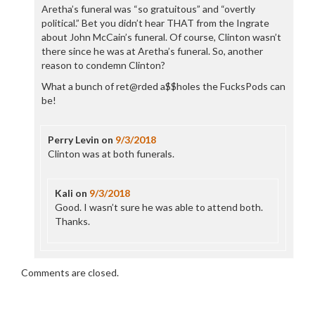
Aretha’s funeral was “so gratuitous” and “overtly
political.” Bet you didn’t hear THAT from the Ingrate
about John McCain’s funeral. Of course, Clinton wasn’t
there since he was at Aretha’s funeral. So, another
reason to condemn Clinton?
What a bunch of ret@rded a$$holes the FucksPods can
be!
Perry Levin
on
9/3/2018
Clinton was at both funerals.
Kali
on
9/3/2018
Good. I wasn’t sure he was able to attend both.
Thanks.
Comments are closed.