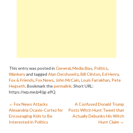
This entry was posted in
General
,
Media Bias
,
Politics
,
Wankery
and tagged
Alan Dershowitz
,
Bill Clinton
,
Ed Henry
,
Fox & Friends
,
Fox News
,
John McCain
,
Louis Farrakhan
,
Pete
Hegseth
. Bookmark the
permalink
.
Short URL:
https://wp.me/p4Ijg-a9Q
Post
←
Fox News Attacks
A Confused Donald Trump
Alexandria Ocasio-Cortez for
Posts Witch Hunt Tweet that
navigation
Encouraging Kids to Be
Actually Debunks His Witch
Interested in Politics
Hunt Claim
→