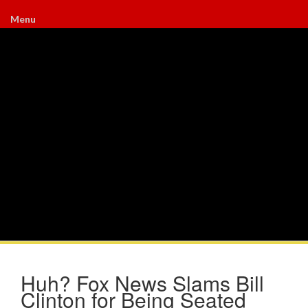
Menu
Huh? Fox News Slams Bill
Clinton for Being Seated