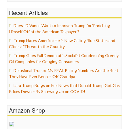
Recent Articles
Does JD Vance Want to Imprison Trump for ‘Enriching
Himself Off of the American Taxpayer’?
Trump Hates America: He is Now Calling Blue States and
Cities a ‘Threat to the Country’
Trump Goes Full Democratic Socialist Condemning Greedy
Oil Companies for Gouging Consumers
Delusional Trump: ‘My REAL Polling Numbers Are the Best
They Have Ever Been’ – OK Grandpa
Lara Trump Brags on Fox News that Donald Trump Got Gas
Prices Down – By Screwing Up on COVID!
Amazon Shop