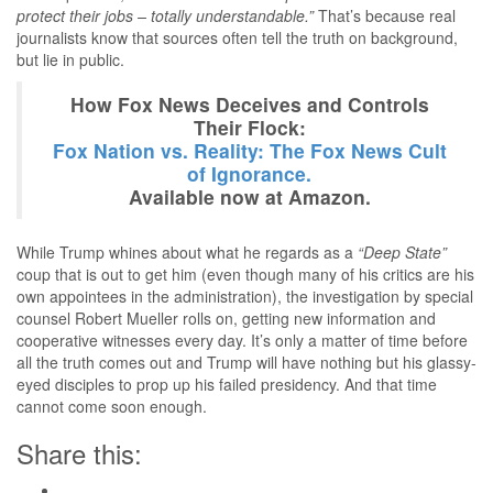
protect their jobs – totally understandable.”
That’s because real
journalists know that sources often tell the truth on background,
but lie in public.
How Fox News Deceives and Controls
Their Flock:
Fox Nation vs. Reality: The Fox News Cult
of Ignorance.
Available now at Amazon.
While Trump whines about what he regards as a
“Deep State”
coup that is out to get him (even though many of his critics are his
own appointees in the administration), the investigation by special
counsel Robert Mueller rolls on, getting new information and
cooperative witnesses every day. It’s only a matter of time before
all the truth comes out and Trump will have nothing but his glassy-
eyed disciples to prop up his failed presidency. And that time
cannot come soon enough.
Share this: