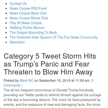
content
Contact Us
News Corpse RSS Feed
News Corpse Book Club
News Corpse Movie Club
Play At News Corpse
Stalking Points Memos
The Gospel According To Beck
The Collected Hate Speech Of The Fox News Community
Mastodon
Category 5 Tweet Storm Hits
as Trump’s Panic and Fear
Threaten to Blow Him Away
Posted by
Mark NC
on September 10, 2018 at 11:09 am.
2
Comments
:
The all too frequent occurrence of Donald Trump frantically
pounding out Twitter posts to defend himself against his outrage
of the day is becoming absurd. The more he feels pressured by
events, and the exposure of new and damaging facts, the more