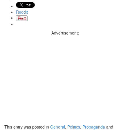
Reddit
Advertisement:
This entry was posted in
General
,
Politics
,
Propaganda
and