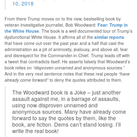
10, 2018
From there Trump moves on to the new, bestselling book by
veteran investigative journalist, Bob Woodward:
Fear: Trump in
the White House
. The book is a well documented tour of Trump’s
dysfunctional White House. It affirms all of the
similar reports
that have come out over the past year and a half that cast the
administration as a pit of animosity, jealousy, and above all, fear
and disrespect for the Commander-in-Chief. Trump leads off with
a tweet that contradicts itself. He asserts falsely that Woodward’s
book relies on
“disproven unnamed and anonymous sources.”
And in the very next sentence notes that these real people
“have
already come forward”
to deny the quotes attributed to them.
The Woodward book is a Joke – just another
assault against me, in a barrage of assaults,
using now disproven unnamed and
anonymous sources. Many have already come
forward to say the quotes by them, like the
book, are fiction. Dems can’t stand losing. I’ll
write the real book!