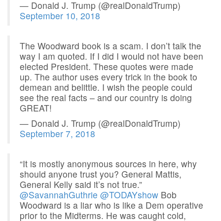
— Donald J. Trump (@realDonaldTrump)
September 10, 2018
The Woodward book is a scam. I don’t talk the
way I am quoted. If I did I would not have been
elected President. These quotes were made
up. The author uses every trick in the book to
demean and belittle. I wish the people could
see the real facts – and our country is doing
GREAT!
— Donald J. Trump (@realDonaldTrump)
September 7, 2018
“It is mostly anonymous sources in here, why
should anyone trust you? General Mattis,
General Kelly said it’s not true.”
@SavannahGuthrie
@TODAYshow
Bob
Woodward is a liar who is like a Dem operative
prior to the Midterms. He was caught cold,