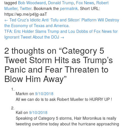
tagged
Bob Woodward
,
Donald Trump
,
Fox News
,
Robert
Mueller
,
Twitter
. Bookmark the
permalink
.
Short URL:
https://wp.me/p4Ijg-aaT
Post
←
Ted Cruz’s Idiotic Anti ‘Tofu and Silicon’ Platform Will Destroy
the Economy of Texas and America.
navigation
TFA: Eric Holder Slams Trump and Lou Dobbs of Fox News for
Ignorant Tweet About the DOJ
→
2 thoughts on “
Category 5
Tweet Storm Hits as Trump’s
Panic and Fear Threaten to
Blow Him Away
”
Markm
on
9/10/2018
All we can do is to ask Robert Mueller to HURRY UP !
Kali
on
9/10/2018
Speaking of Category 5 storms, Hair Moronikus is really
tweeting overtime today about the hurricane approaching