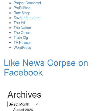
Project Censored
ProPublica
Raw Story
Save the Internet
The Hill
The Nation
The Onion
Truth Dig
TV Newser
WordPress
Like News Corpse on
Facebook
Archives
Archives
August 2026