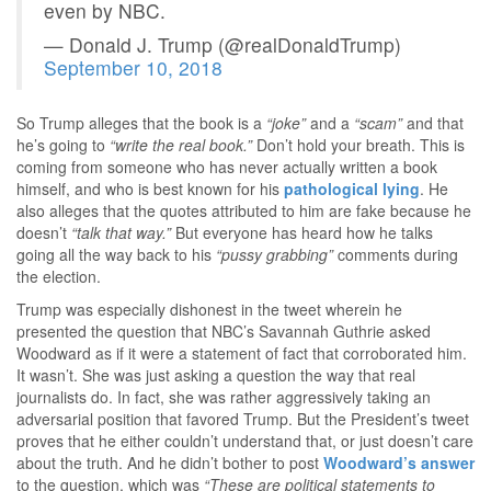
even by NBC.
— Donald J. Trump (@realDonaldTrump)
September 10, 2018
So Trump alleges that the book is a
“joke”
and a
“scam”
and that
he’s going to
“write the real book.”
Don’t hold your breath. This is
coming from someone who has never actually written a book
himself, and who is best known for his
pathological lying
. He
also alleges that the quotes attributed to him are fake because he
doesn’t
“talk that way.”
But everyone has heard how he talks
going all the way back to his
“pussy grabbing”
comments during
the election.
Trump was especially dishonest in the tweet wherein he
presented the question that NBC’s Savannah Guthrie asked
Woodward as if it were a statement of fact that corroborated him.
It wasn’t. She was just asking a question the way that real
journalists do. In fact, she was rather aggressively taking an
adversarial position that favored Trump. But the President’s tweet
proves that he either couldn’t understand that, or just doesn’t care
about the truth. And he didn’t bother to post
Woodward’s answer
to the question, which was
“These are political statements to