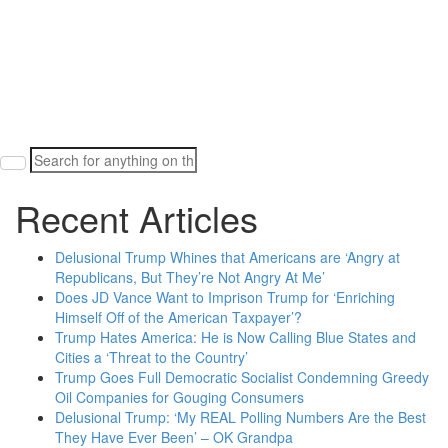
Search
for:
Recent Articles
Delusional Trump Whines that Americans are ‘Angry at
Republicans, But They’re Not Angry At Me’
Does JD Vance Want to Imprison Trump for ‘Enriching
Himself Off of the American Taxpayer’?
Trump Hates America: He is Now Calling Blue States and
Cities a ‘Threat to the Country’
Trump Goes Full Democratic Socialist Condemning Greedy
Oil Companies for Gouging Consumers
Delusional Trump: ‘My REAL Polling Numbers Are the Best
They Have Ever Been’ – OK Grandpa