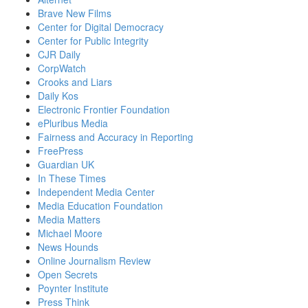
Brave New Films
Center for Digital Democracy
Center for Public Integrity
CJR Daily
CorpWatch
Crooks and Liars
Daily Kos
Electronic Frontier Foundation
ePluribus Media
Fairness and Accuracy in Reporting
FreePress
Guardian UK
In These Times
Independent Media Center
Media Education Foundation
Media Matters
Michael Moore
News Hounds
Online Journalism Review
Open Secrets
Poynter Institute
Press Think