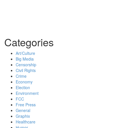
Categories
Art/Culture
Big Media
Censorship
Civil Rights
Crime
Economy
Election
Environment
FCC
Free Press
General
Graphix
Healthcare
Humor