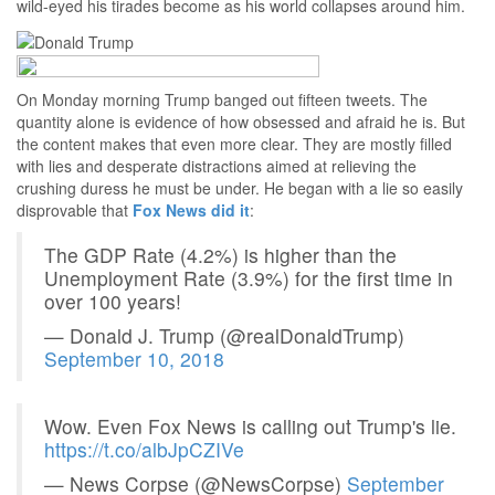
wild-eyed his tirades become as his world collapses around him.
On Monday morning Trump banged out fifteen tweets. The
quantity alone is evidence of how obsessed and afraid he is. But
the content makes that even more clear. They are mostly filled
with lies and desperate distractions aimed at relieving the
crushing duress he must be under. He began with a lie so easily
disprovable that
Fox News did it
:
The GDP Rate (4.2%) is higher than the
Unemployment Rate (3.9%) for the first time in
over 100 years!
— Donald J. Trump (@realDonaldTrump)
September 10, 2018
Wow. Even Fox News is calling out Trump's lie.
https://t.co/albJpCZIVe
— News Corpse (@NewsCorpse)
September