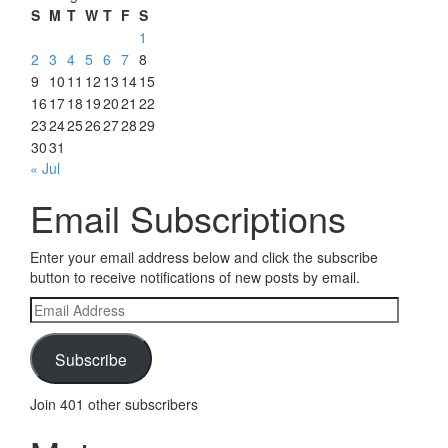
S
M
T
W
T
F
S
1
2
3
4
5
6
7
8
9
10
11
12
13
14
15
16
17
18
19
20
21
22
23
24
25
26
27
28
29
30
31
« Jul
Email Subscriptions
Enter your email address below and click the subscribe
button to receive notifications of new posts by email.
Email
Address
Subscribe
Join 401 other subscribers