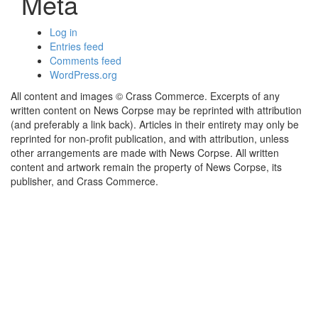
Meta
Log in
Entries feed
Comments feed
WordPress.org
All content and images © Crass Commerce. Excerpts of any
written content on News Corpse may be reprinted with attribution
(and preferably a link back). Articles in their entirety may only be
reprinted for non-profit publication, and with attribution, unless
other arrangements are made with News Corpse. All written
content and artwork remain the property of News Corpse, its
publisher, and Crass Commerce.