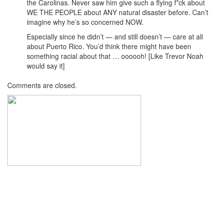
the Carolinas. Never saw him give such a flying f*ck about
WE THE PEOPLE about ANY natural disaster before. Can’t
imagine why he’s so concerned NOW.
Especially since he didn’t — and still doesn’t — care at all
about Puerto Rico. You’d think there might have been
something racial about that … oooooh! [Like Trevor Noah
would say it]
Comments are closed.