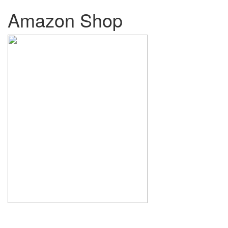
Amazon Shop