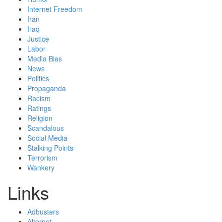
Internet Freedom
Iran
Iraq
Justice
Labor
Media Bias
News
Politics
Propaganda
Racism
Ratings
Religion
Scandalous
Social Media
Stalking Points
Terrorism
Wankery
Links
Adbusters
Alternet