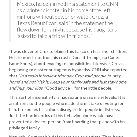
Mexico, he confirmed in a statement to CNN,
as a winter disaster in his home state left
millions without power or water. Cruz, a
Texas Republican, said in the statement he
flew down for a night because his daughters
‘asked to take a trip with friends.'”
It was clever of Cruz to blame this fiasco on his minor children.
He’s learned a lot from his crush, Donald Trump (aka Cadet
Bone Spurs), about evading responsibilities. Likewise, Cruz is
beginning to master outrageous hypocrisy. CNN also reported
that
“In a radio interview Monday, Cruz told people to ‘stay
home’ and not ‘risk it. Keep your family safe and just stay home
and hug your kids.'”
Good advice – for the little people.
This sort of insensitivity is nauseating on so many levels. It is
an affront to the people who made the mistake of voting for
him. It exposes his callous disregard for people in distress.
Just the horrid optics of this behavior alone would have
prevented a decent person from boarding that plane with his
privileged family.
Naturally, Cruz has his defenders and apologists. They begin