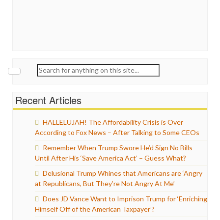
Search
for:
Recent Articles
HALLELUJAH! The Affordability Crisis is Over
According to Fox News – After Talking to Some CEOs
Remember When Trump Swore He’d Sign No Bills
Until After His ‘Save America Act’ – Guess What?
Delusional Trump Whines that Americans are ‘Angry
at Republicans, But They’re Not Angry At Me’
Does JD Vance Want to Imprison Trump for ‘Enriching
Himself Off of the American Taxpayer’?