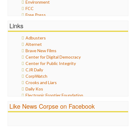
Environment
FCC
Free Press
General
Links
Graphix
Healthcare
Adbusters
Humor
Alternet
Internet Freedom
Brave New Films
Iran
Center for Digital Democracy
Iraq
Center for Public Integrity
Justice
CJR Daily
Labor
CorpWatch
Media Bias
Crooks and Liars
News
Daily Kos
Politics
Electronic Frontier Foundation
Propaganda
ePluribus Media
Racism
Like News Corpse on Facebook
Fairness and Accuracy in Reporting
Ratings
FreePress
Religion
Guardian UK
Scandalous
In These Times
Social Media
Independent Media Center
Stalking Points