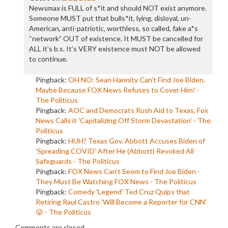
Newsmax is FULL of s*it and should NOT exist anymore.
Someone MUST put that bulls*it, lying, disloyal, un-
American, anti-patriotic, worthless, so called, fake a*s
“network” OUT of existence. It MUST be cancelled for
ALL it’s b.s. It’s VERY existence must NOT be allowed
to continue.
Pingback:
OH NO: Sean Hannity Can't Find Joe Biden.
Maybe Because FOX News Refuses to Cover Him! -
The Politicus
Pingback:
AOC and Democrats Rush Aid to Texas, Fox
News Calls it 'Capitalizing Off Storm Devastation' - The
Politicus
Pingback:
HUH? Texas Gov. Abbott Accuses Biden of
'Spreading COVID' After He (Abbott) Revoked All
Safeguards - The Politicus
Pingback:
FOX News Can't Seem to Find Joe Biden -
They Must Be Watching FOX News - The Politicus
Pingback:
Comedy 'Legend' Ted Cruz Quips that
Retiring Raul Castro 'Will Become a Reporter for CNN'
😜 - The Politicus
Comments are closed.