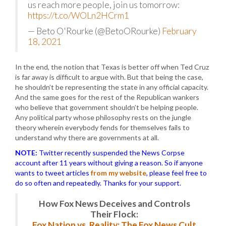
us reach more people, join us tomorrow:
https://t.co/WOLn2HCrm1
— Beto O'Rourke (@BetoORourke)
February
18, 2021
In the end, the notion that Texas is better off when Ted Cruz
is far away is difficult to argue with. But that being the case,
he shouldn’t be representing the state in any official capacity.
And the same goes for the rest of the Republican wankers
who believe that government shouldn’t be helping people.
Any political party whose philosophy rests on the jungle
theory wherein everybody fends for themselves fails to
understand why there are governments at all.
NOTE:
Twitter recently suspended the News Corpse
account after 11 years without giving a reason. So if anyone
wants to tweet articles
from my website
, please feel free to
do so often and repeatedly. Thanks for your support.
How Fox News Deceives and Controls
Their Flock:
Fox Nation vs. Reality: The Fox News Cult