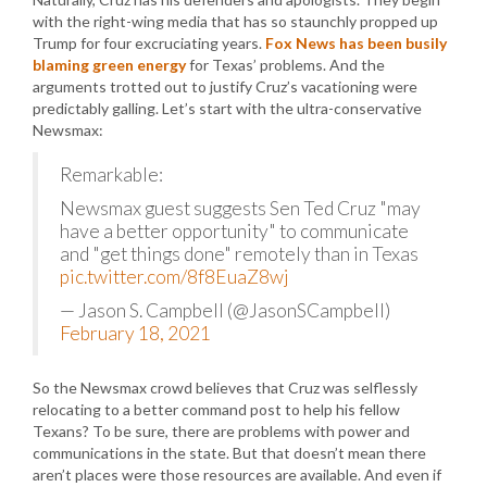
with the right-wing media that has so staunchly propped up
Trump for four excruciating years.
Fox News has been busily
blaming green energy
for Texas’ problems. And the
arguments trotted out to justify Cruz’s vacationing were
predictably galling. Let’s start with the ultra-conservative
Newsmax:
Remarkable:
Newsmax guest suggests Sen Ted Cruz "may
have a better opportunity" to communicate
and "get things done" remotely than in Texas
pic.twitter.com/8f8EuaZ8wj
— Jason S. Campbell (@JasonSCampbell)
February 18, 2021
So the Newsmax crowd believes that Cruz was selflessly
relocating to a better command post to help his fellow
Texans? To be sure, there are problems with power and
communications in the state. But that doesn’t mean there
aren’t places were those resources are available. And even if