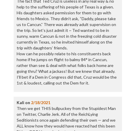
The fact that Ted Cruz is useless in any real way & no
help to the suffering of his people of Texas is a given.
His daughters asked permission for them to go with
friends to Mexico. They didn’t ask, “Daddy, please take
us to Cancun.” There was akready adult supervision on
the trip. So let’s just admit it ~ Ted wanted to be in
sunny, warm Cancun & not in the freezing cold disaster
currently in Texas, so he invited himself along on the
trip with daughters’ friends.
How can he possibly relate to his constituents back
home if he jumps on flight to balmy 84° in Cancun,
rather than see & deal with what folks back home are
going thru? What a jackass! But we knew that already.
I’ll bet if a Dem in Congress did that, Cruz would be the
1st & loudest, calling out the Dem for it.
Kali
on
2/18/2021
Then we get THIS bullpuckey from the Stupidest Man
on Twitter, Charlie Jerk. All of the ReichLying
Seditionists once again defending their own — and we
ALL know how they would have reacted had this been