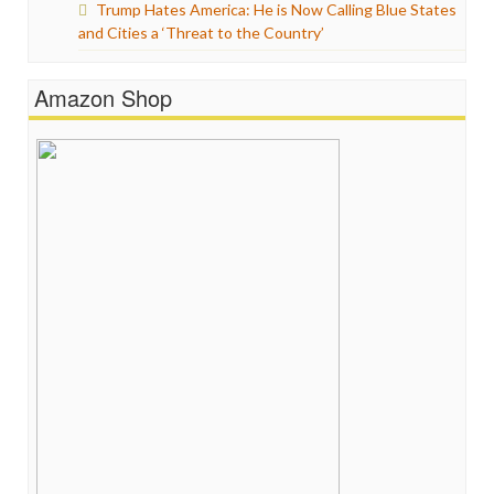
Trump Hates America: He is Now Calling Blue States
and Cities a ‘Threat to the Country’
Amazon Shop