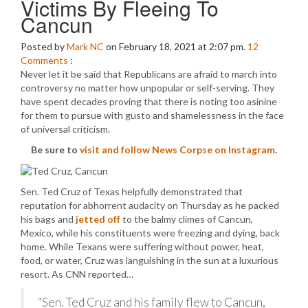
Victims By Fleeing To
Cancun
Posted by
Mark NC
on February 18, 2021 at 2:07 pm.
12
Comments
:
Never let it be said that Republicans are afraid to march into
controversy no matter how unpopular or self-serving. They
have spent decades proving that there is noting too asinine
for them to pursue with gusto and shamelessness in the face
of universal criticism.
Be sure to
visit and follow News Corpse on Instagram
.
Sen. Ted Cruz of Texas helpfully demonstrated that
reputation for abhorrent audacity on Thursday as he packed
his bags and
jetted off
to the balmy climes of Cancun,
Mexico, while his constituents were freezing and dying, back
home. While Texans were suffering without power, heat,
food, or water, Cruz was languishing in the sun at a luxurious
resort. As CNN reported…
“Sen. Ted Cruz and his family flew to Cancun,