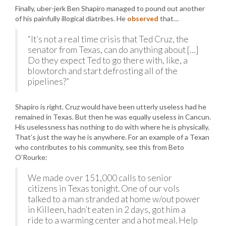
Finally, uber-jerk Ben Shapiro managed to pound out another
of his painfully illogical diatribes. He
observed
that…
“It’s not a real time crisis that Ted Cruz, the
senator from Texas, can do anything about […]
Do they expect Ted to go there with, like, a
blowtorch and start defrosting all of the
pipelines?”
Shapiro is right. Cruz would have been utterly useless had he
remained in Texas. But then he was equally useless in Cancun.
His uselessness has nothing to do with where he is physically.
That’s just the way he is anywhere. For an example of a Texan
who contributes to his community, see this from Beto
O’Rourke:
We made over 151,000 calls to senior
citizens in Texas tonight. One of our vols
talked to a man stranded at home w/out power
in Killeen, hadn’t eaten in 2 days, got him a
ride to a warming center and a hot meal. Help