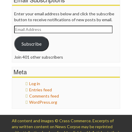
Enter your email address below and click the subscribe
button to receive notifications of new posts by email.
Email
Address
Subscribe
Join 401 other subscribers
Meta
Log in
Entries feed
Comments feed
WordPress.org
All content and images © Crass Commerce. Excerpts of
any written content on News Corpse may be reprinted