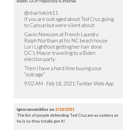
Biden. GOP Hypocrisy is eternal.
@charliekirk11
If you are outraged about Ted Cruz going
to Cancun but were silent about:
Gavin Newsom at French Laundry
Ralph Northam at his NC beach house
Lori Lightfoot getting her hair done
DC’s Mayor traveling to a Biden
election party
Then I have a hard time buying your
“outrage”
9:02 AM · Feb 18, 2021·Twitter Web App
ignoranceisbliss
on
2/18/2021
The list of people defending Ted Cruz are as useless as
he is so they totally get it!