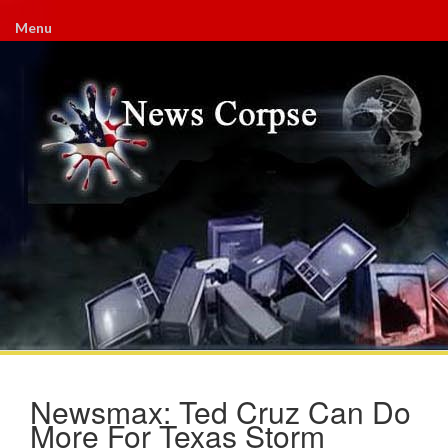
Menu
Newsmax: Ted Cruz Can Do
More For Texas Storm