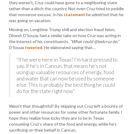
they weren’t, Cruz could have gone to a neighboring state
rather than a ditch the country. Not even Cruz tried to peddle
that nonsense excuse. In his
statement
he admitted that he
was going on vacation.
Moving on, Longtime Trump shill and election fraud felon,
Dinesh D’Souza, had a similar take on how Cruz was acting in
the interest of his constituents.
“What could @tedcruz do,”
D’Souza
tweeted
. He elaborated saying that…
“If he were here in Texas? I’m hard-pressed to
say. If he’s in Cancun, that means he’s not
using up valuable resources of energy, food
and water that can now be used by someone
else. This is probably the best thing he could
do for the state right now”
Wasn’t that thoughtful? By skipping out Cruz left a bounty of
power and other resources for some other fortunate family. I
hope they realize how lucky they are to be in Texas
consuming Cruz’s share of the food and energy, while he’s
sacrificing on their behalf in Cancun.