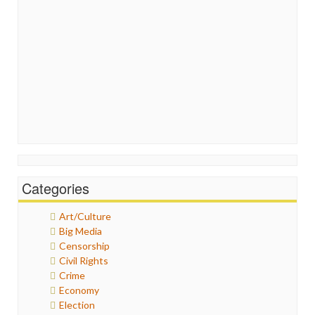
Categories
Art/Culture
Big Media
Censorship
Civil Rights
Crime
Economy
Election