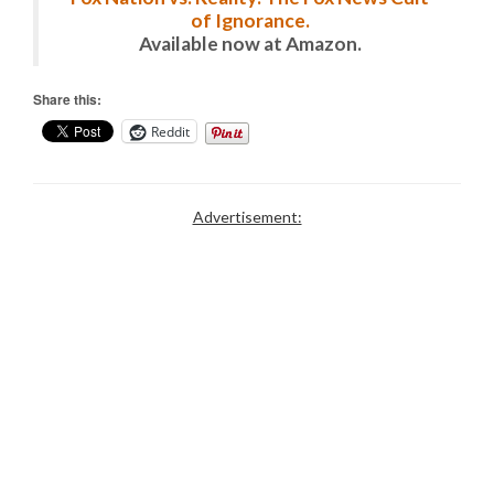
of Ignorance.
Available now at Amazon.
Share this:
Reddit
Advertisement: