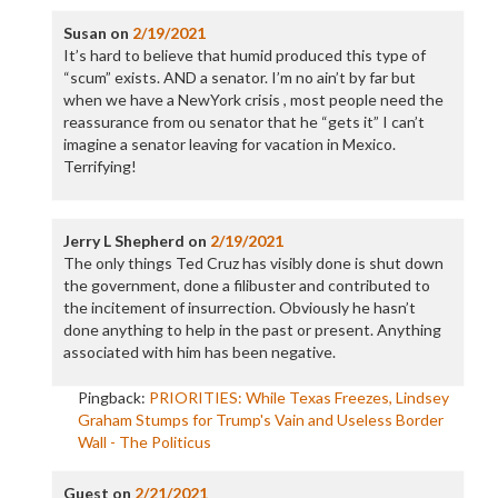
Susan
on
2/19/2021
It’s hard to believe that humid produced this type of
“scum” exists. AND a senator. I’m no ain’t by far but
when we have a NewYork crisis , most people need the
reassurance from ou senator that he “gets it” I can’t
imagine a senator leaving for vacation in Mexico.
Terrifying!
Jerry L Shepherd
on
2/19/2021
The only things Ted Cruz has visibly done is shut down
the government, done a filibuster and contributed to
the incitement of insurrection. Obviously he hasn’t
done anything to help in the past or present. Anything
associated with him has been negative.
Pingback:
PRIORITIES: While Texas Freezes, Lindsey
Graham Stumps for Trump's Vain and Useless Border
Wall - The Politicus
Guest
on
2/21/2021