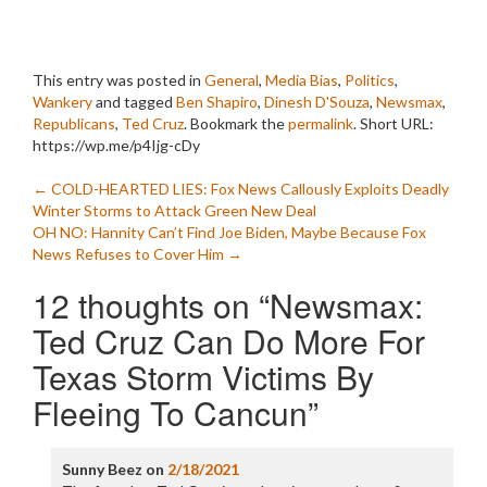
This entry was posted in
General
,
Media Bias
,
Politics
,
Wankery
and tagged
Ben Shapiro
,
Dinesh D'Souza
,
Newsmax
,
Republicans
,
Ted Cruz
. Bookmark the
permalink
.
Short URL:
https://wp.me/p4Ijg-cDy
Post
←
COLD-HEARTED LIES: Fox News Callously Exploits Deadly
Winter Storms to Attack Green New Deal
navigation
OH NO: Hannity Can’t Find Joe Biden, Maybe Because Fox
News Refuses to Cover Him
→
12 thoughts on “
Newsmax:
Ted Cruz Can Do More For
Texas Storm Victims By
Fleeing To Cancun
”
Sunny Beez
on
2/18/2021