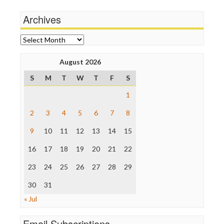
Media Education Foundation
Terrorism
Archives
Media Matters
Wankery
Michael Moore
News Hounds
Archives
Online Journalism Review
Open Secrets
August 2026
Poynter Institute
S
M
T
W
T
F
S
Press Think
Project Censored
1
ProPublica
Raw Story
2
3
4
5
6
7
8
Save the Internet
9
10
11
12
13
14
15
The Hill
The Nation
16
17
18
19
20
21
22
The Onion
Truth Dig
23
24
25
26
27
28
29
TV Newser
30
WordPress
31
« Jul
Email Subscriptions