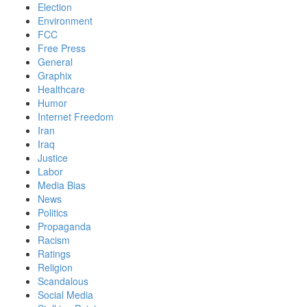
Election
Environment
FCC
Free Press
General
Graphix
Healthcare
Humor
Internet Freedom
Iran
Iraq
Justice
Labor
Media Bias
News
Politics
Propaganda
Racism
Ratings
Religion
Scandalous
Social Media