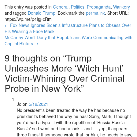
This entry was posted in
General
,
Politics
,
Propaganda
,
Wankery
and tagged
Donald Trump
. Bookmark the
permalink
.
Short URL:
https://wp.me/p4Ijg-cRm
Post
←
Fox News Ignores Biden’s Infrastructure Plans to Obsess Over
His Wearing a Face Mask
navigation
McCarthy Won’t Deny that Republicans Were Communicating with
Capitol Rioters
→
9 thoughts on “
Trump
Unleashes More ‘Witch Hunt’
Victim-Whining Over Criminal
Probe in New York
”
Jo
on
5/19/2021
No president’s been treated the way he has because no
president’s behaved the way he has! Sorry, Mark, I thought
you’ d had a typo fit with the repetition of ‘Russia Russia
Russia’ so I went and had a look – and…..yep, it appears
three times! If someone wrote that for him, he needs to say,