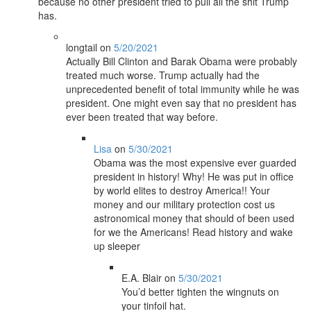
because no other president tried to pull all the shit Trump
has.
longtail
on
5/20/2021
Actually Bill Clinton and Barak Obama were probably
treated much worse. Trump actually had the
unprecedented benefit of total immunity while he was
president. One might even say that no president has
ever been treated that way before.
Lisa
on
5/30/2021
Obama was the most expensive ever guarded
president in history! Why! He was put in office
by world elites to destroy America!! Your
money and our military protection cost us
astronomical money that should of been used
for we the Americans! Read history and wake
up sleeper
E.A. Blair
on
5/30/2021
You’d better tighten the wingnuts on
your tinfoil hat.