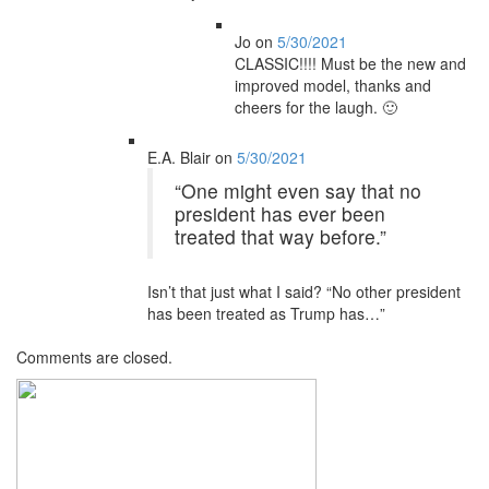
Jo
on
5/30/2021
CLASSIC!!!! Must be the new and
improved model, thanks and
cheers for the laugh. 🙂
E.A. Blair
on
5/30/2021
“One might even say that no
president has ever been
treated that way before.”
Isn’t that just what I said? “No other president
has been treated as Trump has…”
Comments are closed.