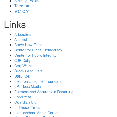
Stalking Points
Terrorism
Wankery
Links
Adbusters
Alternet
Brave New Films
Center for Digital Democracy
Center for Public Integrity
CJR Daily
CorpWatch
Crooks and Liars
Daily Kos
Electronic Frontier Foundation
ePluribus Media
Fairness and Accuracy in Reporting
FreePress
Guardian UK
In These Times
Independent Media Center