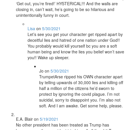
‘Get out, you’re fired!’ HYSTERICAL!!! And the walls are
closing in, can’t wait, he’s going to be so hilarious and
unintentionally funny in court.
Lisa
on
5/30/2021
Let’s see you get your character get ripped apart by
deceitful lies and hatred of one nation under God!!
You probably would kill yourself bc you are a soft
human being and know the lies you belief won’t save
you!! Wake up sleeper.
Jo
on
5/30/2021
TrumpetArse ripped his OWN character apart
by telling upwards of 30,000 lies and killing off
half a million of the citizens he’d sworn to
protect by ignoring the covid plague. I’m not
suicidal, sorry to disappoint you. I’m also not
soft. And I am awake. Get some help, please.
E.A. Blair
on
5/19/2021
No other president has been treated as Trump has