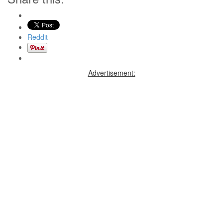
Reddit
Advertisement: