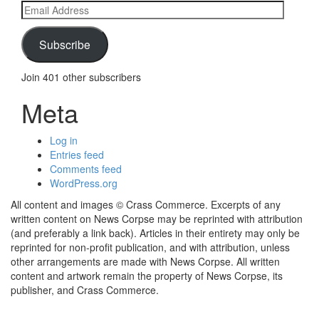
Email
Address
Subscribe
Join 401 other subscribers
Meta
Log in
Entries feed
Comments feed
WordPress.org
All content and images © Crass Commerce. Excerpts of any
written content on News Corpse may be reprinted with attribution
(and preferably a link back). Articles in their entirety may only be
reprinted for non-profit publication, and with attribution, unless
other arrangements are made with News Corpse. All written
content and artwork remain the property of News Corpse, its
publisher, and Crass Commerce.