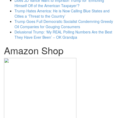
Does JD Vance Want to Imprison Trump for ‘Enriching
Himself Off of the American Taxpayer’?
Trump Hates America: He is Now Calling Blue States and
Cities a ‘Threat to the Country’
Trump Goes Full Democratic Socialist Condemning Greedy
Oil Companies for Gouging Consumers
Delusional Trump: ‘My REAL Polling Numbers Are the Best
They Have Ever Been’ – OK Grandpa
Amazon Shop