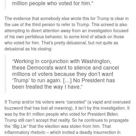
million people who voted for him.”
The evidence that somebody else wrote this for Trump is clear in
the use of the third person to refer to Trump. This screed is also
attempting to divert attention away from an investigation focused
of his own perfidious behavior, to some kind of attack on those
who voted for him. That’s pretty delusional, but not quite as
delusional as his closing:
“Working in conjunction with Washington,
these Democrats want to silence and cancel
millions of voters because they don’t want
‘Trump’ to run again. […] No President has
been treated the way I have.”
If Trump and/or his voters were
“canceled”
(a vapid and overused
buzzword that has lost all meaning), it isn’t by this investigation. It
was by the 81 million people who voted for President Biden.
Trump still can’t accept that reality. So he continues to propagate
the
“Big Lie”
that the election was stolen from him. That
inflammatory rhetoric – which incited a deadly insurrection in