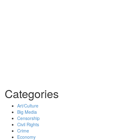
Categories
Art/Culture
Big Media
Censorship
Civil Rights
Crime
Economy