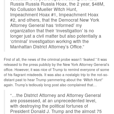
Russia Russia Russia Hoax, the 2 year, $48M,
No Collusion Mueller Witch Hunt,
Impeachment Hoax #1, Impeachment Hoax
#2, and others, that the Democrat New York
Attorney General has ‘informed’ my
organization that their ‘investigation’ is no
longer just a civil matter but also potentially a
‘criminal’ investigation working with the
Manhattan District Attorney’s Office.”
First of all, the news of the criminal probe wasn’t
“leaked.”
It was
released to the press publicly by the New York Attorney General’s
office. However, it was nice of Trump to remind everyone of some
of his flagrant misdeeds. It was also a nostalgic trip to the not-so-
distant past to hear Trump yammering about the
“Witch Hunt”
again. Trump’s tediously long post also complained that…
“…the District Attorney and Attorney General
are possessed, at an unprecedented level,
with destroying the political fortunes of
President Donald J. Trump and the almost 75