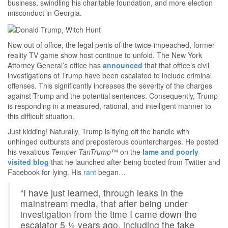
business, swindling his charitable foundation, and more election
misconduct in Georgia.
Now out of office, the legal perils of the twice-impeached, former
reality TV game show host continue to unfold. The New York
Attorney General’s office has
announced
that that office’s civil
investigations of Trump have been escalated to include criminal
offenses. This significantly increases the severity of the charges
against Trump and the potential sentences. Consequently, Trump
is responding in a measured, rational, and intelligent manner to
this difficult situation.
Just kidding! Naturally, Trump is flying off the handle with
unhinged outbursts and preposterous countercharges. He posted
his vexatious
Temper TanTrump
™ on the
lame and poorly
visited blog
that he launched after being booted from Twitter and
Facebook for lying. His
rant
began…
“I have just learned, through leaks in the
mainstream media, that after being under
investigation from the time I came down the
escalator 5 ½ years ago, including the fake