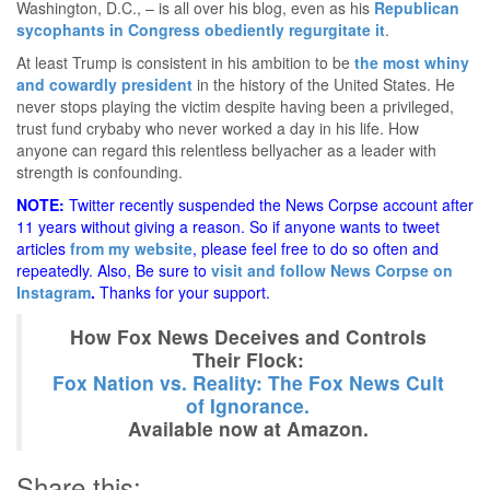
Washington, D.C., – is all over his blog, even as his
Republican
sycophants in Congress obediently regurgitate it
.
At least Trump is consistent in his ambition to be
the most whiny
and cowardly president
in the history of the United States. He
never stops playing the victim despite having been a privileged,
trust fund crybaby who never worked a day in his life. How
anyone can regard this relentless bellyacher as a leader with
strength is confounding.
NOTE:
Twitter recently suspended the News Corpse account after
11 years without giving a reason. So if anyone wants to tweet
articles
from my website
, please feel free to do so often and
repeatedly. Also, Be sure to
visit and follow News Corpse on
Instagram
.
Thanks for your support.
How Fox News Deceives and Controls
Their Flock:
Fox Nation vs. Reality: The Fox News Cult
of Ignorance.
Available now at Amazon.
Share this: