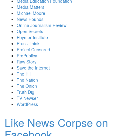
Media Education Foundation
Media Matters
Michael Moore
News Hounds
Online Journalism Review
Open Secrets
Poynter Institute
Press Think
Project Censored
ProPublica
Raw Story
Save the Internet
The Hill
The Nation
The Onion
Truth Dig
TV Newser
WordPress
Like News Corpse on
Facebook