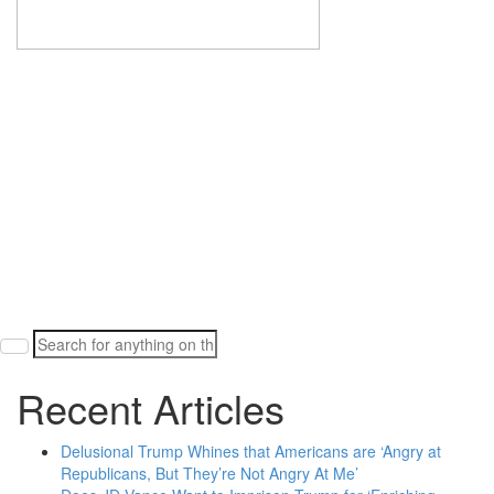
Search
for:
Recent Articles
Delusional Trump Whines that Americans are ‘Angry at
Republicans, But They’re Not Angry At Me’