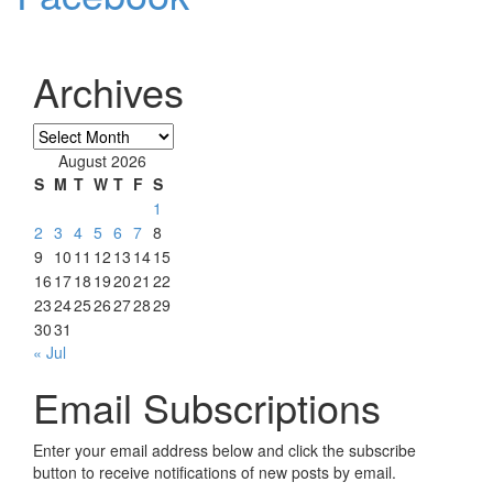
Archives
Archives
August 2026
S
M
T
W
T
F
S
1
2
3
4
5
6
7
8
9
10
11
12
13
14
15
16
17
18
19
20
21
22
23
24
25
26
27
28
29
30
31
« Jul
Email Subscriptions
Enter your email address below and click the subscribe
button to receive notifications of new posts by email.