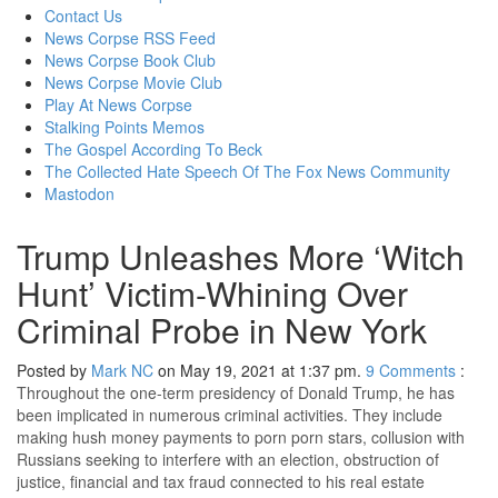
content
Contact Us
News Corpse RSS Feed
News Corpse Book Club
News Corpse Movie Club
Play At News Corpse
Stalking Points Memos
The Gospel According To Beck
The Collected Hate Speech Of The Fox News Community
Mastodon
Trump Unleashes More ‘Witch
Hunt’ Victim-Whining Over
Criminal Probe in New York
Posted by
Mark NC
on May 19, 2021 at 1:37 pm.
9
Comments
:
Throughout the one-term presidency of Donald Trump, he has
been implicated in numerous criminal activities. They include
making hush money payments to porn porn stars, collusion with
Russians seeking to interfere with an election, obstruction of
justice, financial and tax fraud connected to his real estate