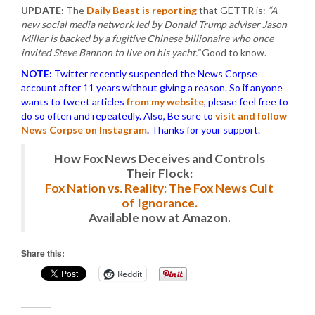
UPDATE:
The
Daily Beast is reporting
that GETTR is:
“A
new social media network led by Donald Trump adviser Jason
Miller is backed by a fugitive Chinese billionaire who once
invited Steve Bannon to live on his yacht.”
Good to know.
NOTE:
Twitter recently suspended the News Corpse
account after 11 years without giving a reason. So if anyone
wants to tweet articles
from my website
, please feel free to
do so often and repeatedly. Also, Be sure to
visit and follow
News Corpse on Instagram
.
Thanks for your support.
How Fox News Deceives and Controls
Their Flock:
Fox Nation vs. Reality: The Fox News Cult
of Ignorance.
Available now at Amazon.
Share this:
Reddit