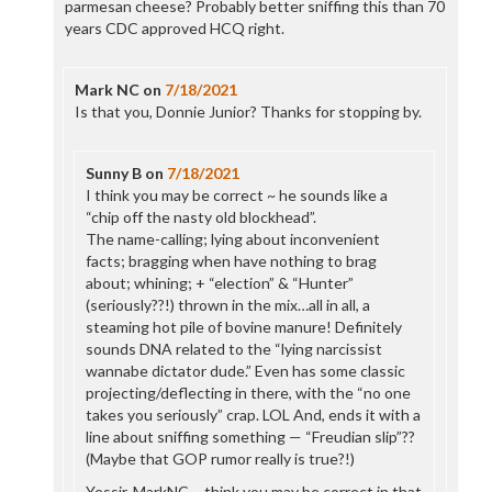
parmesan cheese? Probably better sniffing this than 70
years CDC approved HCQ right.
Mark NC
on
7/18/2021
Is that you, Donnie Junior? Thanks for stopping by.
Sunny B
on
7/18/2021
I think you may be correct ~ he sounds like a
“chip off the nasty old blockhead”.
The name-calling; lying about inconvenient
facts; bragging when have nothing to brag
about; whining; + “election” & “Hunter”
(seriously??!) thrown in the mix…all in all, a
steaming hot pile of bovine manure! Definitely
sounds DNA related to the “lying narcissist
wannabe dictator dude.” Even has some classic
projecting/deflecting in there, with the “no one
takes you seriously” crap. LOL And, ends it with a
line about sniffing something — “Freudian slip”??
(Maybe that GOP rumor really is true?!)
Yessir, MarkNC ~ think you may be correct in that