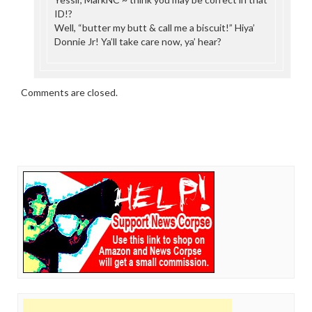
ID!?
Well, “butter my butt & call me a biscuit!” Hiya’
Donnie Jr! Ya’ll take care now, ya’ hear?
Comments are closed.