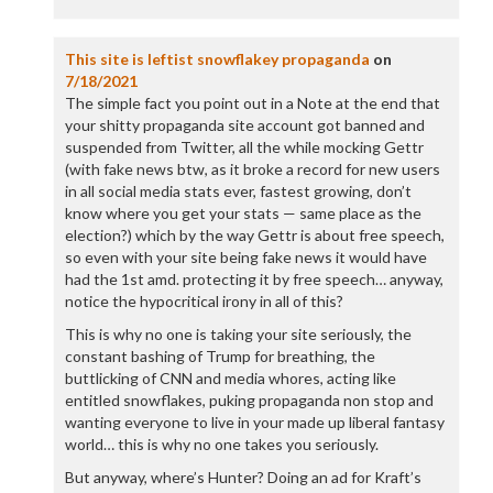
This site is leftist snowflakey propaganda
on
7/18/2021
The simple fact you point out in a Note at the end that
your shitty propaganda site account got banned and
suspended from Twitter, all the while mocking Gettr
(with fake news btw, as it broke a record for new users
in all social media stats ever, fastest growing, don’t
know where you get your stats — same place as the
election?) which by the way Gettr is about free speech,
so even with your site being fake news it would have
had the 1st amd. protecting it by free speech… anyway,
notice the hypocritical irony in all of this?
This is why no one is taking your site seriously, the
constant bashing of Trump for breathing, the
buttlicking of CNN and media whores, acting like
entitled snowflakes, puking propaganda non stop and
wanting everyone to live in your made up liberal fantasy
world… this is why no one takes you seriously.
But anyway, where’s Hunter? Doing an ad for Kraft’s