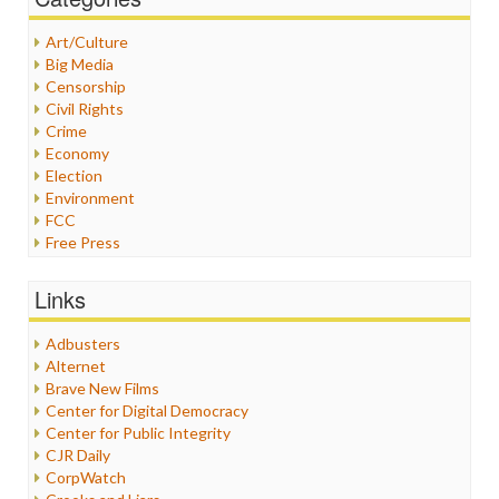
Art/Culture
Big Media
Censorship
Civil Rights
Crime
Economy
Election
Environment
FCC
Free Press
General
Graphix
Links
Healthcare
Humor
Adbusters
Internet Freedom
Alternet
Iran
Brave New Films
Iraq
Center for Digital Democracy
Justice
Center for Public Integrity
Labor
CJR Daily
Media Bias
CorpWatch
News