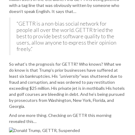
with a tag line that was obviously written by someone who
doesn’t speak English. It says that…
“GETTR is a non-bias social network for
people all over the world. GETTR tried the
best to provide best software quality to the
users, allow anyone to express their opinion
freely.”
So what’s the prognosis for GETTR? Who knows? What we
do know is that Trump’s prior businesses have suffered at
least six bankruptcies. His
“university”
was shuttered due to
fraud and corruption, and was ordered to pay restitution
exceeding $25 million. His private jet is in mothballs His hotels
and golf courses are bleeding in debt. And he’s being pursued
by prosecutors from Washington, New York, Florida, and
Georgia.
And one more thing. Checking on GETTR this morning
revealed this…