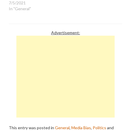
7/5/2021
In "General"
Advertisement:
This entry was posted in
General
,
Media Bias
,
Politics
and