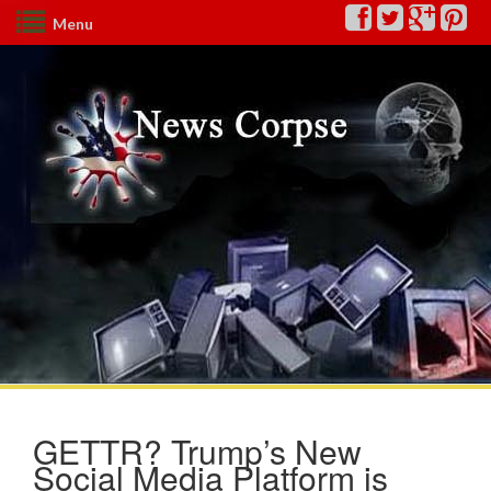
Menu
GETTR? Trump’s New
Social Media Platform is