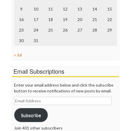
The Onion
9
10
11
12
13
14
15
Truth Dig
TV Newser
16
17
18
19
20
21
22
WordPress
23
24
25
26
27
28
29
30
31
« Jul
Email Subscriptions
Enter your email address below and click the subscribe
button to receive notifications of new posts by email.
Email
Address
Subscribe
Join 401 other subscribers