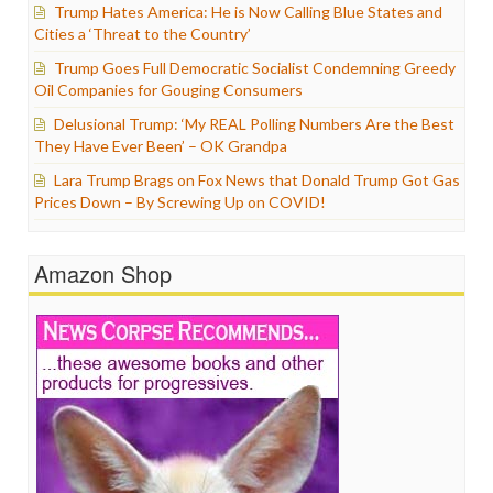
Trump Hates America: He is Now Calling Blue States and
Cities a ‘Threat to the Country’
Trump Goes Full Democratic Socialist Condemning Greedy
Oil Companies for Gouging Consumers
Delusional Trump: ‘My REAL Polling Numbers Are the Best
They Have Ever Been’ – OK Grandpa
Lara Trump Brags on Fox News that Donald Trump Got Gas
Prices Down – By Screwing Up on COVID!
Amazon Shop