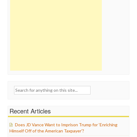
Search
for:
Recent Articles
Does JD Vance Want to Imprison Trump for ‘Enriching
Himself Off of the American Taxpayer’?