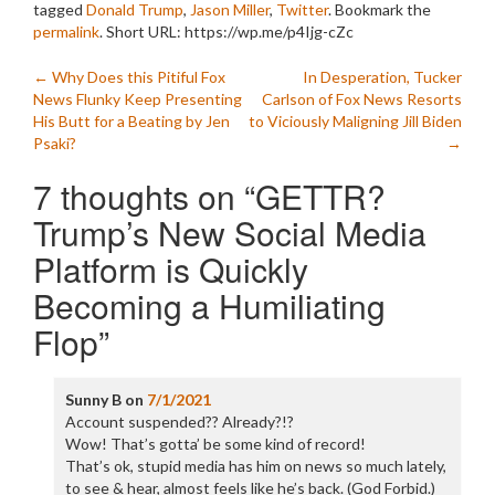
tagged
Donald Trump
,
Jason Miller
,
Twitter
. Bookmark the
permalink
.
Short URL: https://wp.me/p4Ijg-cZc
Post
←
Why Does this Pitiful Fox
In Desperation, Tucker
News Flunky Keep Presenting
Carlson of Fox News Resorts
navigation
His Butt for a Beating by Jen
to Viciously Maligning Jill Biden
Psaki?
→
7 thoughts on “
GETTR?
Trump’s New Social Media
Platform is Quickly
Becoming a Humiliating
Flop
”
Sunny B
on
7/1/2021
Account suspended?? Already?!?
Wow! That’s gotta’ be some kind of record!
That’s ok, stupid media has him on news so much lately,
to see & hear, almost feels like he’s back. (God Forbid.)