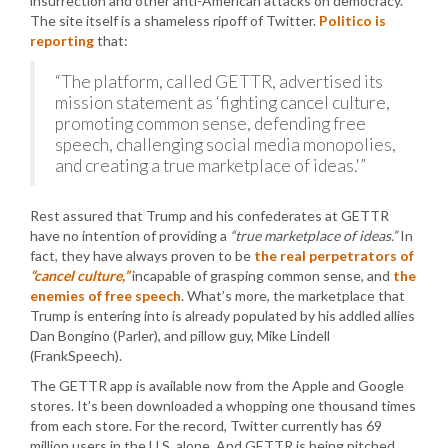
insurrection and other anti-American attacks on democracy.
The site itself is a shameless ripoff of Twitter.
Politico is
reporting
that:
“The platform, called GETTR, advertised its
mission statement as ‘fighting cancel culture,
promoting common sense, defending free
speech, challenging social media monopolies,
and creating a true marketplace of ideas.'”
Rest assured that Trump and his confederates at GETTR
have no intention of providing a
“true marketplace of ideas.”
In
fact, they have always proven to be
the real perpetrators of
“cancel culture,”
incapable of grasping common sense, and
the
enemies of free speech
. What’s more, the marketplace that
Trump is entering into is already populated by his addled allies
Dan Bongino (Parler), and pillow guy, Mike Lindell
(FrankSpeech).
The GETTR app is available now from the Apple and Google
stores. It’s been downloaded a whopping one thousand times
from each store. For the record, Twitter currently has 69
million users in the U.S. alone. And GETTR is being pitched