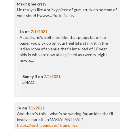
Making me crazy!
He really is like a sticky piece of gum stuck on bottom of
your shoe! Ewww… Yuck! Nasty!
Jo
on
7/1/2021
Actually, he’s a bit more like that poopy bit of loo
paper you pick up on your heel late at night in the
ladies room of a venue that’s let a load of 16 year
olds in who are now all as pissed as twenty-eight
newts…
Sunny B
on
7/1/2021
LMAO!
Jo
on
7/1/2021
And there’s this – what’s he waiting for, an idea that’ll
involve more than MAGA! ANTIFA! ?
https://gettr.com/user/TrumpTeam