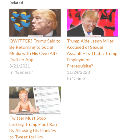
Related
QWITTER? Trump Said to
Trump Aide Jason Miller
Be Returning to Social
Accused of Sexual
Media with His Own Alt-
Assault – Is That a Trump
Twitter App
Employment
3/21/2021
Prerequisite?
In "General"
11/24/2023
In "Crime"
Twitter Must Stop
Letting Trump Flout Ban
By Allowing His Flunkies
to Tweet for Him