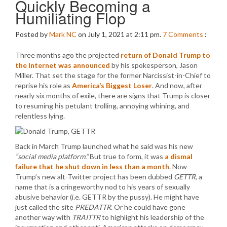
Quickly Becoming a
Humiliating Flop
Posted by
Mark NC
on July 1, 2021 at 2:11 pm.
7
Comments
:
Three months ago the projected
return of Donald Trump to
the Internet was announced
by his spokesperson, Jason
Miller. That set the stage for the former Narcissist-in-Chief to
reprise his role as
America’s Biggest Loser
. And now, after
nearly six months of exile, there are signs that Trump is closer
to resuming his petulant trolling, annoying whining, and
relentless lying.
Back in March Trump launched what he said was his new
“social media platform.”
But true to form, it was
a dismal
failure that he shut down in less than a month
. Now
Trump’s new alt-Twitter project has been dubbed
GETTR
, a
name that is a cringeworthy nod to his years of sexually
abusive behavior (i.e. GETTR by the pussy). He might have
just called the site
PREDATTR
. Or he could have gone
another way with
TRAITTR
to highlight his leadership of the