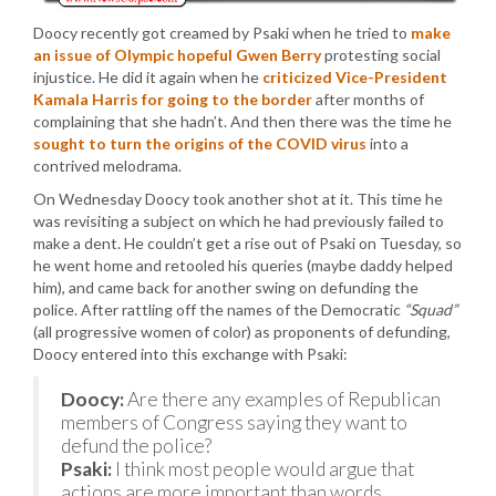
Doocy recently got creamed by Psaki when he tried to
make
an issue of Olympic hopeful Gwen Berry
protesting social
injustice. He did it again when he
criticized Vice-President
Kamala Harris for going to the border
after months of
complaining that she hadn’t. And then there was the time he
sought to turn the origins of the COVID virus
into a
contrived melodrama.
On Wednesday Doocy took another shot at it. This time he
was revisiting a subject on which he had previously failed to
make a dent. He couldn’t get a rise out of Psaki on Tuesday, so
he went home and retooled his queries (maybe daddy helped
him), and came back for another swing on defunding the
police. After rattling off the names of the Democratic
“Squad”
(all progressive women of color) as proponents of defunding,
Doocy entered into this exchange with Psaki:
Doocy:
Are there any examples of Republican
members of Congress saying they want to
defund the police?
Psaki:
I think most people would argue that
actions are more important than words,