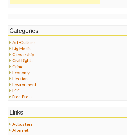
Categories
Art/Culture
Big Media
Censorship
Civil Rights
Crime
Economy
Election
Environment
FCC
Free Press
General
Graphix
Links
Healthcare
Humor
Adbusters
Internet Freedom
Alternet
Iran