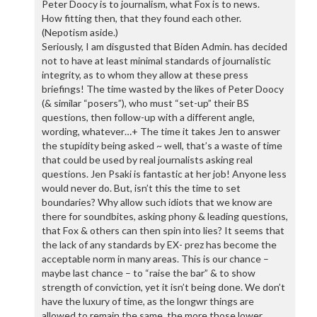
Peter Doocy is to journalism, what Fox is to news.
How fitting then, that they found each other.
(Nepotism aside.)
Seriously, I am disgusted that Biden Admin. has decided
not to have at least minimal standards of journalistic
integrity, as to whom they allow at these press
briefings! The time wasted by the likes of Peter Doocy
(& similar “posers”), who must “set-up” their BS
questions, then follow-up with a different angle,
wording, whatever…+ The time it takes Jen to answer
the stupidity being asked ~ well, that’s a waste of time
that could be used by real journalists asking real
questions. Jen Psaki is fantastic at her job! Anyone less
would never do. But, isn’t this the time to set
boundaries? Why allow such idiots that we know are
there for soundbites, asking phony & leading questions,
that Fox & others can then spin into lies? It seems that
the lack of any standards by EX- prez has become the
acceptable norm in many areas. This is our chance –
maybe last chance – to “raise the bar” & to show
strength of conviction, yet it isn’t being done. We don’t
have the luxury of time, as the longwr things are
allowed to remain the same, the more those lower