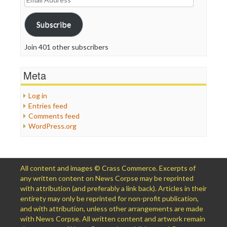
Address
Subscribe
Join 401 other subscribers
Meta
Log in
Entries feed
Comments feed
WordPress.org
All content and images © Crass Commerce. Excerpts of
any written content on News Corpse may be reprinted
with attribution (and preferably a link back). Articles in their
entirety may only be reprinted for non-profit publication,
and with attribution, unless other arrangements are made
with News Corpse. All written content and artwork remain