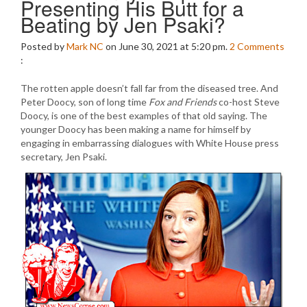
Presenting His Butt for a
Beating by Jen Psaki?
Posted by
Mark NC
on June 30, 2021 at 5:20 pm.
2
Comments
:
The rotten apple doesn’t fall far from the diseased tree. And
Peter Doocy, son of long time
Fox and Friends
co-host Steve
Doocy, is one of the best examples of that old saying. The
younger Doocy has been making a name for himself by
engaging in embarrassing dialogues with White House press
secretary, Jen Psaki.