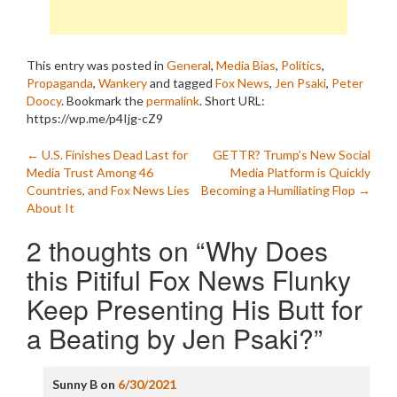
This entry was posted in
General
,
Media Bias
,
Politics
,
Propaganda
,
Wankery
and tagged
Fox News
,
Jen Psaki
,
Peter
Doocy
. Bookmark the
permalink
.
Short URL:
https://wp.me/p4Ijg-cZ9
Post
←
U.S. Finishes Dead Last for
GETTR? Trump’s New Social
Media Trust Among 46
Media Platform is Quickly
navigation
Countries, and Fox News Lies
Becoming a Humiliating Flop
→
About It
2 thoughts on “
Why Does
this Pitiful Fox News Flunky
Keep Presenting His Butt for
a Beating by Jen Psaki?
”
Sunny B
on
6/30/2021