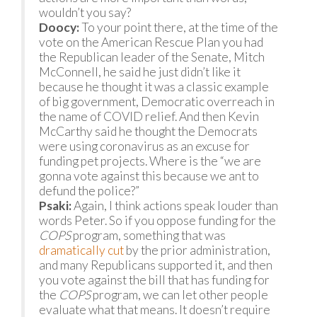
wouldn’t you say?
Doocy:
To your point there, at the time of the
vote on the American Rescue Plan you had
the Republican leader of the Senate, Mitch
McConnell, he said he just didn’t like it
because he thought it was a classic example
of big government, Democratic overreach in
the name of COVID relief. And then Kevin
McCarthy said he thought the Democrats
were using coronavirus as an excuse for
funding pet projects. Where is the “we are
gonna vote against this because we ant to
defund the police?”
Psaki:
Again, I think actions speak louder than
words Peter. So if you oppose funding for the
COPS
program, something that was
dramatically cut
by the prior administration,
and many Republicans supported it, and then
you vote against the bill that has funding for
the
COPS
program, we can let other people
evaluate what that means. It doesn’t require