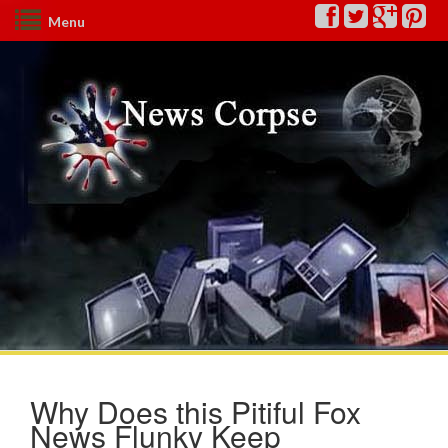
Menu
Why Does this Pitiful Fox
News Flunky Keep