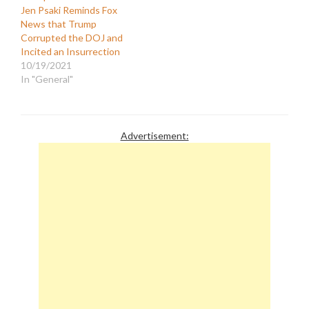
Jen Psaki Reminds Fox
News that Trump
Corrupted the DOJ and
Incited an Insurrection
10/19/2021
In "General"
Advertisement: