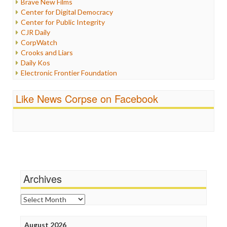
Brave New Films
Iraq
Center for Digital Democracy
Justice
Center for Public Integrity
Labor
CJR Daily
Media Bias
CorpWatch
News
Crooks and Liars
Politics
Daily Kos
Propaganda
Electronic Frontier Foundation
Racism
ePluribus Media
Ratings
Fairness and Accuracy in Reporting
Like News Corpse on Facebook
Religion
FreePress
Scandalous
Guardian UK
Social Media
In These Times
Stalking Points
Independent Media Center
Terrorism
Media Education Foundation
Wankery
Media Matters
Michael Moore
News Hounds
Archives
Online Journalism Review
Open Secrets
Archives
Poynter Institute
Press Think
Project Censored
August 2026