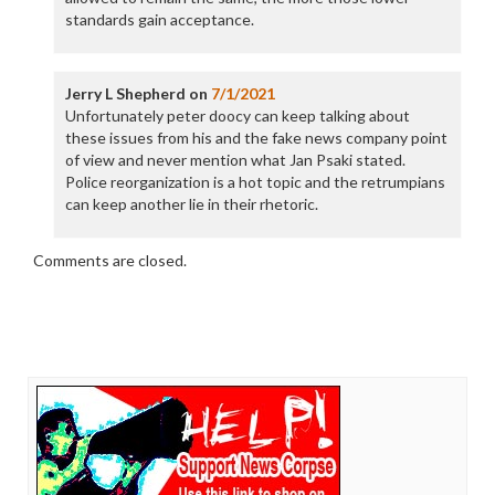
standards gain acceptance.
Jerry L Shepherd
on
7/1/2021
Unfortunately peter doocy can keep talking about
these issues from his and the fake news company point
of view and never mention what Jan Psaki stated.
Police reorganization is a hot topic and the retrumpians
can keep another lie in their rhetoric.
Comments are closed.