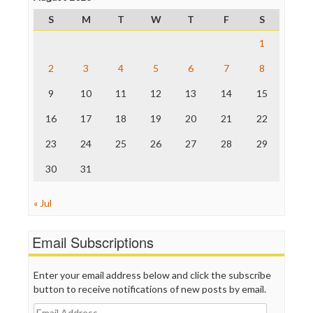
ProPublica
S
M
T
W
T
F
S
Raw Story
Save the Internet
1
The Hill
The Nation
2
3
4
5
6
7
8
The Onion
9
10
11
12
13
14
15
Truth Dig
TV Newser
16
17
18
19
20
21
22
WordPress
23
24
25
26
27
28
29
30
31
« Jul
Email Subscriptions
Enter your email address below and click the subscribe
button to receive notifications of new posts by email.
Email