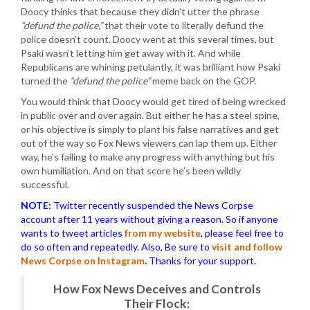
Doocy thinks that because they didn’t utter the phrase
“defund the police,”
that their vote to literally defund the
police doesn’t count. Doocy went at this several times, but
Psaki wasn’t letting him get away with it. And while
Republicans are whining petulantly, it was brilliant how Psaki
turned the
“defund the police”
meme back on the GOP.
You would think that Doocy would get tired of being wrecked
in public over and over again. But either he has a steel spine,
or his objective is simply to plant his false narratives and get
out of the way so Fox News viewers can lap them up. Either
way, he’s failing to make any progress with anything but his
own humiliation. And on that score he’s been wildly
successful.
NOTE:
Twitter recently suspended the News Corpse
account after 11 years without giving a reason. So if anyone
wants to tweet articles
from my website
, please feel free to
do so often and repeatedly. Also, Be sure to
visit and follow
News Corpse on Instagram
.
Thanks for your support.
How Fox News Deceives and Controls
Their Flock: