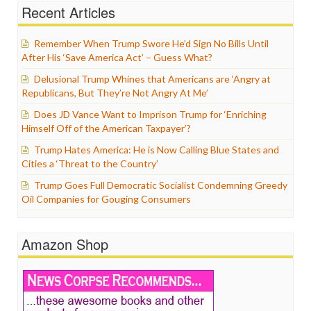
Recent Articles
Remember When Trump Swore He’d Sign No Bills Until
After His ‘Save America Act’ – Guess What?
Delusional Trump Whines that Americans are ‘Angry at
Republicans, But They’re Not Angry At Me’
Does JD Vance Want to Imprison Trump for ‘Enriching
Himself Off of the American Taxpayer’?
Trump Hates America: He is Now Calling Blue States and
Cities a ‘Threat to the Country’
Trump Goes Full Democratic Socialist Condemning Greedy
Oil Companies for Gouging Consumers
Amazon Shop