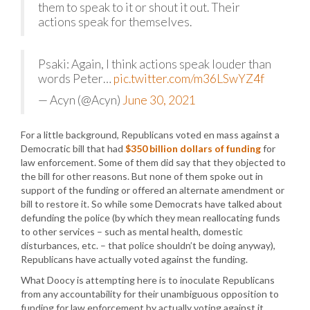
them to speak to it or shout it out. Their
actions speak for themselves.
Psaki: Again, I think actions speak louder than
words Peter…
pic.twitter.com/m36LSwYZ4f
— Acyn (@Acyn)
June 30, 2021
For a little background, Republicans voted en mass against a
Democratic bill that had
$350 billion dollars of funding
for
law enforcement. Some of them did say that they objected to
the bill for other reasons. But none of them spoke out in
support of the funding or offered an alternate amendment or
bill to restore it. So while some Democrats have talked about
defunding the police (by which they mean reallocating funds
to other services – such as mental health, domestic
disturbances, etc. – that police shouldn’t be doing anyway),
Republicans have actually voted against the funding.
What Doocy is attempting here is to inoculate Republicans
from any accountability for their unambiguous opposition to
funding for law enforcement by actually voting against it.