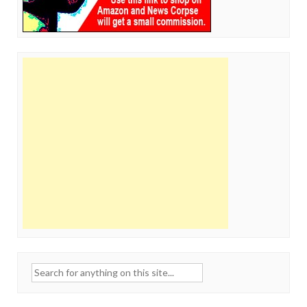
Search
for: