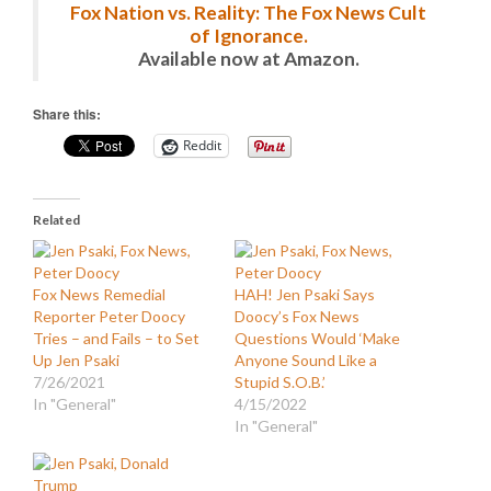
Fox Nation vs. Reality: The Fox News Cult
of Ignorance.
Available now at Amazon.
Share this:
Reddit
Related
Fox News Remedial
HAH! Jen Psaki Says
Reporter Peter Doocy
Doocy’s Fox News
Tries – and Fails – to Set
Questions Would ‘Make
Up Jen Psaki
Anyone Sound Like a
7/26/2021
Stupid S.O.B.’
In "General"
4/15/2022
In "General"