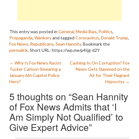
This entry was posted in
General
,
Media Bias
,
Politics
,
Propaganda
,
Wankery
and tagged
Coronavirus
,
Donald Trump
,
Fox News
,
Republicans
,
Sean Hannity
. Bookmark the
permalink
.
Short URL: https://wp.me/p4Ijg-d2Y
Post
←
Why Is Fox News Racist
Cashing In On Corruption? Fox
Tucker Carlson Smearing a
News Gets Slammed on the
navigation
January 6th Capitol Police
Air for Their Flagrant
Hero?
Hypocrisy
→
5 thoughts on “
Sean Hannity
of Fox News Admits that ‘I
Am Simply Not Qualified’ to
Give Expert Advice
”