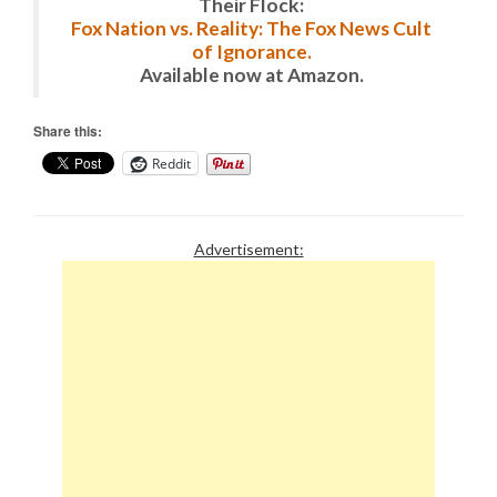
Their Flock:
Fox Nation vs. Reality: The Fox News Cult
of Ignorance.
Available now at Amazon.
Share this:
Reddit
Advertisement: