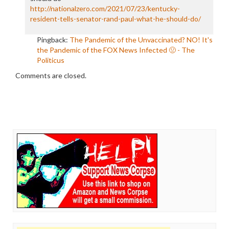
http://nationalzero.com/2021/07/23/kentucky-
resident-tells-senator-rand-paul-what-he-should-do/
Pingback:
The Pandemic of the Unvaccinated? NO! It's
the Pandemic of the FOX News Infected 🤢 - The
Politicus
Comments are closed.