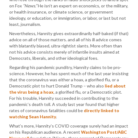
on Fox
“News.”
He isn’t an expert on economics, or the military,
or health insurance, or climate science, or government
ideology, or education, or immigration, or labor, or last but not
least, journalism.
Nevertheless, Hannity gives extraordinarily half-baked (if that)
advice on all of those matters. and all of his ill advice comes
with blatantly biased, ultra-rightist slants. More often than
not his advice consists merely of infantile insults aimed at
Democrats, liberals, and other ideological foes.
Regarding his pandemic punditry, Hannity claims to be pro-
science. However, he has spent much of the last year insisting
that the coronavirus was either a hoax, a glorified flu, or a
Democratic plot to hurt Donald Trump – who also
lied about
the virus being a hoax
, a glorified flu, or a Democratic plot.
For his trouble, Hannity succeeded in contributing to the
pandemic’s death toll. A study last year found that higher
rates of coronavirus fatalities could be
directly linked to
watching Sean Hannity
.
What’s more, Hannity’s COVID coverage surely had an impact
on his Republican audience. A recent
Washington Post/ABC