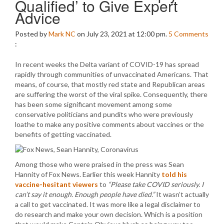
Qualified’ to Give Expert
Advice
Posted by
Mark NC
on July 23, 2021 at 12:00 pm.
5
Comments
:
In recent weeks the Delta variant of COVID-19 has spread
rapidly through communities of unvaccinated Americans. That
means, of course, that mostly red state and Republican areas
are suffering the worst of the viral spike. Consequently, there
has been some significant movement among some
conservative politicians and pundits who were previously
loathe to make any positive comments about vaccines or the
benefits of getting vaccinated.
Among those who were praised in the press was Sean
Hannity of Fox News. Earlier this week Hannity
told his
vaccine-hesitant viewers
to
“Please take COVID seriously. I
can’t say it enough. Enough people have died.”
It wasn’t actually
a call to get vaccinated. It was more like a legal disclaimer to
do research and make your own decision. Which is a position