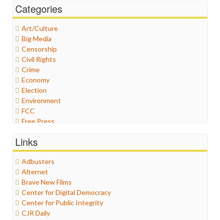
Categories
Art/Culture
Big Media
Censorship
Civil Rights
Crime
Economy
Election
Environment
FCC
Free Press
General
Links
Graphix
Healthcare
Adbusters
Humor
Alternet
Internet Freedom
Brave New Films
Iran
Center for Digital Democracy
Iraq
Center for Public Integrity
Justice
CJR Daily
Labor