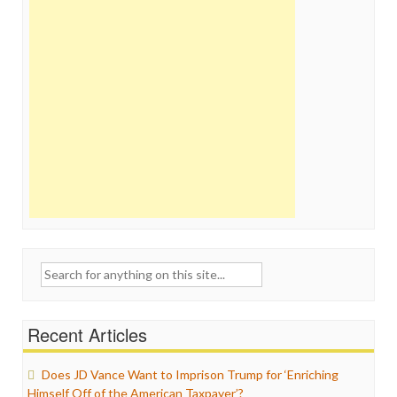
Search
for:
Recent Articles
Does JD Vance Want to Imprison Trump for ‘Enriching
Himself Off of the American Taxpayer’?