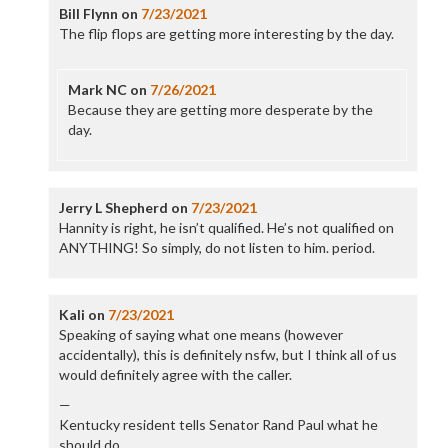
Bill Flynn
on
7/23/2021
The flip flops are getting more interesting by the day.
Mark NC
on
7/26/2021
Because they are getting more desperate by the
day.
Jerry L Shepherd
on
7/23/2021
Hannity is right, he isn’t qualified. He’s not qualified on
ANYTHING! So simply, do not listen to him. period.
Kali
on
7/23/2021
Speaking of saying what one means (however
accidentally), this is definitely nsfw, but I think all of us
would definitely agree with the caller.
—
Kentucky resident tells Senator Rand Paul what he
should do