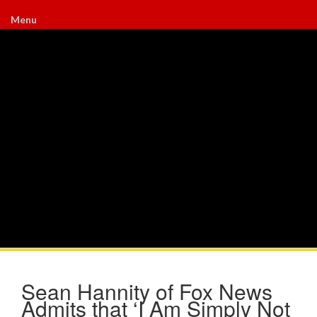
Menu
Sean Hannity of Fox News
Admits that ‘I Am Simply Not