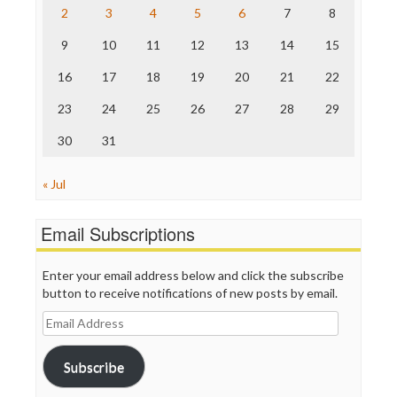
2
3
4
5
6
7
8
The Hill
The Nation
9
10
11
12
13
14
15
The Onion
Truth Dig
16
17
18
19
20
21
22
TV Newser
23
24
25
26
27
28
29
WordPress
30
31
« Jul
Email Subscriptions
Enter your email address below and click the subscribe
button to receive notifications of new posts by email.
Email
Address
Subscribe