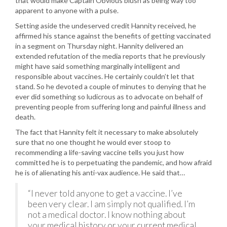
that would make Captain Obvious blush as being way too
apparent to anyone with a pulse.
Setting aside the undeserved credit Hannity received, he
affirmed his stance against the benefits of getting vaccinated
in a segment on Thursday night. Hannity delivered an
extended refutation of the media reports that he previously
might have said something marginally intelligent and
responsible about vaccines. He certainly couldn’t let that
stand. So he devoted a couple of minutes to denying that he
ever did something so ludicrous as to advocate on behalf of
preventing people from suffering long and painful illness and
death.
The fact that Hannity felt it necessary to make absolutely
sure that no one thought he would ever stoop to
recommending a life-saving vaccine tells you just how
committed he is to perpetuating the pandemic, and how afraid
he is of alienating his anti-vax audience. He said that…
“I never told anyone to get a vaccine. I’ve
been very clear. I am simply not qualified. I’m
not a medical doctor. I know nothing about
your medical history or your current medical