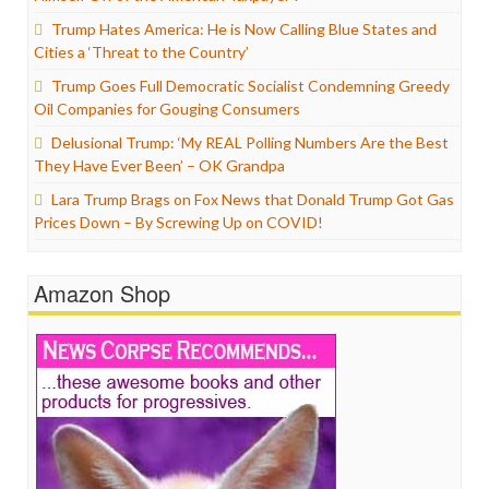
Trump Hates America: He is Now Calling Blue States and
Cities a ‘Threat to the Country’
Trump Goes Full Democratic Socialist Condemning Greedy
Oil Companies for Gouging Consumers
Delusional Trump: ‘My REAL Polling Numbers Are the Best
They Have Ever Been’ – OK Grandpa
Lara Trump Brags on Fox News that Donald Trump Got Gas
Prices Down – By Screwing Up on COVID!
Amazon Shop