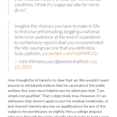
condition. I think it’s inappropriate for me to
do so.”
imagine the choices you have to make In life
to find yourself pleading, begging a national
television audience at the end of a pandemic
to not believe reports that you recommended
the life-saving vaccine that you definitely
took. pathetic.
pic.twitter.com/YvbPWfGf1I
— John Whitehouse (@existentialfish)
July
23, 2021
How thoughtful of Hannity to clear that up. We wouldn’t want
anyone to mistakenly believe that he cared about the public
welfare. But even more helpful was his admission that
“I am
simply not qualified.”
That’s objectively true. However, it’s an
admission that doesn’t apply to just his medical credentials, or
lack thereof. Hannity also has no qualifications for any of the
subjects he pontificates on nightly. He’s a college dropout
who rose through the ranks of radio shock jocks to land a spot