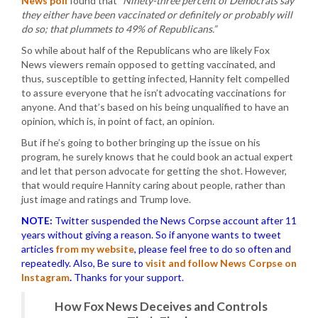
News poll
found that
“Ninety-three percent of Democrats say
they either have been vaccinated or definitely or probably will
do so; that plummets to 49% of Republicans.”
So while about half of the Republicans who are likely Fox
News viewers remain opposed to getting vaccinated, and
thus, susceptible to getting infected, Hannity felt compelled
to assure everyone that he isn’t advocating vaccinations for
anyone. And that’s based on his being unqualified to have an
opinion, which is, in point of fact, an opinion.
But if he’s going to bother bringing up the issue on his
program, he surely knows that he could book an actual expert
and let that person advocate for getting the shot. However,
that would require Hannity caring about people, rather than
just image and ratings and Trump love.
NOTE:
Twitter suspended the News Corpse account after 11
years without giving a reason. So if anyone wants to tweet
articles
from my website
, please feel free to do so often and
repeatedly. Also, Be sure to
visit and follow News Corpse on
Instagram
.
Thanks for your support.
How Fox News Deceives and Controls