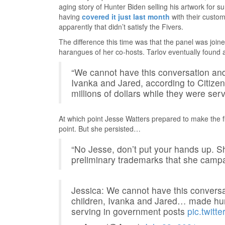
aging story of Hunter Biden selling his artwork for su
having
covered it just last month
with their custom
apparently that didn’t satisfy the Fivers.
The difference this time was that the panel was joine
harangues of her co-hosts. Tarlov eventually found
“We cannot have this conversation and 
Ivanka and Jared, according to Citizen
millions of dollars while they were ser
At which point Jesse Watters prepared to make the fir
point. But she persisted…
“No Jesse, don’t put your hands up. S
preliminary trademarks that she campa
Jessica: We cannot have this conversa
children, Ivanka and Jared… made hund
serving in government posts
pic.twi