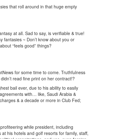
asies that roll around in that huge empty
1
asy at all. Sad to say, is verifiable & true!
sy fantasies ~ Don’t know about you or
 about “feels good” things?
NotNews for some time to come. Truthfulness
dn’t read fine print on her contract!?
hest bail ever, due to his ability to easily
 agreements with… like, Saudi Arabia &
e charges & a decade or more in Club Fed;
1
rofiteering while president, including
 his hotels and golf resorts for family, staff,