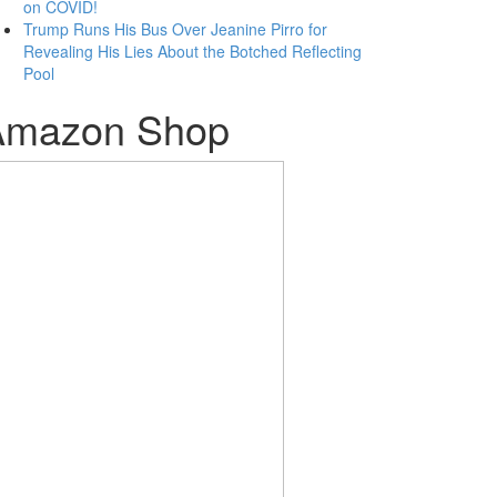
on COVID!
Trump Runs His Bus Over Jeanine Pirro for
Revealing His Lies About the Botched Reflecting
Pool
Amazon Shop