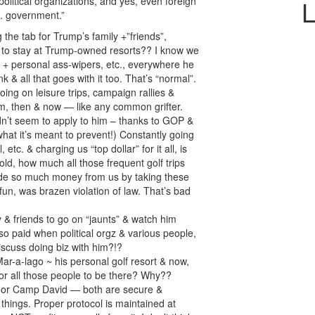
litical organizations, and yes, even foreign
L
S. government.”
he tab for Trump’s family +”friends”,
s, to stay at Trump-owned resorts?? I know we
l + personal ass-wipers, etc., everywhere he
k & all that goes with it too. That’s “normal”.
ing on leisure trips, campaign rallies &
im, then & now — like any common grifter.
dn’t seem to apply to him – thanks to GOP &
t what it’s meant to prevent!) Constantly going
 etc. & charging us “top dollar” for it all, is
ld, how much all those frequent golf trips
ade so much money from us by taking these
 fun, was brazen violation of law. That’s bad
 & friends to go on “jaunts” & watch him
so paid when political orgz & various people,
discuss doing biz with him?!?
Mar-a-lago ~ his personal golf resort & now,
or all those people to be there? Why??
, or Camp David — both are secure &
things. Proper protocol is maintained at