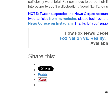
sufficiently worshipful, Fox continues to purse their l
interesting to see if a disobedient liberal like Tarlov 
NOTE:
Twitter suspended the News Corpse account a
tweet articles
from my website
, please feel free to
News Corpse on Instagram
.
Thanks for your suppo
How Fox News Deceiv
Fox Nation vs. Reality:
Availabl
Share this:
Reddit
A