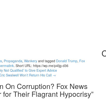
C
cs
,
Propaganda
,
Wankery
and tagged
Donald Trump
,
Fox
permalink
.
Short URL: https://wp.me/p4Ijg-d36
y Not Qualified’ to Give Expert Advice
ric Swalwell Won’t Return His Call
→
In On Corruption? Fox News
for Their Flagrant Hypocrisy
”