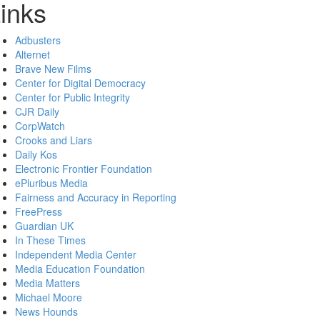
inks
Adbusters
Alternet
Brave New Films
Center for Digital Democracy
Center for Public Integrity
CJR Daily
CorpWatch
Crooks and Liars
Daily Kos
Electronic Frontier Foundation
ePluribus Media
Fairness and Accuracy in Reporting
FreePress
Guardian UK
In These Times
Independent Media Center
Media Education Foundation
Media Matters
Michael Moore
News Hounds