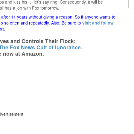
ips and kiss his … let’s say ring. Consequently, it will be
still has a job with Fox tomorrow.
fter 11 years without giving a reason. So if anyone wants to
 do so often and repeatedly. Also, Be sure to
visit and follow
rt.
es and Controls Their Flock:
 The Fox News Cult of Ignorance.
e now at Amazon.
dvertisement: