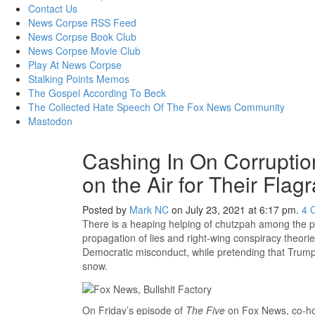
content
Contact Us
News Corpse RSS Feed
News Corpse Book Club
News Corpse Movie Club
Play At News Corpse
Stalking Points Memos
The Gospel According To Beck
The Collected Hate Speech Of The Fox News Community
Mastodon
Cashing In On Corrupti
on the Air for Their Flag
Posted by
Mark NC
on July 23, 2021 at 6:17 pm.
4
There is a heaping helping of chutzpah among the pr
propagation of lies and right-wing conspiracy theorie
Democratic misconduct, while pretending that Trump
snow.
On Friday’s episode of
The Five
on Fox News, co-ho