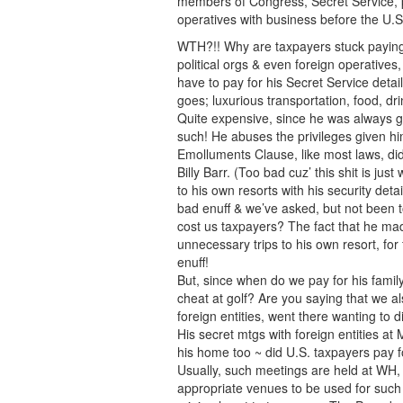
members of Congress, Secret Service, po
operatives with business before the U.
WTH?!! Why are taxpayers stuck paying t
political orgs & even foreign operative
have to pay for his Secret Service detai
goes; luxurious transportation, food, drin
Quite expensive, since he was always go
such! He abuses the privileges given h
Emolluments Clause, like most laws, di
Billy Barr. (Too bad cuz’ this shit is jus
to his own resorts with his security detail,
bad enuff & we’ve asked, but not been to
cost us taxpayers? The fact that he m
unnecessary trips to his own resort, for
enuff!
But, since when do we pay for his family
cheat at golf? Are you saying that we al
foreign entities, went there wanting to 
His secret mtgs with foreign entities at 
his home too ~ did U.S. taxpayers pay f
Usually, such meetings are held at WH
appropriate venues to be used for such 