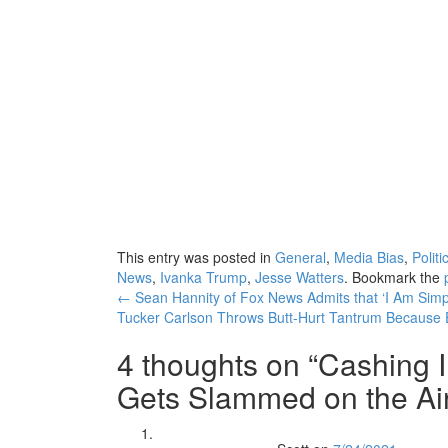
This entry was posted in
General
,
Media Bias
,
Politi
News
,
Ivanka Trump
,
Jesse Watters
. Bookmark the
Post
←
Sean Hannity of Fox News Admits that ‘I Am Simpl
Tucker Carlson Throws Butt-Hurt Tantrum Because E
navigation
4 thoughts on “
Cashing 
Gets Slammed on the Air 