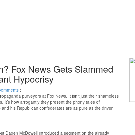
on? Fox News Gets Slammed
rant Hypocrisy
Comments
:
opaganda purveyors at Fox News. It isn’t just their shameless
s. It’s how arrogantly they present the phony tales of
 and his Republican confederates are as pure as the driven
st Dagen McDowell introduced a segment on the already