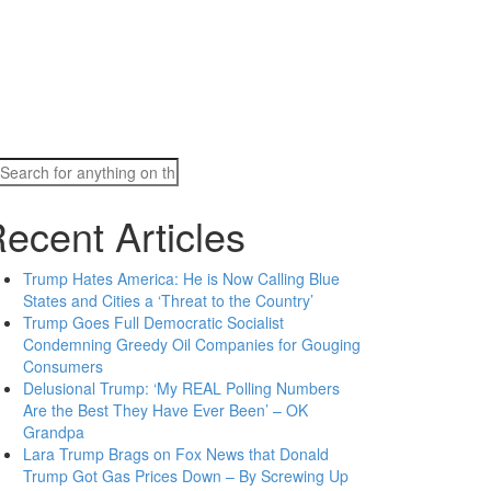
Search
for:
ecent Articles
Trump Hates America: He is Now Calling Blue
States and Cities a ‘Threat to the Country’
Trump Goes Full Democratic Socialist
Condemning Greedy Oil Companies for Gouging
Consumers
Delusional Trump: ‘My REAL Polling Numbers
Are the Best They Have Ever Been’ – OK
Grandpa
Lara Trump Brags on Fox News that Donald
Trump Got Gas Prices Down – By Screwing Up