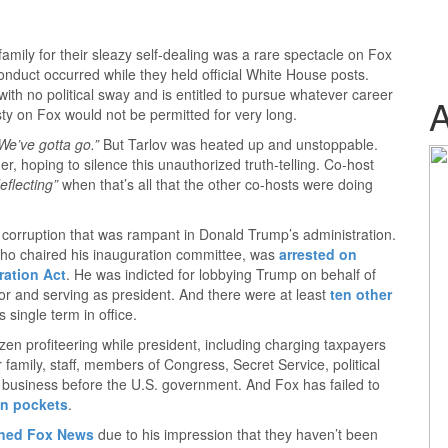
mily for their sleazy self-dealing was a rare spectacle on Fox
nduct occurred while they held official White House posts.
 with no political sway and is entitled to pursue whatever career
sty on Fox would not be permitted for very long.
We’ve gotta go.”
But Tarlov was heated up and unstoppable.
r, hoping to silence this unauthorized truth-telling. Co-host
eflecting”
when that’s all that the other co-hosts were doing
e corruption that was rampant in Donald Trump’s administration.
who chaired his inauguration committee, was
arrested on
ration Act
. He was indicted for lobbying Trump on behalf of
r and serving as president. And there were at least
ten other
 single term in office.
en profiteering while president, including charging taxpayers
 family, staff, members of Congress, Secret Service, political
h business before the U.S. government. And Fox has failed to
wn pockets
.
oned Fox News
due to his impression that they haven’t been