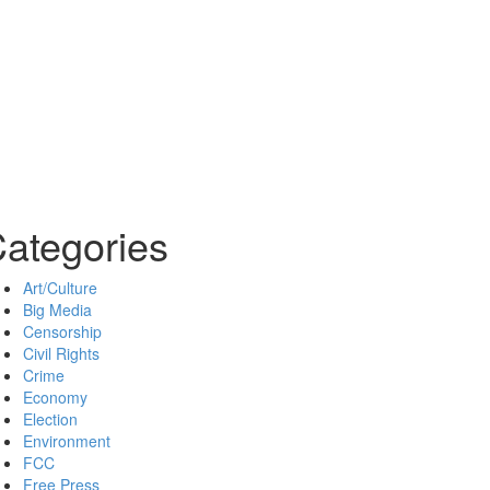
ategories
Art/Culture
Big Media
Censorship
Civil Rights
Crime
Economy
Election
Environment
FCC
Free Press