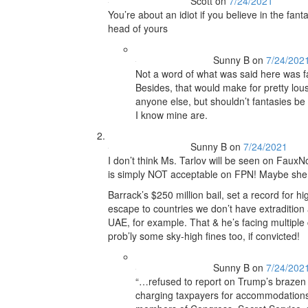
Scott
on
7/24/2021
You’re about an idiot if you believe in the fant
head of yours
Sunny B
on
7/24/202
Not a word of what was said here was fant
Besides, that would make for pretty lou
anyone else, but shouldn’t fantasies be
I know mine are.
Sunny B
on
7/24/2021
I don’t think Ms. Tarlov will be seen on Faux
is simply NOT acceptable on FPN! Maybe she di
Barrack’s $250 million bail, set a record for hig
escape to countries we don’t have extradition
UAE, for example. That & he’s facing multipl
prob’ly some sky-high fines too, if convicted!
Sunny B
on
7/24/202
“…refused to report on Trump’s brazen p
charging taxpayers for accommodations at