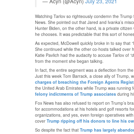
— Acyn (@Acyn)
July 23, 2021
Watching Tarlov so righteously condemn the Trump fa
News. She pointed out that Jared and Ivanka’s misco
Hunter Biden, on the other hand, is a private citizen
he chooses. It was predictable that this sort of hone
As expected, McDowell quickly broke in to say that
“
She continued while the other co-hosts talked over he
Katie Pavlich had the audacity to accuse Tarlov of
“d
from the moment she began talking.
In fact, the entire segment was a deflection from th
Just this week Tom Barrack, a close ally of Trump, 
charges of breaching the Foreign Agents Regist
the United Arab Emirates while Trump was running fo
felony indictments of Trump associates
during his
Fox News has also refused to report on Trump’s braz
for accommodations at his hotels and golf resorts for
organizations, and yes, even foreign operatives wit
cover
Trump ripping off his donors to line his o
So despite the fact that
Trump has largely aband