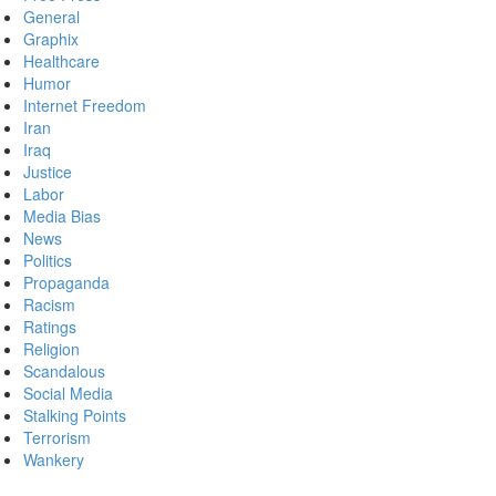
General
Graphix
Healthcare
Humor
Internet Freedom
Iran
Iraq
Justice
Labor
Media Bias
News
Politics
Propaganda
Racism
Ratings
Religion
Scandalous
Social Media
Stalking Points
Terrorism
Wankery