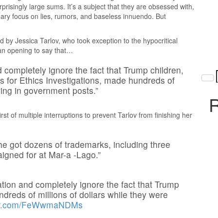
rprisingly large sums. It’s a subject that they are obsessed with,
ary focus on lies, rumors, and baseless innuendo. But
d by Jessica Tarlov, who took exception to the hypocritical
 an opening to say that…
completely ignore the fact that Trump children,
s for Ethics Investigations, made hundreds of
ving in government posts.”
R
st of multiple interruptions to prevent Tarlov from finishing her
he got dozens of trademarks, including three
igned for at Mar-a -Lago.”
tion and completely ignore the fact that Trump
reds of millions of dollars while they were
tter.com/FeWwmaNDMs