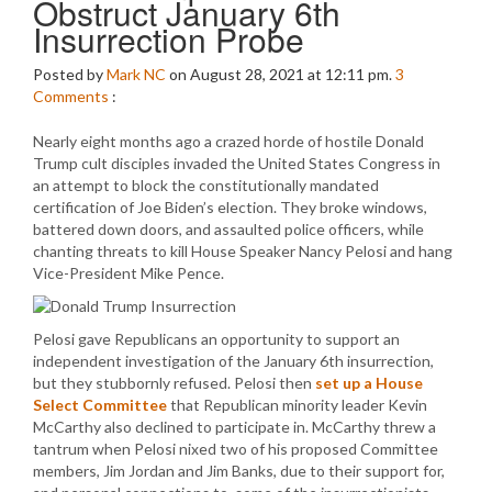
Obstruct January 6th
Insurrection Probe
Posted by
Mark NC
on August 28, 2021 at 12:11 pm.
3
Comments
:
Nearly eight months ago a crazed horde of hostile Donald
Trump cult disciples invaded the United States Congress in
an attempt to block the constitutionally mandated
certification of Joe Biden’s election. They broke windows,
battered down doors, and assaulted police officers, while
chanting threats to kill House Speaker Nancy Pelosi and hang
Vice-President Mike Pence.
Pelosi gave Republicans an opportunity to support an
independent investigation of the January 6th insurrection,
but they stubbornly refused. Pelosi then
set up a House
Select Committee
that Republican minority leader Kevin
McCarthy also declined to participate in. McCarthy threw a
tantrum when Pelosi nixed two of his proposed Committee
members, Jim Jordan and Jim Banks, due to their support for,