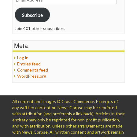
Address
Subscribe
Join 401 other subscribers
Meta
Log in
Entries feed
Comments feed
WordPress.org
All content and images © Crass Commerce. Excerpts of
any written content on News Corpse may be reprinted
with attribution (and preferably a link back). Articles in their
entirety may only be reprinted for non-profit publication,
and with attribution, unless other arrangements are made
with News Corpse. All written content and artwork remain