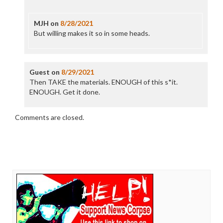
MJH
on
8/28/2021
But willing makes it so in some heads.
Guest
on
8/29/2021
Then TAKE the materials. ENOUGH of this s*it.
ENOUGH. Get it done.
Comments are closed.