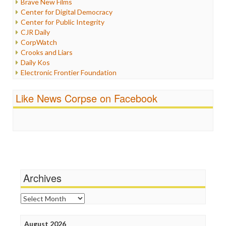
Brave New Films
Iraq
Center for Digital Democracy
Justice
Center for Public Integrity
Labor
CJR Daily
Media Bias
CorpWatch
News
Crooks and Liars
Politics
Daily Kos
Propaganda
Electronic Frontier Foundation
Racism
ePluribus Media
Ratings
Fairness and Accuracy in Reporting
Like News Corpse on Facebook
Religion
FreePress
Scandalous
Guardian UK
Social Media
In These Times
Stalking Points
Independent Media Center
Terrorism
Media Education Foundation
Wankery
Media Matters
Michael Moore
News Hounds
Archives
Online Journalism Review
Open Secrets
Archives
Poynter Institute
Press Think
Project Censored
August 2026