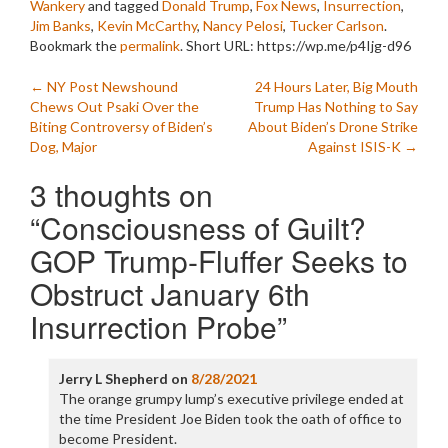
Wankery
and tagged
Donald Trump
,
Fox News
,
Insurrection
,
Jim Banks
,
Kevin McCarthy
,
Nancy Pelosi
,
Tucker Carlson
.
Bookmark the
permalink
.
Short URL: https://wp.me/p4Ijg-d96
Post
←
NY Post Newshound
24 Hours Later, Big Mouth
Chews Out Psaki Over the
Trump Has Nothing to Say
navigation
Biting Controversy of Biden’s
About Biden’s Drone Strike
Dog, Major
Against ISIS-K
→
3 thoughts on
“
Consciousness of Guilt?
GOP Trump-Fluffer Seeks to
Obstruct January 6th
Insurrection Probe
”
Jerry L Shepherd
on
8/28/2021
The orange grumpy lump’s executive privilege ended at
the time President Joe Biden took the oath of office to
become President.