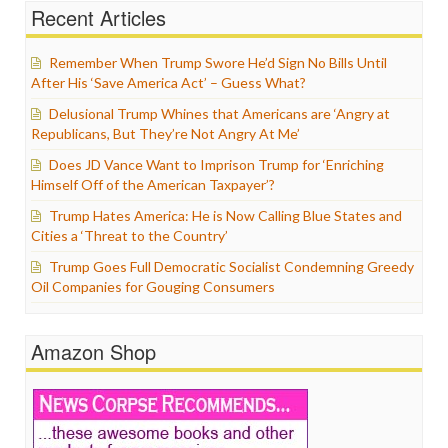
Recent Articles
Remember When Trump Swore He’d Sign No Bills Until
After His ‘Save America Act’ – Guess What?
Delusional Trump Whines that Americans are ‘Angry at
Republicans, But They’re Not Angry At Me’
Does JD Vance Want to Imprison Trump for ‘Enriching
Himself Off of the American Taxpayer’?
Trump Hates America: He is Now Calling Blue States and
Cities a ‘Threat to the Country’
Trump Goes Full Democratic Socialist Condemning Greedy
Oil Companies for Gouging Consumers
Amazon Shop