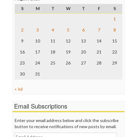
ProPublica
S
M
T
W
T
F
S
Raw Story
Save the Internet
1
The Hill
The Nation
2
3
4
5
6
7
8
The Onion
9
10
11
12
13
14
15
Truth Dig
TV Newser
16
17
18
19
20
21
22
WordPress
23
24
25
26
27
28
29
30
31
« Jul
Email Subscriptions
Enter your email address below and click the subscribe
button to receive notifications of new posts by email.
Email