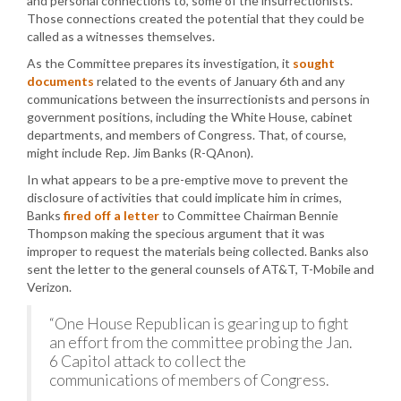
and personal connections to, some of the insurrectionists.
Those connections created the potential that they could be
called as a witnesses themselves.
As the Committee prepares its investigation, it
sought
documents
related to the events of January 6th and any
communications between the insurrectionists and persons in
government positions, including the White House, cabinet
departments, and members of Congress. That, of course,
might include Rep. Jim Banks (R-QAnon).
In what appears to be a pre-emptive move to prevent the
disclosure of activities that could implicate him in crimes,
Banks
fired off a letter
to Committee Chairman Bennie
Thompson making the specious argument that it was
improper to request the materials being collected. Banks also
sent the letter to the general counsels of AT&T, T-Mobile and
Verizon.
“One House Republican is gearing up to fight
an effort from the committee probing the Jan.
6 Capitol attack to collect the
communications of members of Congress.