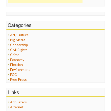
Categories
Art/Culture
Big Media
Censorship
Civil Rights
Crime
Economy
Election
Environment
FCC
Free Press
General
Graphix
Links
Healthcare
Humor
Adbusters
Internet Freedom
Alternet
Iran