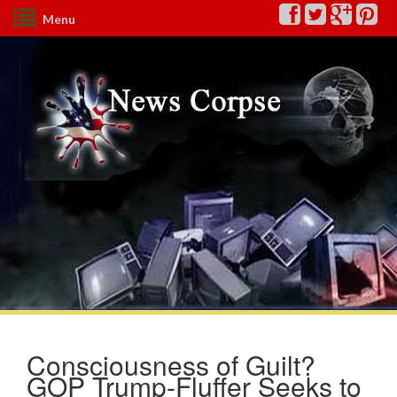
Menu
Consciousness of Guilt?
GOP Trump-Fluffer Seeks to