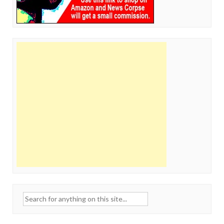
Search
for: