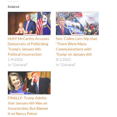
Related
HUH? McCarthy Accuses
Sen. Collins Lets Slip that
Democrats of Politicizing
‘There Were Many
Trump’s January 6th
Communications with
Political Insurrection
Trump’ on January 6th
1/9/2022
8/1/2021
In "General"
In "General"
FINALLY: Trump Admits
that January 6th Was an
Insurrection, But Blames
it on Nancy Pelosi