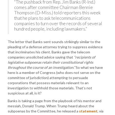
“The pushback from Rep. Jim Banks (R-Ind.)
comes after committee Chairman Bennie
Thompson (D-Miss.) told reporters this week
that he plans to ask telecommunications
companies to turn over the records of several
hundred people, including lawmakers.”
The letter that Banks sent sounds strikingly similar to the
pleading of a defense attorney trying to suppress evidence
that incriminates his client. Banks gave the telecom
companies unsolicited advice saying that
“recipients of
legislative subpoenas retain their constitutional rights
throughout the course of an investigation.”
So what we have
here is a member of Congress (who does not serve on the
committee of jurisdiction) attempting to persuade
corporations that possess materials relevant to an
investigation to withhold those materials. That’s not
suspicious at all, is it?
Banks is taking a page from the playbook of his mentor and
messiah, Donald Trump. When Trump heard about the
subpoenas by the Committee, he released a
statement
, via