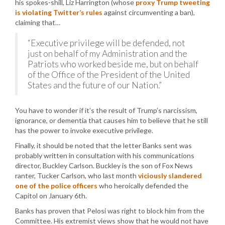
his spokes-shill, Liz Harrington (whose
proxy Trump tweeting
is violating Twitter’s rules
against circumventing a ban),
claiming that…
“Executive privilege will be defended, not
just on behalf of my Administration and the
Patriots who worked beside me, but on behalf
of the Office of the President of the United
States and the future of our Nation.”
You have to wonder if it’s the result of Trump’s narcissism,
ignorance, or dementia that causes him to believe that he still
has the power to invoke executive privilege.
Finally, it should be noted that the letter Banks sent was
probably written in consultation with his communications
director, Buckley Carlson. Buckley is the son of Fox News
ranter, Tucker Carlson, who last month
viciously slandered
one of the police officers
who heroically defended the
Capitol on January 6th.
Banks has proven that Pelosi was right to block him from the
Committee. His extremist views show that he would not have