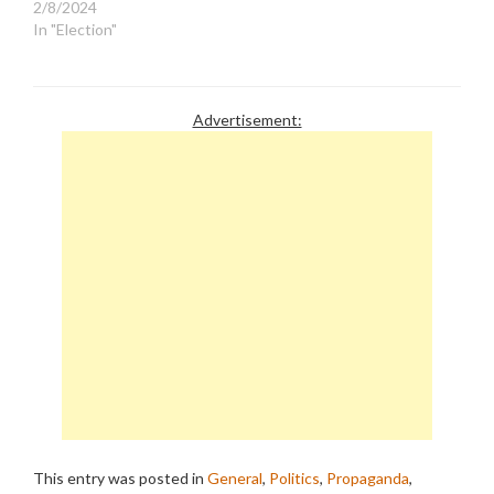
2/8/2024
In "Election"
Advertisement:
This entry was posted in
General
,
Politics
,
Propaganda
,