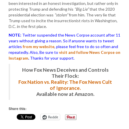
been interested in an honest investigation, but rather only in
protecting Trump and defending his
“Big Lie”
that the 2020
presidential election was
“stolen”
from him. The very lie that
Trump used to incite the insurrectionist riots in Washington,
D.C. in the first place.
NOTE:
Twitter suspended the News Corpse account after 11
years without giving a reason. So if anyone wants to tweet
articles
from my website
, please feel free to do so often and
repeatedly. Also, Be sure to
visit and follow News Corpse on
Instagram
.
Thanks for your support.
How Fox News Deceives and Controls
Their Flock:
Fox Nation vs. Reality: The Fox News Cult
of Ignorance.
Available now at Amazon.
Share this:
Reddit