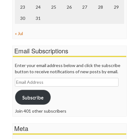
23
24
25
26
27
28
29
30
31
« Jul
Email Subscriptions
Enter your email address below and click the subscribe
button to receive notifications of new posts by email.
Email
Address
Subscribe
Join 401 other subscribers
Meta