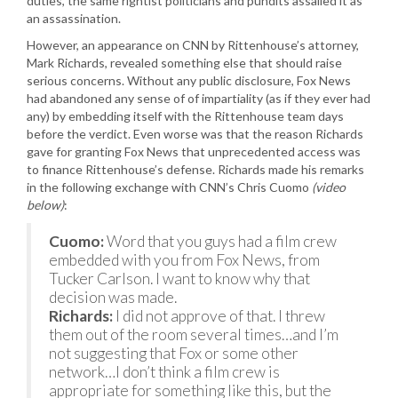
duties, the same rightist politicians and pundits assailed it as
an assassination.
However, an appearance on CNN by Rittenhouse’s attorney,
Mark Richards, revealed something else that should raise
serious concerns. Without any public disclosure, Fox News
had abandoned any sense of of impartiality (as if they ever had
any) by embedding itself with the Rittenhouse team days
before the verdict. Even worse was that the reason Richards
gave for granting Fox News that unprecedented access was
to finance Rittenhouse’s defense. Richards made his remarks
in the following exchange with CNN’s Chris Cuomo
(video
below)
:
Cuomo:
Word that you guys had a film crew
embedded with you from Fox News, from
Tucker Carlson. I want to know why that
decision was made.
Richards:
I did not approve of that. I threw
them out of the room several times…and I’m
not suggesting that Fox or some other
network…I don’t think a film crew is
appropriate for something like this, but the