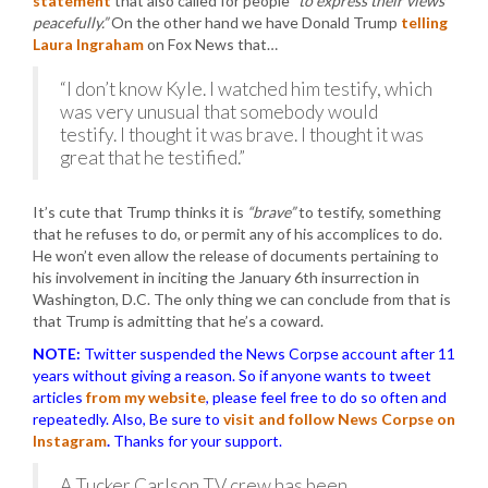
statement
that also called for people
“to express their views
peacefully.”
On the other hand we have Donald Trump
telling
Laura Ingraham
on Fox News that…
“I don’t know Kyle. I watched him testify, which
was very unusual that somebody would
testify. I thought it was brave. I thought it was
great that he testified.”
It’s cute that Trump thinks it is
“brave”
to testify, something
that he refuses to do, or permit any of his accomplices to do.
He won’t even allow the release of documents pertaining to
his involvement in inciting the January 6th insurrection in
Washington, D.C. The only thing we can conclude from that is
that Trump is admitting that he’s a coward.
NOTE:
Twitter suspended the News Corpse account after 11
years without giving a reason. So if anyone wants to tweet
articles
from my website
, please feel free to do so often and
repeatedly. Also, Be sure to
visit and follow News Corpse on
Instagram
.
Thanks for your support.
A Tucker Carlson TV crew has been