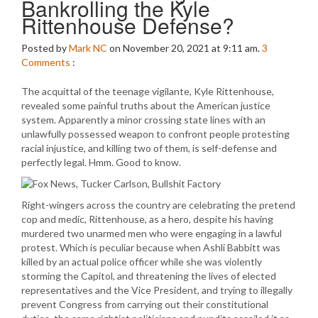
Bankrolling the Kyle
Rittenhouse Defense?
Posted by
Mark NC
on November 20, 2021 at 9:11 am.
3
Comments
:
The acquittal of the teenage vigilante, Kyle Rittenhouse,
revealed some painful truths about the American justice
system. Apparently a minor crossing state lines with an
unlawfully possessed weapon to confront people protesting
racial injustice, and killing two of them, is self-defense and
perfectly legal. Hmm. Good to know.
Right-wingers across the country are celebrating the pretend
cop and medic, Rittenhouse, as a hero, despite his having
murdered two unarmed men who were engaging in a lawful
protest. Which is peculiar because when Ashli Babbitt was
killed by an actual police officer while she was violently
storming the Capitol, and threatening the lives of elected
representatives and the Vice President, and trying to illegally
prevent Congress from carrying out their constitutional