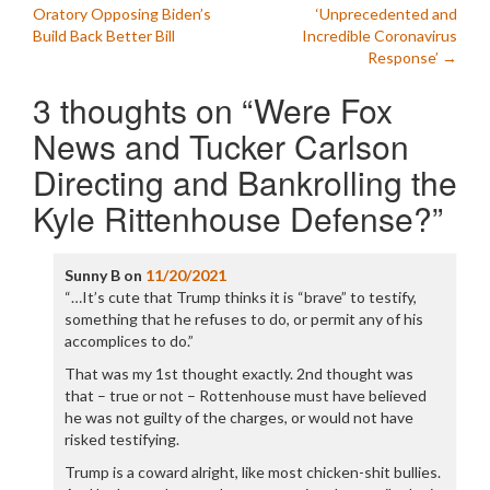
navigation
Oratory Opposing Biden’s
‘Unprecedented and
Build Back Better Bill
Incredible Coronavirus
Response’
→
3 thoughts on “
Were Fox
News and Tucker Carlson
Directing and Bankrolling the
Kyle Rittenhouse Defense?
”
Sunny B
on
11/20/2021
“…It’s cute that Trump thinks it is “brave” to testify,
something that he refuses to do, or permit any of his
accomplices to do.”
That was my 1st thought exactly. 2nd thought was
that – true or not – Rottenhouse must have believed
he was not guilty of the charges, or would not have
risked testifying.
Trump is a coward alright, like most chicken-shit bullies.