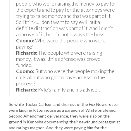
people who were raising the money to pay for
the experts and to pay for the attorneys were
trying to raise money and that was part of it.
So I think…I don’t want to say evil, but a
definite distraction was part of it. And I didn’t
approve of it, but I’m not always the boss.
Cuomo:
Who were the people who were
paying?
Richards:
The people who were raising
money. It was…this defense was crowd
funded.
Cuomo:
But who were the people making the
calls about who got to have access to the
process?
Richards:
Kyle’s family and his adviser.
So while Tucker Carlson and the rest of the Fox News roster
were lauding Rittenhouse as a paragon of White privileged,
Second Amendment deliverance, they were also on the
ground in Kenosha documenting their newfound protagonist
and ratings magnet. And they were paying him for the