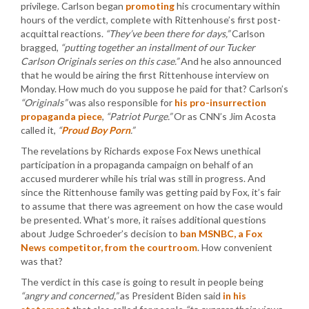
privilege. Carlson began
promoting
his crocumentary within
hours of the verdict, complete with Rittenhouse’s first post-
acquittal reactions.
“They’ve been there for days,”
Carlson
bragged,
“putting together an installment of our Tucker
Carlson Originals series on this case.”
And he also announced
that he would be airing the first Rittenhouse interview on
Monday. How much do you suppose he paid for that? Carlson’s
“Originals”
was also responsible for
his pro-insurrection
propaganda piece
,
“Patriot Purge.”
Or as CNN’s Jim Acosta
called it,
“
Proud Boy Porn
.”
The revelations by Richards expose Fox News unethical
participation in a propaganda campaign on behalf of an
accused murderer while his trial was still in progress. And
since the Rittenhouse family was getting paid by Fox, it’s fair
to assume that there was agreement on how the case would
be presented. What’s more, it raises additional questions
about Judge Schroeder’s decision to
ban MSNBC, a Fox
News competitor, from the courtroom
. How convenient
was that?
The verdict in this case is going to result in people being
“angry and concerned,”
as President Biden said
in his