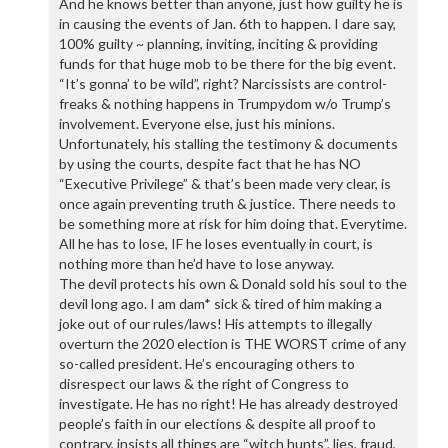
And he knows better than anyone, just how guilty he is
in causing the events of Jan. 6th to happen. I dare say,
100% guilty ~ planning, inviting, inciting & providing
funds for that huge mob to be there for the big event.
“It’s gonna’ to be wild”, right? Narcissists are control-
freaks & nothing happens in Trumpydom w/o Trump’s
involvement. Everyone else, just his minions.
Unfortunately, his stalling the testimony & documents
by using the courts, despite fact that he has NO
“Executive Privilege” & that’s been made very clear, is
once again preventing truth & justice. There needs to
be something more at risk for him doing that. Everytime.
All he has to lose, IF he loses eventually in court, is
nothing more than he’d have to lose anyway.
The devil protects his own & Donald sold his soul to the
devil long ago. I am dam* sick & tired of him making a
joke out of our rules/laws! His attempts to illegally
overturn the 2020 election is THE WORST crime of any
so-called president. He’s encouraging others to
disrespect our laws & the right of Congress to
investigate. He has no right! He has already destroyed
people’s faith in our elections & despite all proof to
contrary, insists all things are “witch hunts”, lies, fraud,