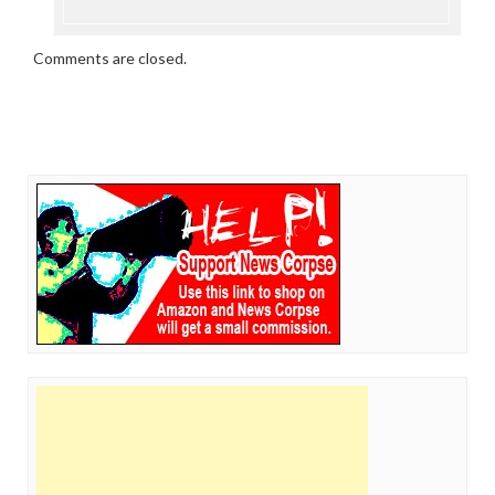
Comments are closed.