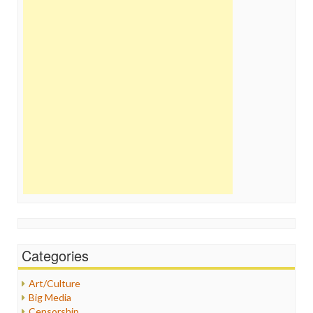
Categories
Art/Culture
Big Media
Censorship