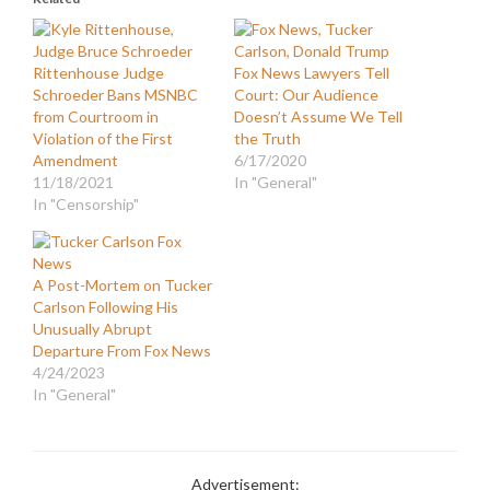
Rittenhouse Judge
Fox News Lawyers Tell
Schroeder Bans MSNBC
Court: Our Audience
from Courtroom in
Doesn’t Assume We Tell
Violation of the First
the Truth
Amendment
6/17/2020
11/18/2021
In "General"
In "Censorship"
A Post-Mortem on Tucker
Carlson Following His
Unusually Abrupt
Departure From Fox News
4/24/2023
In "General"
Advertisement: