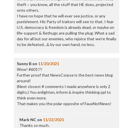
theft ~ you know, all the stuff that HE does, projected
onto others.
I have no hope that he will ever see justice, or any
punishment. His Party of traitors will see to that. I fear
U.S. democracy & freedom is already dead, or maybe on
life-support & Rethugs are pulling the plug. What a sad
day for all but our enemies, who rejoice that we’re finally
to be defeated…& by our own hand, no less.
Sunny B
on
11/20/2021
Wow! #601!?!
Further proof that NewsCorpse is the best news blog
around!
(Next closest # comments I made anywhere is only 2
digits.) You enlighten, inform & inspire thinking ppl to
think even more.
That makes you the polar opposite of FauxNotNews!
Mark NC
on
11/22/2021
Thanks so much.