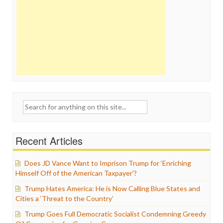
Search
for:
Recent Articles
Does JD Vance Want to Imprison Trump for ‘Enriching
Himself Off of the American Taxpayer’?
Trump Hates America: He is Now Calling Blue States and
Cities a ‘Threat to the Country’
Trump Goes Full Democratic Socialist Condemning Greedy