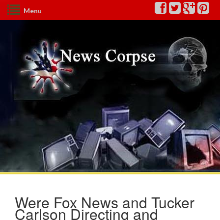
Menu
Were Fox News and Tucker
Carlson Directing and