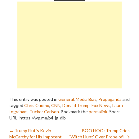
This entry was posted in
General
,
Media Bias
,
Propaganda
and
tagged
Chris Cuomo
,
CNN
,
Donald Trump
,
Fox News
,
Laura
Ingraham
,
Tucker Carlson
. Bookmark the
permalink
.
Short
URL: https://wp.me/p4Ijg-dlb
Post
←
Trump Fluffs Kevin
BOO HOO: Trump Cries
McCarthy for His Impotent
‘Witch Hunt’ Over Probe of His