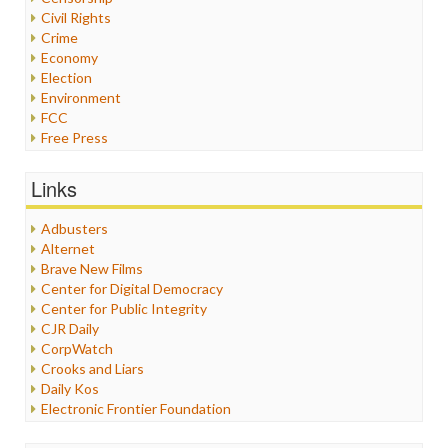
Civil Rights
Crime
Economy
Election
Environment
FCC
Free Press
General
Graphix
Links
Healthcare
Humor
Adbusters
Internet Freedom
Alternet
Iran
Brave New Films
Iraq
Center for Digital Democracy
Justice
Center for Public Integrity
Labor
CJR Daily
Media Bias
CorpWatch
News
Crooks and Liars
Politics
Daily Kos
Propaganda
Electronic Frontier Foundation
Racism
ePluribus Media
Ratings