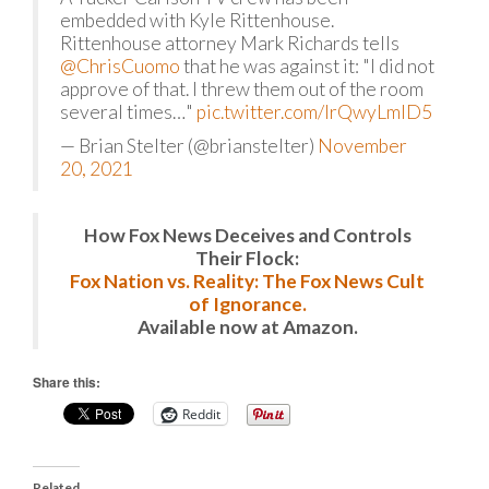
embedded with Kyle Rittenhouse.
Rittenhouse attorney Mark Richards tells
@ChrisCuomo
that he was against it: "I did not
approve of that. I threw them out of the room
several times…"
pic.twitter.com/IrQwyLmID5
— Brian Stelter (@brianstelter)
November
20, 2021
How Fox News Deceives and Controls
Their Flock:
Fox Nation vs. Reality: The Fox News Cult
of Ignorance.
Available now at Amazon.
Share this:
Reddit
Related