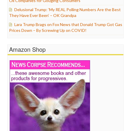
Oil Companies for Gouging Consumers
Delusional Trump: ‘My REAL Polling Numbers Are the Best
They Have Ever Been’ – OK Grandpa
Lara Trump Brags on Fox News that Donald Trump Got Gas
Prices Down – By Screwing Up on COVID!
Amazon Shop