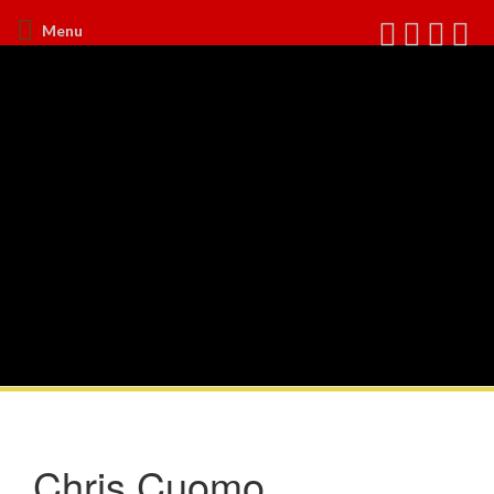
Menu
Chris Cuomo