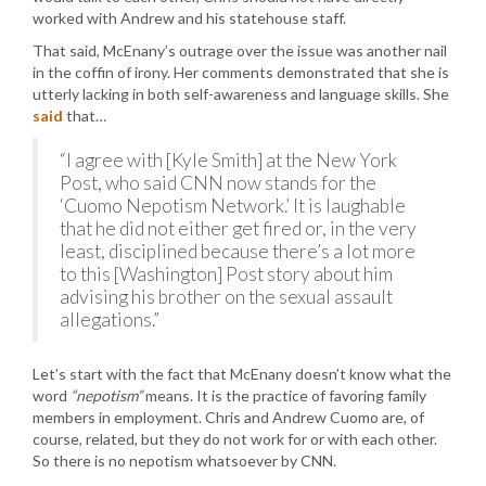
worked with Andrew and his statehouse staff.
That said, McEnany’s outrage over the issue was another nail
in the coffin of irony. Her comments demonstrated that she is
utterly lacking in both self-awareness and language skills. She
said
that…
“I agree with [Kyle Smith] at the New York
Post, who said CNN now stands for the
‘Cuomo Nepotism Network.’ It is laughable
that he did not either get fired or, in the very
least, disciplined because there’s a lot more
to this [Washington] Post story about him
advising his brother on the sexual assault
allegations.”
Let’s start with the fact that McEnany doesn’t know what the
word
“nepotism”
means. It is the practice of favoring family
members in employment. Chris and Andrew Cuomo are, of
course, related, but they do not work for or with each other.
So there is no nepotism whatsoever by CNN.