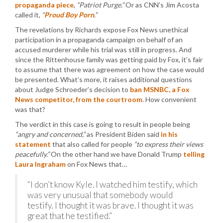
propaganda piece
,
“Patriot Purge.”
Or as CNN’s Jim Acosta
called it,
“
Proud Boy Porn
.”
The revelations by Richards expose Fox News unethical
participation in a propaganda campaign on behalf of an
accused murderer while his trial was still in progress. And
since the Rittenhouse family was getting paid by Fox, it’s fair
to assume that there was agreement on how the case would
be presented. What’s more, it raises additional questions
about Judge Schroeder’s decision to
ban MSNBC, a Fox
News competitor, from the courtroom
. How convenient
was that?
The verdict in this case is going to result in people being
“angry and concerned,”
as President Biden said
in his
statement
that also called for people
“to express their views
peacefully.”
On the other hand we have Donald Trump
telling
Laura Ingraham
on Fox News that…
“I don’t know Kyle. I watched him testify, which
was very unusual that somebody would
testify. I thought it was brave. I thought it was
great that he testified.”