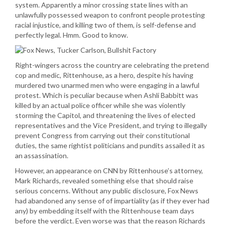
system. Apparently a minor crossing state lines with an
unlawfully possessed weapon to confront people protesting
racial injustice, and killing two of them, is self-defense and
perfectly legal. Hmm. Good to know.
Right-wingers across the country are celebrating the pretend
cop and medic, Rittenhouse, as a hero, despite his having
murdered two unarmed men who were engaging in a lawful
protest. Which is peculiar because when Ashli Babbitt was
killed by an actual police officer while she was violently
storming the Capitol, and threatening the lives of elected
representatives and the Vice President, and trying to illegally
prevent Congress from carrying out their constitutional
duties, the same rightist politicians and pundits assailed it as
an assassination.
However, an appearance on CNN by Rittenhouse’s attorney,
Mark Richards, revealed something else that should raise
serious concerns. Without any public disclosure, Fox News
had abandoned any sense of of impartiality (as if they ever had
any) by embedding itself with the Rittenhouse team days
before the verdict. Even worse was that the reason Richards