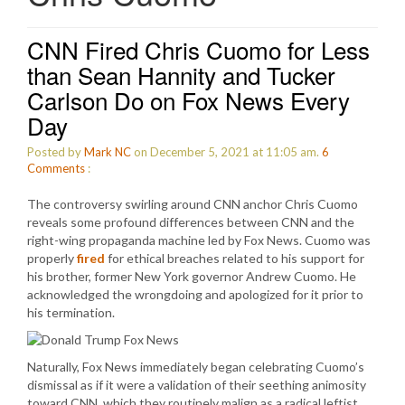
CNN Fired Chris Cuomo for Less
than Sean Hannity and Tucker
Carlson Do on Fox News Every
Day
Posted by
Mark NC
on December 5, 2021 at 11:05 am.
6
Comments
:
The controversy swirling around CNN anchor Chris Cuomo
reveals some profound differences between CNN and the
right-wing propaganda machine led by Fox News. Cuomo was
properly
fired
for ethical breaches related to his support for
his brother, former New York governor Andrew Cuomo. He
acknowledged the wrongdoing and apologized for it prior to
his termination.
Naturally, Fox News immediately began celebrating Cuomo’s
dismissal as if it were a validation of their seething animosity
toward CNN, which they routinely malign as a radical leftist