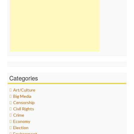
Categories
Art/Culture
Big Media
Censorship
Civil Rights
Crime
Economy
Election
Environment