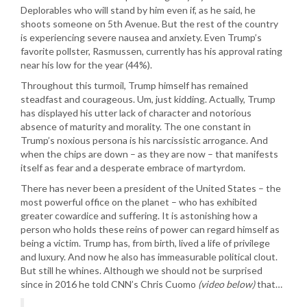
Deplorables who will stand by him even if, as he said, he
shoots someone on 5th Avenue. But the rest of the country
is experiencing severe nausea and anxiety. Even Trump’s
favorite pollster, Rasmussen, currently has his approval rating
near his low for the year (44%).
Throughout this turmoil, Trump himself has remained
steadfast and courageous. Um, just kidding. Actually, Trump
has displayed his utter lack of character and notorious
absence of maturity and morality. The one constant in
Trump’s noxious persona is his narcissistic arrogance. And
when the chips are down – as they are now – that manifests
itself as fear and a desperate embrace of martyrdom.
There has never been a president of the United States – the
most powerful office on the planet – who has exhibited
greater cowardice and suffering. It is astonishing how a
person who holds these reins of power can regard himself as
being a victim. Trump has, from birth, lived a life of privilege
and luxury. And now he also has immeasurable political clout.
But still he whines. Although we should not be surprised
since in 2016 he told CNN’s Chris Cuomo
(video below)
that…