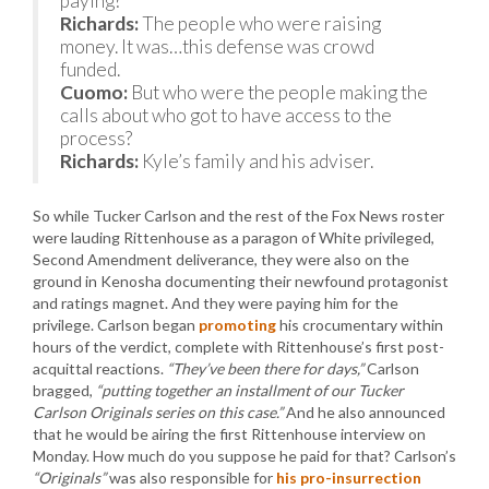
paying?
Richards:
The people who were raising
money. It was…this defense was crowd
funded.
Cuomo:
But who were the people making the
calls about who got to have access to the
process?
Richards:
Kyle’s family and his adviser.
So while Tucker Carlson and the rest of the Fox News roster
were lauding Rittenhouse as a paragon of White privileged,
Second Amendment deliverance, they were also on the
ground in Kenosha documenting their newfound protagonist
and ratings magnet. And they were paying him for the
privilege. Carlson began
promoting
his crocumentary within
hours of the verdict, complete with Rittenhouse’s first post-
acquittal reactions.
“They’ve been there for days,”
Carlson
bragged,
“putting together an installment of our Tucker
Carlson Originals series on this case.”
And he also announced
that he would be airing the first Rittenhouse interview on
Monday. How much do you suppose he paid for that? Carlson’s
“Originals”
was also responsible for
his pro-insurrection