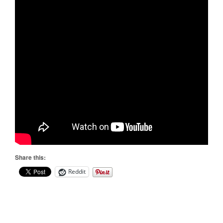
Share this:
Reddit