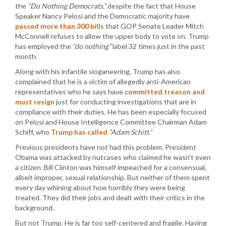
the
“Do Nothing Democrats,”
despite the fact that House
Speaker Nancy Pelosi and the Democratic majority have
passed more than 300 bills
that GOP Senate Leader Mitch
McConnell refuses to allow the upper body to vote on. Trump
has employed the
“do nothing”
label 32 times just in the past
month.
Along with his infantile sloganeering, Trump has also
complained that he is a victim of allegedly anti-American
representatives who he says have
committed treason and
must resign
just for conducting investigations that are in
compliance with their duties. He has been especially focused
on Pelosi and House Intelligence Committee Chairman Adam
Schiff, who
Trump has called
“Adam Schitt.”
Previous presidents have not had this problem. President
Obama was attacked by nutcases who claimed he wasn’t even
a citizen. Bill Clinton was himself impeached for a consensual,
albeit improper, sexual relationship. But neither of them spent
every day whining about how horribly they were being
treated. They did their jobs and dealt with their critics in the
background.
But not Trump. He is far too self-centered and fragile. Having