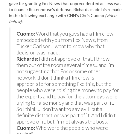
gave for granting Fox News that unprecedented access was
to finance Rittenhouse’s defense. Richards made his remarks
in the following exchange with CNN’s Chris Cuomo
(video
below)
:
Cuomo:
Word that you guys had a film crew
embedded with you from Fox News, from
Tucker Carlson. I want to know why that
decision was made.
Richards:
I did not approve of that. I threw
them out of the room several times…and I’m
not suggesting that Fox or some other
network…I don’t think a film crew is
appropriate for something like this, but the
people who were raising the money to pay for
the experts and to pay for the attorneys were
trying to raise money and that was part of it.
So I think…I don’t want to say evil, but a
definite distraction was part of it. And I didn’t
approve of it, but I’m not always the boss.
Cuomo:
Who were the people who were