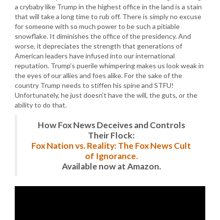
a crybaby like Trump in the highest office in the land is a stain
that will take a long time to rub off. There is simply no excuse
for someone with so much power to be such a pitiable
snowflake. It diminishes the office of the presidency. And
worse, it depreciates the strength that generations of
American leaders have infused into our international
reputation. Trump’s puerile whimpering makes us look weak in
the eyes of our allies and foes alike. For the sake of the
country Trump needs to stiffen his spine and STFU!
Unfortunately, he just doesn’t have the will, the guts, or the
ability to do that.
How Fox News Deceives and Controls
Their Flock:
Fox Nation vs. Reality: The Fox News Cult
of Ignorance.
Available now at Amazon.