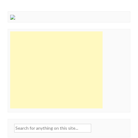
Search
for: