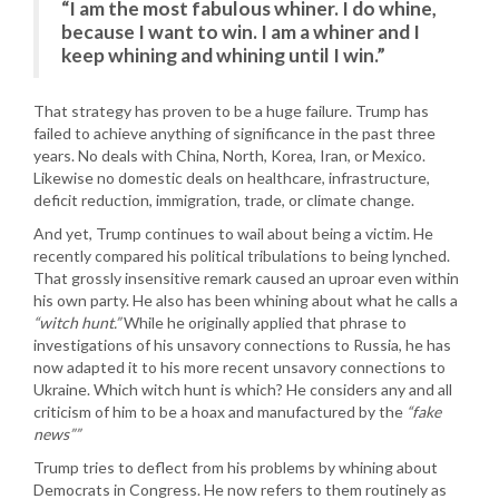
“I am the most fabulous whiner. I do whine,
because I want to win. I am a whiner and I
keep whining and whining until I win.”
That strategy has proven to be a huge failure. Trump has
failed to achieve anything of significance in the past three
years. No deals with China, North, Korea, Iran, or Mexico.
Likewise no domestic deals on healthcare, infrastructure,
deficit reduction, immigration, trade, or climate change.
And yet, Trump continues to wail about being a victim. He
recently compared his political tribulations to being lynched.
That grossly insensitive remark caused an uproar even within
his own party. He also has been whining about what he calls a
“witch hunt.”
While he originally applied that phrase to
investigations of his unsavory connections to Russia, he has
now adapted it to his more recent unsavory connections to
Ukraine. Which witch hunt is which? He considers any and all
criticism of him to be a hoax and manufactured by the
“fake
news””
Trump tries to deflect from his problems by whining about
Democrats in Congress. He now refers to them routinely as