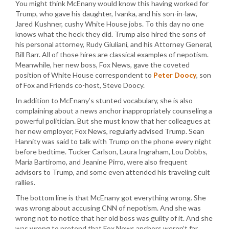
You might think McEnany would know this having worked for
Trump, who gave his daughter, Ivanka, and his son-in-law,
Jared Kushner, cushy White House jobs. To this day no one
knows what the heck they did. Trump also hired the sons of
his personal attorney, Rudy Giuliani, and his Attorney General,
Bill Barr. All of those hires are classical examples of nepotism.
Meanwhile, her new boss, Fox News, gave the coveted
position of White House correspondent to
Peter Doocy
, son
of Fox and Friends co-host, Steve Doocy.
In addition to McEnany’s stunted vocabulary, she is also
complaining about a news anchor inappropriately counseling a
powerful politician. But she must know that her colleagues at
her new employer, Fox News, regularly advised Trump. Sean
Hannity was said to talk with Trump on the phone every night
before bedtime. Tucker Carlson, Laura Ingraham, Lou Dobbs,
Maria Bartiromo, and Jeanine Pirro, were also frequent
advisors to Trump, and some even attended his traveling cult
rallies.
The bottom line is that McEnany got everything wrong. She
was wrong about accusing CNN of nepotism. And she was
wrong not to notice that her old boss was guilty of it. And she
was wrong to pretend that Fox News anchors weren’t far