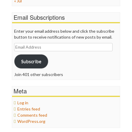
« Jul
Email Subscriptions
Enter your email address below and click the subscribe
button to receive notifications of new posts by email.
Email
Address
Subscribe
Join 401 other subscribers
Meta
Log in
Entries feed
Comments feed
WordPress.org