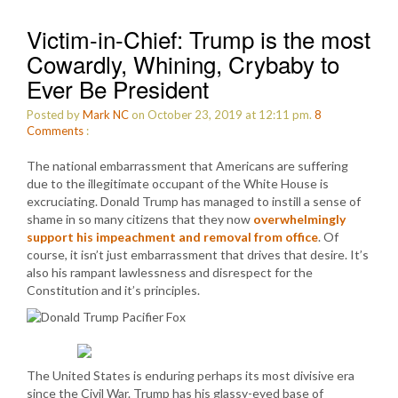
Victim-in-Chief: Trump is the most
Cowardly, Whining, Crybaby to
Ever Be President
Posted by
Mark NC
on October 23, 2019 at 12:11 pm.
8
Comments
:
The national embarrassment that Americans are suffering
due to the illegitimate occupant of the White House is
excruciating. Donald Trump has managed to instill a sense of
shame in so many citizens that they now
overwhelmingly
support his impeachment and removal from office
. Of
course, it isn’t just embarrassment that drives that desire. It’s
also his rampant lawlessness and disrespect for the
Constitution and it’s principles.
The United States is enduring perhaps its most divisive era
since the Civil War. Trump has his glassy-eyed base of