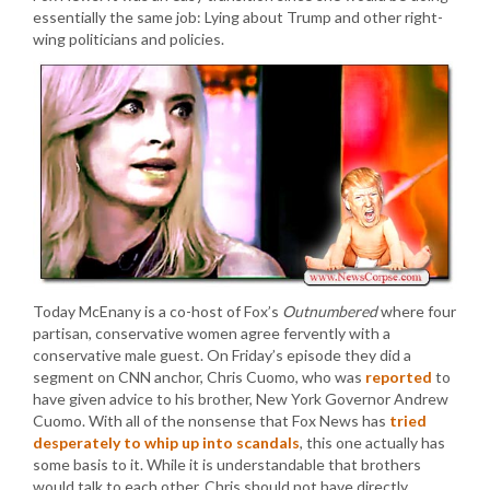
essentially the same job: Lying about Trump and other right-
wing politicians and policies.
Today McEnany is a co-host of Fox’s
Outnumbered
where four
partisan, conservative women agree fervently with a
conservative male guest. On Friday’s episode they did a
segment on CNN anchor, Chris Cuomo, who was
reported
to
have given advice to his brother, New York Governor Andrew
Cuomo. With all of the nonsense that Fox News has
tried
desperately to whip up into scandals
, this one actually has
some basis to it. While it is understandable that brothers
would talk to each other, Chris should not have directly