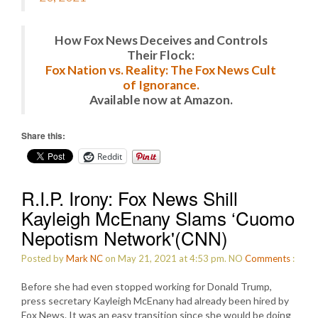
How Fox News Deceives and Controls
Their Flock:
Fox Nation vs. Reality: The Fox News Cult
of Ignorance.
Available now at Amazon.
Share this:
Reddit
R.I.P. Irony: Fox News Shill
Kayleigh McEnany Slams ‘Cuomo
Nepotism Network'(CNN)
Posted by
Mark NC
on May 21, 2021 at 4:53 pm.
NO
Comments
:
Before she had even stopped working for Donald Trump,
press secretary Kayleigh McEnany had already been hired by
Fox News. It was an easy transition since she would be doing