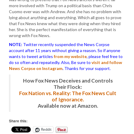
more involved with Trump on a political basis than Chris
Cuomo ever was with Andrew. And she has no problem with
lying about anything and everything. Which all goes to prove
that Fox News knew what they were doing when they hired
her. She is the perfect manifestation of everything that is
wrong with Fox News.
NOTE:
Twitter recently suspended the News Corpse
account after 11 years without giving a reason. So if anyone
wants to tweet articles
from my website
, please feel free to
do so often and repeatedly. Also, Be sure to
visit and follow
News Corpse on Instagram
.
Thanks for your support.
How Fox News Deceives and Controls
Their Flock:
Fox Nation vs. Reality: The Fox News Cult
of Ignorance.
Available now at Amazon.
Share this:
Reddit