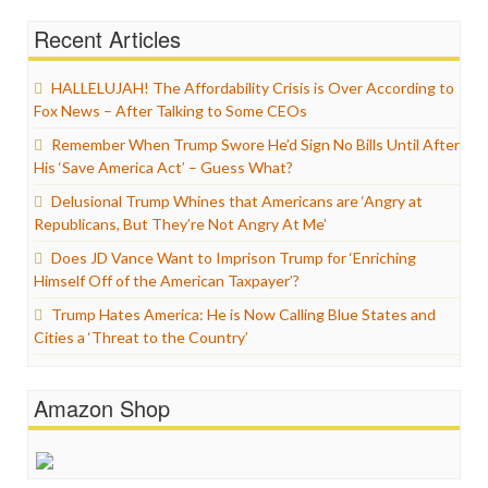
Recent Articles
HALLELUJAH! The Affordability Crisis is Over According to
Fox News – After Talking to Some CEOs
Remember When Trump Swore He’d Sign No Bills Until After
His ‘Save America Act’ – Guess What?
Delusional Trump Whines that Americans are ‘Angry at
Republicans, But They’re Not Angry At Me’
Does JD Vance Want to Imprison Trump for ‘Enriching
Himself Off of the American Taxpayer’?
Trump Hates America: He is Now Calling Blue States and
Cities a ‘Threat to the Country’
Amazon Shop