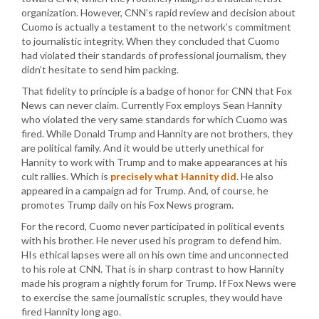
organization. However, CNN’s rapid review and decision about
Cuomo is actually a testament to the network’s commitment
to journalistic integrity. When they concluded that Cuomo
had violated their standards of professional journalism, they
didn’t hesitate to send him packing.
That fidelity to principle is a badge of honor for CNN that Fox
News can never claim. Currently Fox employs Sean Hannity
who violated the very same standards for which Cuomo was
fired. While Donald Trump and Hannity are not brothers, they
are political family. And it would be utterly unethical for
Hannity to work with Trump and to make appearances at his
cult rallies. Which is
precisely what Hannity did
. He also
appeared in a campaign ad for Trump. And, of course, he
promotes Trump daily on his Fox News program.
For the record, Cuomo never participated in political events
with his brother. He never used his program to defend him.
HIs ethical lapses were all on his own time and unconnected
to his role at CNN. That is in sharp contrast to how Hannity
made his program a nightly forum for Trump. If Fox News were
to exercise the same journalistic scruples, they would have
fired Hannity long ago.