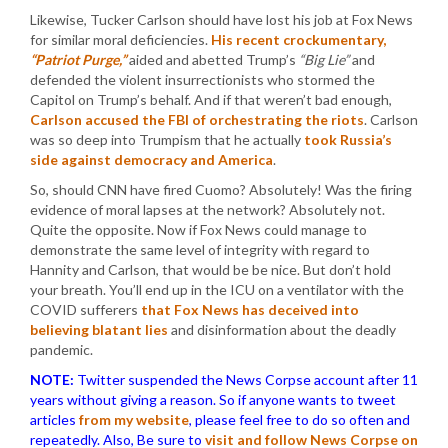
Likewise, Tucker Carlson should have lost his job at Fox News
for similar moral deficiencies.
His recent crockumentary,
“Patriot Purge,”
aided and abetted Trump’s
“Big Lie”
and
defended the violent insurrectionists who stormed the
Capitol on Trump’s behalf. And if that weren’t bad enough,
Carlson accused the FBI of orchestrating the riots
. Carlson
was so deep into Trumpism that he actually
took Russia’s
side against democracy and America
.
So, should CNN have fired Cuomo? Absolutely! Was the firing
evidence of moral lapses at the network? Absolutely not.
Quite the opposite. Now if Fox News could manage to
demonstrate the same level of integrity with regard to
Hannity and Carlson, that would be be nice. But don’t hold
your breath. You’ll end up in the ICU on a ventilator with the
COVID sufferers
that Fox News has deceived into
believing blatant lies
and disinformation about the deadly
pandemic.
NOTE:
Twitter suspended the News Corpse account after 11
years without giving a reason. So if anyone wants to tweet
articles
from my website
, please feel free to do so often and
repeatedly. Also, Be sure to
visit and follow News Corpse on