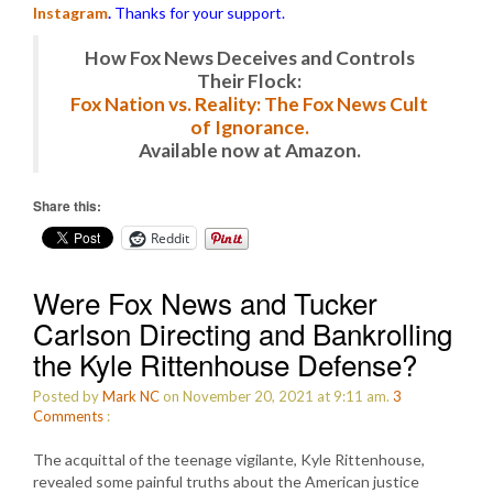
Instagram
.
Thanks for your support.
How Fox News Deceives and Controls
Their Flock:
Fox Nation vs. Reality: The Fox News Cult
of Ignorance.
Available now at Amazon.
Share this:
Reddit
Were Fox News and Tucker
Carlson Directing and Bankrolling
the Kyle Rittenhouse Defense?
Posted by
Mark NC
on November 20, 2021 at 9:11 am.
3
Comments
:
The acquittal of the teenage vigilante, Kyle Rittenhouse,
revealed some painful truths about the American justice