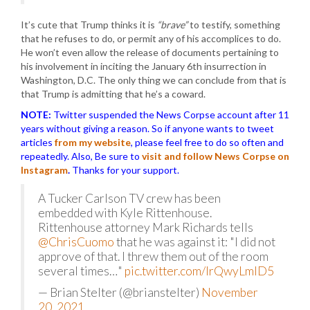
It’s cute that Trump thinks it is
“brave”
to testify, something
that he refuses to do, or permit any of his accomplices to do.
He won’t even allow the release of documents pertaining to
his involvement in inciting the January 6th insurrection in
Washington, D.C. The only thing we can conclude from that is
that Trump is admitting that he’s a coward.
NOTE:
Twitter suspended the News Corpse account after 11
years without giving a reason. So if anyone wants to tweet
articles
from my website
, please feel free to do so often and
repeatedly. Also, Be sure to
visit and follow News Corpse on
Instagram
.
Thanks for your support.
A Tucker Carlson TV crew has been
embedded with Kyle Rittenhouse.
Rittenhouse attorney Mark Richards tells
@ChrisCuomo
that he was against it: "I did not
approve of that. I threw them out of the room
several times…"
pic.twitter.com/IrQwyLmID5
— Brian Stelter (@brianstelter)
November
20, 2021