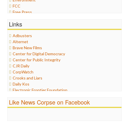
FCC
Free Press
General
Links
Graphix
Healthcare
Adbusters
Humor
Alternet
Internet Freedom
Brave New Films
Iran
Center for Digital Democracy
Iraq
Center for Public Integrity
Justice
CJR Daily
Labor
CorpWatch
Media Bias
Crooks and Liars
News
Daily Kos
Politics
Electronic Frontier Foundation
Propaganda
ePluribus Media
Racism
Like News Corpse on Facebook
Fairness and Accuracy in Reporting
Ratings
FreePress
Religion
Guardian UK
Scandalous
In These Times
Social Media
Independent Media Center
Stalking Points