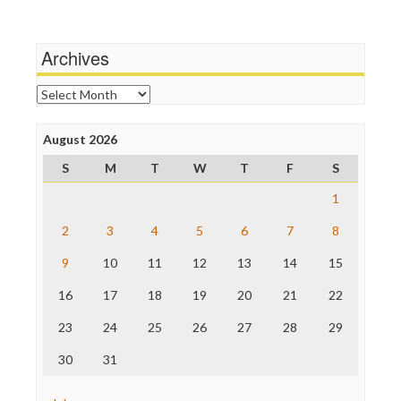
Media Education Foundation
Terrorism
Media Matters
Wankery
Michael Moore
Archives
News Hounds
Online Journalism Review
Archives
Open Secrets
Poynter Institute
August 2026
Press Think
Project Censored
S
M
T
W
T
F
S
ProPublica
Raw Story
1
Save the Internet
2
3
4
5
6
7
8
The Hill
The Nation
9
10
11
12
13
14
15
The Onion
Truth Dig
16
17
18
19
20
21
22
TV Newser
23
24
25
26
27
28
29
WordPress
30
31