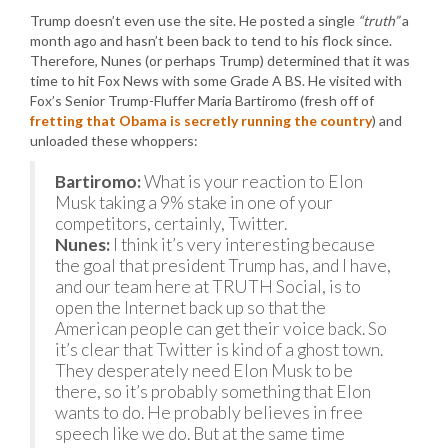
Trump doesn’t even use the site. He posted a single
“truth”
a
month ago and hasn’t been back to tend to his flock since.
Therefore, Nunes (or perhaps Trump) determined that it was
time to hit Fox News with some Grade A BS. He visited with
Fox’s Senior Trump-Fluffer Maria Bartiromo (fresh off of
fretting that Obama is secretly running the country
) and
unloaded these whoppers:
Bartiromo:
What is your reaction to Elon
Musk taking a 9% stake in one of your
competitors, certainly, Twitter.
Nunes:
I think it’s very interesting because
the goal that president Trump has, and I have,
and our team here at TRUTH Social, is to
open the Internet back up so that the
American people can get their voice back. So
it’s clear that Twitter is kind of a ghost town.
They desperately need Elon Musk to be
there, so it’s probably something that Elon
wants to do. He probably believes in free
speech like we do. But at the same time