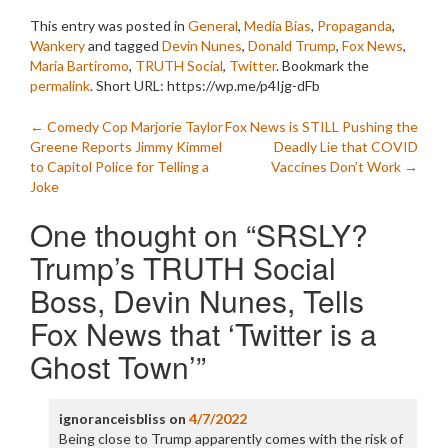
This entry was posted in
General
,
Media Bias
,
Propaganda
,
Wankery
and tagged
Devin Nunes
,
Donald Trump
,
Fox News
,
Maria Bartiromo
,
TRUTH Social
,
Twitter
. Bookmark the
permalink
.
Short URL: https://wp.me/p4Ijg-dFb
Post
←
Comedy Cop Marjorie Taylor
Fox News is STILL Pushing the
Greene Reports Jimmy Kimmel
Deadly Lie that COVID
navigation
to Capitol Police for Telling a
Vaccines Don’t Work
→
Joke
One thought on “
SRSLY?
Trump’s TRUTH Social
Boss, Devin Nunes, Tells
Fox News that ‘Twitter is a
Ghost Town’
”
ignoranceisbliss
on
4/7/2022
Being close to Trump apparently comes with the risk of