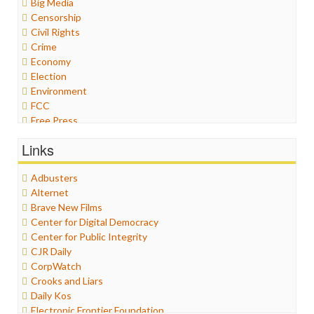
Big Media
Censorship
Civil Rights
Crime
Economy
Election
Environment
FCC
Free Press
General
Links
Graphix
Healthcare
Adbusters
Humor
Alternet
Internet Freedom
Brave New Films
Iran
Center for Digital Democracy
Iraq
Center for Public Integrity
Justice
CJR Daily
Labor
CorpWatch
Media Bias
Crooks and Liars
News
Daily Kos
Politics
Electronic Frontier Foundation
Propaganda