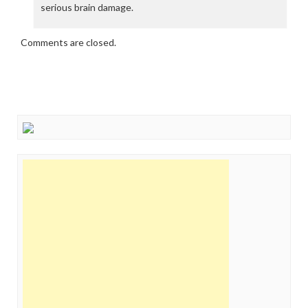
serious brain damage.
Comments are closed.