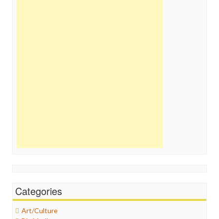
Categories
Art/Culture