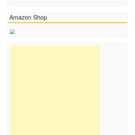
Amazon Shop