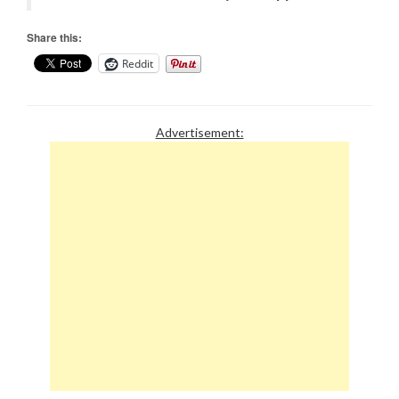
Share this:
Reddit
Advertisement: