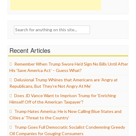
Search
for:
Recent Articles
Remember When Trump Swore He’d Sign No Bills Until After
His ‘Save America Act’ – Guess What?
Delusional Trump Whines that Americans are ‘Angry at
Republicans, But They’re Not Angry At Me’
Does JD Vance Want to Imprison Trump for ‘Enriching
Himself Off of the American Taxpayer’?
Trump Hates America: He is Now Calling Blue States and
Cities a ‘Threat to the Country’
Trump Goes Full Democratic Socialist Condemning Greedy
Oil Companies for Gouging Consumers