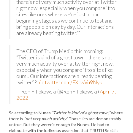
there’s not very much activity over at Twitter
right now, especially when you compare it to
sites like ours where we’re just in our
beginning stages as we continue to test and
bring people on day by day. Our interactions
are already beating twitter.'”
The CEO of Trump Media this morning:
“Twitter is kind of a ghost town .. there’s not
very much activity over at twitter right now,
especially when you compare it to sites like
ours .. Our interactions are already beating
twitter.” ?
pic.twitter.com/FXLwVu9Nyk
— Ron Filipkowski (@RonFilipkowski)
April 7,
2022
So according to Nunes
“Twitter is kind of a ghost town,”
where
there is
“not very much activity.”
Those lies are demonstrably
untrue. But they weren’t enough for Nunes. He had to
elaborate with the ludicrous assertion that TRUTH Social’s