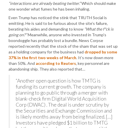
“interactions are already beating twitter.”
Which should make
one wonder what fumes he has been inhaling.
Even Trump has noticed the stink that TRUTH Social is
emitting. He is said to be furious about the site’s failure,
berating his aides and demanding to know
“What the f*ck is
going on?”
Meanwhile, anyone who invested in Trump’s
boondoggle has probably lost a bundle. News Corpse
reported recently that the stock of the sham that was set up
as a holding company for the business had
dropped by some
37% in the first two weeks of March
. It’s now down more
than 50%. And
according to Reuters
, key personnel are
abandoning ship. They also reported that…
“Another open question is how TMTG is
funding its current growth. The company is
planning to go public through a merger with
blank-check firm Digital World Acquisition
Corp (DWAC) . The deal is under scrutiny by
the Securities and Exchange Commission and
is likely months away from being finalized. […]
Investors have pledged $1 billion to TMTG