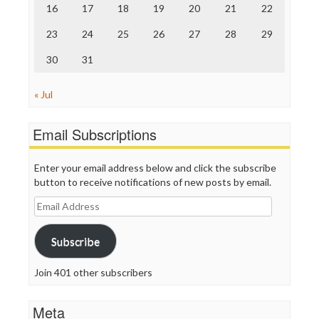
Truth Dig
16
17
18
19
20
21
22
TV Newser
23
24
25
26
27
28
29
WordPress
30
31
« Jul
Email Subscriptions
Enter your email address below and click the subscribe
button to receive notifications of new posts by email.
Email
Address
Subscribe
Join 401 other subscribers
Meta