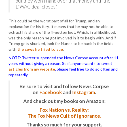
but they won’t hand over that money until the
DWAC deal closes.”
This could be the worst part of all for Trump, and an
explanation for his fury. It means that he may not be able to
extract his share of the ill-gotten loot. Which, in all likelihood,
was the only reason he got involved in it to begin with. And if
Trump gets skunked, look for Nunes to be back in the fields
with
the cows he tried to sue
.
NOTE:
Twitter suspended the News Corpse account after 11
years without giving a reason. So if anyone wants to tweet
articles from my website
, please feel free to do so often and
repeatedly.
Be sure to visit and follow News Corpse
on
Facebook
and
Instagram
.
And check out my books on Amazon:
Fox Nation vs. Reality:
The Fox News Cult of Ignorance.
Thanks so much for your support.