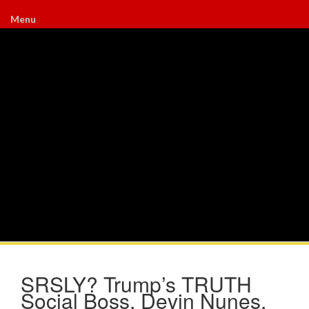
Menu
SRSLY? Trump’s TRUTH
Social Boss, Devin Nunes,