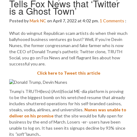
Tells Fox News that ‘Twitter
is a Ghost Town’
Posted by
Mark NC
on April 7, 2022 at 4:02 pm.
1
Comments
:
What do wingnut Republican scam artists do when their much
ballyhooed business ventures go bust? Well, if you’re Devin
Nunes, the former congressman and fake farmer who is now
the CEO of Donald Trump’s pathetic Twitter clone, TRUTH
Social, you go on Fox News and tell flagrant lies about how
successful you are.
Click here to Tweet this article
Trump’s TRUTH(less) (Anti)Social ME-dia platform is proving
to be the biggest bomb on his wretched resume that already
includes shuttered operations for his self-branded casinos,
steaks, vodka, airlines, and universities.
Nunes was unable to
deliver on his promise
that the site would be fully open for
business by the end of March. Losers -er- users have been
unable to log on. It has seen its signups decline by 93% since
its
“soft”
launch..