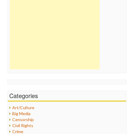
Categories
Art/Culture
Big Media
Censorship
Civil Rights
Crime