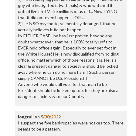
guy who instigated it (with pals) & who watched it
unfold live on TV, like millions of us did… Now, LYING
that it did not even happen…..OR…..
2) He is SO psychotic, so mentally deranged, that he
actually believes it fid not happen…
IN EITHER CASE…he has just proven, beyond any
doubt whatsoever, that he is 100% totally unfit to
EVER hold office again! Especially to ever set foot in
the White House! He is now disqualified from holding
office, no matter which of those reasons it is. He is a
clear & present danger to society & should be locked
away where he can do no more harm! Such a person
simply CANNOT be U.S. President!!!
Anyone who would still vote for that man to be
President should be locked up too, for they are also a
danger to society & to our Country!
longtail
on
5/30/2022
I suspect the five bankruptcies were hoaxes too. There
seems to be a pattern.