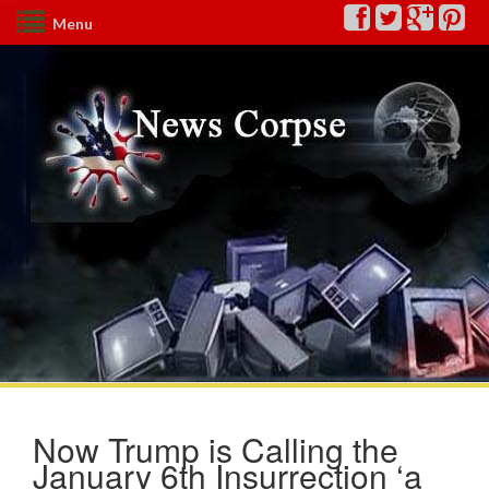
Menu
Now Trump is Calling the
January 6th Insurrection ‘a