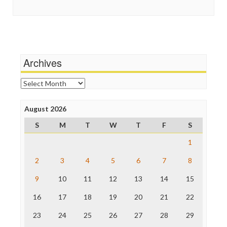
Social Media
In These Times
Stalking Points
Independent Media Center
Terrorism
Media Education Foundation
Wankery
Media Matters
Michael Moore
News Hounds
Archives
Online Journalism Review
Open Secrets
Archives
Poynter Institute
Press Think
Project Censored
August 2026
ProPublica
S
M
T
W
T
F
S
Raw Story
Save the Internet
1
The Hill
The Nation
2
3
4
5
6
7
8
The Onion
9
10
11
12
13
14
15
Truth Dig
TV Newser
16
17
18
19
20
21
22
WordPress
23
24
25
26
27
28
29