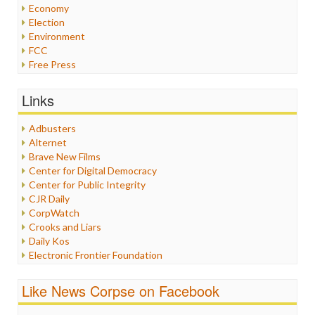
Economy
Election
Environment
FCC
Free Press
General
Graphix
Links
Healthcare
Humor
Adbusters
Internet Freedom
Alternet
Iran
Brave New Films
Iraq
Center for Digital Democracy
Justice
Center for Public Integrity
Labor
CJR Daily
Media Bias
CorpWatch
News
Crooks and Liars
Politics
Daily Kos
Propaganda
Electronic Frontier Foundation
Racism
ePluribus Media
Ratings
Fairness and Accuracy in Reporting
Like News Corpse on Facebook
Religion
FreePress
Scandalous
Guardian UK