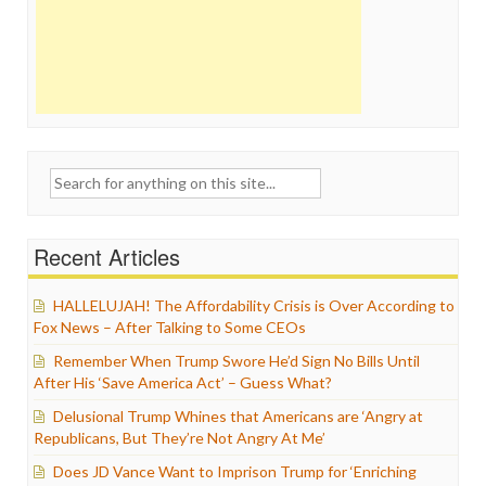
Search
for:
Recent Articles
HALLELUJAH! The Affordability Crisis is Over According to
Fox News – After Talking to Some CEOs
Remember When Trump Swore He’d Sign No Bills Until
After His ‘Save America Act’ – Guess What?
Delusional Trump Whines that Americans are ‘Angry at
Republicans, But They’re Not Angry At Me’
Does JD Vance Want to Imprison Trump for ‘Enriching