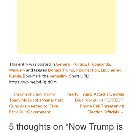
This entry was posted in
General
,
Politics
,
Propaganda
,
Wankery
and tagged
Donald Trump
,
Insurrection
,
Liz Cheney
,
Russia
. Bookmark the
permalink
.
Short URL:
https://wp.me/p4Ijg-dOm
Post
←
Insurrectionist Trump
Fearful Trump Attacks Georgia
Toady Mo Brooks Warns that
DA Probing His ‘PERFECT’
navigation
Guns Are Needed to ‘Take
Phone Call Threatening
Back Our Government’
Election Officials
→
5 thoughts on “
Now Trump is