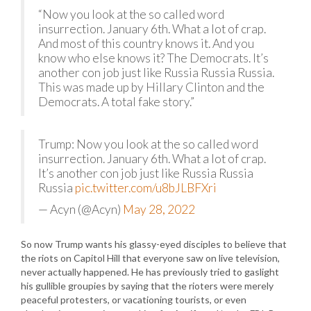
“Now you look at the so called word
insurrection. January 6th. What a lot of crap.
And most of this country knows it. And you
know who else knows it? The Democrats. It’s
another con job just like Russia Russia Russia.
This was made up by Hillary Clinton and the
Democrats. A total fake story.”
Trump: Now you look at the so called word
insurrection. January 6th. What a lot of crap.
It’s another con job just like Russia Russia
Russia
pic.twitter.com/u8bJLBFXri
— Acyn (@Acyn)
May 28, 2022
So now Trump wants his glassy-eyed disciples to believe that
the riots on Capitol Hill that everyone saw on live television,
never actually happened. He has previously tried to gaslight
his gullible groupies by saying that the rioters were merely
peaceful protesters, or vacationing tourists, or even