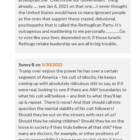
already….. see Jan 6, 2021 on that one….I never thought
the United States would have so many ignorant people
as the ones that support these crazed, delusional,
psychopaths that is called the Rethuglican Party. It’s
outrageous and maddening to me personally…………..Go
to vote like your lives depended on it, if those lunatic
Rethugs retake leadership we are all in big trouble..
Sunny B
on
5/30/2022
Trump over-enjoys the power he has over a certain
segment of America ~ his cult of idiocity. He keeps
coming up with absolutely ridiculous shit to say, as if it
were real, looking to see if there are ANY boundaries to
what his cult will believe ~ any limit to what they’ll lap
up & repeat. There is none! And that should call into
question the mental viability of his cult followers!
Should they be out on the streets with rest of us?
Should they be raising children? Should they be on the
loose in society if they truly believe all that shit? How
many are doctors, for example, or other positions of
great responsibility? I have to go to alot of drs & have