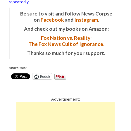
repeatedly.
Be sure to visit and follow News Corpse
on
Facebook
and
Instagram
.
And check out my books on Amazon:
Fox Nation vs. Reality:
The Fox News Cult of Ignorance.
Thanks so much for your support.
Share this:
Reddit
Advertisement: