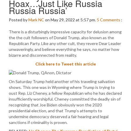
Hoax…Just Like Russia
Russia Russia’
Posted by
Mark NC
on May 29, 2022 at 5:57 pm.
5
Comments
:
There is a disturbingly impressive capacity for delusion among
the the cult followers of Donald Trump, also known as the
Republican Party. Like any other cult, they revere Dear Leader
unwaveringly, and believe everything he says, no matter how
bizarre and disconnected from reality.
Click here to Tweet this article
On Saturday Trump held another of his traveling salivation
shows. This one was in Wyoming where Trump is trying to
oust Rep. Liz Cheney, a fellow Republican who he has declared
insufficiently worshipful. Cheney committed the deadly sin of
recognizing that Joe Biden obviously won the 2020
presidential election, and that Trump’s attempts to
undermine democracy deserved a fair hearing and legal
sanctions if criminality is proven.