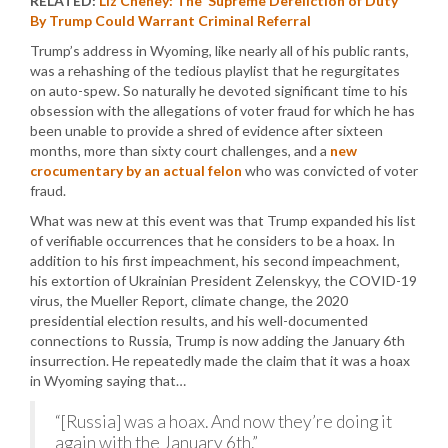
RELATED:
Liz Cheney: The ‘Supreme Dereliction of Duty’
By Trump Could Warrant Criminal Referral
Trump’s address in Wyoming, like nearly all of his public rants,
was a rehashing of the tedious playlist that he regurgitates
on auto-spew. So naturally he devoted significant time to his
obsession with the allegations of voter fraud for which he has
been unable to provide a shred of evidence after sixteen
months, more than sixty court challenges, and a
new
crocumentary by an actual felon
who was convicted of voter
fraud.
What was new at this event was that Trump expanded his list
of verifiable occurrences that he considers to be a hoax. In
addition to his first impeachment, his second impeachment,
his extortion of Ukrainian President Zelenskyy, the COVID-19
virus, the Mueller Report, climate change, the 2020
presidential election results, and his well-documented
connections to Russia, Trump is now adding the January 6th
insurrection. He repeatedly made the claim that it was a hoax
in Wyoming saying that…
“[Russia] was a hoax. And now they’re doing it
again with the January 6th.”