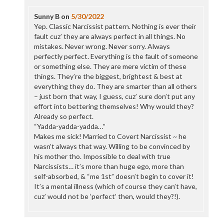
Sunny B
on
5/30/2022
Yep. Classic Narcissist pattern. Nothing is ever their
fault cuz’ they are always perfect in all things. No
mistakes. Never wrong. Never sorry. Always
perfectly perfect. Everything is the fault of someone
or something else. They are mere victim of these
things. They’re the biggest, brightest & best at
everything they do. They are smarter than all others
– just born that way, I guess, cuz’ sure don’t put any
effort into bettering themselves! Why would they?
Already so perfect.
“Yadda-yadda-yadda…”
Makes me sick! Married to Covert Narcissist ~ he
wasn’t always that way. Willing to be convinced by
his mother tho. Impossible to deal with true
Narcissists… it’s more than huge ego, more than
self-absorbed, & “me 1st” doesn’t begin to cover it!
It’s a mental illness (which of course they can’t have,
cuz’ would not be ‘perfect’ then, would they?!).