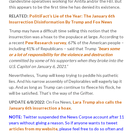
clandestine operatives working for Antifa and/or the FBI. But
this appears to be the first time he has denied its existence.
RELATED:
PolitiFact’s Lie of the Year: The January 6th
Insurrection Disinformation By Trump and Fox News
Trump may have a difficult time selling this notion that the
insurrection was a hoax to the populace at large. According to
a recent
Pew Research survey
, 67% of the American people –
including 41% of Republicans – said that Trump
“
bears some
or a lot of responsibility for the violence and destruction
committed by some of his supporters when they broke into the
U.S. Capitol on January 6, 2021.”
Nevertheless, Trump will keep trying to peddle his pathetic
lies. And his narrow assembly of Deplorables will eagerly lap it
up. And as long as Trump can continue to fleece his flock, he
will be satisfied. That’s the way of the Grifter.
UPDATE 6/8/2022:
On Fox News,
Lara Trump also calls the
January 6th insurrection a hoax
.
NOTE:
Twitter suspended the News Corpse account after 11
years without giving a reason. So if anyone wants to tweet
articles from my website
, please feel free to do so often and