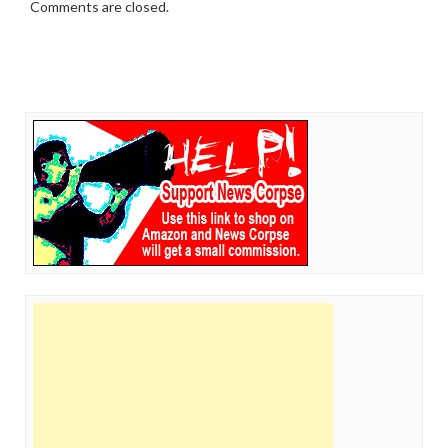
Comments are closed.