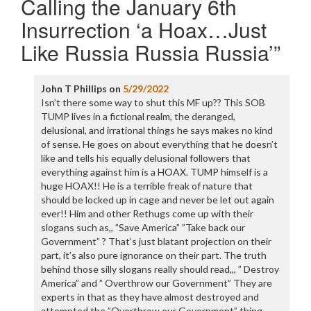
Calling the January 6th
Insurrection ‘a Hoax…Just
Like Russia Russia Russia’
”
John T Phillips
on
5/29/2022
Isn’t there some way to shut this MF up?? This SOB
TUMP lives in a fictional realm, the deranged,
delusional, and irrational things he says makes no kind
of sense. He goes on about everything that he doesn’t
like and tells his equally delusional followers that
everything against him is a HOAX. TUMP himself is a
huge HOAX!! He is a terrible freak of nature that
should be locked up in cage and never be let out again
ever!! Him and other Rethugs come up with their
slogans such as,, ”Save America” ”Take back our
Government” ? That’s just blatant projection on their
part, it’s also pure ignorance on their part. The truth
behind those silly slogans really should read,,, ” Destroy
America” and ” Overthrow our Government” They are
experts in that as they have almost destroyed and
attempted the ”Overthrow our Government” thing