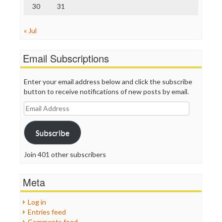
30
31
« Jul
Email Subscriptions
Enter your email address below and click the subscribe
button to receive notifications of new posts by email.
Email
Address
Subscribe
Join 401 other subscribers
Meta
Log in
Entries feed
Comments feed