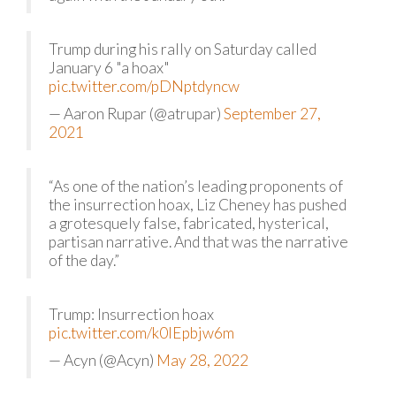
Trump during his rally on Saturday called
January 6 "a hoax"
pic.twitter.com/pDNptdyncw
— Aaron Rupar (@atrupar)
September 27,
2021
“As one of the nation’s leading proponents of
the insurrection hoax, Liz Cheney has pushed
a grotesquely false, fabricated, hysterical,
partisan narrative. And that was the narrative
of the day.”
Trump: Insurrection hoax
pic.twitter.com/k0lEpbjw6m
— Acyn (@Acyn)
May 28, 2022