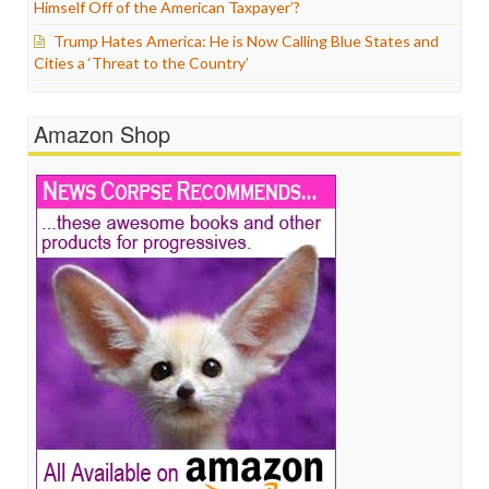
Himself Off of the American Taxpayer’?
Trump Hates America: He is Now Calling Blue States and
Cities a ‘Threat to the Country’
Amazon Shop