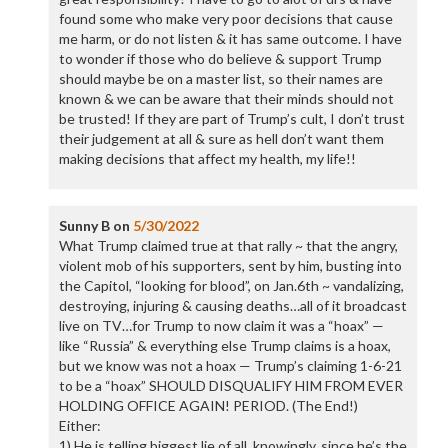
found some who make very poor decisions that cause
me harm, or do not listen & it has same outcome. I have
to wonder if those who do believe & support Trump
should maybe be on a master list, so their names are
known & we can be aware that their minds should not
be trusted! If they are part of Trump’s cult, I don’t trust
their judgement at all & sure as hell don’t want them
making decisions that affect my health, my life!!
Sunny B
on
5/30/2022
What Trump claimed true at that rally ~ that the angry,
violent mob of his supporters, sent by him, busting into
the Capitol, “looking for blood”, on Jan.6th ~ vandalizing,
destroying, injuring & causing deaths…all of it broadcast
live on TV…for Trump to now claim it was a “hoax” —
like “Russia” & everything else Trump claims is a hoax,
but we know was not a hoax — Trump’s claiming 1-6-21
to be a “hoax” SHOULD DISQUALIFY HIM FROM EVER
HOLDING OFFICE AGAIN! PERIOD. (The End!)
Either:
1) He is telling biggest lie of all, knowingly, since he’s the