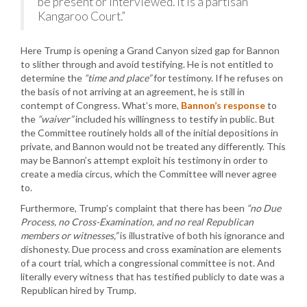
be present or interviewed. It is a partisan
Kangaroo Court.”
Here Trump is opening a Grand Canyon sized gap for Bannon
to slither through and avoid testifying. He is not entitled to
determine the
“time and place”
for testimony. If he refuses on
the basis of not arriving at an agreement, he is still in
contempt of Congress. What’s more,
Bannon’s response
to
the
“waiver”
included his willingness to testify in public. But
the Committee routinely holds all of the initial depositions in
private, and Bannon would not be treated any differently. This
may be Bannon’s attempt exploit his testimony in order to
create a media circus, which the Committee will never agree
to.
Furthermore, Trump’s complaint that there has been
“no Due
Process, no Cross-Examination, and no real Republican
members or witnesses,”
is illustrative of both his ignorance and
dishonesty. Due process and cross examination are elements
of a court trial, which a congressional committee is not. And
literally every witness that has testified publicly to date was a
Republican hired by Trump.