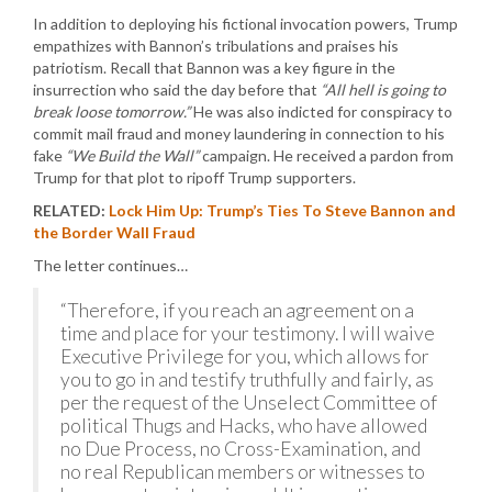
In addition to deploying his fictional invocation powers, Trump
empathizes with Bannon’s tribulations and praises his
patriotism. Recall that Bannon was a key figure in the
insurrection who said the day before that
“All hell is going to
break loose tomorrow.”
He was also indicted for conspiracy to
commit mail fraud and money laundering in connection to his
fake
“We Build the Wall”
campaign. He received a pardon from
Trump for that plot to ripoff Trump supporters.
RELATED:
Lock Him Up: Trump’s Ties To Steve Bannon and
the Border Wall Fraud
The letter continues…
“Therefore, if you reach an agreement on a
time and place for your testimony. I will waive
Executive Privilege for you, which allows for
you to go in and testify truthfully and fairly, as
per the request of the Unselect Committee of
political Thugs and Hacks, who have allowed
no Due Process, no Cross-Examination, and
no real Republican members or witnesses to