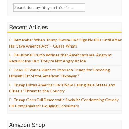
Search
for:
Recent Articles
Remember When Trump Swore He’d Sign No Bills Until After
His ‘Save America Act’ – Guess What?
Delusional Trump Whines that Americans are ‘Angry at
Republicans, But They’re Not Angry At Me’
Does JD Vance Want to Imprison Trump for ‘Enriching
Himself Off of the American Taxpayer’?
Trump Hates America: He is Now Calling Blue States and
Cities a ‘Threat to the Country’
Trump Goes Full Democratic Socialist Condemning Greedy
Oil Companies for Gouging Consumers
Amazon Shop