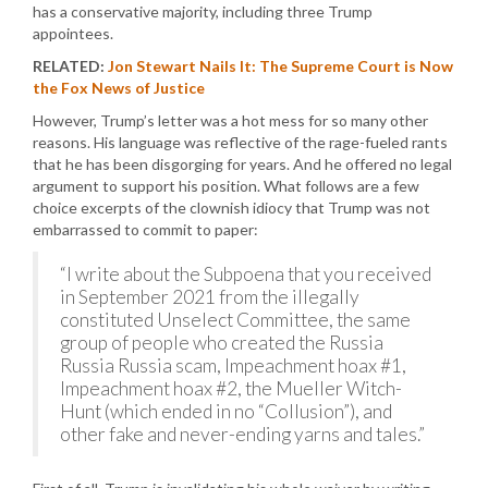
has a conservative majority, including three Trump
appointees.
RELATED:
Jon Stewart Nails It: The Supreme Court is Now
the Fox News of Justice
However, Trump’s letter was a hot mess for so many other
reasons. His language was reflective of the rage-fueled rants
that he has been disgorging for years. And he offered no legal
argument to support his position. What follows are a few
choice excerpts of the clownish idiocy that Trump was not
embarrassed to commit to paper:
“I write about the Subpoena that you received
in September 2021 from the illegally
constituted Unselect Committee, the same
group of people who created the Russia
Russia Russia scam, Impeachment hoax #1,
Impeachment hoax #2, the Mueller Witch-
Hunt (which ended in no “Collusion”), and
other fake and never-ending yarns and tales.”