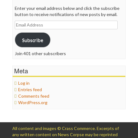
Enter your email address below and click the subscribe
button to receive notifications of new posts by email.
Email
Address
Subscribe
Join 401 other subscribers
Meta
Log in
Entries feed
Comments feed
WordPress.org
All content and images © Crass Commerce. Excerpts of
any written content on News Corpse may be reprinted