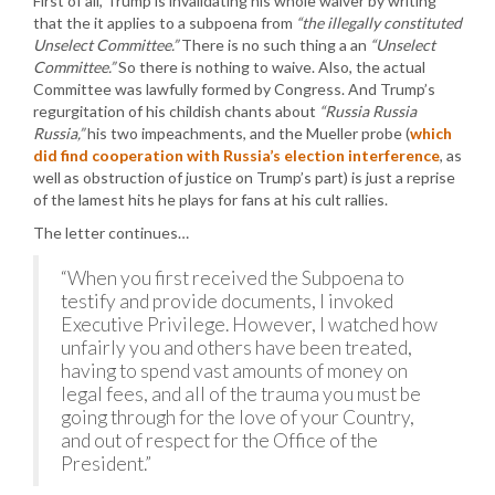
First of all, Trump is invalidating his whole waiver by writing
that the it applies to a subpoena from
“the illegally constituted
Unselect Committee.”
There is no such thing a an
“Unselect
Committee.”
So there is nothing to waive. Also, the actual
Committee was lawfully formed by Congress. And Trump’s
regurgitation of his childish chants about
“Russia Russia
Russia,”
his two impeachments, and the Mueller probe (
which
did find cooperation with Russia’s election interference
, as
well as obstruction of justice on Trump’s part) is just a reprise
of the lamest hits he plays for fans at his cult rallies.
The letter continues…
“When you first received the Subpoena to
testify and provide documents, I invoked
Executive Privilege. However, I watched how
unfairly you and others have been treated,
having to spend vast amounts of money on
legal fees, and all of the trauma you must be
going through for the love of your Country,
and out of respect for the Office of the
President.”