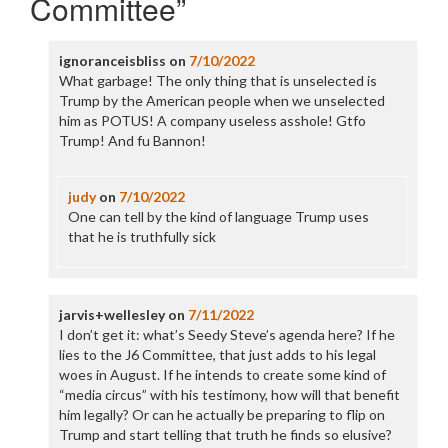
Committee
”
ignoranceisbliss
on
7/10/2022
What garbage! The only thing that is unselected is
Trump by the American people when we unselected
him as POTUS! A company useless asshole! Gtfo
Trump! And fu Bannon!
judy
on
7/10/2022
One can tell by the kind of language Trump uses
that he is truthfully sick
jarvis+wellesley
on
7/11/2022
I don’t get it: what’s Seedy Steve’s agenda here? If he
lies to the J6 Committee, that just adds to his legal
woes in August. If he intends to create some kind of
“media circus” with his testimony, how will that benefit
him legally? Or can he actually be preparing to flip on
Trump and start telling that truth he finds so elusive?