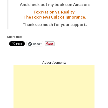
And check out my books on Amazon:
Fox Nation vs. Reality:
The Fox News Cult of Ignorance.
Thanks so much for your support.
Share this:
Reddit
Advertisement: