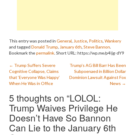
This entry was posted in
General
,
Justice
,
Politics
,
Wankery
and tagged
Donald Trump
,
January 6th
,
Steve Bannon
.
Bookmark the
permalink
.
Short URL: https://wp.me/p4Ijg-dY9
Post
←
Trump Suffers Severe
Trump’s AG Bill Barr Has Been
Cognitive Collapse, Claims
Subpoenaed in Billion Dollar
navigation
that ‘Everyone Was Happy’
Dominion Lawsuit Against Fox
When He Was in Office
News
→
5 thoughts on “
LOLOL:
Trump Waives Privilege He
Doesn’t Have So Bannon
Can Lie to the January 6th