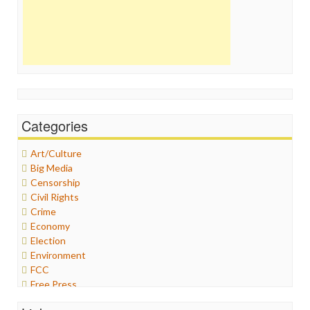
Categories
Art/Culture
Big Media
Censorship
Civil Rights
Crime
Economy
Election
Environment
FCC
Free Press
General