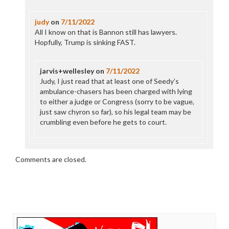
judy
on
7/11/2022
All I know on that is Bannon still has lawyers.
Hopfully, Trump is sinking FAST.
jarvis+wellesley
on
7/11/2022
Judy, I just read that at least one of Seedy’s
ambulance-chasers has been charged with lying
to either a judge or Congress (sorry to be vague,
just saw chyron so far), so his legal team may be
crumbling even before he gets to court.
Comments are closed.