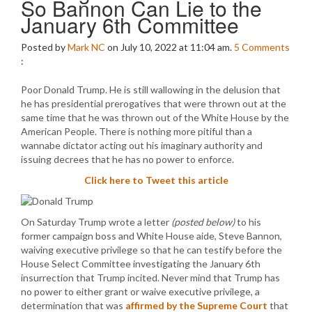
So Bannon Can Lie to the
January 6th Committee
Posted by
Mark NC
on July 10, 2022 at 11:04 am.
5
Comments
:
Poor Donald Trump. He is still wallowing in the delusion that
he has presidential prerogatives that were thrown out at the
same time that he was thrown out of the White House by the
American People. There is nothing more pitiful than a
wannabe dictator acting out his imaginary authority and
issuing decrees that he has no power to enforce.
Click here to Tweet this article
On Saturday Trump wrote a letter
(posted below)
to his
former campaign boss and White House aide, Steve Bannon,
waiving executive privilege so that he can testify before the
House Select Committee investigating the January 6th
insurrection that Trump incited. Never mind that Trump has
no power to either grant or waive executive privilege, a
determination that was
affirmed by the Supreme Court
that