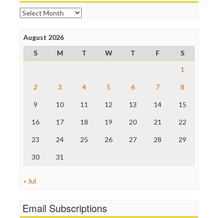
Online Journalism Review
Archives
Open Secrets
Poynter Institute
August 2026
Press Think
Project Censored
S
M
T
W
T
F
S
ProPublica
Raw Story
1
Save the Internet
2
3
4
5
6
7
8
The Hill
The Nation
9
10
11
12
13
14
15
The Onion
Truth Dig
16
17
18
19
20
21
22
TV Newser
23
24
25
26
27
28
29
WordPress
30
31
« Jul
Email Subscriptions