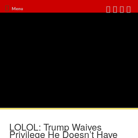
Menu
LOLOL: Trump Waives
Privilege He Doesn’t Have