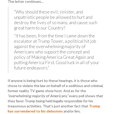
The letter continues…
“Why should these evil, sinister, and
unpatriotic people be allowed to hurt and
destroy the lives of so many, and cause such
great harm to our Country?
“It has been, from the time I came down the
escalator at Trump Tower, a political hit job
against the overwhelming majority of
Americans who support the concept and
policy of Making America Great Again and
putting America First. Good luck in all of your
future endeavors.”
If anyone is being hurt by these hearings, it is those who
chose to violate the law on behalf of a seditious and criminal,
former reality TV game show host. And as for the
“overwhelming majority of Americans,”
every poll shows that
they favor Trump being held legally responsible for his
treasonous activities. That’s just another fact that
Trump
has surrendered to his delusions
and/or lies.