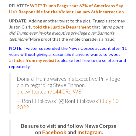
RELATED:
WTF? Trump Brags that 67% of Americans Say
He’s Responsible for the Violent January 6th Insurrection
UPDATE:
Adding another twist to the plot, Trump’s attorney,
Justin Clark,
told the Justice Department
that
“at no point
did Trump ever invoke executive privilege over Bannon’s
testimony.”
More proof that the whole charade is a fraud.
NOTE:
Twitter suspended the News Corpse account after 11
years without giving a reason. So if anyone wants to tweet
articles from my website
, please feel free to do so often and
repeatedly.
Donald Trump waives his Executive Privilege
claim regarding Steve Bannon.
pic.twitter.com/144GRdlWBf
— Ron Filipkowski (@RonFilipkowski)
July 10,
2022
Be sure to visit and follow News Corpse
on
Facebook
and
Instagram
.