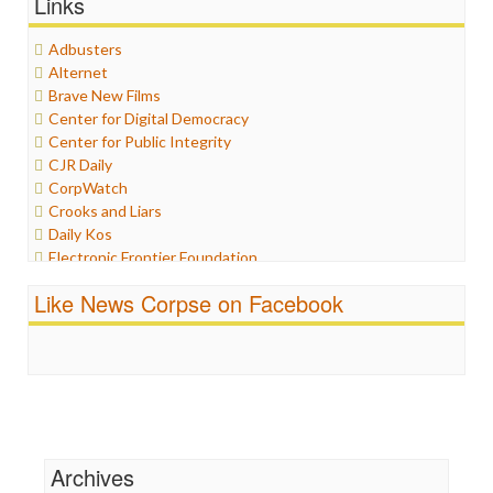
Links
Graphix
Healthcare
Adbusters
Humor
Alternet
Internet Freedom
Brave New Films
Iran
Center for Digital Democracy
Iraq
Center for Public Integrity
Justice
CJR Daily
Labor
CorpWatch
Media Bias
Crooks and Liars
News
Daily Kos
Politics
Electronic Frontier Foundation
Propaganda
ePluribus Media
Racism
Like News Corpse on Facebook
Fairness and Accuracy in Reporting
Ratings
FreePress
Religion
Guardian UK
Scandalous
In These Times
Social Media
Independent Media Center
Stalking Points
Media Education Foundation
Terrorism
Media Matters
Wankery
Michael Moore
Archives
News Hounds