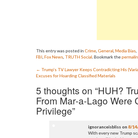
This entry was posted in
Crime
,
General
,
Media Bias
,
FBI
,
Fox News
,
TRUTH Social
. Bookmark the
permali
Post
←
Trump’s TV Lawyer Keeps Contradicting His (Varia
Excuses for Hoarding Classified Materials
navigation
5 thoughts on “
HUH? Tru
From Mar-a-Lago Were C
Privilege
”
ignoranceisbliss
on
8/14
With every new Trump scand