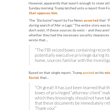
However, apparently that wasn’t enough to steer atte
Sunday morning Trump latched unto a report from F
that opposes him
.
The
“Exclusive”
report by Fox News
asserted
that
“F
during search of Mar-a-Lago.”
The entire story was b
don’t exist. If these sources do exist – and they aren
whether they had the necessary security clearances
wrote that…
“The FBI seized boxes containing records
potentially executive privilege during i
home, sources familiar with the investiga
Based on that single report, Trump
posted
on his
mis
Social
, that…
“Oh great! It has just been learned that t
boxes of privileged “attorney-client” mate
which they knowingly should not have tak
that these documents be immediately ret
Thank you!”