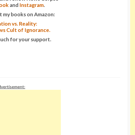
ook
and
Instagram
.
t my books on Amazon:
tion vs. Reality:
s Cult of Ignorance.
uch for your support.
vertisement: