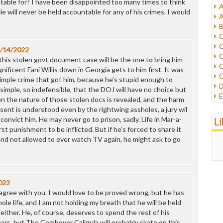
ntable for? I have been disappointed too many times to think
A
I
 He will never be held accountable for any of his crimes. I would
A
I
B
I
C
J
C
/14/2022
L
C
s: this stolen govt document case will be the one to bring him
M
C
ificent Fani Willis down in Georgia gets to him first. It was
C
simple crime that got him, because he’s stupid enough to
P
D
imple, so indefensible, that the DOJ will have no choice but
P
E
en the nature of those stolen docs is revealed, and the harm
R
e
sent is understood even by the rightwing assholes, a jury wil
R
F
L
convict him. He may never go to prison, sadly. Life in Mar-a-
R
F
t punishment to be inflicted. But if he’s forced to share it
S
G
and not allowed to ever watch TV again, he might ask to go
S
I
S
I
T
M
W
M
022
M
o agree with you. I would love to be proved wrong, but he has
N
ole life, and I am not holding my breath that he will be held
O
either. He, of course, deserves to spend the rest of his
O
bars, but The Combover Caligula will probably skate on this