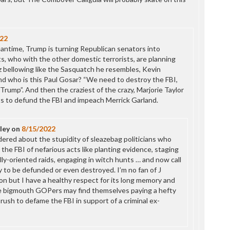
P
P
P
P
22
R
antime, Trump is turning Republican senators into
S
s, who with the other domestic terrorists, are planning
T
z bellowing like the Sasquatch he resembles, Kevin
T
nd who is this Paul Gosar? “We need to destroy the FBI,
T
h Trump”. And then the craziest of the crazy, Marjorie Taylor
T
 to defund the FBI and impeach Merrick Garland.
T
W
ley
on
8/15/2022
dered about the stupidity of sleazebag politicians who
 the FBI of nefarious acts like planting evidence, staging
lly-oriented raids, engaging in witch hunts … and now call
y to be defunded or even destroyed. I’m no fan of J
on but I have a healthy respect for its long memory and
e bigmouth GOPers may find themselves paying a hefty
r rush to defame the FBI in support of a criminal ex-