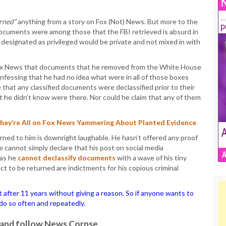
arned”
anything from a story on Fox (Not) News. But more to the
 documents were among those that the FBI retrieved is absurd in
designated as privileged would be private and not mixed in with
Fox News that documents that he removed from the White House
confessing that he had no idea what were in all of those boxes
that any classified documents were declassified prior to their
t he didn’t know were there. Nor could he claim that any of them
They’re All on Fox News Yammering About Planted Evidence
ned to him is downright laughable. He hasn’t offered any proof
 cannot simply declare that his post on social media
 as he
cannot declassify documents
with a wave of his tiny
t to be returned are indictments for his copious criminal
ter 11 years without giving a reason. So if anyone wants to
o do so often and repeatedly.
it and follow News Corpse