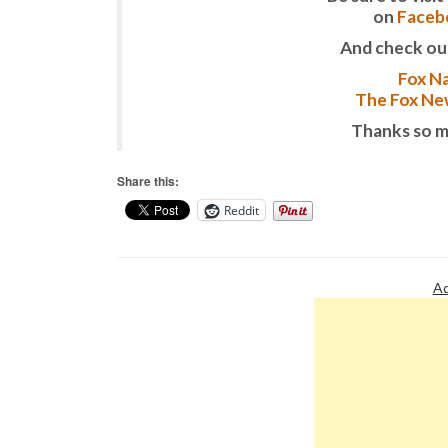
on
Faceb
And check ou
Fox Na
The Fox New
Thanks so m
Share this:
Reddit
Ad