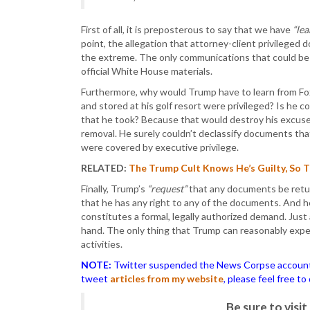
First of all, it is preposterous to say that we have
“le
point, the allegation that attorney-client privileged
the extreme. The only communications that could be 
official White House materials.
Furthermore, why would Trump have to learn from 
and stored at his golf resort were privileged? Is he 
that he took? Because that would destroy his excuse 
removal. He surely couldn’t declassify documents tha
were covered by executive privilege.
RELATED:
The Trump Cult Knows He’s Guilty, So 
Finally, Trump’s
“request”
that any documents be retur
that he has any right to any of the documents. And he
constitutes a formal, legally authorized demand. Just
hand. The only thing that Trump can reasonably expec
activities.
NOTE:
Twitter suspended the News Corpse account af
tweet
articles from my website
, please feel free t
Be sure to vis