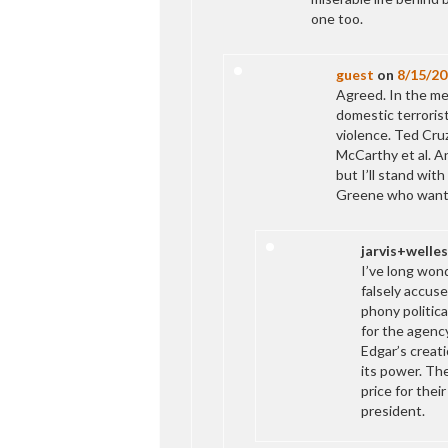
one too.
guest
on
8/15/20
Agreed. In the me
domestic terrorist
violence. Ted Cru
McCarthy et al. A
but I’ll stand wit
Greene who wants
jarvis+welles
I’ve long won
falsely accuse
phony politica
for the agenc
Edgar’s creati
its power. Th
price for thei
president.