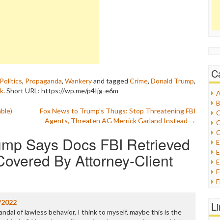
C
Politics
,
Propaganda
,
Wankery
and tagged
Crime
,
Donald Trump
,
nk
.
Short URL: https://wp.me/p4Ijg-e6m
A
B
ble)
Fox News to Trump’s Thugs: Stop Threatening FBI
C
Agents, Threaten AG Merrick Garland Instead
→
C
C
mp Says Docs FBI Retrieved
E
overed By Attorney-Client
E
F
G
G
/2022
L
H
al of lawless behavior, I think to myself, maybe this is the