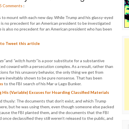
5
Comments
:
s to mount with each new day. While Trump and his glassy-eyed
re is no precedent for an American president to be investigated
re is also no precedent for an American president who has been
 to Tweet this article
es”
and
“witch hunts”
is a poor substitute for a substantive
unted coward with a persecution complex. As a result, rather than
ions for his unsavory behavior, the only thing we get from
 are inevitably shown to be pure nonsense. That has been
ns
to the FBI search of his Mar-a-Lago Bunker.
His (Variable) Excuses for Hoarding Classified Materials
d thusly: The documents that don’t exist, and which Trump
here, but he was using them, even though someone else packed
cause the FBI planted them, and the documents that the FBI
d once declassified they still weren’t released to the public, and
Sear