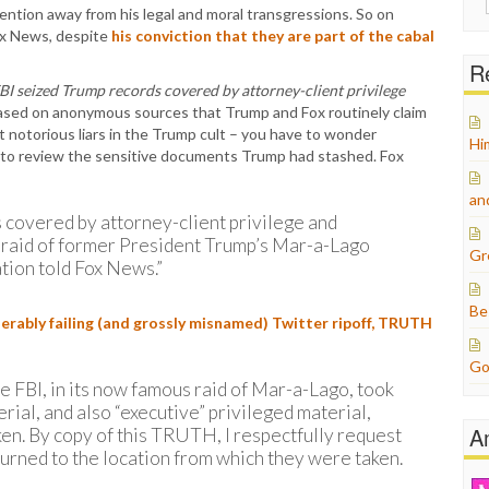
ntion away from his legal and moral transgressions. So on
for:
ox News, despite
his conviction that they are part of the cabal
Re
BI seized Trump records covered by attorney-client privilege
ased on anonymous sources that Trump and Fox routinely claim
’t notorious liars in the Trump cult – you have to wonder
Hi
 to review the sensitive documents Trump had stashed. Fox
an
 covered by attorney-client privilege and
ts raid of former President Trump’s Mar-a-Lago
Gr
tion told Fox News.”
Be
erably failing (and grossly misnamed) Twitter ripoff, TRUTH
Go
he FBI, in its now famous raid of Mar-a-Lago, took
rial, and also “executive” privileged material,
A
en. By copy of this TRUTH, I respectfully request
urned to the location from which they were taken.