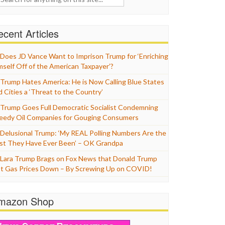
cent Articles
Does JD Vance Want to Imprison Trump for ‘Enriching
mself Off of the American Taxpayer’?
Trump Hates America: He is Now Calling Blue States
d Cities a ‘Threat to the Country’
Trump Goes Full Democratic Socialist Condemning
eedy Oil Companies for Gouging Consumers
Delusional Trump: ‘My REAL Polling Numbers Are the
st They Have Ever Been’ – OK Grandpa
Lara Trump Brags on Fox News that Donald Trump
t Gas Prices Down – By Screwing Up on COVID!
mazon Shop