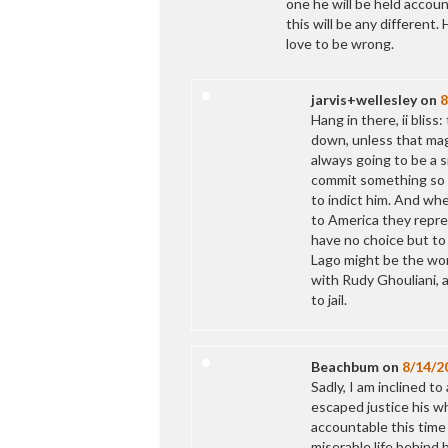
one he will be held accou
this will be any different.
love to be wrong.
jarvis+wellesley
on
8
Hang in there, ii blis
down, unless that magn
always going to be a 
commit something so s
to indict him. And wh
to America they repre
have no choice but to 
Lago might be the wors
with Rudy Ghouliani, 
to jail.
Beachbum
on
8/14/2
Sadly, I am inclined t
escaped justice his wh
accountable this time 
miserable life behind 