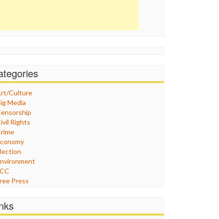
ategories
rt/Culture
ig Media
ensorship
ivil Rights
rime
Economy
lection
nvironment
FCC
ree Press
eneral
raphix
inks
ealthcare