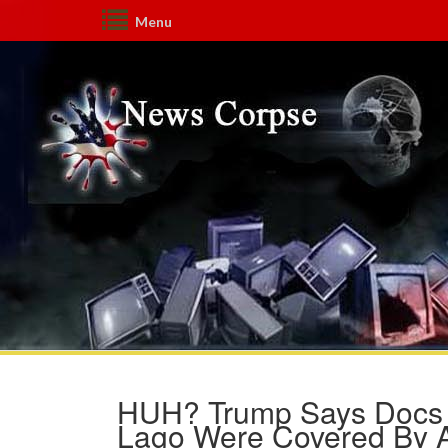
Menu
HUH? Trump Says Docs F
Lago Were Covered By At