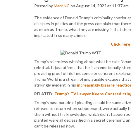
Posted by
Mark NC
on August 14, 2022 at 11:37 am.
The evidence of Donald Trump’s criminality continue
disciples in politics and the press complain that the
as much as Trump, what they are missing is that the
implicated in so many crimes.
Click here
Trump’s relentless whining about what he calls
“hoax
rebuttal. It just affirms that he is an emotionally st
providing proof of his innocence or coherent explanat
Trump World is a stream of implausible excuses that
strikingly evident in his
increasingly bizarre reactio
RELATED:
Trump’s TV Lawyer Keeps Contradicting 
Trump’s past parade of pleadings could be summarize
refused to return when subpoenaed, were actually t
them without his knowledge, which didn’t happen be
planted were all declassified in a secret ceremony, an
can’t be released now.