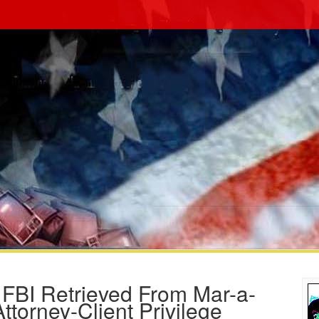
BI Retrieved From Mar-a-
torney-Client Privilege