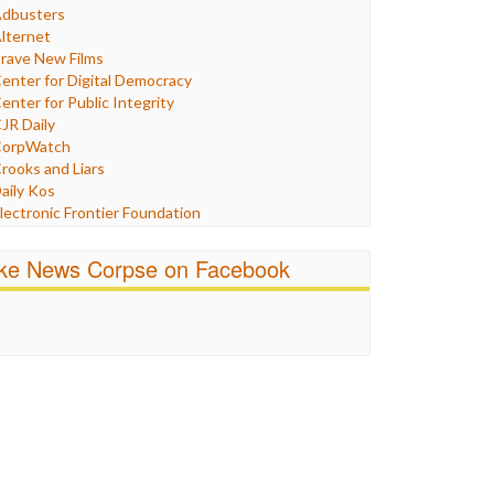
Humor
dbusters
nternet Freedom
lternet
ran
rave New Films
raq
enter for Digital Democracy
ustice
enter for Public Integrity
abor
JR Daily
edia Bias
orpWatch
News
rooks and Liars
olitics
aily Kos
ropaganda
lectronic Frontier Foundation
acism
Pluribus Media
atings
airness and Accuracy in Reporting
ike News Corpse on Facebook
eligion
reePress
candalous
uardian UK
ocial Media
n These Times
talking Points
ndependent Media Center
errorism
edia Education Foundation
ankery
edia Matters
ichael Moore
ews Hounds
nline Journalism Review
pen Secrets