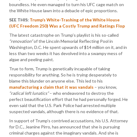
boundless. He even managed to turn his UFC cage match on
the White House lawn into a debacle of epic proportions.
SEE THIS:
Trump’s White-Trashing of the White House
(UFC Freedom 250) Was a Costly Trump and Ratings Flop
The latest catastrophe on Trump’s playlist is his so-called
“renovation”
of the Lincoln Memorial Reflecting Pool in
Washington, D.C. He spent upwards of $14 million on it, and in
less than two weeks it has devolved into a swampy mess of
algae and peeling paint.
True to form, Trump is genetically incapable of taking
responsibility for anything. So he is trying desperately to
blame this blunder on anyone else. This led to his
manufacturing a claim that it was vandals
– you know,
“radical left lunatics”
– who endeavored to destroy the
perfect beautification effort that he had personally forged. He
even said that the U.S. Park Police had arrested multiple
suspected vandals, although there is no evidence of that.
In support of Trump’s contrived accusations, his U.S. Attorney
for D.C., Jeanine Pirro, has announced that she is pursuing
criminal charges against the imaginary vandals. And she is