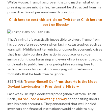
White House. Trump has proven that, no matter what other
pressing issues might arise, he cannot be distracted from his
prime directive of personal wealth creation.
Click here to post this article on Twitter
or
Click here to
post on Bluesky
That’s right. It is practically impossible to divert Trump from
his purposeful greed even when facing catastrophes such as
wars with Middle East terrorists, or domestic economic crises
that financially burden the nation’s populace, or rogue
immigration thugs harassing and even killing innocent people,
or threats to public health, or pedophiles running free to
victimize more children. And complying with the law is a
formality that he feels free to ignore.
SEE THIS:
Trump Himself Confirms that He is the Most
Deviant Lawbreaker in Presidential History
Last week Trump’s dedicated propaganda platform, Truth
Social,
introduced a new fangled way
of depositing dollars
into his bank accounts. They announced that well-heeled
investors and financial institutions would be able to buy