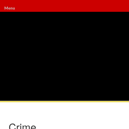
Menu
Crime