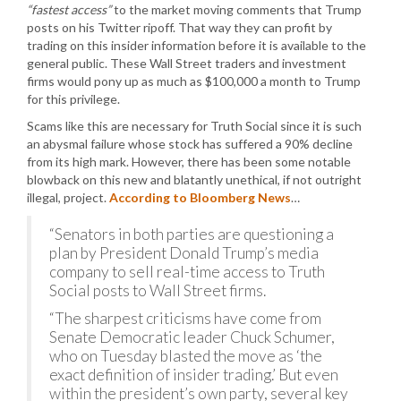
“fastest access”
to the market moving comments that Trump
posts on his Twitter ripoff. That way they can profit by
trading on this insider information before it is available to the
general public. These Wall Street traders and investment
firms would pony up as much as $100,000 a month to Trump
for this privilege.
Scams like this are necessary for Truth Social since it is such
an abysmal failure whose stock has suffered a 90% decline
from its high mark. However, there has been some notable
blowback on this new and blatantly unethical, if not outright
illegal, project.
According to Bloomberg News
…
“Senators in both parties are questioning a
plan by President Donald Trump’s media
company to sell real-time access to Truth
Social posts to Wall Street firms.
“The sharpest criticisms have come from
Senate Democratic leader Chuck Schumer,
who on Tuesday blasted the move as ‘the
exact definition of insider trading.’ But even
within the president’s own party, several key