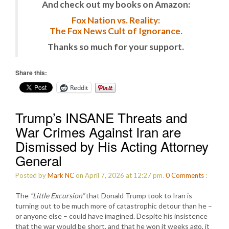
And check out my books on Amazon:
Fox Nation vs. Reality:
The Fox News Cult of Ignorance.
Thanks so much for your support.
Share this:
Reddit
Trump’s INSANE Threats and
War Crimes Against Iran are
Dismissed by His Acting Attorney
General
Posted by
Mark NC
on April 7, 2026 at 12:27 pm.
0
Comments
:
The
“Little Excursion”
that Donald Trump took to Iran is
turning out to be much more of catastrophic detour than he –
or anyone else – could have imagined. Despite his insistence
that the war would be short, and that he won it weeks ago, it