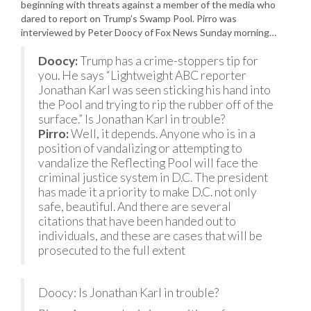
beginning with threats against a member of the media who
dared to report on Trump’s Swamp Pool. Pirro was
interviewed by Peter Doocy of Fox News Sunday morning…
Doocy:
Trump has a crime-stoppers tip for
you. He says “Lightweight ABC reporter
Jonathan Karl was seen sticking his hand into
the Pool and trying to rip the rubber off of the
surface.” Is Jonathan Karl in trouble?
Pirro:
Well, it depends. Anyone who is in a
position of vandalizing or attempting to
vandalize the Reflecting Pool will face the
criminal justice system in D.C. The president
has made it a priority to make D.C. not only
safe, beautiful. And there are several
citations that have been handed out to
individuals, and these are cases that will be
prosecuted to the full extent
Doocy: Is Jonathan Karl in trouble?