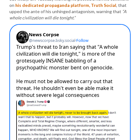
on
his dedicated propaganda platform, Truth Social
, that
upped the ante of his unhinged antagonism, warning that
“A
whole civilization will die tonight.”