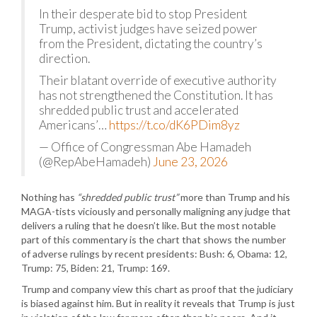
In their desperate bid to stop President
Trump, activist judges have seized power
from the President, dictating the country’s
direction.
Their blatant override of executive authority
has not strengthened the Constitution. It has
shredded public trust and accelerated
Americans’…
https://t.co/dK6PDim8yz
— Office of Congressman Abe Hamadeh
(@RepAbeHamadeh)
June 23, 2026
Nothing has
“shredded public trust”
more than Trump and his
MAGA-tists viciously and personally maligning any judge that
delivers a ruling that he doesn’t like. But the most notable
part of this commentary is the chart that shows the number
of adverse rulings by recent presidents: Bush: 6, Obama: 12,
Trump: 75, Biden: 21, Trump: 169.
Trump and company view this chart as proof that the judiciary
is biased against him. But in reality it reveals that Trump is just