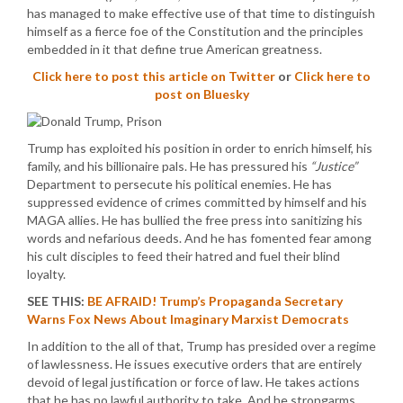
has managed to make effective use of that time to distinguish
himself as a fierce foe of the Constitution and the principles
embedded in it that define true American greatness.
Click here to post this article on Twitter
or
Click here to
post on Bluesky
Trump has exploited his position in order to enrich himself, his
family, and his billionaire pals. He has pressured his
“Justice”
Department to persecute his political enemies. He has
suppressed evidence of crimes committed by himself and his
MAGA allies. He has bullied the free press into sanitizing his
words and nefarious deeds. And he has fomented fear among
his cult disciples to feed their hatred and fuel their blind
loyalty.
SEE THIS:
BE AFRAID! Trump’s Propaganda Secretary
Warns Fox News About Imaginary Marxist Democrats
In addition to the all of that, Trump has presided over a regime
of lawlessness. He issues executive orders that are entirely
devoid of legal justification or force of law. He takes actions
that he has no lawful authority to take. And he strongarms