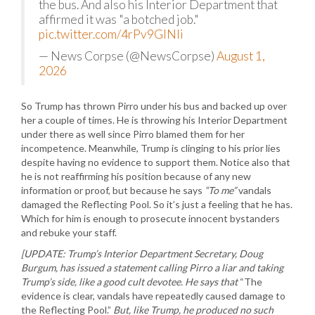
the bus. And also his Interior Department that
affirmed it was "a botched job."
pic.twitter.com/4rPv9GlNli
— News Corpse (@NewsCorpse)
August 1,
2026
So Trump has thrown Pirro under his bus and backed up over
her a couple of times. He is throwing his Interior Department
under there as well since Pirro blamed them for her
incompetence. Meanwhile, Trump is clinging to his prior lies
despite having no evidence to support them. Notice also that
he is not reaffirming his position because of any new
information or proof, but because he says
“To me”
vandals
damaged the Reflecting Pool. So it’s just a feeling that he has.
Which for him is enough to prosecute innocent bystanders
and rebuke your staff.
[UPDATE: Trump’s Interior Department Secretary, Doug
Burgum, has issued a statement calling Pirro a liar and taking
Trump’s side, like a good cult devotee. He says that
“The
evidence is clear, vandals have repeatedly caused damage to
the Reflecting Pool.”
But, like Trump, he produced no such