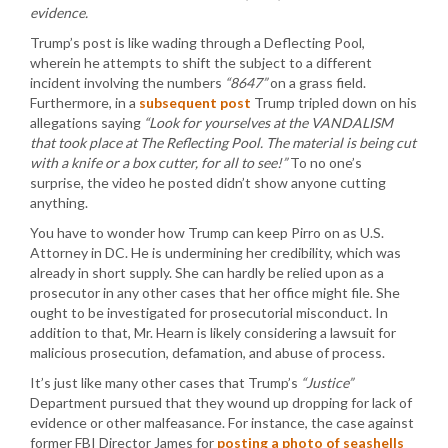
evidence.
Trump’s post is like wading through a Deflecting Pool,
wherein he attempts to shift the subject to a different
incident involving the numbers
“8647”
on a grass field.
Furthermore, in a
subsequent post
Trump tripled down on his
allegations saying
“Look for yourselves at the VANDALISM
that took place at The Reflecting Pool. The material is being cut
with a knife or a box cutter, for all to see!”
To no one’s
surprise, the video he posted didn’t show anyone cutting
anything.
You have to wonder how Trump can keep Pirro on as U.S.
Attorney in DC. He is undermining her credibility, which was
already in short supply. She can hardly be relied upon as a
prosecutor in any other cases that her office might file. She
ought to be investigated for prosecutorial misconduct. In
addition to that, Mr. Hearn is likely considering a lawsuit for
malicious prosecution, defamation, and abuse of process.
It’s just like many other cases that Trump’s
“Justice”
Department pursued that they wound up dropping for lack of
evidence or other malfeasance. For instance, the case against
former FBI Director James for
posting a photo of seashells