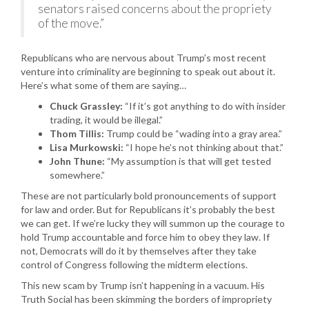
senators raised concerns about the propriety
of the move.”
Republicans who are nervous about Trump’s most recent
venture into criminality are beginning to speak out about it.
Here’s what some of them are saying…
Chuck Grassley:
“If it’s got anything to do with insider
trading, it would be illegal.”
Thom Tillis:
Trump could be “wading into a gray area.”
Lisa Murkowski:
“I hope he’s not thinking about that.”
John Thune:
“My assumption is that will get tested
somewhere.”
These are not particularly bold pronouncements of support
for law and order. But for Republicans it’s probably the best
we can get. If we’re lucky they will summon up the courage to
hold Trump accountable and force him to obey they law. If
not, Democrats will do it by themselves after they take
control of Congress following the midterm elections.
This new scam by Trump isn’t happening in a vacuum. His
Truth Social has been skimming the borders of impropriety