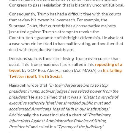
Congress to pass legislation that is blatantly unconstitutional.
Consequently, Trump has had a difficult time with the courts
that review his tyrannical overreach. For example, the
Supreme Court, that currently has a conservative majority,
just ruled against Trump’s attempt to revoke the
Constitution’s guarantee of birthright citizenship. He also lost
a case wherein he tried to ban mail-in voting, and another that
dealt with reproductive healthcare.
Decisions such as these are driving Trump even crazier than
usual. This Trump madness has resulted in his
reposting of a
tweet
by GOP Rep. Abe Hamadeh (AZ, MAGA) on
his failing
Twitter ripoff, Truth Social
.
Hamadeh wrote that
“In their desperate bid to to stop
president Trump, activist judges have seized power from the
president.”
He also claimed that it was a
“blatant override of
executive authority [that] has shredded public trust and
accelerated Americans’ loss of faith in our institutions.”
Additionally, the tweet included a chart of
“Preliminary
Injunctions Against Administrative Policies of Sitting
Presidents”
and called it a
“Tyranny of the judiciary.”