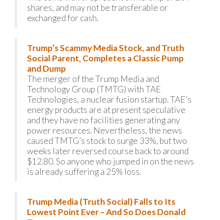
shares, and may not be transferable or
exchanged for cash.
Trump’s Scammy Media Stock, and Truth
Social Parent, Completes a Classic Pump
and Dump
The merger of the Trump Media and
Technology Group (TMTG) with TAE
Technologies, a nuclear fusion startup. TAE’s
energy products are at present speculative
and they have no facilities generating any
power resources. Nevertheless, the news
caused TMTG’s stock to surge 33%, but two
weeks later reversed course back to around
$12.80. So anyone who jumped in on the news
is already suffering a 25% loss.
Trump Media (Truth Social) Falls to Its
Lowest Point Ever – And So Does Donald