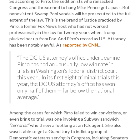
So according to Pirro, the seditionists who ransacked
Congress and threatened to hang Mike Pence get a pass. But
nonexistent Swamp Pool vandals will be prosecuted to the full
extent of the law. This is the brand of justice practiced by
Pirro, a former Fox News host who had not worked
professionally in the law for twenty years when Trump
plucked her up from Fox. And Pirro’s record as U.S. Attorney
has been notably awful. As
reported by CNN
…
“The DC US attorney’s office under Jeanine
Pirro has had an unusually low win rate in
trials in Washington’s federal district court
this year…In its first eight criminal trials this
year, the DC US attorney’s office has won
only half of them — far below the national
average.”
Among the cases for which Pirro failed to win convictions, or
even bring to trial, was one involving a Subway sandwich
“terrorist”
who threw a footlong at an ICE agent. She also
wasn’t able to get a Grand Jury to indict a group of
Democratic veterans serving in Congress, including Senators