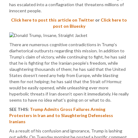
has escalated into a conflagration that threatens millions of
innocent people.
Click here to post this article on Twitter
or
Click here to
post on Bluesky
There are numerous cognitive contradictions in Trump’s
diarhetorical outbursts regarding this mission. In addition to
Trump’s claim of victory, while continuing to fight, he has said
that he is fighting for the Iranian people’s freedom, while
slaughtering thousands of them; he has said that the United
States doesn’t need any help from Europe, while blasting
them for not helping; he has said that the Strait of Hormuz
would be easily opened, while unleashing ever more
hyperbolic threats if Iran doesn’t open it immediately. He really
seems to have no idea what’s going on or what to do.
SEE THIS:
Trump Admits Gross Failures Arming
Protesters in Iran and to Slaughtering Defenseless
Iranians
As a result of his confusion and ignorance, Trump is lashing
out wildly. On Tuesday morning he posted a horrific comment