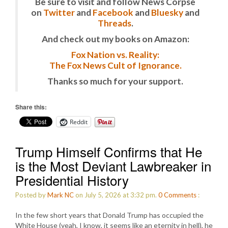
Be sure to visit and follow News Corpse
on
Twitter
and
Facebook
and
Bluesky
and
Threads
.
And check out my books on Amazon:
Fox Nation vs. Reality:
The Fox News Cult of Ignorance.
Thanks so much for your support.
Share this:
Reddit
Trump Himself Confirms that He
is the Most Deviant Lawbreaker in
Presidential History
Posted by
Mark NC
on July 5, 2026 at 3:32 pm.
0
Comments
:
In the few short years that Donald Trump has occupied the
White House (yeah, I know, it seems like an eternity in hell), he