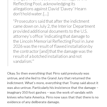
Reflecting Pool, acknowledging its
allegations against David ‘Davey’ Hearn
don’t hold water. […]
“Prosecutors said that after the indictment
came down on July 2, the Interior Department
provided additional documents to the U.S.
attorney’s office ‘indicating that damage to
the Lincoln Memorial Reflecting Pool in June
2026 was the result of flawed installation by
the contractor [and] that the damage was the
result of a botched installation and not
vandalism.'”
Okay. So then everything that Pirro said previously was
untrue, and she lied to the Grand Jury that returned the
indictment. What’s more, everything that Trump said about it
was also untrue. Particularly his insistence that the damage –
imaginary 350 foot gashes – was the work of vandals with
knives who hate America. Pirro now says that that there is no
evidence of any deliberate damage.