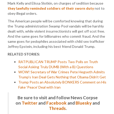
Mark Kelly and Elissa Slotkin, on charges of sedition because
they lawfully reminded soldiers of their sworn duty
not to
obey illegal orders.
The American people will be comforted knowing that during
the Trump administration Swamp Pool vandals will be harshly
dealt with, while violent insurrectionists will get off scot free.
And the same goes for billionaires who commit fraud. And the
same goes for pedophiles associated with child sex trafficker
Jeffrey Epstein, including his best friend Donald Trump.
RELATED STORIES:
RATPUBLICAN TRUMP Posts Two Polls on Truth
Social Asking Truly DUMB (With a B) Questions
WOW! Secretary of War Crimes Pete Hegseth Admits
Trump’s Iran Deal Gets Nothing that Obama Didn’t Get
Trump Posts an Absolutely BONKERS Comment on His
Fake ‘Peace’ Deal with Iran
Be sure to visit and follow News Corpse
on
Twitter
and
Facebook
and
Bluesky
and
Threads
.