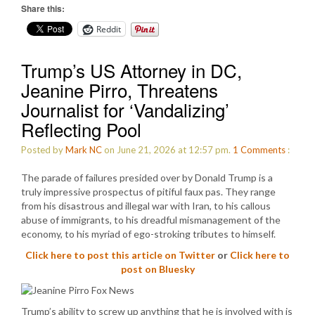
Share this:
Reddit
Trump’s US Attorney in DC,
Jeanine Pirro, Threatens
Journalist for ‘Vandalizing’
Reflecting Pool
Posted by
Mark NC
on June 21, 2026 at 12:57 pm.
1
Comments
:
The parade of failures presided over by Donald Trump is a
truly impressive prospectus of pitiful faux pas. They range
from his disastrous and illegal war with Iran, to his callous
abuse of immigrants, to his dreadful mismanagement of the
economy, to his myriad of ego-stroking tributes to himself.
Click here to post this article on Twitter
or
Click here to
post on Bluesky
Trump’s ability to screw up anything that he is involved with is