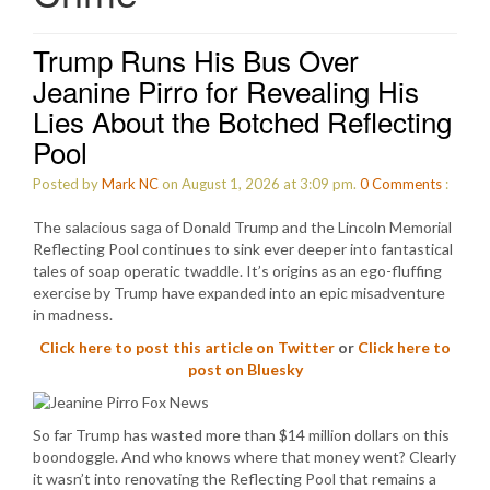
Trump Runs His Bus Over
Jeanine Pirro for Revealing His
Lies About the Botched Reflecting
Pool
Posted by
Mark NC
on August 1, 2026 at 3:09 pm.
0
Comments
:
The salacious saga of Donald Trump and the Lincoln Memorial
Reflecting Pool continues to sink ever deeper into fantastical
tales of soap operatic twaddle. It’s origins as an ego-fluffing
exercise by Trump have expanded into an epic misadventure
in madness.
Click here to post this article on Twitter
or
Click here to
post on Bluesky
So far Trump has wasted more than $14 million dollars on this
boondoggle. And who knows where that money went? Clearly
it wasn’t into renovating the Reflecting Pool that remains a