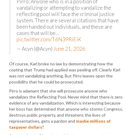
Pirro: Anyone who is in a position of
vandalizing or attempting to vandalize the
reflecting pool will face the criminal justice
system. There are several citations that have
been handed out individuals, and these are
cases that will be…
pic.twitter.com/T6N39RiEiK
— Acyn (@Acyn)
June 21, 2026
Of course, Karl broke no law by demonstrating how the
coating that Trump had applied was peeling off. Clearly Karl
was not vandalizing anything. But Pirro leaves open the
possibility that he could be prosecuted.
Pirro is adamant that she will prosecute anyone who
vandalizes the Reflecting Pool. Never mind that there is zero
evidence of any vandalization. Which is interesting because
her boss has determined that anyone who storms Congress,
destroys public property, and threatens the lives of
representatives, gets a pardon and
maybe millions of
taxpayer dollars
?