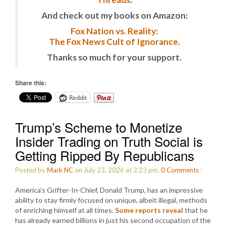
And check out my books on Amazon:
Fox Nation vs. Reality:
The Fox News Cult of Ignorance.
Thanks so much for your support.
Share this:
Reddit
Trump’s Scheme to Monetize
Insider Trading on Truth Social is
Getting Ripped By Republicans
Posted by
Mark NC
on July 23, 2026 at 2:23 pm.
0
Comments
:
America’s Grifter-In-Chief, Donald Trump, has an impressive
ability to stay firmly focused on unique, albeit illegal, methods
of enriching himself at all times.
Some reports reveal
that he
has already earned billions in just his second occupation of the