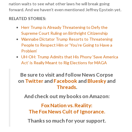
nation waits to see what other laws he will break going
forward. And we haven’t even mentioned Jeffrey Epstein yet.
RELATED STORIES:
Herr Trump is Already Threatening to Defy the
Supreme Court Ruling on Birthright Citizenship
Wannabe Dictator Trump Resorts to Threatening
People to Respect Him or ‘You’re Going to Have a
Problem’
UH-OH: Trump Admits that His Phony ‘Save America
Act’ is Really Meant to Rig Elections for MAGA
Be sure to visit and follow News Corpse
on
Twitter
and
Facebook
and
Bluesky
and
Threads
.
And check out my books on Amazon:
Fox Nation vs. Reality:
The Fox News Cult of Ignorance.
Thanks so much for your support.