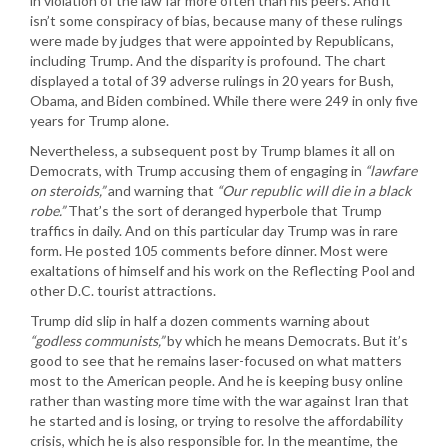
in violation of the law far more often than his peers. And it
isn’t some conspiracy of bias, because many of these rulings
were made by judges that were appointed by Republicans,
including Trump. And the disparity is profound. The chart
displayed a total of 39 adverse rulings in 20 years for Bush,
Obama, and Biden combined. While there were 249 in only five
years for Trump alone.
Nevertheless, a subsequent post by Trump blames it all on
Democrats, with Trump accusing them of engaging in
“lawfare
on steroids,”
and warning that
“Our republic will die in a black
robe.”
That’s the sort of deranged hyperbole that Trump
traffics in daily. And on this particular day Trump was in rare
form. He posted 105 comments before dinner. Most were
exaltations of himself and his work on the Reflecting Pool and
other D.C. tourist attractions.
Trump did slip in half a dozen comments warning about
“godless communists,”
by which he means Democrats. But it’s
good to see that he remains laser-focused on what matters
most to the American people. And he is keeping busy online
rather than wasting more time with the war against Iran that
he started and is losing, or trying to resolve the affordability
crisis, which he is also responsible for. In the meantime, the