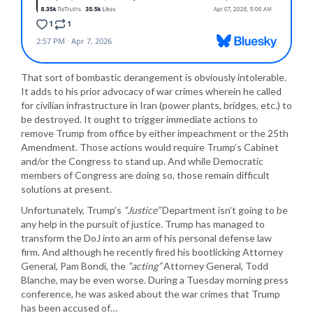
That sort of bombastic derangement is obviously intolerable.
It adds to his prior advocacy of war crimes wherein he called
for civilian infrastructure in Iran (power plants, bridges, etc.) to
be destroyed. It ought to trigger immediate actions to
remove Trump from office by either impeachment or the 25th
Amendment. Those actions would require Trump’s Cabinet
and/or the Congress to stand up. And while Democratic
members of Congress are doing so, those remain difficult
solutions at present.
Unfortunately, Trump’s
“Justice”
Department isn’t going to be
any help in the pursuit of justice. Trump has managed to
transform the DoJ into an arm of his personal defense law
firm. And although he recently fired his bootlicking Attorney
General, Pam Bondi, the
“acting”
Attorney General, Todd
Blanche, may be even worse. During a Tuesday morning press
conference, he was asked about the war crimes that Trump
has been accused of…