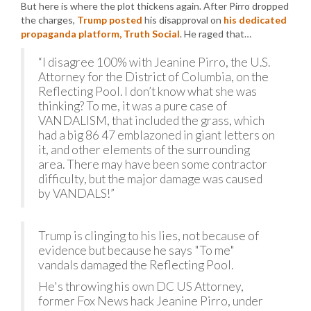
But here is where the plot thickens again. After Pirro dropped
the charges,
Trump posted
his disapproval on
his dedicated
propaganda platform, Truth Social
. He raged that…
“I disagree 100% with Jeanine Pirro, the U.S.
Attorney for the District of Columbia, on the
Reflecting Pool. I don’t know what she was
thinking? To me, it was a pure case of
VANDALISM, that included the grass, which
had a big 86 47 emblazoned in giant letters on
it, and other elements of the surrounding
area. There may have been some contractor
difficulty, but the major damage was caused
by VANDALS!”
Trump is clinging to his lies, not because of
evidence but because he says "To me"
vandals damaged the Reflecting Pool.
He's throwing his own DC US Attorney,
former Fox News hack Jeanine Pirro, under