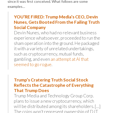
since it was first conceived. What follows are some
examples…
YOU’RE FIRED: Trump Media’s CEO, Devin
Nunes, Gets Booted From the Failing Truth
Social Company
Devin Nunes, who had no relevant business
experience whatsoever, proceeded to run the
sham operation into the ground. He packaged
it with a variety of unrelated undertakings,
such as cryptocurrency, mutual funds,
gambling, and even
an attempt at AI that
seemed to go rogue
.
Trump’s Cratering Truth Social Stock
Reflects the Catastrophe of Everything
That Trump Does
Trump Media and Technology Group Corp.
plans to issue a new cryptocurrency, which
will be distributed among its shareholders. […]
The coins won’t represent ownership of DJT