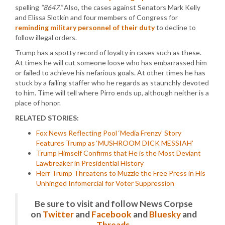
spelling
“8647.”
Also, the cases against Senators Mark Kelly
and Elissa Slotkin and four members of Congress for
reminding military personnel of their duty
to decline to
follow illegal orders.
Trump has a spotty record of loyalty in cases such as these.
At times he will cut someone loose who has embarrassed him
or failed to achieve his nefarious goals. At other times he has
stuck by a failing staffer who he regards as staunchly devoted
to him. Time will tell where Pirro ends up, although neither is a
place of honor.
RELATED STORIES:
Fox News Reflecting Pool ‘Media Frenzy’ Story
Features Trump as ‘MUSHROOM DICK MESSIAH’
Trump Himself Confirms that He is the Most Deviant
Lawbreaker in Presidential History
Herr Trump Threatens to Muzzle the Free Press in His
Unhinged Infomercial for Voter Suppression
Be sure to visit and follow News Corpse
on
Twitter
and
Facebook
and
Bluesky
and
Threads
.