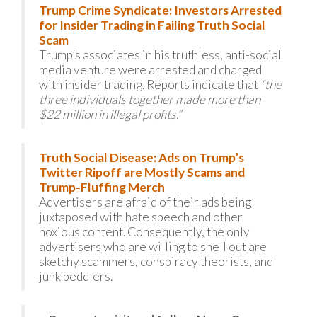
Trump Crime Syndicate: Investors Arrested
for Insider Trading in Failing Truth Social
Scam
Trump’s associates in his truthless, anti-social
media venture were arrested and charged
with insider trading. Reports indicate that
“the
three individuals together made more than
$22 million in illegal profits.”
Truth Social Disease: Ads on Trump’s
Twitter Ripoff are Mostly Scams and
Trump-Fluffing Merch
Advertisers are afraid of their ads being
juxtaposed with hate speech and other
noxious content. Consequently, the only
advertisers who are willing to shell out are
sketchy scammers, conspiracy theorists, and
junk peddlers.