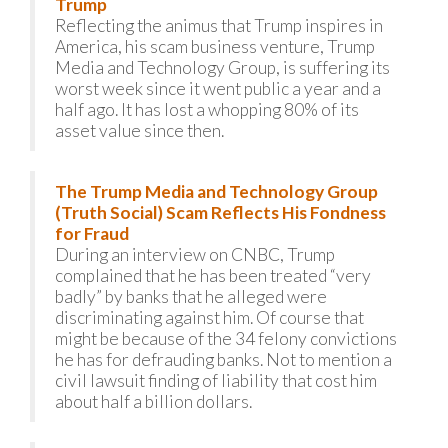
Trump
Reflecting the animus that Trump inspires in
America, his scam business venture, Trump
Media and Technology Group, is suffering its
worst week since it went public a year and a
half ago. It has lost a whopping 80% of its
asset value since then.
The Trump Media and Technology Group
(Truth Social) Scam Reflects His Fondness
for Fraud
During an interview on CNBC, Trump
complained that he has been treated “very
badly” by banks that he alleged were
discriminating against him. Of course that
might be because of the 34 felony convictions
he has for defrauding banks. Not to mention a
civil lawsuit finding of liability that cost him
about half a billion dollars.