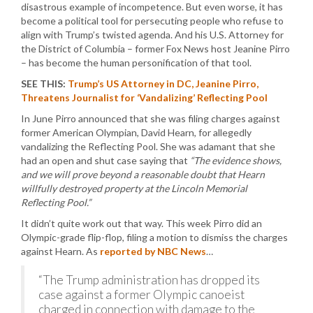
disastrous example of incompetence. But even worse, it has
become a political tool for persecuting people who refuse to
align with Trump’s twisted agenda. And his U.S. Attorney for
the District of Columbia – former Fox News host Jeanine Pirro
– has become the human personification of that tool.
SEE THIS:
Trump’s US Attorney in DC, Jeanine Pirro,
Threatens Journalist for ‘Vandalizing’ Reflecting Pool
In June Pirro announced that she was filing charges against
former American Olympian, David Hearn, for allegedly
vandalizing the Reflecting Pool. She was adamant that she
had an open and shut case saying that
“The evidence shows,
and we will prove beyond a reasonable doubt that Hearn
willfully destroyed property at the Lincoln Memorial
Reflecting Pool.”
It didn’t quite work out that way. This week Pirro did an
Olympic-grade flip-flop, filing a motion to dismiss the charges
against Hearn. As
reported by NBC News
…
“The Trump administration has dropped its
case against a former Olympic canoeist
charged in connection with damage to the