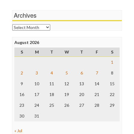
Media Matters
Wankery
Michael Moore
Archives
News Hounds
Online Journalism Review
Archives
Open Secrets
Poynter Institute
August 2026
Press Think
Project Censored
S
M
T
W
T
F
S
ProPublica
Raw Story
1
Save the Internet
2
3
4
5
6
7
8
The Hill
The Nation
9
10
11
12
13
14
15
The Onion
Truth Dig
16
17
18
19
20
21
22
TV Newser
23
24
25
26
27
28
29
WordPress
30
31
« Jul