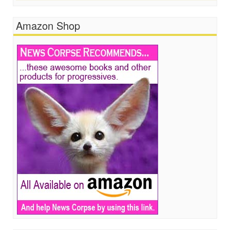
Amazon Shop