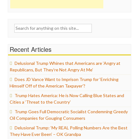
Search
for:
Recent Articles
Delusional Trump Whines that Americans are ‘Angry at
Republicans, But They’re Not Angry At Me’
Does JD Vance Want to Imprison Trump for ‘Enriching
Himself Off of the American Taxpayer’?
Trump Hates America: He is Now Calling Blue States and
Cities a ‘Threat to the Country’
Trump Goes Full Democratic Socialist Condemning Greedy
Oil Companies for Gouging Consumers
Delusional Trump: ‘My REAL Polling Numbers Are the Best
They Have Ever Been’ – OK Grandpa