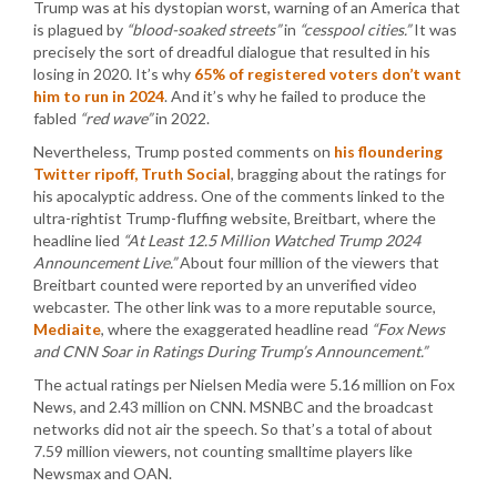
Trump was at his dystopian worst, warning of an America that
is plagued by
“blood-soaked streets”
in
“cesspool cities.”
It was
precisely the sort of dreadful dialogue that resulted in his
losing in 2020. It’s why
65% of registered voters don’t want
him to run in 2024
. And it’s why he failed to produce the
fabled
“red wave”
in 2022.
Nevertheless, Trump posted comments on
his floundering
Twitter ripoff, Truth Social
, bragging about the ratings for
his apocalyptic address. One of the comments linked to the
ultra-rightist Trump-fluffing website, Breitbart, where the
headline lied
“At Least 12.5 Million Watched Trump 2024
Announcement Live.”
About four million of the viewers that
Breitbart counted were reported by an unverified video
webcaster. The other link was to a more reputable source,
Mediaite
, where the exaggerated headline read
“Fox News
and CNN Soar in Ratings During Trump’s Announcement.”
The actual ratings per Nielsen Media were 5.16 million on Fox
News, and 2.43 million on CNN. MSNBC and the broadcast
networks did not air the speech. So that’s a total of about
7.59 million viewers, not counting smalltime players like
Newsmax and OAN.