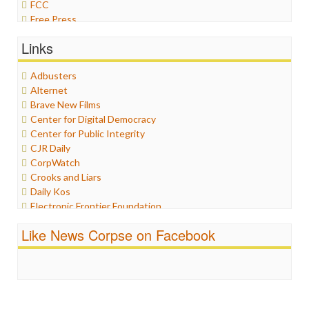
FCC
Free Press
General
Links
Graphix
Healthcare
Adbusters
Humor
Alternet
Internet Freedom
Brave New Films
Iran
Center for Digital Democracy
Iraq
Center for Public Integrity
Justice
CJR Daily
Labor
CorpWatch
Media Bias
Crooks and Liars
News
Daily Kos
Politics
Electronic Frontier Foundation
Propaganda
ePluribus Media
Racism
Like News Corpse on Facebook
Fairness and Accuracy in Reporting
Ratings
FreePress
Religion
Guardian UK
Scandalous
In These Times
Social Media
Independent Media Center
Stalking Points
Media Education Foundation
Terrorism