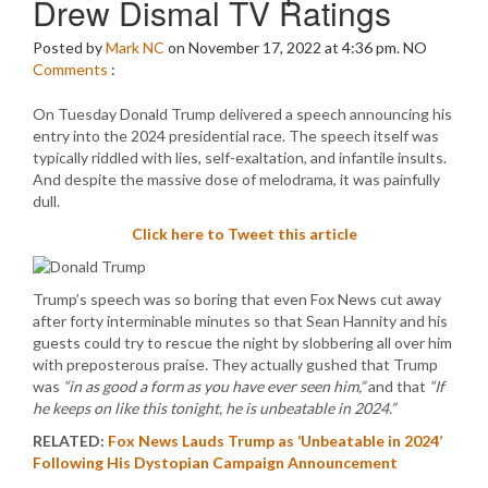
Drew Dismal TV Ratings
Posted by
Mark NC
on November 17, 2022 at 4:36 pm.
NO
Comments
:
On Tuesday Donald Trump delivered a speech announcing his
entry into the 2024 presidential race. The speech itself was
typically riddled with lies, self-exaltation, and infantile insults.
And despite the massive dose of melodrama, it was painfully
dull.
Click here to Tweet this article
Trump’s speech was so boring that even Fox News cut away
after forty interminable minutes so that Sean Hannity and his
guests could try to rescue the night by slobbering all over him
with preposterous praise. They actually gushed that Trump
was
“in as good a form as you have ever seen him,”
and that
“If
he keeps on like this tonight, he is unbeatable in 2024.”
RELATED:
Fox News Lauds Trump as ‘Unbeatable in 2024’
Following His Dystopian Campaign Announcement