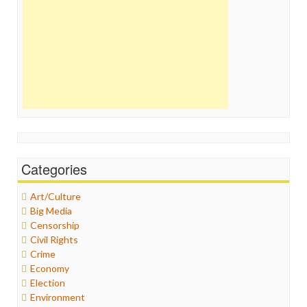
Categories
Art/Culture
Big Media
Censorship
Civil Rights
Crime
Economy
Election
Environment