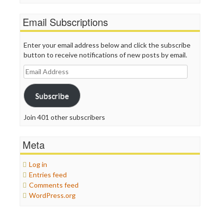
Email Subscriptions
Enter your email address below and click the subscribe
button to receive notifications of new posts by email.
Email
Address
Subscribe
Join 401 other subscribers
Meta
Log in
Entries feed
Comments feed
WordPress.org