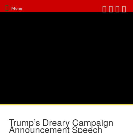
Menu
Trump’s Dreary Campaign
Announcement Speech