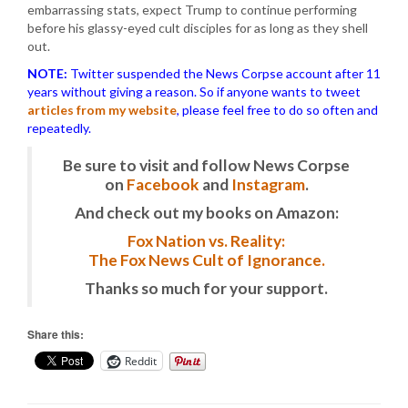
embarrassing stats, expect Trump to continue performing
before his glassy-eyed cult disciples for as long as they shell
out.
NOTE:
Twitter suspended the News Corpse account after 11
years without giving a reason. So if anyone wants to tweet
articles from my website
, please feel free to do so often and
repeatedly.
Be sure to visit and follow News Corpse
on
Facebook
and
Instagram
.
And check out my books on Amazon:
Fox Nation vs. Reality:
The Fox News Cult of Ignorance.
Thanks so much for your support.
Share this:
Reddit