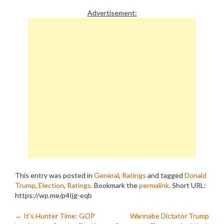
Advertisement:
This entry was posted in
General
,
Ratings
and tagged
Donald
Trump
,
Election
,
Ratings
. Bookmark the
permalink
.
Short URL:
https://wp.me/p4Ijg-eqb
Post
←
It’s Hunter Time: GOP
Wannabe Dictator Trump