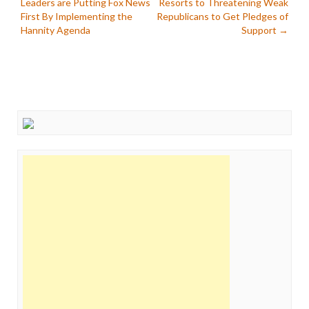
Leaders are Putting Fox News
Resorts to Threatening Weak
navigation
First By Implementing the
Republicans to Get Pledges of
Hannity Agenda
Support
→