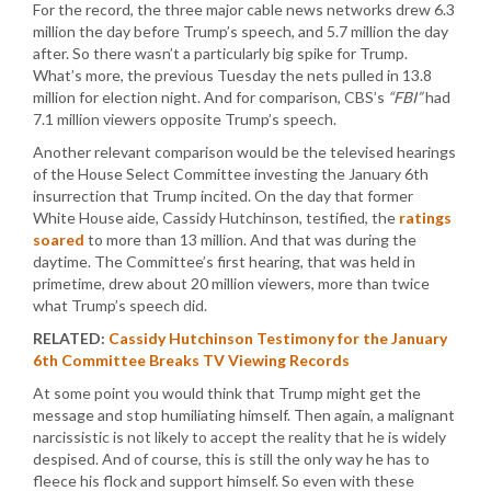
For the record, the three major cable news networks drew 6.3
million the day before Trump’s speech, and 5.7 million the day
after. So there wasn’t a particularly big spike for Trump.
What’s more, the previous Tuesday the nets pulled in 13.8
million for election night. And for comparison, CBS’s
“FBI”
had
7.1 million viewers opposite Trump’s speech.
Another relevant comparison would be the televised hearings
of the House Select Committee investing the January 6th
insurrection that Trump incited. On the day that former
White House aide, Cassidy Hutchinson, testified, the
ratings
soared
to more than 13 million. And that was during the
daytime. The Committee’s first hearing, that was held in
primetime, drew about 20 million viewers, more than twice
what Trump’s speech did.
RELATED:
Cassidy Hutchinson Testimony for the January
6th Committee Breaks TV Viewing Records
At some point you would think that Trump might get the
message and stop humiliating himself. Then again, a malignant
narcissistic is not likely to accept the reality that he is widely
despised. And of course, this is still the only way he has to
fleece his flock and support himself. So even with these