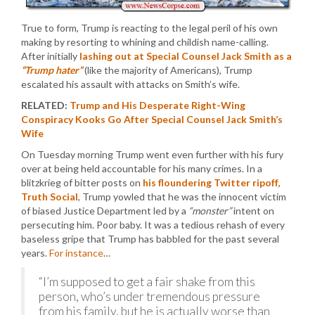
True to form, Trump is reacting to the legal peril of his own
making by resorting to whining and childish name-calling.
After initially
lashing out at Special Counsel Jack Smith as a
“Trump hater”
(like the majority of Americans), Trump
escalated his assault with attacks on Smith’s wife.
RELATED:
Trump and His Desperate Right-Wing
Conspiracy Kooks Go After Special Counsel Jack Smith’s
Wife
On Tuesday morning Trump went even further with his fury
over at being held accountable for his many crimes. In a
blitzkrieg of bitter posts on
his floundering Twitter ripoff,
Truth Social
, Trump yowled that he was the innocent victim
of biased Justice Department led by a
“monster”
intent on
persecuting him. Poor baby. It was a tedious rehash of every
baseless gripe that Trump has babbled for the past several
years.
For instance
…
“I’m supposed to get a fair shake from this
person, who’s under tremendous pressure
from his family, but he is actually worse than