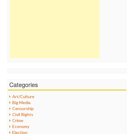
Categories
Art/Culture
Big Media
Censorship
Civil Rights
Crime
Economy
Election