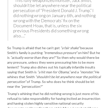
“This fully weaponized monster, Jack Smith,
shouldn’t be let anywhere near the political
persecution of “President Donald J. Trump.” I
did nothing wrong on January 6th, and nothing
wrong with the Democrats’ fix on the
Document Hoax, that is, unless the six
previous Presidents did something wrong
also….”
So Trump is afraid that he can’t get
“a fair shake”
because
Smith’s family is putting
“tremendous pressure”
on him? But he
is
“actually worse than they are?”
So then why would there be
any pressure, unless they were pressuring him to be more
lenient? Trump also dishes out his typically infantile insults
saying that Smith is
“a hit man for Obama,”
and a
“monster.”
He
whines that Smith
“shouldn’t be let anywhere near the political
persecution”
of Trump. So who does he think should be let
near the
“persecution?”
Trump’s whining that he did nothing wrong is just more of his
refusal to take responsibility for having incited an insurrection
and having stolen highly sensitive national security