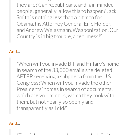
they are? Can Republicans, and fair-minded
people, generally, allow this to happen? Jack
Smith is nothing less than a hit man for
Obama, his Attorney General Eric Holder,
and Andrew Weissmann. Weaponization. Our
Country is in big trouble, a real mess!”
And
…
“When will you invade Bill and Hillary’s home
in search of the 33,000 emails she deleted
AFTER receiving a subpoena from the U.S.
Congress? When will you invade the other
Presidents’ homes in search of documents,
which are voluminous, which they took with
them, but not nearly so openly and
transparently as I did?”
And
…