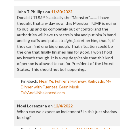
John T Phillips
on
11/30/2022
Donald J TUMP is actually the ”Monster”…….. I have
thought that any day now, this Monster TUMP is going
to nut-up and go completely out of control and the
authorities will have to restrain him and put him in hand
and leg cuffs and put a straight jacket on him, that is, if
they can find one big enough. That situation could be
the one that finally finishes him for good. I won’t hold
my breath though. It is a vey despicable that this kind
of person is allowed to run for President of the Unted
States, This should not be happening..
Pingback:
Hear Ye, Führer’s Highway, Railroads, My
Dinner with Fuentes, Brain Musk –
FairAndUNbalanced.com
Noel Lorenzana
on
12/4/2022
When can we expect an indictment? Is this just shadow
boxing?