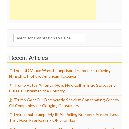
Search
for:
Recent Articles
Does JD Vance Want to Imprison Trump for ‘Enriching
Himself Off of the American Taxpayer’?
Trump Hates America: He is Now Calling Blue States and
Cities a ‘Threat to the Country’
Trump Goes Full Democratic Socialist Condemning Greedy
Oil Companies for Gouging Consumers
Delusional Trump: ‘My REAL Polling Numbers Are the Best
They Have Ever Been’ – OK Grandpa