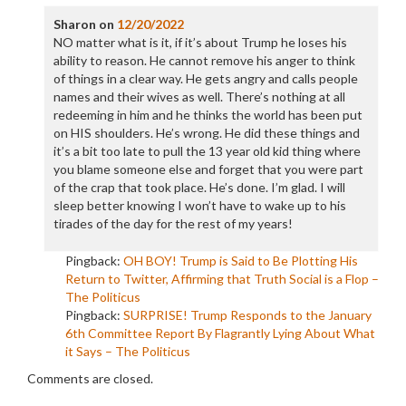
Sharon
on
12/20/2022
NO matter what is it, if it’s about Trump he loses his
ability to reason. He cannot remove his anger to think
of things in a clear way. He gets angry and calls people
names and their wives as well. There’s nothing at all
redeeming in him and he thinks the world has been put
on HIS shoulders. He’s wrong. He did these things and
it’s a bit too late to pull the 13 year old kid thing where
you blame someone else and forget that you were part
of the crap that took place. He’s done. I’m glad. I will
sleep better knowing I won’t have to wake up to his
tirades of the day for the rest of my years!
Pingback:
OH BOY! Trump is Said to Be Plotting His
Return to Twitter, Affirming that Truth Social is a Flop –
The Politicus
Pingback:
SURPRISE! Trump Responds to the January
6th Committee Report By Flagrantly Lying About What
it Says – The Politicus
Comments are closed.