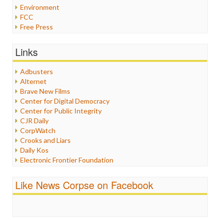
Environment
FCC
Free Press
General
Graphix
Links
Healthcare
Humor
Adbusters
Internet Freedom
Alternet
Iran
Brave New Films
Iraq
Center for Digital Democracy
Justice
Center for Public Integrity
Labor
CJR Daily
Media Bias
CorpWatch
News
Crooks and Liars
Politics
Daily Kos
Propaganda
Electronic Frontier Foundation
Racism
ePluribus Media
Ratings
Fairness and Accuracy in Reporting
Like News Corpse on Facebook
Religion
FreePress
Scandalous
Guardian UK
Social Media
In These Times
Stalking Points
Independent Media Center