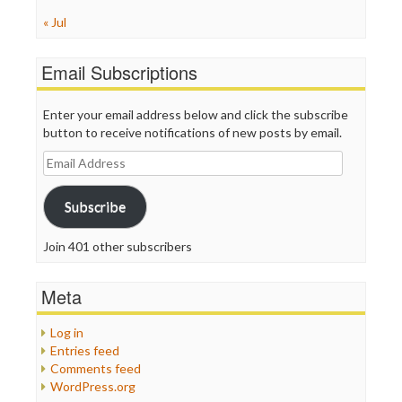
« Jul
Email Subscriptions
Enter your email address below and click the subscribe
button to receive notifications of new posts by email.
Email
Address
Subscribe
Join 401 other subscribers
Meta
Log in
Entries feed
Comments feed
WordPress.org