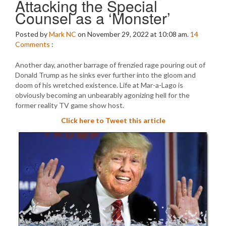
Attacking the Special
Counsel as a ‘Monster’
Posted by
Mark NC
on November 29, 2022 at 10:08 am.
14
Comments
:
Another day, another barrage of frenzied rage pouring out of
Donald Trump as he sinks ever further into the gloom and
doom of his wretched existence. Life at Mar-a-Lago is
obviously becoming an unbearably agonizing hell for the
former reality TV game show host.
Click here to Tweet this article