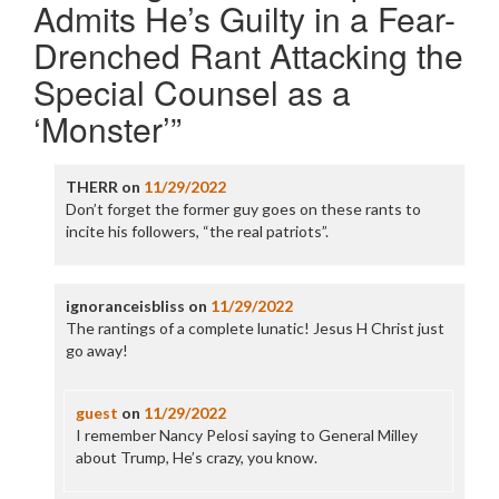
Admits He’s Guilty in a Fear-
Drenched Rant Attacking the
Special Counsel as a
‘Monster’
”
THERR
on
11/29/2022
Don’t forget the former guy goes on these rants to
incite his followers, “the real patriots”.
ignoranceisbliss
on
11/29/2022
The rantings of a complete lunatic! Jesus H Christ just
go away!
guest
on
11/29/2022
I remember Nancy Pelosi saying to General Milley
about Trump, He’s crazy, you know.