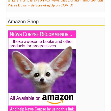
Lara Trump Brags on Fox News that Donald Trump Got Gas
Prices Down – By Screwing Up on COVID!
Amazon Shop