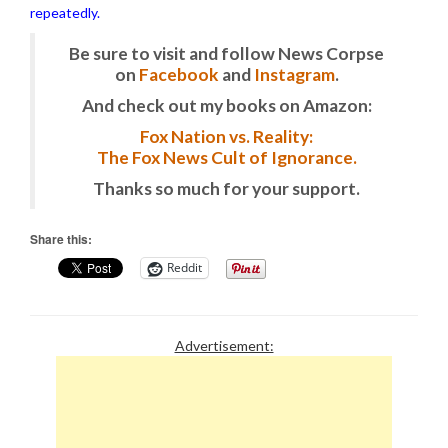
repeatedly.
Be sure to visit and follow News Corpse
on
Facebook
and
Instagram
.
And check out my books on Amazon:
Fox Nation vs. Reality:
The Fox News Cult of Ignorance.
Thanks so much for your support.
Share this:
Reddit
Advertisement: