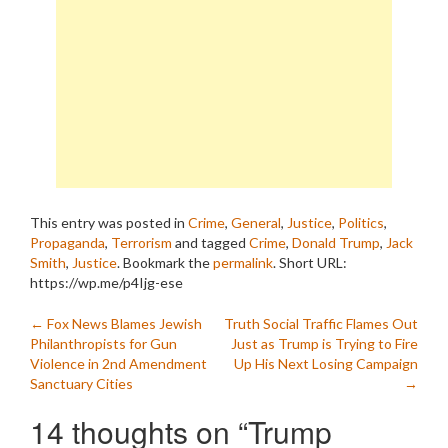
This entry was posted in
Crime
,
General
,
Justice
,
Politics
,
Propaganda
,
Terrorism
and tagged
Crime
,
Donald Trump
,
Jack
Smith
,
Justice
. Bookmark the
permalink
.
Short URL:
https://wp.me/p4Ijg-ese
Post
←
Fox News Blames Jewish
Truth Social Traffic Flames Out
Philanthropists for Gun
Just as Trump is Trying to Fire
navigation
Violence in 2nd Amendment
Up His Next Losing Campaign
Sanctuary Cities
→
14 thoughts on “
Trump