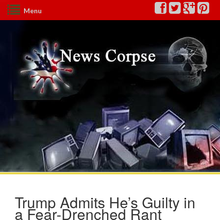
Menu
Trump Admits He’s Guilty in
a Fear-Drenched Rant