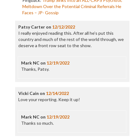
Pingback:
Trump Sinks Into an ALL-CAPS Psychotic
Meltdown Over the Potential Criminal Referrals He
Faces – JP- Gossip
Patsy Carter
on
12/12/2022
I really enjoyed reading this. After all he’s put this
country and much of the rest of the world through, we
deserve a front row seat to the show.
Mark NC
on
12/19/2022
Thanks, Patsy.
Vicki Cain
on
12/14/2022
Love your reporting. Keep it up!
Mark NC
on
12/19/2022
Thanks so much.