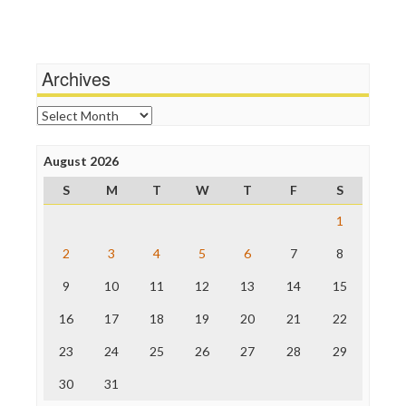
Terrorism
Media Education Foundation
Wankery
Media Matters
Michael Moore
News Hounds
Archives
Online Journalism Review
Open Secrets
Archives
Poynter Institute
Press Think
Project Censored
August 2026
ProPublica
S
M
T
W
T
F
S
Raw Story
Save the Internet
1
The Hill
The Nation
2
3
4
5
6
7
8
The Onion
9
10
11
12
13
14
15
Truth Dig
TV Newser
16
17
18
19
20
21
22
WordPress
23
24
25
26
27
28
29
30
31