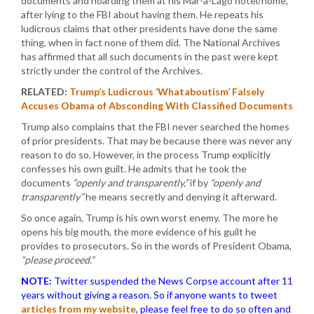
documents and hoarding them at his Mar-a-Lago hotel/home,
after lying to the FBI about having them. He repeats his
ludicrous claims that other presidents have done the same
thing, when in fact none of them did. The National Archives
has affirmed that all such documents in the past were kept
strictly under the control of the Archives.
RELATED:
Trump’s Ludicrous ‘Whataboutism’ Falsely
Accuses Obama of Absconding With Classified Documents
Trump also complains that the FBI never searched the homes
of prior presidents. That may be because there was never any
reason to do so. However, in the process Trump explicitly
confesses his own guilt. He admits that he took the
documents
“openly and transparently,”
if by
“openly and
transparently”
he means secretly and denying it afterward.
So once again, Trump is his own worst enemy. The more he
opens his big mouth, the more evidence of his guilt he
provides to prosecutors. So in the words of President Obama,
“please proceed.”
NOTE:
Twitter suspended the News Corpse account after 11
years without giving a reason. So if anyone wants to tweet
articles from my website
, please feel free to do so often and