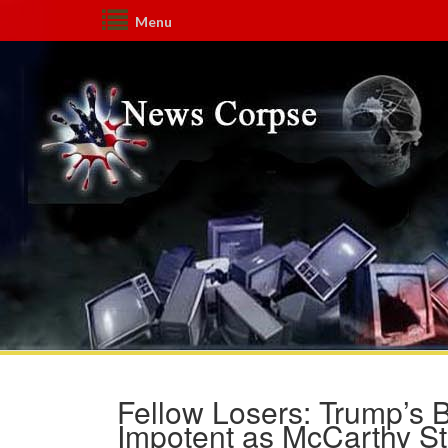
Menu
Fellow Losers: Trump’s 
Impotent as McCarthy Sti