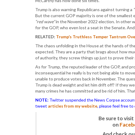
McCarthy has now done six times.
Trump is also warning Republicans against turning a
But the current GOP majority is one of the smallest 
“red wave”
in the November 2022 election. In other w
for the GOP, who even lost a seat in the Senate. And
RELATED:
Trump’s Truthless Temper Tantrum Over
The chaos unfolding in the House at the hands of th
expected. They are a party that brags about how m
of authority, they screw things up just to prove their 
As for Trump, the reputed leader of the GOP, and pro
inconsequential he really is by not being able to move
unable to produce votes back in November. The questi
Trump is dead weight and let him drift off? If they w
many crimes he has committed and be rid of him. That
NOTE:
Twitter suspended the News Corpse account af
tweet
articles from my website
, please feel free t
Be sure to vis
on
Faceb
And check ou