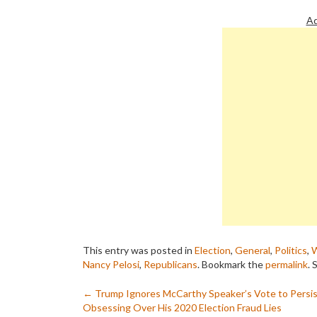
Ad
This entry was posted in
Election
,
General
,
Politics
,
W
Nancy Pelosi
,
Republicans
. Bookmark the
permalink
.
S
Post
←
Trump Ignores McCarthy Speaker’s Vote to Persis
Obsessing Over His 2020 Election Fraud Lies