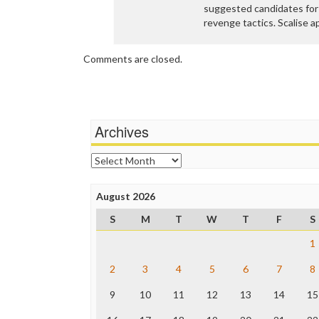
suggested candidates for 
revenge tactics. Scalise 
Comments are closed.
Archives
Archives
August 2026
S
M
T
W
T
F
S
1
2
3
4
5
6
7
8
9
10
11
12
13
14
15