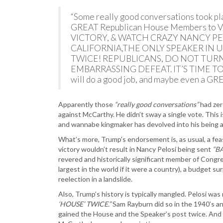
“Some really good conversations took place
GREAT Republican House Members to
VICTORY, & WATCH CRAZY NANCY PE
CALIFORNIA,THE ONLY SPEAKER IN U
TWICE! REPUBLICANS, DO NOT TURN
EMBARRASSING DEFEAT. IT’S TIME TO
will do a good job, and maybe even a 
Apparently those
“really good conversations”
had zer
against McCarthy. He didn’t sway a single vote. This 
and wannabe kingmaker has devolved into his being a
What’s more, Trump’s endorsement is, as usual, a feas
victory wouldn’t result in Nancy Pelosi being sent
“B
revered and historically significant member of Congre
largest in the world if it were a country), a budget 
reelection in a landslide.
Also, Trump’s history is typically mangled. Pelosi was
‘HOUSE’ TWICE.”
Sam Rayburn did so in the 1940’s an
gained the House and the Speaker’s post twice. And 