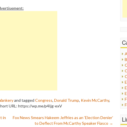
vertisement:
C
A
B
C
C
C
E
E
ankery
and tagged
Congress
,
Donald Trump
,
Kevin McCarthy
,
F
hort URL: https://wp.me/p4Ijg-exV
G
G
t in
Fox News Smears Hakeem Jeffries as an ‘Election Denier’
L
H
to Deflect From McCarthy Speaker Fiasco
→