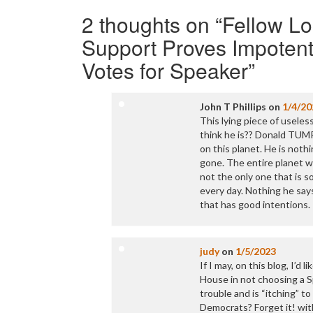
navigation
2 thoughts on “
Fellow Lo
Support Proves Impotent
Votes for Speaker
”
John T Phillips
on
1/4/20
This lying piece of usele
think he is?? Donald TUMP
on this planet. He is noth
gone. The entire planet w
not the only one that is s
every day. Nothing he say
that has good intentions.
judy
on
1/5/2023
If I may, on this blog, I’
House in not choosing a Sp
trouble and is “itching” t
Democrats? Forget it! with