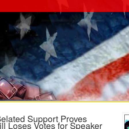
Belated Support Proves
ll Loses Votes for Speaker