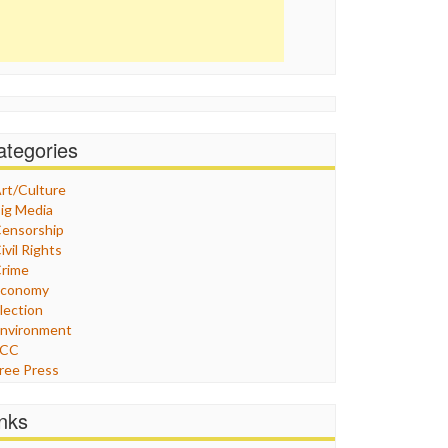
ategories
rt/Culture
ig Media
ensorship
ivil Rights
rime
Economy
lection
nvironment
FCC
ree Press
eneral
raphix
inks
ealthcare