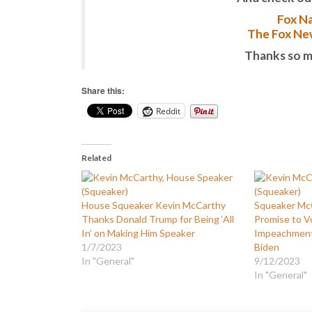
Fox Na
The Fox New
Thanks so m
Share this:
Reddit
Related
House Squeaker Kevin McCarthy
Squeaker McC
Thanks Donald Trump for Being ‘All
Promise to V
In’ on Making Him Speaker
Impeachment 
1/7/2023
Biden
In "General"
9/12/2023
In "General"