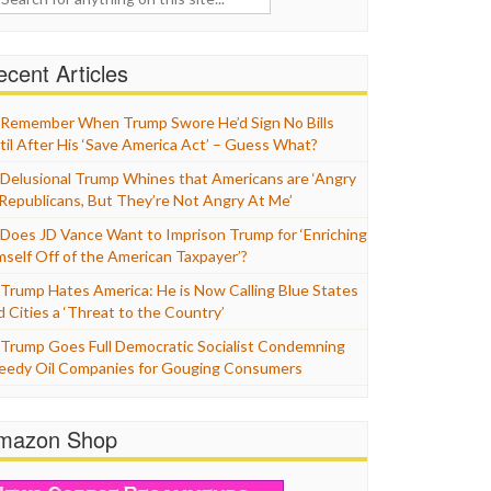
cent Articles
Remember When Trump Swore He’d Sign No Bills
til After His ‘Save America Act’ – Guess What?
Delusional Trump Whines that Americans are ‘Angry
 Republicans, But They’re Not Angry At Me’
Does JD Vance Want to Imprison Trump for ‘Enriching
mself Off of the American Taxpayer’?
Trump Hates America: He is Now Calling Blue States
d Cities a ‘Threat to the Country’
Trump Goes Full Democratic Socialist Condemning
eedy Oil Companies for Gouging Consumers
mazon Shop