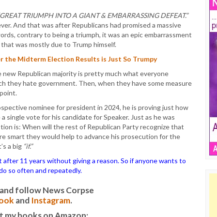
“GREAT TRIUMPH INTO A GIANT & EMBARRASSING DEFEAT.”
ever. And that was after Republicans had promised a massive
ords, contrary to being a triumph, it was an epic embarrassment
 that was mostly due to Trump himself.
 the Midterm Election Results is Just So Trumpy
e new Republican majority is pretty much what everyone
uch they hate government. Then, when they have some measure
point.
spective nominee for president in 2024, he is proving just how
 a single vote for his candidate for Speaker. Just as he was
on is: When will the rest of Republican Party recognize that
ere smart they would help to advance his prosecution for the
’s a big
“if.”
ter 11 years without giving a reason. So if anyone wants to
o do so often and repeatedly.
it and follow News Corpse
ook
and
Instagram
.
t my books on Amazon: