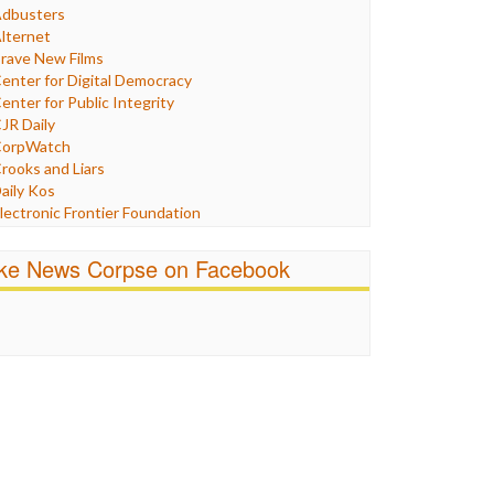
Humor
dbusters
nternet Freedom
lternet
ran
rave New Films
raq
enter for Digital Democracy
ustice
enter for Public Integrity
abor
JR Daily
edia Bias
orpWatch
News
rooks and Liars
olitics
aily Kos
ropaganda
lectronic Frontier Foundation
acism
Pluribus Media
atings
airness and Accuracy in Reporting
ike News Corpse on Facebook
eligion
reePress
candalous
uardian UK
ocial Media
n These Times
talking Points
ndependent Media Center
errorism
edia Education Foundation
ankery
edia Matters
ichael Moore
ews Hounds
nline Journalism Review
pen Secrets