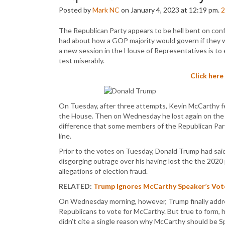
Posted by
Mark NC
on January 4, 2023 at 12:19 pm.
2
The Republican Party appears to be hell bent on conf
had about how a GOP majority would govern if they we
a new session in the House of Representatives is to e
test miserably.
Click here
On Tuesday, after three attempts, Kevin McCarthy fe
the House. Then on Wednesday he lost again on the f
difference that some members of the Republican Par
line.
Prior to the votes on Tuesday, Donald Trump had said
disgorging outrage over his having lost the the 2020 p
allegations of election fraud.
RELATED:
Trump Ignores McCarthy Speaker’s Vote 
On Wednesday morning, however, Trump finally addre
Republicans to vote for McCarthy. But true to form, 
didn’t cite a single reason why McCarthy should be 