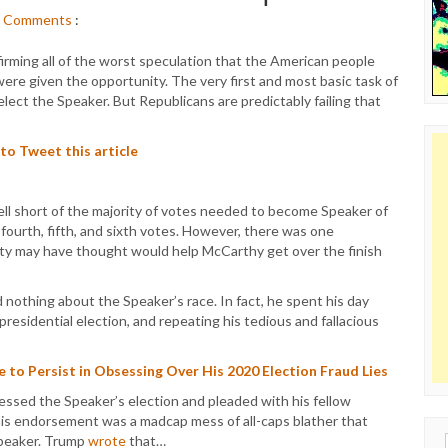
Comments
:
irming all of the worst speculation that the American people
re given the opportunity. The very first and most basic task of
lect the Speaker. But Republicans are predictably failing that
 to Tweet this article
ll short of the majority of votes needed to become Speaker of
ourth, fifth, and sixth votes. However, there was one
ty may have thought would help McCarthy get over the finish
 nothing about the Speaker’s race. In fact, he spent his day
residential election, and repeating his tedious and fallacious
to Persist in Obsessing Over His 2020 Election Fraud Lies
ssed the Speaker’s election and pleaded with his fellow
his endorsement was a madcap mess of all-caps blather that
Speaker. Trump
wrote
that…
Sear