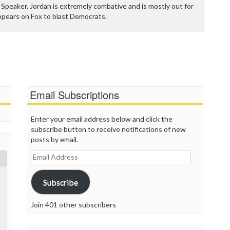
P
Speaker. Jordan is extremely combative and is mostly out for
P
appears on Fox to blast Democrats.
P
P
R
S
T
T
T
Email Subscriptions
T
T
W
Enter your email address below and click the
subscribe button to receive notifications of new
posts by email.
Email
Address
Subscribe
Join 401 other subscribers