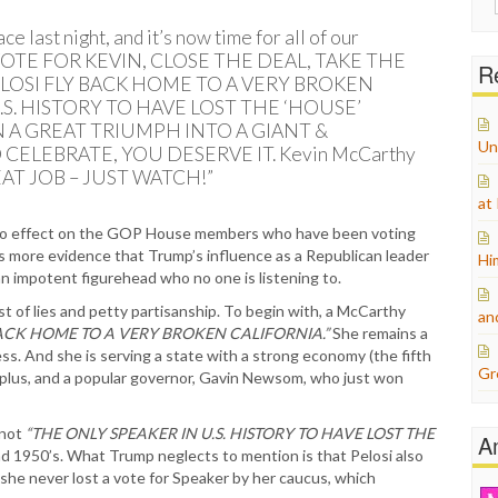
for:
 last night, and it’s now time for all of our
 VOTE FOR KEVIN, CLOSE THE DEAL, TAKE THE
Re
LOSI FLY BACK HOME TO A VERY BROKEN
.S. HISTORY TO HAVE LOST THE ‘HOUSE’
 A GREAT TRIUMPH INTO A GIANT &
Un
 CELEBRATE, YOU DESERVE IT. Kevin McCarthy
GREAT JOB – JUST WATCH!”
at
o effect on the GOP House members who have been voting
is more evidence that Trump’s influence as a Republican leader
Hi
n impotent figurehead who no one is listening to.
t of lies and petty partisanship. To begin with, a McCarthy
an
ACK HOME TO A VERY BROKEN CALIFORNIA.”
She remains a
ss. And she is serving a state with a strong economy (the fifth
Gr
surplus, and a popular governor, Gavin Newsom, who just won
 not
“THE ONLY SPEAKER IN U.S. HISTORY TO HAVE LOST THE
A
d 1950’s. What Trump neglects to mention is that Pelosi also
she never lost a vote for Speaker by her caucus, which