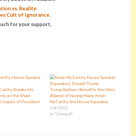
tion vs. Reality:
s Cult of Ignorance.
uch for your support.
arthy Breaks His
Trump Bathes Himself in the Glory
ote on the Sham
(Blame) of Having Made Kevin
Inquiry of President
McCarthy the House Squeaker
1/8/2023
In "General"