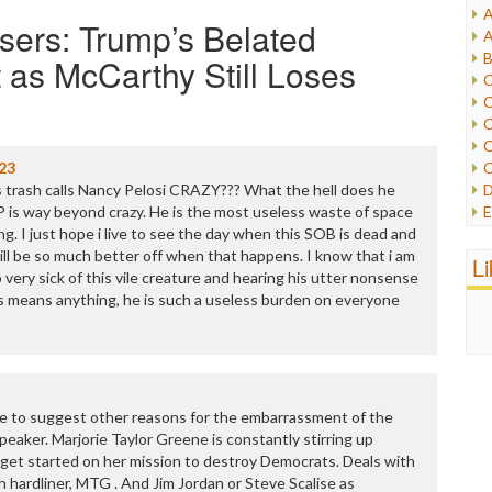
A
sers: Trump’s Belated
I
A
I
B
 as McCarthy Still Loses
I
C
J
C
L
C
M
C
23
C
P
ss trash calls Nancy Pelosi CRAZY??? What the hell does he
D
P
 is way beyond crazy. He is the most useless waste of space
E
R
ing. I just hope i live to see the day when this SOB is dead and
e
R
ill be so much better off when that happens. I know that i am
F
L
R
o very sick of this vile creature and hearing his utter nonsense
F
S
s means anything, he is such a useless burden on everyone
G
S
I
S
I
T
M
W
M
M
d like to suggest other reasons for the embarrassment of the
N
eaker. Marjorie Taylor Greene is constantly stirring up
O
o get started on her mission to destroy Democrats. Deals with
O
 hardliner, MTG . And Jim Jordan or Steve Scalise as