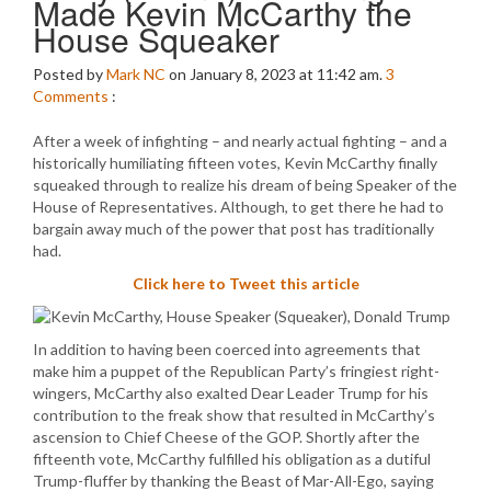
Made Kevin McCarthy the
House Squeaker
Posted by
Mark NC
on January 8, 2023 at 11:42 am.
3
Comments
:
After a week of infighting – and nearly actual fighting – and a
historically humiliating fifteen votes, Kevin McCarthy finally
squeaked through to realize his dream of being Speaker of the
House of Representatives. Although, to get there he had to
bargain away much of the power that post has traditionally
had.
Click here to Tweet this article
In addition to having been coerced into agreements that
make him a puppet of the Republican Party’s fringiest right-
wingers, McCarthy also exalted Dear Leader Trump for his
contribution to the freak show that resulted in McCarthy’s
ascension to Chief Cheese of the GOP. Shortly after the
fifteenth vote, McCarthy fulfilled his obligation as a dutiful
Trump-fluffer by thanking the Beast of Mar-All-Ego, saying