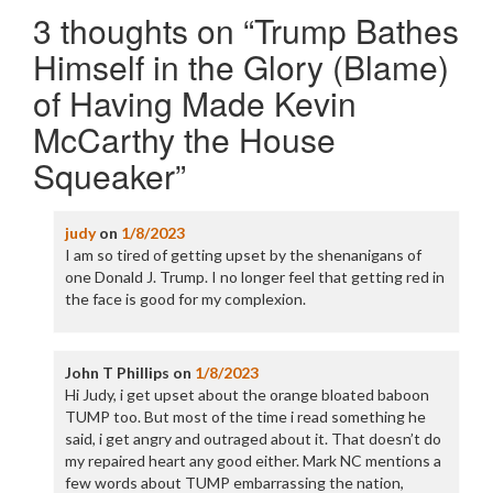
3 thoughts on “
Trump Bathes
Himself in the Glory (Blame)
of Having Made Kevin
McCarthy the House
Squeaker
”
judy
on
1/8/2023
I am so tired of getting upset by the shenanigans of
one Donald J. Trump. I no longer feel that getting red in
the face is good for my complexion.
John T Phillips
on
1/8/2023
Hi Judy, i get upset about the orange bloated baboon
TUMP too. But most of the time i read something he
said, i get angry and outraged about it. That doesn’t do
my repaired heart any good either. Mark NC mentions a
few words about TUMP embarrassing the nation,