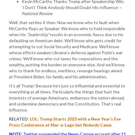
Kevin McCarthy Thanks Trump after Speakership Win:
‘I Don’t Think Anybody Should Doubt His Influence’ ~
National Review
Well, that settles it then. Now we know who to fault when
McCarthy flops as Speaker. We know who to hold responsible
when his
“leadership”
results in an economic fiasco due to his
defaulting on American debt. We’ll know who gets credit for
attempting to cut Social Security and Medicare. We’ll know
whose efforts weaken Ukraine’s defense against Putin’s war
crimes. We’ll know who cut taxes for corporations and the
wealthy, putting the burden on everyone else. And we’ll know
who to thank for endless, meritless, revenge hearings aimed
at President Biden, his family, and his administration.
It’s all Trump! Because he’s just so influential and essential to
everything at all times. Particularly the things that hurt the
interests of average Americans, embarrass the nation abroad,
and undermine democracy and the Constitution. That’s real
influence.
RELATED:
LOL: Trump Starts 2023 with a New Year’s Eve
Press Conference at Mar-a-Lago but Nobody Came
NOTE:
Twitter suspended the News Corpse account after 11