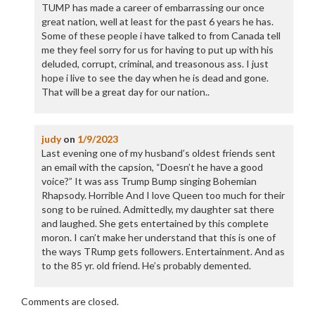
TUMP has made a career of embarrassing our once
great nation, well at least for the past 6 years he has.
Some of these people i have talked to from Canada tell
me they feel sorry for us for having to put up with his
deluded, corrupt, criminal, and treasonous ass. I just
hope i live to see the day when he is dead and gone.
That will be a great day for our nation..
judy
on
1/9/2023
Last evening one of my husband’s oldest friends sent
an email with the capsion, “Doesn’t he have a good
voice?” It was ass Trump Bump singing Bohemian
Rhapsody. Horrible And I love Queen too much for their
song to be ruined. Admittedly, my daughter sat there
and laughed. She gets entertained by this complete
moron. I can’t make her understand that this is one of
the ways TRump gets followers. Entertainment. And as
to the 85 yr. old friend. He’s probably demented.
Comments are closed.