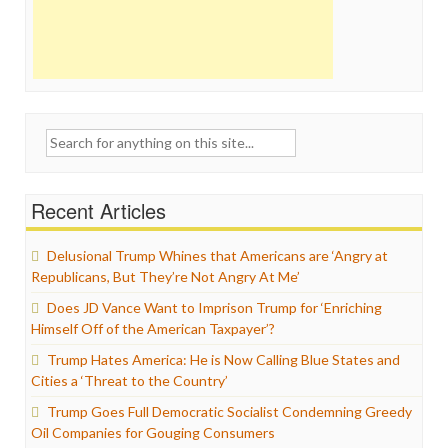
Search
for:
Recent Articles
Delusional Trump Whines that Americans are ‘Angry at
Republicans, But They’re Not Angry At Me’
Does JD Vance Want to Imprison Trump for ‘Enriching
Himself Off of the American Taxpayer’?
Trump Hates America: He is Now Calling Blue States and
Cities a ‘Threat to the Country’
Trump Goes Full Democratic Socialist Condemning Greedy
Oil Companies for Gouging Consumers