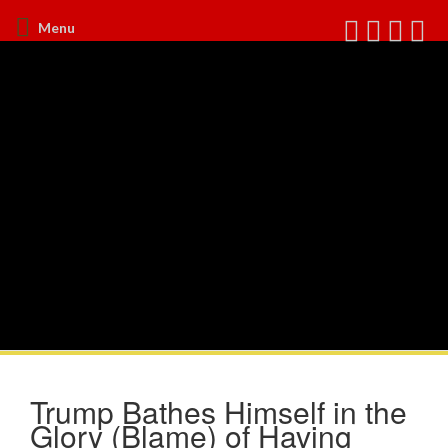
Menu
Trump Bathes Himself in the
Glory (Blame) of Having