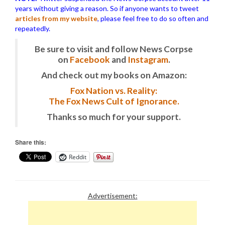
years without giving a reason. So if anyone wants to tweet
articles from my website
, please feel free to do so often and
repeatedly.
Be sure to visit and follow News Corpse
on
Facebook
and
Instagram
.
And check out my books on Amazon:
Fox Nation vs. Reality:
The Fox News Cult of Ignorance.
Thanks so much for your support.
Share this:
Reddit
Advertisement: