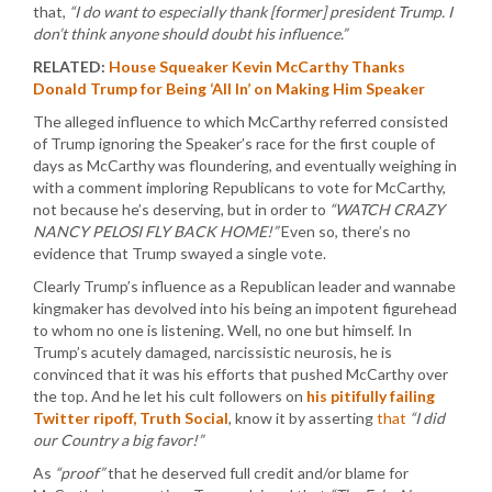
that,
“I do want to especially thank [former] president Trump. I
don’t think anyone should doubt his influence.”
RELATED:
House Squeaker Kevin McCarthy Thanks
Donald Trump for Being ‘All In’ on Making Him Speaker
The alleged influence to which McCarthy referred consisted
of Trump ignoring the Speaker’s race for the first couple of
days as McCarthy was floundering, and eventually weighing in
with a comment imploring Republicans to vote for McCarthy,
not because he’s deserving, but in order to
“WATCH CRAZY
NANCY PELOSI FLY BACK HOME!”
Even so, there’s no
evidence that Trump swayed a single vote.
Clearly Trump’s influence as a Republican leader and wannabe
kingmaker has devolved into his being an impotent figurehead
to whom no one is listening. Well, no one but himself. In
Trump’s acutely damaged, narcissistic neurosis, he is
convinced that it was his efforts that pushed McCarthy over
the top. And he let his cult followers on
his pitifully failing
Twitter ripoff, Truth Social
, know it by asserting
that
“I did
our Country a big favor!”
As
“proof”
that he deserved full credit and/or blame for