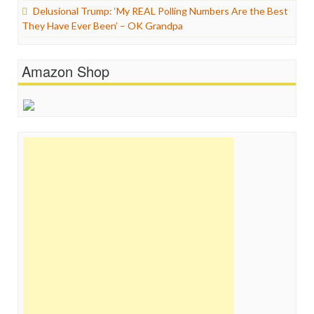
Delusional Trump: ‘My REAL Polling Numbers Are the Best
They Have Ever Been’ – OK Grandpa
Amazon Shop