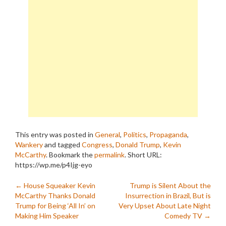
This entry was posted in
General
,
Politics
,
Propaganda
,
Wankery
and tagged
Congress
,
Donald Trump
,
Kevin
McCarthy
. Bookmark the
permalink
.
Short URL:
https://wp.me/p4Ijg-eyo
Post
←
House Squeaker Kevin
Trump is Silent About the
McCarthy Thanks Donald
Insurrection in Brazil, But is
navigation
Trump for Being ‘All In’ on
Very Upset About Late Night
Making Him Speaker
Comedy TV
→