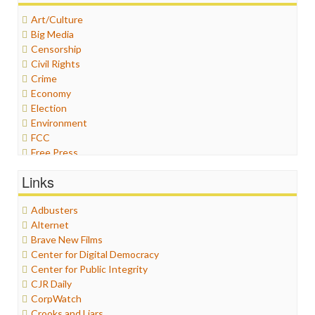
Art/Culture
Big Media
Censorship
Civil Rights
Crime
Economy
Election
Environment
FCC
Free Press
General
Links
Graphix
Healthcare
Adbusters
Humor
Alternet
Internet Freedom
Brave New Films
Iran
Center for Digital Democracy
Iraq
Center for Public Integrity
Justice
CJR Daily
Labor
CorpWatch
Media Bias
Crooks and Liars
News