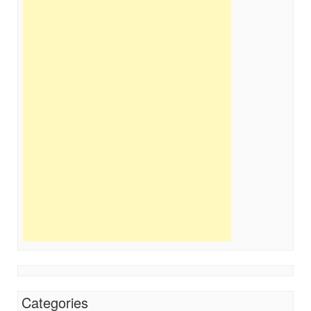
Categories