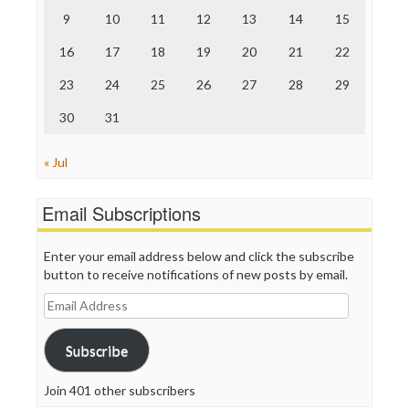
The Nation
9
10
11
12
13
14
15
The Onion
Truth Dig
16
17
18
19
20
21
22
TV Newser
23
24
25
26
27
28
29
WordPress
30
31
« Jul
Email Subscriptions
Enter your email address below and click the subscribe
button to receive notifications of new posts by email.
Email
Address
Subscribe
Join 401 other subscribers