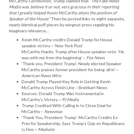
McCarthy’s promotion, Trump claimed that
“The Fake News
Media was, believe it or not, very gracious in their reporting
that I greatly helped Kevin McCarthy attain the position of
Speaker of the House.”
Then he posted links to eight separate,
nearly identical puff pieces by wingnut press regaling his
imaginary relevance…
Kevin McCarthy credits Donald Trump for House
speaker victory ~
New York Post
McCarthy thanks Trump after House speaker vote: ‘He
was with me from the beginning’ ~
Fox News
‘Thank you, President Trump’: Newly elected Speaker
McCarthy praises former president for being ‘all in’ ~
American News Wire
Donald Trump Played Key Role in Getting Kevin
McCarthy Across Finish Line ~ Breitbart News
Sources: Donald Trump Was Instrumental in
McCarthy’s Victory ~
PJ Media
Trump Credited With Calling in to Close Deal for
McCarthy ~
Newsmax
‘Thank You, President Trump’: McCarthy Credits Ex-
Prez for Speakership, Says Trump’s Grip on Republicans
Is Firm ~
Mediaite