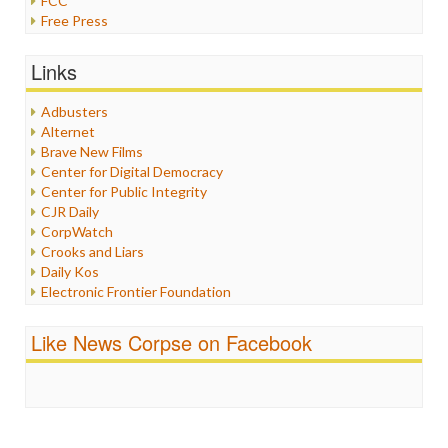
FCC
Free Press
General
Graphix
Links
Healthcare
Humor
Adbusters
Internet Freedom
Alternet
Iran
Brave New Films
Iraq
Center for Digital Democracy
Justice
Center for Public Integrity
Labor
CJR Daily
Media Bias
CorpWatch
News
Crooks and Liars
Politics
Daily Kos
Propaganda
Electronic Frontier Foundation
Racism
ePluribus Media
Ratings
Fairness and Accuracy in Reporting
Like News Corpse on Facebook
Religion
FreePress
Scandalous
Guardian UK
Social Media
In These Times
Stalking Points
Independent Media Center
Terrorism
Media Education Foundation
Wankery