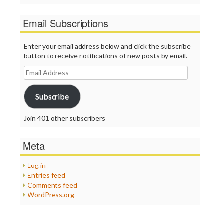
Email Subscriptions
Enter your email address below and click the subscribe
button to receive notifications of new posts by email.
Email
Address
Subscribe
Join 401 other subscribers
Meta
Log in
Entries feed
Comments feed
WordPress.org