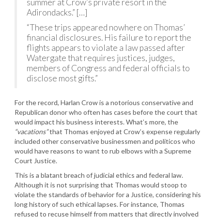
summer at Crow’s private resort in the
Adirondacks.” […]
“These trips appeared nowhere on Thomas’
financial disclosures. His failure to report the
flights appears to violate a law passed after
Watergate that requires justices, judges,
members of Congress and federal officials to
disclose most gifts.”
For the record, Harlan Crow is a notorious conservative and
Republican donor who often has cases before the court that
would impact his business interests. What’s more, the
“vacations”
that Thomas enjoyed at Crow’s expense regularly
included other conservative businessmen and politicos who
would have reasons to want to rub elbows with a Supreme
Court Justice.
This is a blatant breach of judicial ethics and federal law.
Although it is not surprising that Thomas would stoop to
violate the standards of behavior for a Justice, considering his
long history of such ethical lapses. For instance, Thomas
refused to recuse himself from matters that directly involved