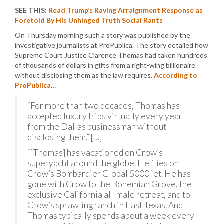
SEE THIS:
Read Trump’s Raving Arraignment Response as
Foretold By His Unhinged Truth Social Rants
On Thursday morning such a story was published by the
investigative journalists at ProPublica. The story detailed how
Supreme Court Justice Clarence Thomas had taken hundreds
of thousands of dollars in gifts from a right-wing billionaire
without disclosing them as the law requires.
According to
ProPublica
…
“For more than two decades, Thomas has
accepted luxury trips virtually every year
from the Dallas businessman without
disclosing them.” […]
“[Thomas] has vacationed on Crow’s
superyacht around the globe. He flies on
Crow’s Bombardier Global 5000 jet. He has
gone with Crow to the Bohemian Grove, the
exclusive California all-male retreat, and to
Crow’s sprawling ranch in East Texas. And
Thomas typically spends about a week every