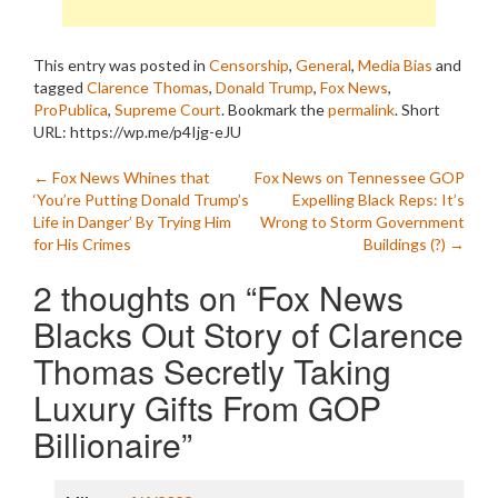
This entry was posted in
Censorship
,
General
,
Media Bias
and
tagged
Clarence Thomas
,
Donald Trump
,
Fox News
,
ProPublica
,
Supreme Court
. Bookmark the
permalink
.
Short
URL: https://wp.me/p4Ijg-eJU
Post
←
Fox News Whines that
Fox News on Tennessee GOP
‘You’re Putting Donald Trump’s
Expelling Black Reps: It’s
navigation
Life in Danger’ By Trying Him
Wrong to Storm Government
for His Crimes
Buildings (?)
→
2 thoughts on “
Fox News
Blacks Out Story of Clarence
Thomas Secretly Taking
Luxury Gifts From GOP
Billionaire
”