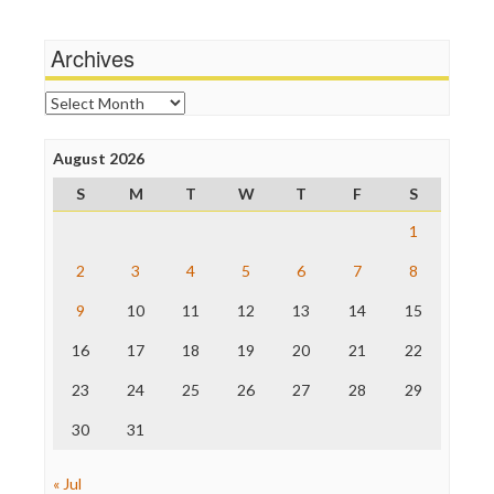
Media Matters
Michael Moore
News Hounds
Archives
Online Journalism Review
Open Secrets
Archives
Poynter Institute
Press Think
Project Censored
August 2026
ProPublica
S
M
T
W
T
F
S
Raw Story
Save the Internet
1
The Hill
The Nation
2
3
4
5
6
7
8
The Onion
9
10
11
12
13
14
15
Truth Dig
TV Newser
16
17
18
19
20
21
22
WordPress
23
24
25
26
27
28
29
30
31
« Jul