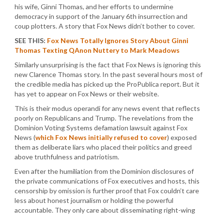
his wife, Ginni Thomas, and her efforts to undermine
democracy in support of the January 6th insurrection and
coup plotters. A story that Fox News didn’t bother to cover.
SEE THIS:
Fox News Totally Ignores Story About Ginni
Thomas Texting QAnon Nuttery to Mark Meadows
Similarly unsurprising is the fact that Fox News is ignoring this
new Clarence Thomas story. In the past several hours most of
the credible media has picked up the ProPublica report. But it
has yet to appear on Fox News or their website.
This is their modus operandi for any news event that reflects
poorly on Republicans and Trump. The revelations from the
Dominion Voting Systems defamation lawsuit against Fox
News (
which Fox News initially refused to cover
) exposed
them as deliberate liars who placed their politics and greed
above truthfulness and patriotism.
Even after the humiliation from the Dominion disclosures of
the private communications of Fox executives and hosts, this
censorship by omission is further proof that Fox couldn’t care
less about honest journalism or holding the powerful
accountable. They only care about disseminating right-wing