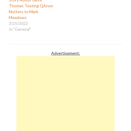
Thomas Texting QAnon
Nuttery to Mark
Meadows
3/25/2022
In "General"
Advertisement: