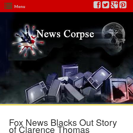
Menu
Fox News Blacks Out Story
of Clarence Thomas