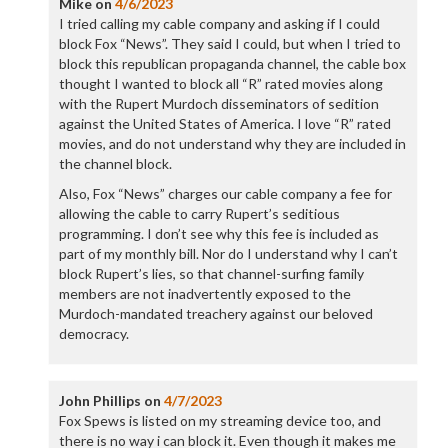
Mike
on
4/6/2023
I tried calling my cable company and asking if I could
block Fox “News”. They said I could, but when I tried to
block this republican propaganda channel, the cable box
thought I wanted to block all “R” rated movies along
with the Rupert Murdoch disseminators of sedition
against the United States of America. I love “R” rated
movies, and do not understand why they are included in
the channel block.
Also, Fox “News” charges our cable company a fee for
allowing the cable to carry Rupert’s seditious
programming. I don’t see why this fee is included as
part of my monthly bill. Nor do I understand why I can’t
block Rupert’s lies, so that channel-surfing family
members are not inadvertently exposed to the
Murdoch-mandated treachery against our beloved
democracy.
John Phillips
on
4/7/2023
Fox Spews is listed on my streaming device too, and
there is no way i can block it. Even though it makes me