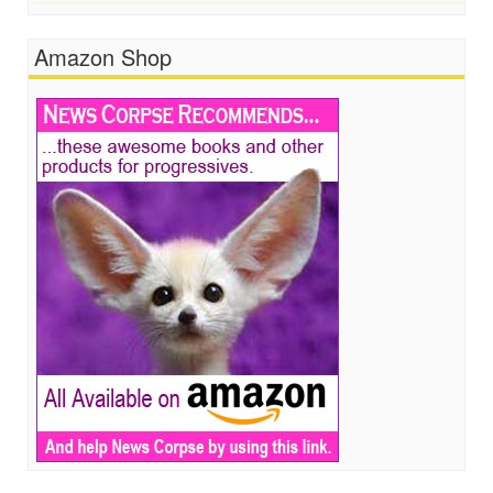
Amazon Shop