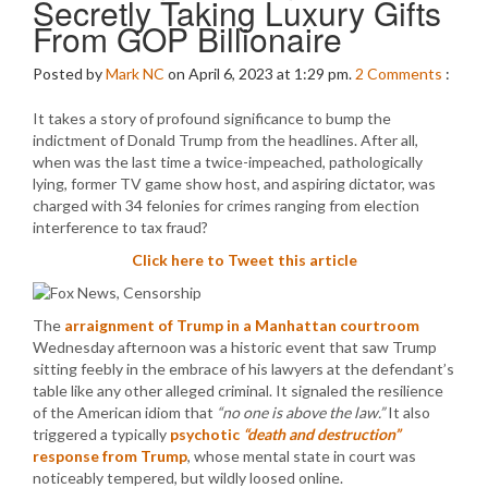
Secretly Taking Luxury Gifts
From GOP Billionaire
Posted by
Mark NC
on April 6, 2023 at 1:29 pm.
2
Comments
:
It takes a story of profound significance to bump the
indictment of Donald Trump from the headlines. After all,
when was the last time a twice-impeached, pathologically
lying, former TV game show host, and aspiring dictator, was
charged with 34 felonies for crimes ranging from election
interference to tax fraud?
Click here to Tweet this article
The
arraignment of Trump in a Manhattan courtroom
Wednesday afternoon was a historic event that saw Trump
sitting feebly in the embrace of his lawyers at the defendant’s
table like any other alleged criminal. It signaled the resilience
of the American idiom that
“no one is above the law.”
It also
triggered a typically
psychotic
“death and destruction”
response from Trump
, whose mental state in court was
noticeably tempered, but wildly loosed online.