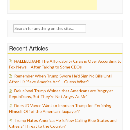
Search
for:
Recent Articles
HALLELUJAH! The Affordability Crisis is Over According to
Fox News – After Talking to Some CEOs
Remember When Trump Swore He’d Sign No Bills Until
After His ‘Save America Act’ – Guess What?
Delusional Trump Whines that Americans are ‘Angry at
Republicans, But They’re Not Angry At Me’
Does JD Vance Want to Imprison Trump for ‘Enriching
Himself Off of the American Taxpayer’?
Trump Hates America: He is Now Calling Blue States and
Cities a ‘Threat to the Country’