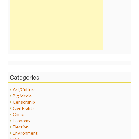
Categories
Art/Culture
Big Media
Censorship
Civil Rights
Crime
Economy
Election
Environment