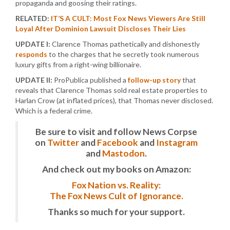
propaganda and goosing their ratings.
RELATED:
IT’S A CULT: Most Fox News Viewers Are Still
Loyal After Dominion Lawsuit Discloses Their Lies
UPDATE I:
Clarence Thomas pathetically and dishonestly
responds
to the charges that he secretly took numerous
luxury gifts from a right-wing billionaire.
UPDATE II:
ProPublica published a
follow-up story
that
reveals that Clarence Thomas sold real estate properties to
Harlan Crow (at inflated prices), that Thomas never disclosed.
Which is a federal crime.
Be sure to visit and follow News Corpse
on
Twitter
and
Facebook
and
Instagram
and
Mastodon
.
And check out my books on Amazon:
Fox Nation vs. Reality:
The Fox News Cult of Ignorance.
Thanks so much for your support.