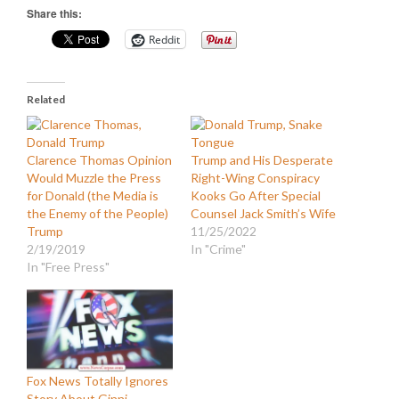
Share this:
Reddit
Related
Clarence Thomas Opinion
Trump and His Desperate
Would Muzzle the Press
Right-Wing Conspiracy
for Donald (the Media is
Kooks Go After Special
the Enemy of the People)
Counsel Jack Smith’s Wife
Trump
11/25/2022
2/19/2019
In "Crime"
In "Free Press"
Fox News Totally Ignores
Story About Ginni