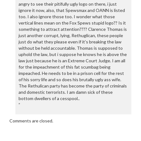
angry to see their pitifully ugly logo on there, i just
ignore it now, also, that Spewsmax and OANN is listed
too. I also ignore those too. I wonder what those
vertical lines mean on the Fox Spews stupid logo?? Is it
something to attract attention???? Clarence Thomas is
just another corrupt, lying, Rethuglican, these people
just do what they please even if it’s breaking the law
without be held accountable. Thomas is supposed to
uphold the law, but i suppose he knows he is above the
law just because he is an Extreme Court Judge. I am all
for the impeachment of this fat scumbag being
impeached. He needs to be in a prison cell for the rest
of his sorry life and so does his brutally ugly ass wife.
The Rethulican party has become the party of criminals
and domestic terrorists. I am damn sick of these
bottom dwellers of a cesspool..
”
Comments are closed.