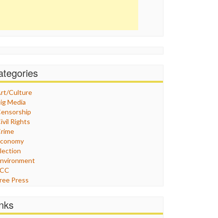
ategories
rt/Culture
ig Media
ensorship
ivil Rights
rime
Economy
lection
nvironment
FCC
ree Press
eneral
raphix
inks
ealthcare