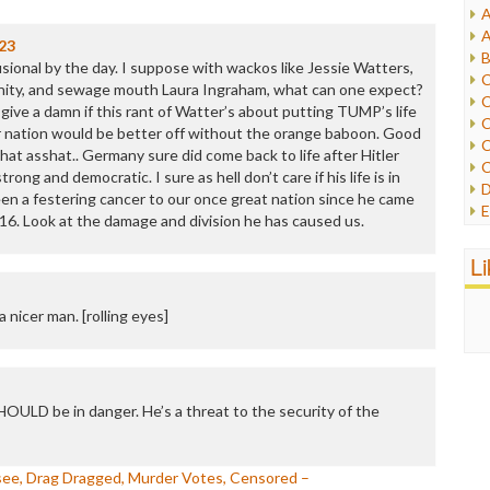
A
I
A
23
I
B
ional by the day. I suppose with wackos like Jessie Watters,
I
C
nity, and sewage mouth Laura Ingraham, what can one expect?
J
C
t give a damn if this rant of Watter’s about putting TUMP’s life
L
C
r nation would be better off without the orange baboon. Good
M
C
that asshat.. Germany sure did come back to life after Hitler
C
ng and democratic. I sure as hell don’t care if his life is in
P
D
n a festering cancer to our once great nation since he came
P
E
16. Look at the damage and division he has caused us.
R
e
R
F
L
R
F
S
G
S
 nicer man. [rolling eyes]
I
S
I
T
M
W
M
M
SHOULD be in danger. He’s a threat to the security of the
N
O
O
ssee, Drag Dragged, Murder Votes, Censored –