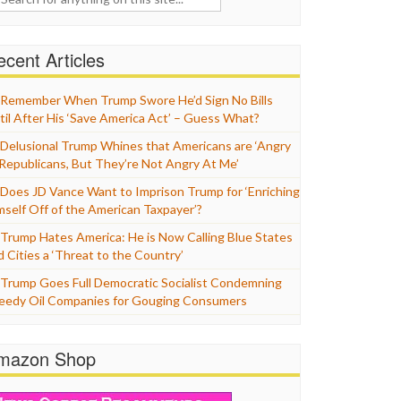
cent Articles
Remember When Trump Swore He’d Sign No Bills
til After His ‘Save America Act’ – Guess What?
Delusional Trump Whines that Americans are ‘Angry
 Republicans, But They’re Not Angry At Me’
Does JD Vance Want to Imprison Trump for ‘Enriching
mself Off of the American Taxpayer’?
Trump Hates America: He is Now Calling Blue States
d Cities a ‘Threat to the Country’
Trump Goes Full Democratic Socialist Condemning
eedy Oil Companies for Gouging Consumers
mazon Shop