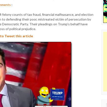
mments
:
felony counts of tax fraud, financial malfeasance, and election
 to defending their poor, mistreated victim of persecution by
e Democratic Party. Their pleadings on Trump’s behalf have
oss of political prejudice.
 to Tweet this article
Sear