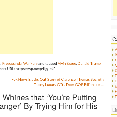
C
A
B
C
s
,
Propaganda
,
Wankery
and tagged
Alvin Bragg
,
Donald Trump
,
C
hort URL: https://wp.me/p4Ijg-eJR
C
Fox News Blacks Out Story of Clarence Thomas Secretly
E
Taking Luxury Gifts From GOP Billionaire
→
E
Whines that ‘You’re Putting
F
G
anger’ By Trying Him for His
G
L
H