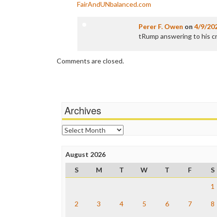
FairAndUNbalanced.com
Perer F. Owen
on
4/9/20
tRump answering to his cri
Comments are closed.
Archives
Archives
August 2026
S
M
T
W
T
F
S
1
2
3
4
5
6
7
8