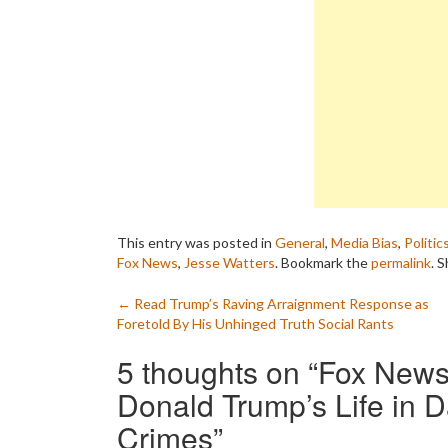
This entry was posted in
General
,
Media Bias
,
Politic
Fox News
,
Jesse Watters
. Bookmark the
permalink
.
S
Post
←
Read Trump’s Raving Arraignment Response as
Foretold By His Unhinged Truth Social Rants
navigation
5 thoughts on “
Fox News 
Donald Trump’s Life in D
Crimes
”