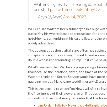
Watters argues that a hearing date puts
and stuff
pic.twitter.com/x8h5ltoyDV
— Acyn (@Acyn)
April 4, 2023
WHUT? Has Watters been submerged in a bilge water 
publicizing his whereabouts at precise locations and t
hotel/home, sermonizing at his cult rallies, or otherw
widely advertised.
The audiences at these affairs are often not subject
conspiracy crackpots who might want to make a martyr
double who is impersonating Trump. So it could be arg
What’s worse is that Watters is propagating a bizarrel
trial because the locations, dates, and times of the
Watters thinks the Secret Service would have more o
guarding him at a Mar-a-Lago wedding or a McDonald
This is the depths to which Fox News will sink to inve
the intelligence of their viewers, even if it does accura
more idiotic than most everything else that Fox News
Jim Jordan Tells Fox News that He’ll Explore 