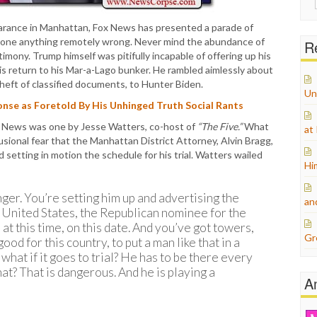
for:
earance in Manhattan, Fox News has presented a parade of
done anything remotely wrong. Never mind the abundance of
Re
ony. Trump himself was pitifully incapable of offering up his
s return to his Mar-a-Lago bunker. He rambled aimlessly about
theft of classified documents, to Hunter Biden.
Un
nse as Foretold By His Unhinged Truth Social Rants
x News was one by Jesse Watters, co-host of
“The Five.”
What
at
sional fear that the Manhattan District Attorney, Alvin Bragg,
 setting in motion the schedule for his trial. Watters wailed
Hi
nger. You’re setting him up and advertising the
an
e United States, the Republican nominee for the
, at this time, on this date. And you’ve got towers,
Gr
od for this country, to put a man like that in a
hat if it goes to trial? He has to be there every
at? That is dangerous. And he is playing a
A