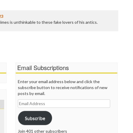
P
P
P
23
P
mes is unthinkable to these fake lovers of his antics.
R
S
T
T
T
T
T
Email Subscriptions
W
Enter your email address below and click the
subscribe button to receive notifications of new
posts by email.
Email
Address
Subscribe
Join 401 other subscribers