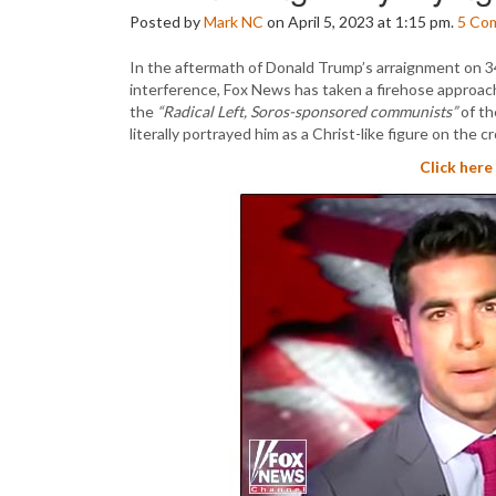
Posted by
Mark NC
on April 5, 2023 at 1:15 pm.
5
Co
In the aftermath of Donald Trump’s arraignment on 34 
interference, Fox News has taken a firehose approach
the
“Radical Left, Soros-sponsored communists”
of th
literally portrayed him as a Christ-like figure on the cr
Click here