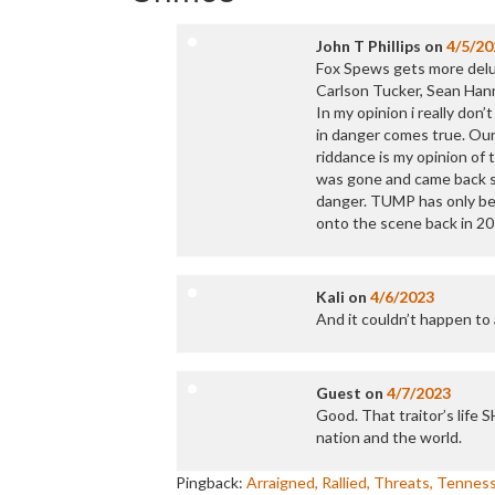
John T Phillips
on
4/5/20
Fox Spews gets more delus
Carlson Tucker, Sean Han
In my opinion i really don’
in danger comes true. Ou
riddance is my opinion of 
was gone and came back stro
danger. TUMP has only bee
onto the scene back in 20
Kali
on
4/6/2023
And it couldn’t happen to a
Guest
on
4/7/2023
Good. That traitor’s life 
nation and the world.
Pingback:
Arraigned, Rallied, Threats, Tenne