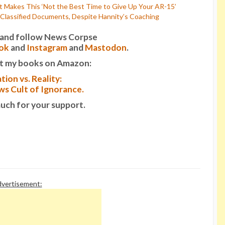
t Makes This ‘Not the Best Time to Give Up Your AR-15’
Classified Documents, Despite Hannity’s Coaching
it and follow News Corpse
ok
and
Instagram
and
Mastodon
.
t my books on Amazon:
tion vs. Reality:
s Cult of Ignorance.
uch for your support.
vertisement: