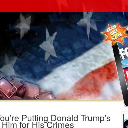
ou’re Putting Donald Trump’s
g Him for His Crimes