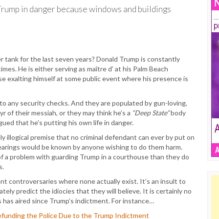
 Trump in danger because windows and buildings
tank for the last seven years? Donald Trump is constantly
imes. He is either serving as maître d’ at his Palm Beach
ise exalting himself at some public event where his presence is
 to any security checks. And they are populated by gun-loving,
 of their messiah, or they may think he’s a
“Deep State”
body
ued that he’s putting his own life in danger.
y illogical premise that no criminal defendant can ever by put on
 hearings would be known by anyone wishing to do them harm.
f a problem with guarding Trump in a courthouse than they do
s.
nt controversaries where none actually exist. It’s an insult to
tely predict the idiocies that they will believe. It is certainly no
 has aired since Trump’s indictment. For instance…
Defunding the Police Due to the Trump Indictment