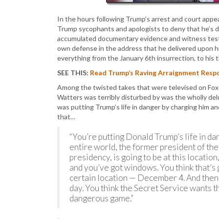
In the hours following Trump’s arrest and court app
Trump sycophants and apologists to deny that he’s 
accumulated documentary evidence and witness testim
own defense in the address that he delivered upon hi
everything from the January 6th insurrection, to his 
SEE THIS:
Read Trump’s Raving Arraignment Respo
Among the twisted takes that were televised on Fo
Watters was terribly disturbed by was the wholly delu
was putting Trump’s life in danger by charging him and
that…
“You’re putting Donald Trump’s life in da
entire world, the former president of th
presidency, is going to be at this location
and you’ve got windows. You think that’s go
certain location — December 4. And then w
day. You think the Secret Service wants th
dangerous game.”