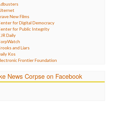
Humor
dbusters
nternet Freedom
lternet
ran
rave New Films
raq
enter for Digital Democracy
ustice
enter for Public Integrity
abor
JR Daily
edia Bias
orpWatch
News
rooks and Liars
olitics
aily Kos
ropaganda
lectronic Frontier Foundation
acism
Pluribus Media
atings
airness and Accuracy in Reporting
ike News Corpse on Facebook
eligion
reePress
candalous
uardian UK
ocial Media
n These Times
talking Points
ndependent Media Center
errorism
edia Education Foundation
ankery
edia Matters
ichael Moore
ews Hounds
nline Journalism Review
pen Secrets