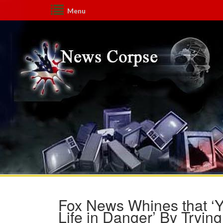
Menu
Fox News Whines that ‘Y
Life in Danger’ By Tryin