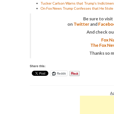
Tucker Carlson Warns that Trump’s Indictmen
On Fox News Trump Confesses that He Stole 
Be sure to vis
on
Twitter
and
Facebo
And check ou
Fox Na
The Fox New
Thanks so m
Share this:
Reddit
Ad