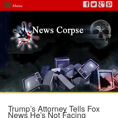
Menu
Trump’s Attorney Tells Fox
News He’s Not Facing