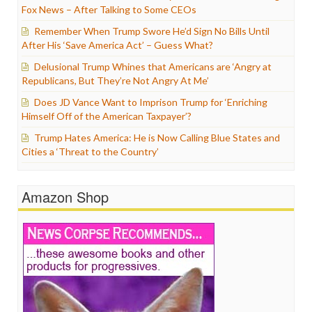
Fox News – After Talking to Some CEOs
Remember When Trump Swore He’d Sign No Bills Until
After His ‘Save America Act’ – Guess What?
Delusional Trump Whines that Americans are ‘Angry at
Republicans, But They’re Not Angry At Me’
Does JD Vance Want to Imprison Trump for ‘Enriching
Himself Off of the American Taxpayer’?
Trump Hates America: He is Now Calling Blue States and
Cities a ‘Threat to the Country’
Amazon Shop