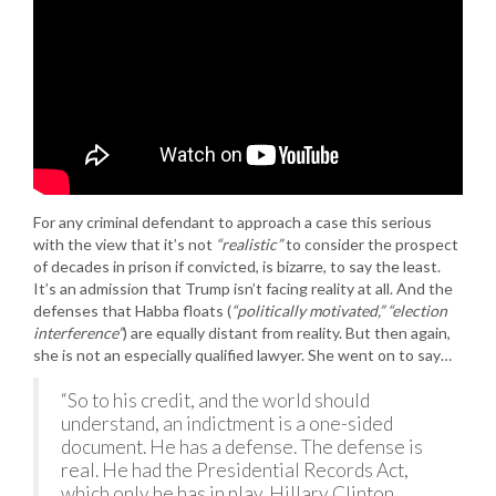
For any criminal defendant to approach a case this serious
with the view that it’s not
“realistic”
to consider the prospect
of decades in prison if convicted, is bizarre, to say the least.
It’s an admission that Trump isn’t facing reality at all. And the
defenses that Habba floats (
“politically motivated,” “election
interference”
) are equally distant from reality. But then again,
she is not an especially qualified lawyer. She went on to say…
“So to his credit, and the world should
understand, an indictment is a one-sided
document. He has a defense. The defense is
real. He had the Presidential Records Act,
which only he has in play. Hillary Clinton