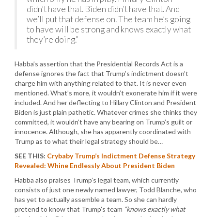
didn’t have that. Biden didn’t have that. And
we’ll put that defense on. The team he’s going
to have will be strong and knows exactly what
they’re doing.”
Habba’s assertion that the Presidential Records Act is a
defense ignores the fact that Trump’s indictment doesn’t
charge him with anything related to that. It is never even
mentioned. What’s more, it wouldn’t exonerate him if it were
included. And her deflecting to Hillary Clinton and President
Biden is just plain pathetic. Whatever crimes she thinks they
committed, it wouldn’t have any bearing on Trump’s guilt or
innocence. Although, she has apparently coordinated with
Trump as to what their legal strategy should be…
SEE THIS:
Crybaby Trump’s Indictment Defense Strategy
Revealed: Whine Endlessly About President Biden
Habba also praises Trump’s legal team, which currently
consists of just one newly named lawyer, Todd Blanche, who
has yet to actually assemble a team. So she can hardly
pretend to know that Trump’s team
“knows exactly what