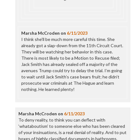
Marsha McCroden
on
6/11/2023
I think she’ll be much more careful this time. She
already got a slap-down from the 11th Circuit Court.
They will be watching her behavior in this case.
There is most likely to be a Motion to Recuse filed;
Jack Smith has already sealed off a majority of the
avenues Trump could try to delay the trial. I’m going
to wait until Jack Smith’s case bears fruit; he didn’t
prosecute war criminals at The Hague and learn
nothing. He learned plenty!
Marsha McCroden
on
6/11/2023
To deny reality, to think you can deflect with
‘whataboutism’ to someone else who has been cleared
of your insinuations, is a real denial of reality. And to put
boxes of highly classified documents in bathrooms,