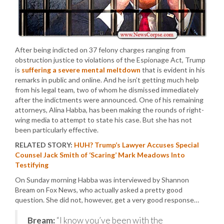
After being indicted on 37 felony charges ranging from
obstruction justice to violations of the Espionage Act, Trump
is
suffering a severe mental meltdown
that is evident in his
remarks in public and online. And he isn’t getting much help
from his legal team, two of whom he dismissed immediately
after the indictments were announced. One of his remaining
attorneys, Alina Habba, has been making the rounds of right-
wing media to attempt to state his case. But she has not
been particularly effective.
RELATED STORY:
HUH? Trump’s Lawyer Accuses Special
Counsel Jack Smith of ‘Scaring’ Mark Meadows Into
Testifying
On Sunday morning Habba was interviewed by Shannon
Bream on Fox News, who actually asked a pretty good
question. She did not, however, get a very good response…
Bream:
“I know you’ve been with the