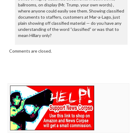
ballrooms, on display (Mr. Trump. your own words) ,
where anyone could easily see them. Showing classified
documents to staffers, customers at Mar-a-Lago, just
plain showing off classified material — do you have any
understanding of the word “classified” or was that to
mean Hillary only?
Comments are closed.