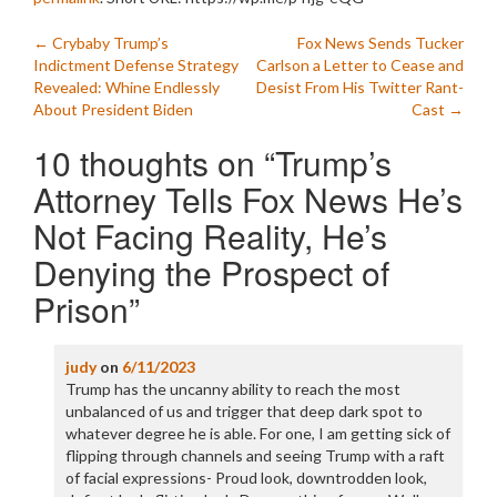
Post
←
Crybaby Trump’s
Fox News Sends Tucker
Indictment Defense Strategy
Carlson a Letter to Cease and
navigation
Revealed: Whine Endlessly
Desist From His Twitter Rant-
About President Biden
Cast
→
10 thoughts on “
Trump’s
Attorney Tells Fox News He’s
Not Facing Reality, He’s
Denying the Prospect of
Prison
”
judy
on
6/11/2023
Trump has the uncanny ability to reach the most
unbalanced of us and trigger that deep dark spot to
whatever degree he is able. For one, I am getting sick of
flipping through channels and seeing Trump with a raft
of facial expressions- Proud look, downtrodden look,