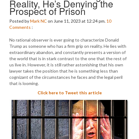
Reality, He’s Denying the
Prospect of Prison
Posted by
Mark NC
on June 11, 2023 at 12:24 pm.
10
Comments
:
No rational observer is ever going to characterize Donald
Trump as someone who has a firm grip on reality. He lies with
extraordinary abandon, and constantly presents a version of
the world that is in stark contrast to the one that the rest of
us live in. However, it is still rather astonishing that his own
lawyer takes the position that he is something less than
cognizant of the circumstances he faces and the legal peril
that is looming.
Click here to Tweet this article