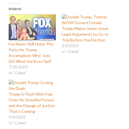
Related
WOW! Dotard Donald
Trump Makes Some Great
Legal Arguments to Go to
Trial Before the Election
Fox News Shill Holds Pity
3/3/2024
Party for Trump
In "Crime"
Accomplices Who ‘Just
Did What the Boss Said’
7/28/2023
In "Crime"
Trump is Flush With Fear
Over His Dreadful Future
and the Deluge of Justice
That’s Coming
9/4/2023
In "Crime"