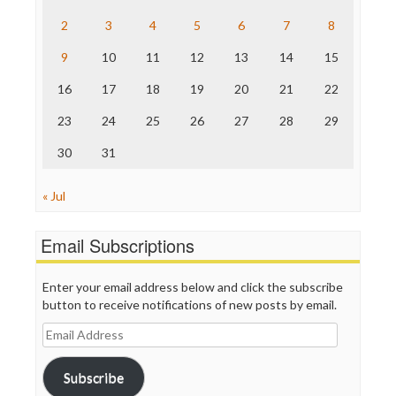
The Hill
The Nation
2
3
4
5
6
7
8
The Onion
9
10
11
12
13
14
15
Truth Dig
TV Newser
16
17
18
19
20
21
22
WordPress
23
24
25
26
27
28
29
30
31
« Jul
Email Subscriptions
Enter your email address below and click the subscribe
button to receive notifications of new posts by email.
Email
Address
Subscribe