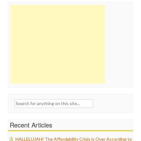
Search
for:
Recent Articles
HALLELUJAH! The Affordability Crisis is Over According to