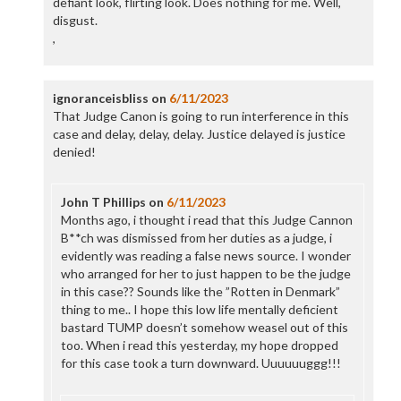
defiant look, flirting look. Does nothing for me. Well,
disgust.
,
ignoranceisbliss
on
6/11/2023
That Judge Canon is going to run interference in this
case and delay, delay, delay. Justice delayed is justice
denied!
John T Phillips
on
6/11/2023
Months ago, i thought i read that this Judge Cannon
B**ch was dismissed from her duties as a judge, i
evidently was reading a false news source. I wonder
who arranged for her to just happen to be the judge
in this case?? Sounds like the ”Rotten in Denmark”
thing to me.. I hope this low life mentally deficient
bastard TUMP doesn’t somehow weasel out of this
too. When i read this yesterday, my hope dropped
for this case took a turn downward. Uuuuuuggg!!!