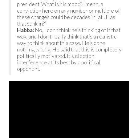
president. What is his mood? I mean, a
conviction here on any number or multiple of
these charges could be decades in jail. Has
that sunk in?”
Habba:
No, I don’t think he’s thinking of it that
way, and I don’t really think that’s a realistic
way to think about this case. He’s done
nothing wrong. He said that this is completely
politically motivated. It’s election
interference at its best by a political
opponent.