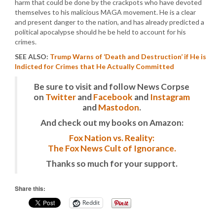
harm that could be done by the crackpots who have devoted
themselves to his malicious MAGA movement. He is a clear
and present danger to the nation, and has already predicted a
political apocalypse should he be held to account for his
crimes.
SEE ALSO:
Trump Warns of ‘Death and Destruction’ if He is
Indicted for Crimes that He Actually Committed
Be sure to visit and follow News Corpse
on
Twitter
and
Facebook
and
Instagram
and
Mastodon
.
And check out my books on Amazon:
Fox Nation vs. Reality:
The Fox News Cult of Ignorance.
Thanks so much for your support.
Share this:
Reddit