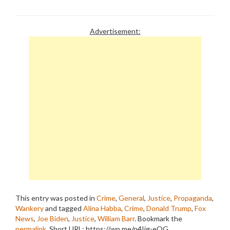
Advertisement:
This entry was posted in
Crime
,
General
,
Justice
,
Propaganda
,
Wankery
and tagged
Alina Habba
,
Crime
,
Donald Trump
,
Fox
News
,
Joe Biden
,
Justice
,
William Barr
. Bookmark the
permalink
.
Short URL: https://wp.me/p4Ijg-eQG