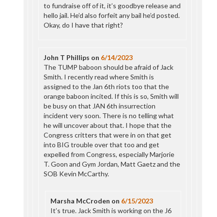
to fundraise off of it, it’s goodbye release and
hello jail. He’d also forfeit any bail he’d posted.
Okay, do I have that right?
John T Phillips
on
6/14/2023
The TUMP baboon should be afraid of Jack
Smith. I recently read where Smith is
assigned to the Jan 6th riots too that the
orange baboon incited. If this is so, Smith will
be busy on that JAN 6th insurrection
incident very soon. There is no telling what
he will uncover about that. I hope that the
Congress critters that were in on that get
into BIG trouble over that too and get
expelled from Congress, especially Marjorie
T. Goon and Gym Jordan, Matt Gaetz and the
SOB Kevin McCarthy.
Marsha McCroden
on
6/15/2023
It’s true. Jack Smith is working on the J6