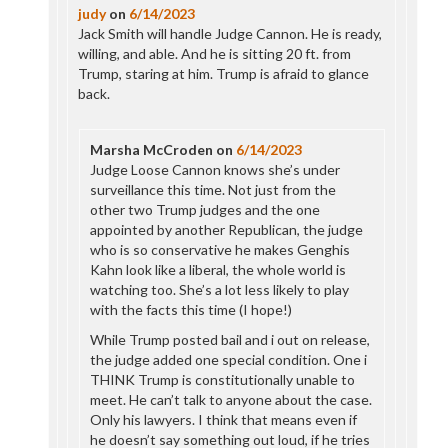
judy
on
6/14/2023
Jack Smith will handle Judge Cannon. He is ready,
willing, and able. And he is sitting 20 ft. from
Trump, staring at him. Trump is afraid to glance
back.
Marsha McCroden
on
6/14/2023
Judge Loose Cannon knows she’s under
surveillance this time. Not just from the
other two Trump judges and the one
appointed by another Republican, the judge
who is so conservative he makes Genghis
Kahn look like a liberal, the whole world is
watching too. She’s a lot less likely to play
with the facts this time (I hope!)
While Trump posted bail and i out on release,
the judge added one special condition. One i
THINK Trump is constitutionally unable to
meet. He can’t talk to anyone about the case.
Only his lawyers. I think that means even if
he doesn’t say something out loud, if he tries