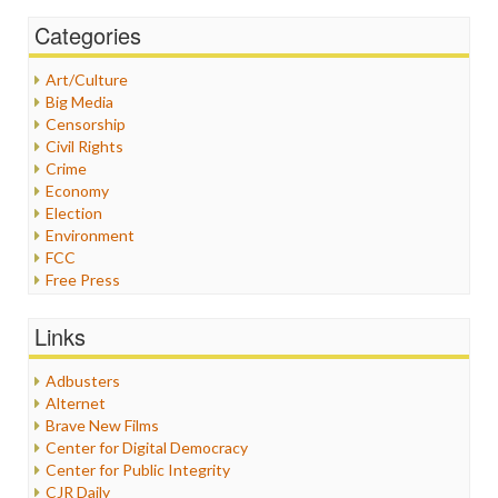
Categories
Art/Culture
Big Media
Censorship
Civil Rights
Crime
Economy
Election
Environment
FCC
Free Press
General
Graphix
Links
Healthcare
Humor
Adbusters
Internet Freedom
Alternet
Iran
Brave New Films
Iraq
Center for Digital Democracy
Justice
Center for Public Integrity
Labor
CJR Daily