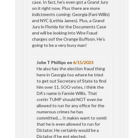
case. In fact, he’s even got a Grand Jury
on it right now. Plus there are more
indictments coming: Georgia (Fani Willis)
and NYC (Letitia James). Plus, a Grand
Jury in Florida for the Documents Case
and will be looking into Wire Fraud
charges oof the Orange Buffoon. He’s
going to be a very busy man!
John T Phillips
on
6/15/2023
He also has the election fraud thing
here in Georgia too where he tried
to get out Secretary of State to find
him over 11, 5OO votes, i think the
DA’s name is Fannie Willis. That
cretin TUMP should NOT even be
allowed to run for any office for the
numerous crimes he has
committed…. It makes want to vomit
that he is even allowed to run for
Dictator. He certainly would be a
Dictator if he got elected.