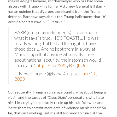
they’re doing.”
However, another lawyer who has had some
history with Trump – his former Attorney General, Bill Barr –
has an opinion that diverges significantly from the Trump
defense. Barr now says about the Trump indictment that
“If
even half of it is true, HE’S TOAST!”
BARR (on Trump indictments): If even half of
what it says is true, HE'S TOAST! … He was
totally wrong that he had the right to have
those docs. … And he kept them in a way at
Mar-a-Lago that anyone who really cares
about national security, their stomach would
churn at it."
https://t.co/S92yB7QhUd
— News Corpse (@NewsCorpse)
June 11,
2023
Consequently, Trump is running around crying about being a
victim and the target of
“Deep State”
persecutors who hate
him. He’s trying desperately to rile up his cult followers and
incite them to commit more acts of violence on his behalf. So
far, that isn’t working. But it’s still too soon to rule out the