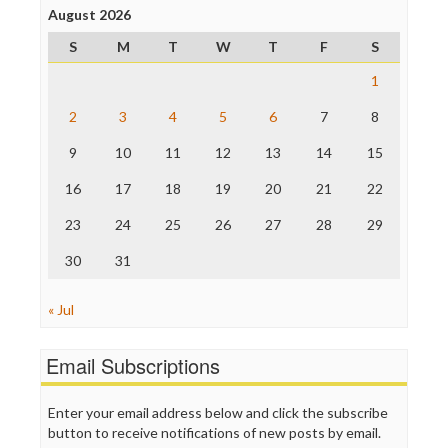
Project Censored
August 2026
ProPublica
S
M
T
W
T
F
S
Raw Story
Save the Internet
1
The Hill
The Nation
2
3
4
5
6
7
8
The Onion
9
10
11
12
13
14
15
Truth Dig
TV Newser
16
17
18
19
20
21
22
WordPress
23
24
25
26
27
28
29
30
31
« Jul
Email Subscriptions
Enter your email address below and click the subscribe
button to receive notifications of new posts by email.