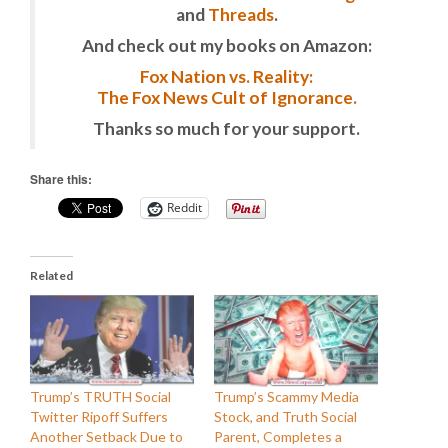
and
Threads
.
And check out my books on Amazon:
Fox Nation vs. Reality:
The Fox News Cult of Ignorance.
Thanks so much for your support.
Share this:
Reddit
Related
Trump’s TRUTH Social
Trump’s Scammy Media
Twitter Ripoff Suffers
Stock, and Truth Social
Another Setback Due to
Parent, Completes a