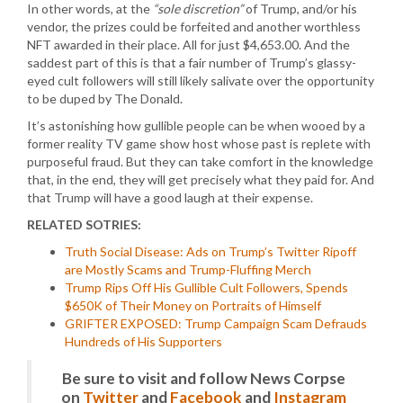
In other words, at the
“sole discretion”
of Trump, and/or his
vendor, the prizes could be forfeited and another worthless
NFT awarded in their place. All for just $4,653.00. And the
saddest part of this is that a fair number of Trump’s glassy-
eyed cult followers will still likely salivate over the opportunity
to be duped by The Donald.
It’s astonishing how gullible people can be when wooed by a
former reality TV game show host whose past is replete with
purposeful fraud. But they can take comfort in the knowledge
that, in the end, they will get precisely what they paid for. And
that Trump will have a good laugh at their expense.
RELATED SOTRIES:
Truth Social Disease: Ads on Trump’s Twitter Ripoff
are Mostly Scams and Trump-Fluffing Merch
Trump Rips Off His Gullible Cult Followers, Spends
$650K of Their Money on Portraits of Himself
GRIFTER EXPOSED: Trump Campaign Scam Defrauds
Hundreds of His Supporters
Be sure to visit and follow News Corpse
on
Twitter
and
Facebook
and
Instagram