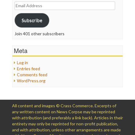
Email
Address
Subscribe
Join 401 other subscribers
Meta
Log in
Entries feed
Comments feed
WordPress.org
All content and images © Crass Commerce. Excerpts of
any written content on News Corpse may be reprinted
with attribution (and preferably a link back). Articles in their
entirety may only be reprinted for non-profit publication,
and with attribution, unless other arrangements are made