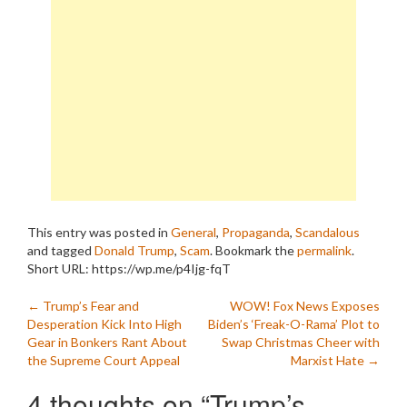
This entry was posted in
General
,
Propaganda
,
Scandalous
and tagged
Donald Trump
,
Scam
. Bookmark the
permalink
.
Short URL: https://wp.me/p4Ijg-fqT
Post
←
Trump’s Fear and
WOW! Fox News Exposes
Desperation Kick Into High
Biden’s ‘Freak-O-Rama’ Plot to
navigation
Gear in Bonkers Rant About
Swap Christmas Cheer with
the Supreme Court Appeal
Marxist Hate
→
4 thoughts on “
Trump’s