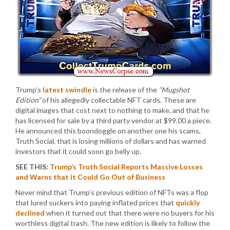
Trump’s
latest swindle
is the release of the
“Mugshot
Edition”
of his allegedly collectable NFT cards. These are
digital images that cost next to nothing to make, and that he
has licensed for sale by a third party vendor at $99.00 a piece.
He announced this boondoggle on another one his scams,
Truth Social, that is losing millions of dollars and has warned
investors that it could soon go belly up.
SEE THIS:
Trump’s Truth Social Reports Massive Losses
and Warns that it Could Go Out of Business
Never mind that Trump’s previous edition of NFTs was a flop
that lured suckers into paying inflated prices that
quickly
declined
when it turned out that there were no buyers for his
worthless digital trash. The new edition is likely to follow the