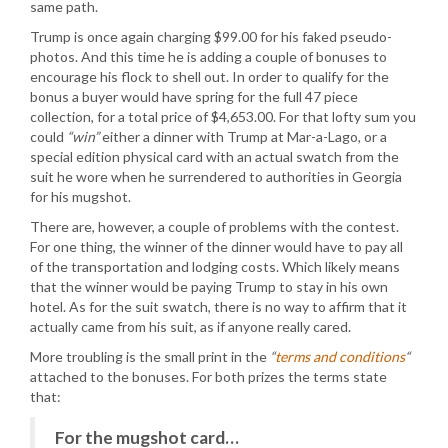
same path.
Trump is once again charging $99.00 for his faked pseudo-
photos. And this time he is adding a couple of bonuses to
encourage his flock to shell out. In order to qualify for the
bonus a buyer would have spring for the full 47 piece
collection, for a total price of $4,653.00. For that lofty sum you
could
“win”
either a dinner with Trump at Mar-a-Lago, or a
special edition physical card with an actual swatch from the
suit he wore when he surrendered to authorities in Georgia
for his mugshot.
There are, however, a couple of problems with the contest.
For one thing, the winner of the dinner would have to pay all
of the transportation and lodging costs. Which likely means
that the winner would be paying Trump to stay in his own
hotel. As for the suit swatch, there is no way to affirm that it
actually came from his suit, as if anyone really cared.
More troubling is the small print in the
“
terms and conditions
“
attached to the bonuses. For both prizes the terms state
that:
For the mugshot card…