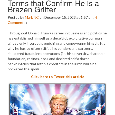
Terms that Confirm He is a
Brazen Grifter
Posted by
Mark NC
on December 15, 2023 at 1:57 pm.
4
Comments
:
Throughout Donald Trump’s career in business and politics he
has established himself as a deceitful, exploitative con man
whose only interest is enriching and empowering himself. It’s
why he has so often stiffed his vendors and partners,
shuttered fraudulent operations (i.e. his university, charitable
foundation, casinos, etc.), and declared half a dozen
bankruptcies that left his creditors in the lurch while he
pocketed the spoils.
Click here to Tweet this article