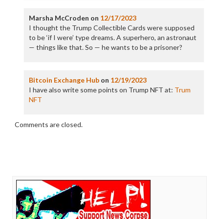
Marsha McCroden
on
12/17/2023
I thought the Trump Collectible Cards were supposed
to be ‘if I were’ type dreams. A superhero, an astronaut
— things like that. So — he wants to be a prisoner?
Bitcoin Exchange Hub
on
12/19/2023
I have also write some points on Trump NFT at:
Trum
NFT
Comments are closed.