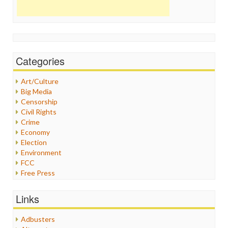
Categories
Art/Culture
Big Media
Censorship
Civil Rights
Crime
Economy
Election
Environment
FCC
Free Press
General
Graphix
Links
Healthcare
Humor
Adbusters
Internet Freedom