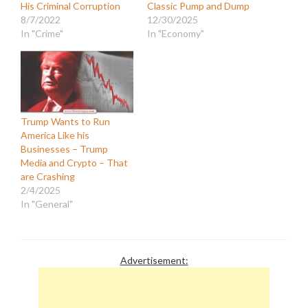
His Criminal Corruption
Classic Pump and Dump
8/7/2022
12/30/2025
In "Crime"
In "Economy"
Trump Wants to Run
America Like his
Businesses – Trump
Media and Crypto – That
are Crashing
2/4/2025
In "General"
Advertisement: