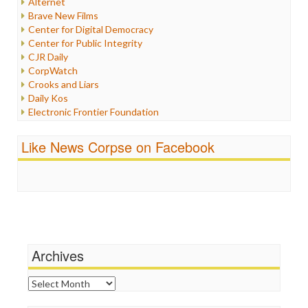
Alternet
Iran
Brave New Films
Iraq
Center for Digital Democracy
Justice
Center for Public Integrity
Labor
CJR Daily
Media Bias
CorpWatch
News
Crooks and Liars
Politics
Daily Kos
Propaganda
Electronic Frontier Foundation
Racism
ePluribus Media
Ratings
Fairness and Accuracy in Reporting
Like News Corpse on Facebook
Religion
FreePress
Scandalous
Guardian UK
Social Media
In These Times
Stalking Points
Independent Media Center
Terrorism
Media Education Foundation
Wankery
Media Matters
Michael Moore
News Hounds
Archives
Online Journalism Review
Open Secrets
Archives
Poynter Institute
Press Think