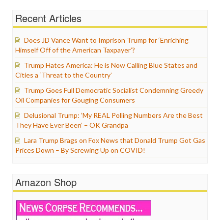
Recent Articles
Does JD Vance Want to Imprison Trump for ‘Enriching
Himself Off of the American Taxpayer’?
Trump Hates America: He is Now Calling Blue States and
Cities a ‘Threat to the Country’
Trump Goes Full Democratic Socialist Condemning Greedy
Oil Companies for Gouging Consumers
Delusional Trump: ‘My REAL Polling Numbers Are the Best
They Have Ever Been’ – OK Grandpa
Lara Trump Brags on Fox News that Donald Trump Got Gas
Prices Down – By Screwing Up on COVID!
Amazon Shop