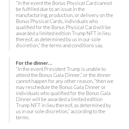
“In the event the Bonus Physical Card cannot
be fulfilled due to an issue in the
manufacturing, production, or delivery on the
Bonus Physical Cards, individuals who
qualified for the Bonus Physical Card will be
awarded a limited edition Trump NFT in lieu
thereof, as determined by us in our sole
discretion,” the terms and conditions say.
For the dinner…
“In the event President Trump is unable to
attend the Bonus Gala Dinner,” or the dinner
cannot happen for any other reason, “then we
may reschedule the Bonus Gala Dinner or
individuals who qualified for the Bonus Gala
Dinner will be awarded a limited edition
Trump NFT in lieu thereof, as determined by
us in our sole discretion,” according to the
terms.