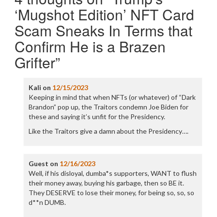
‘Mugshot Edition’ NFT Card
Scam Sneaks In Terms that
Confirm He is a Brazen
Grifter
”
Kali
on
12/15/2023
Keeping in mind that when NFTs (or whatever) of “Dark
Brandon” pop up, the Traitors condemn Joe Biden for
these and saying it’s unfit for the Presidency.
Like the Traitors give a damn about the Presidency….
Guest
on
12/16/2023
Well, if his disloyal, dumba*s supporters, WANT to flush
their money away, buying his garbage, then so BE it.
They DESERVE to lose their money, for being so, so, so
d**n DUMB.