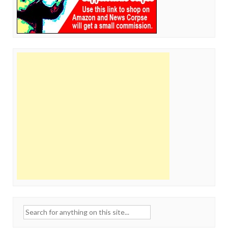
Search
for: