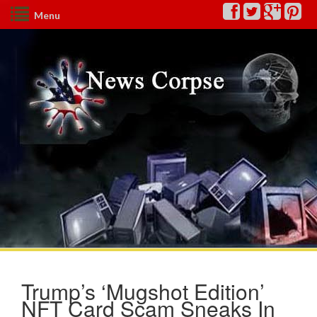
Menu
Trump’s ‘Mugshot Edition’
NFT Card Scam Sneaks In