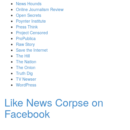
News Hounds
Online Journalism Review
Open Secrets
Poynter Institute
Press Think
Project Censored
ProPublica
Raw Story
Save the Internet
The Hill
The Nation
The Onion
Truth Dig
TV Newser
WordPress
Like News Corpse on
Facebook