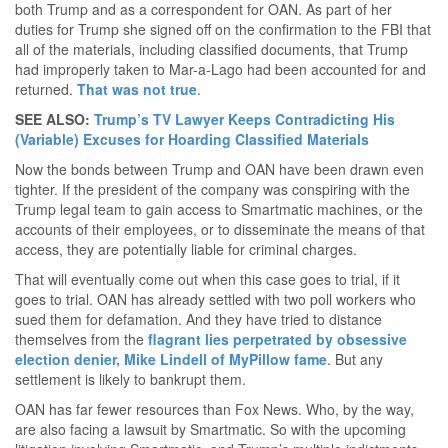
both Trump and as a correspondent for OAN. As part of her
duties for Trump she signed off on the confirmation to the FBI that
all of the materials, including classified documents, that Trump
had improperly taken to Mar-a-Lago had been accounted for and
returned.
That was not true
.
SEE ALSO:
Trump’s TV Lawyer Keeps Contradicting His
(Variable) Excuses for Hoarding Classified Materials
Now the bonds between Trump and OAN have been drawn even
tighter. If the president of the company was conspiring with the
Trump legal team to gain access to Smartmatic machines, or the
accounts of their employees, or to disseminate the means of that
access, they are potentially liable for criminal charges.
That will eventually come out when this case goes to trial, if it
goes to trial. OAN has already settled with two poll workers who
sued them for defamation. And they have tried to distance
themselves from the
flagrant lies perpetrated by obsessive
election denier, Mike Lindell of MyPillow fame
. But any
settlement is likely to bankrupt them.
OAN has far fewer resources than Fox News. Who, by the way,
are also facing a lawsuit by Smartmatic. So with the upcoming