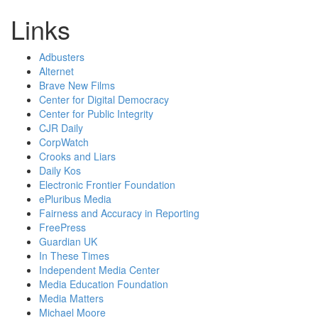
Links
Adbusters
Alternet
Brave New Films
Center for Digital Democracy
Center for Public Integrity
CJR Daily
CorpWatch
Crooks and Liars
Daily Kos
Electronic Frontier Foundation
ePluribus Media
Fairness and Accuracy in Reporting
FreePress
Guardian UK
In These Times
Independent Media Center
Media Education Foundation
Media Matters
Michael Moore