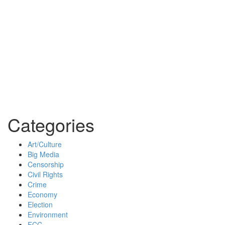
Categories
Art/Culture
Big Media
Censorship
Civil Rights
Crime
Economy
Election
Environment
FCC