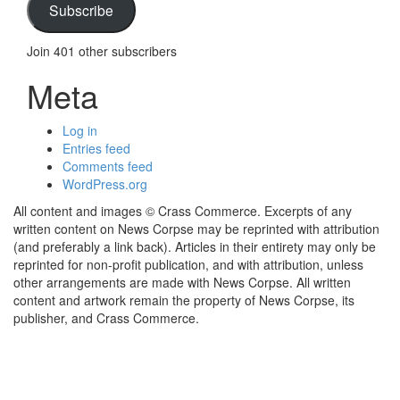
Subscribe
Join 401 other subscribers
Meta
Log in
Entries feed
Comments feed
WordPress.org
All content and images © Crass Commerce. Excerpts of any
written content on News Corpse may be reprinted with attribution
(and preferably a link back). Articles in their entirety may only be
reprinted for non-profit publication, and with attribution, unless
other arrangements are made with News Corpse. All written
content and artwork remain the property of News Corpse, its
publisher, and Crass Commerce.