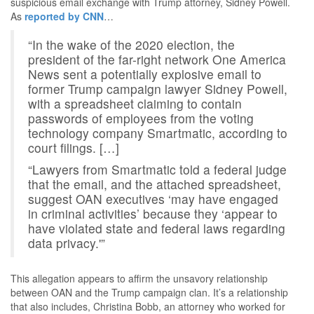
suspicious email exchange with Trump attorney, Sidney Powell.
As
reported by CNN
…
“In the wake of the 2020 election, the
president of the far-right network One America
News sent a potentially explosive email to
former Trump campaign lawyer Sidney Powell,
with a spreadsheet claiming to contain
passwords of employees from the voting
technology company Smartmatic, according to
court filings. […]
“Lawyers from Smartmatic told a federal judge
that the email, and the attached spreadsheet,
suggest OAN executives ‘may have engaged
in criminal activities’ because they ‘appear to
have violated state and federal laws regarding
data privacy.'”
This allegation appears to affirm the unsavory relationship
between OAN and the Trump campaign clan. It’s a relationship
that also includes, Christina Bobb, an attorney who worked for