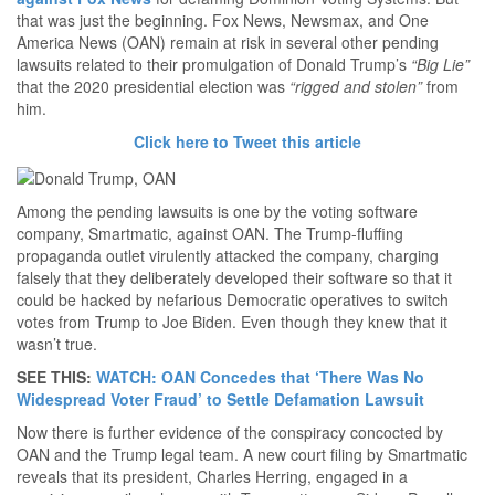
that was just the beginning. Fox News, Newsmax, and One
America News (OAN) remain at risk in several other pending
lawsuits related to their promulgation of Donald Trump’s
“Big Lie”
that the 2020 presidential election was
“rigged and stolen”
from
him.
Click here to Tweet this article
Among the pending lawsuits is one by the voting software
company, Smartmatic, against OAN. The Trump-fluffing
propaganda outlet virulently attacked the company, charging
falsely that they deliberately developed their software so that it
could be hacked by nefarious Democratic operatives to switch
votes from Trump to Joe Biden. Even though they knew that it
wasn’t true.
SEE THIS:
WATCH: OAN Concedes that ‘There Was No
Widespread Voter Fraud’ to Settle Defamation Lawsuit
Now there is further evidence of the conspiracy concocted by
OAN and the Trump legal team. A new court filing by Smartmatic
reveals that its president, Charles Herring, engaged in a