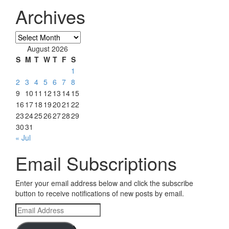
Archives
Archives
August 2026
S
M
T
W
T
F
S
1
2
3
4
5
6
7
8
9
10
11
12
13
14
15
16
17
18
19
20
21
22
23
24
25
26
27
28
29
30
31
« Jul
Email Subscriptions
Enter your email address below and click the subscribe
button to receive notifications of new posts by email.
Email
Address