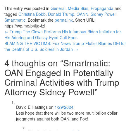
This entry was posted in
General
,
Media Bias
,
Propaganda
and
tagged
Christina Bobb
,
Donald Trump
,
OANN
,
Sidney Powell
,
Smartmatic
. Bookmark the
permalink
.
Short URL:
https://wp.me/p4Ijg-fzI
Post
←
Trump The Clown Performs His Infamous Biden Imitation for
His Adoring and Glassy-Eyed Cult Fans
navigation
BLAMING THE VICTIMS: Fox News Trump-Fluffer Blames DEI for
the Deaths of U.S. Soldiers in Jordan
→
4 thoughts on “
Smartmatic:
OAN Engaged in Potentially
Criminal Activities with Trump
Attorney Sidney Powell
”
David E Hastings
on
1/29/2024
Lets hope that there will be two more multi billion dollar
judgments against both OAN, and Fox!