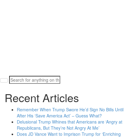
Search
for:
Recent Articles
Remember When Trump Swore He’d Sign No Bills Until
After His ‘Save America Act’ – Guess What?
Delusional Trump Whines that Americans are ‘Angry at
Republicans, But They’re Not Angry At Me’
Does JD Vance Want to Imprison Trump for ‘Enriching