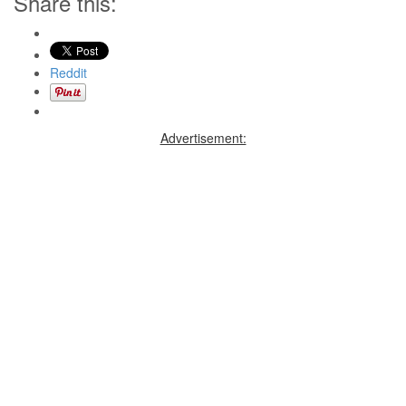
Share this:
Reddit
Advertisement: