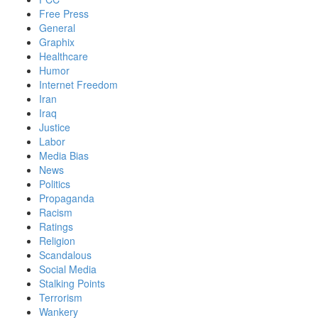
Free Press
General
Graphix
Healthcare
Humor
Internet Freedom
Iran
Iraq
Justice
Labor
Media Bias
News
Politics
Propaganda
Racism
Ratings
Religion
Scandalous
Social Media
Stalking Points
Terrorism
Wankery