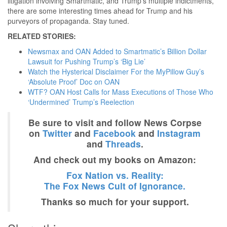
litigation involving Smartmatic, and Trump’s multiple indictments,
there are some interesting times ahead for Trump and his
purveyors of propaganda. Stay tuned.
RELATED STORIES:
Newsmax and OAN Added to Smartmatic’s Billion Dollar
Lawsuit for Pushing Trump’s ‘Big Lie’
Watch the Hysterical Disclaimer For the MyPillow Guy’s
‘Absolute Proof’ Doc on OAN
WTF? OAN Host Calls for Mass Executions of Those Who
‘Undermined’ Trump’s Reelection
Be sure to visit and follow News Corpse
on
Twitter
and
Facebook
and
Instagram
and
Threads
.
And check out my books on Amazon:
Fox Nation vs. Reality:
The Fox News Cult of Ignorance.
Thanks so much for your support.