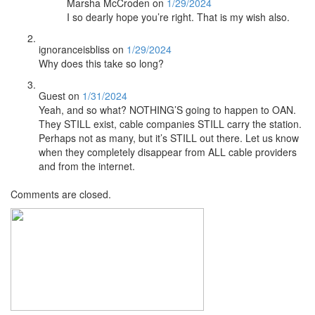
Marsha McCroden
on
1/29/2024
I so dearly hope you’re right. That is my wish also.
ignoranceisbliss
on
1/29/2024
Why does this take so long?
Guest
on
1/31/2024
Yeah, and so what? NOTHING’S going to happen to OAN.
They STILL exist, cable companies STILL carry the station.
Perhaps not as many, but it’s STILL out there. Let us know
when they completely disappear from ALL cable providers
and from the internet.
Comments are closed.