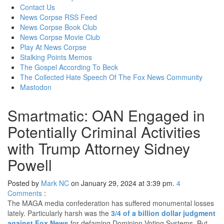
content
Contact Us
News Corpse RSS Feed
News Corpse Book Club
News Corpse Movie Club
Play At News Corpse
Stalking Points Memos
The Gospel According To Beck
The Collected Hate Speech Of The Fox News Community
Mastodon
Smartmatic: OAN Engaged in
Potentially Criminal Activities
with Trump Attorney Sidney
Powell
Posted by
Mark NC
on January 29, 2024 at 3:39 pm.
4
Comments
:
The MAGA media confederation has suffered monumental losses
lately. Particularly harsh was the
3/4 of a billion dollar judgment
against Fox News
for defaming Dominion Voting Systems. But