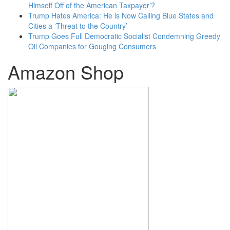
Himself Off of the American Taxpayer’?
Trump Hates America: He is Now Calling Blue States and
Cities a ‘Threat to the Country’
Trump Goes Full Democratic Socialist Condemning Greedy
Oil Companies for Gouging Consumers
Amazon Shop