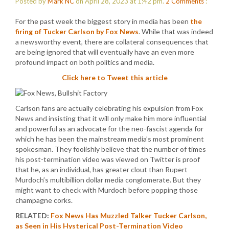
Posted by
Mark NC
on April 28, 2023 at 1:42 pm.
2
Comments
:
For the past week the biggest story in media has been
the
firing of Tucker Carlson by Fox News
. While that was indeed
a newsworthy event, there are collateral consequences that
are being ignored that will eventually have an even more
profound impact on both politics and media.
Click here to Tweet this article
Carlson fans are actually celebrating his expulsion from Fox
News and insisting that it will only make him more influential
and powerful as an advocate for the neo-fascist agenda for
which he has been the mainstream media’s most prominent
spokesman. They foolishly believe that the number of times
his post-termination video was viewed on Twitter is proof
that he, as an individual, has greater clout than Rupert
Murdoch’s multibillion dollar media conglomerate. But they
might want to check with Murdoch before popping those
champagne corks.
RELATED:
Fox News Has Muzzled Talker Tucker Carlson,
as Seen in His Hysterical Post-Termination Video