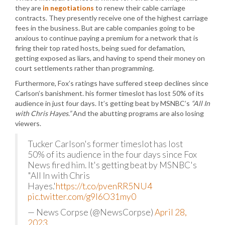
they are
in negotiations
to renew their cable carriage
contracts. They presently receive one of the highest carriage
fees in the business. But are cable companies going to be
anxious to continue paying a premium for a network that is
firing their top rated hosts, being sued for defamation,
getting exposed as liars, and having to spend their money on
court settlements rather than programming.
Furthermore, Fox’s ratings have suffered steep declines since
Carlson’s banishment. his former timeslot has lost 50% of its
audience in just four days. It’s getting beat by MSNBC’s
“All In
with Chris Hayes.”
And the abutting programs are also losing
viewers.
Tucker Carlson's former timeslot has lost
50% of its audience in the four days since Fox
News fired him. It's getting beat by MSNBC's
"All In with Chris
Hayes.'
https://t.co/pvenRR5NU4
pic.twitter.com/g9I6O31my0
— News Corpse (@NewsCorpse)
April 28,
2023