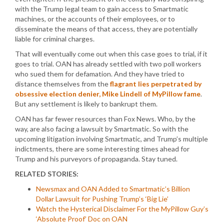
with the Trump legal team to gain access to Smartmatic
machines, or the accounts of their employees, or to
disseminate the means of that access, they are potentially
liable for criminal charges.
That will eventually come out when this case goes to trial, if it
goes to trial. OAN has already settled with two poll workers
who sued them for defamation. And they have tried to
distance themselves from the
flagrant lies perpetrated by
obsessive election denier, Mike Lindell of MyPillow fame
.
But any settlement is likely to bankrupt them.
OAN has far fewer resources than Fox News. Who, by the
way, are also facing a lawsuit by Smartmatic. So with the
upcoming litigation involving Smartmatic, and Trump’s multiple
indictments, there are some interesting times ahead for
Trump and his purveyors of propaganda. Stay tuned.
RELATED STORIES:
Newsmax and OAN Added to Smartmatic’s Billion
Dollar Lawsuit for Pushing Trump’s ‘Big Lie’
Watch the Hysterical Disclaimer For the MyPillow Guy’s
‘Absolute Proof’ Doc on OAN