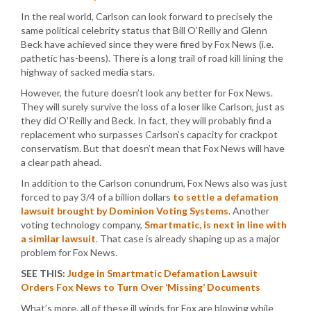
In the real world, Carlson can look forward to precisely the
same political celebrity status that Bill O’Reilly and Glenn
Beck have achieved since they were fired by Fox News (i.e.
pathetic has-beens). There is a long trail of road kill lining the
highway of sacked media stars.
However, the future doesn’t look any better for Fox News.
They will surely survive the loss of a loser like Carlson, just as
they did O’Reilly and Beck. In fact, they will probably find a
replacement who surpasses Carlson’s capacity for crackpot
conservatism. But that doesn’t mean that Fox News will have
a clear path ahead.
In addition to the Carlson conundrum, Fox News also was just
forced to pay 3/4 of a billion dollars
to settle a defamation
lawsuit brought by Dominion Voting Systems
. Another
voting technology company,
Smartmatic, is next in line with
a similar lawsuit
. That case is already shaping up as a major
problem for Fox News.
SEE THIS:
Judge in Smartmatic Defamation Lawsuit
Orders Fox News to Turn Over ‘Missing’ Documents
What’s more, all of these ill winds for Fox are blowing while