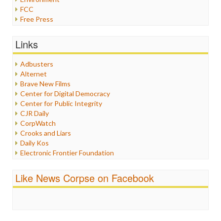
FCC
Free Press
General
Graphix
Links
Healthcare
Humor
Adbusters
Internet Freedom
Alternet
Iran
Brave New Films
Iraq
Center for Digital Democracy
Justice
Center for Public Integrity
Labor
CJR Daily
Media Bias
CorpWatch
News
Crooks and Liars
Politics
Daily Kos
Propaganda
Electronic Frontier Foundation
Racism
ePluribus Media
Ratings
Fairness and Accuracy in Reporting
Like News Corpse on Facebook
Religion
FreePress
Scandalous
Guardian UK
Social Media
In These Times
Stalking Points
Independent Media Center
Terrorism