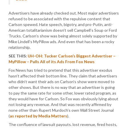
Advertisers have already checked out. Most major advertisers
refused to be associated with the repulsive content that
Carlson spewed. Hate speech, bigotry, and pro-Putin, anti-
American totalitarianism doesn’t sell Campbell’s Soup or Ford
Trucks. Carlson’s show was being almost solely supported by
Mike Lindell’s MyPillow ads. And even that has been a rocky
relationship.
SEE THIS:
UH-OH: Tucker Carlson’s Biggest Advertiser –
MyPillow – Pulls All of its Ads From Fox News
Fox News has tried to pretend that this advertiser exodus
hasn’t affected their bottom line. They claim that advertisers
who didn’t want their ads on Carlson’s show were moved to
other shows. But there is no way that an advertiser is going
to pay the same rate for some other, lower rated program, as
they would have for Carlson. So Fox was obviously lying about
not losing any revenue. And that was recently affirmed by
none other than Rupert Murdoch’s own Wall Street Journal
(
as reported by Media Matters
).
The confluence of lawsuit payouts. lost revenue, fired hosts,