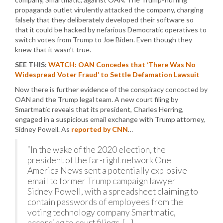
propaganda outlet virulently attacked the company, charging
falsely that they deliberately developed their software so
that it could be hacked by nefarious Democratic operatives to
switch votes from Trump to Joe Biden. Even though they
knew that it wasn’t true.
SEE THIS:
WATCH: OAN Concedes that ‘There Was No
Widespread Voter Fraud’ to Settle Defamation Lawsuit
Now there is further evidence of the conspiracy concocted by
OAN and the Trump legal team. A new court filing by
Smartmatic reveals that its president, Charles Herring,
engaged in a suspicious email exchange with Trump attorney,
Sidney Powell. As
reported by CNN
…
“In the wake of the 2020 election, the
president of the far-right network One
America News sent a potentially explosive
email to former Trump campaign lawyer
Sidney Powell, with a spreadsheet claiming to
contain passwords of employees from the
voting technology company Smartmatic,
according to court filings. […]