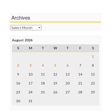
Media Education Foundation
Wankery
Media Matters
Michael Moore
News Hounds
Archives
Online Journalism Review
Open Secrets
Archives
Poynter Institute
Press Think
Project Censored
August 2026
ProPublica
S
M
T
W
T
F
S
Raw Story
Save the Internet
1
The Hill
The Nation
2
3
4
5
6
7
8
The Onion
9
10
11
12
13
14
15
Truth Dig
TV Newser
16
17
18
19
20
21
22
WordPress
23
24
25
26
27
28
29
30
31