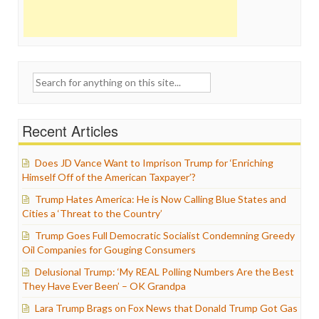
Search
for:
Recent Articles
Does JD Vance Want to Imprison Trump for ‘Enriching
Himself Off of the American Taxpayer’?
Trump Hates America: He is Now Calling Blue States and
Cities a ‘Threat to the Country’
Trump Goes Full Democratic Socialist Condemning Greedy
Oil Companies for Gouging Consumers
Delusional Trump: ‘My REAL Polling Numbers Are the Best
They Have Ever Been’ – OK Grandpa
Lara Trump Brags on Fox News that Donald Trump Got Gas