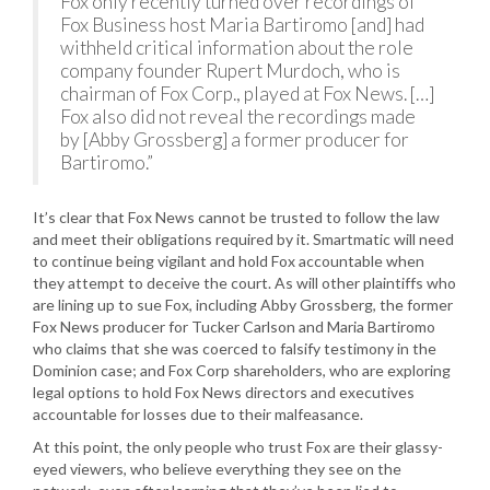
Fox only recently turned over recordings of
Fox Business host Maria Bartiromo [and] had
withheld critical information about the role
company founder Rupert Murdoch, who is
chairman of Fox Corp., played at Fox News. […]
Fox also did not reveal the recordings made
by [Abby Grossberg] a former producer for
Bartiromo.”
It’s clear that Fox News cannot be trusted to follow the law
and meet their obligations required by it. Smartmatic will need
to continue being vigilant and hold Fox accountable when
they attempt to deceive the court. As will other plaintiffs who
are lining up to sue Fox, including Abby Grossberg, the former
Fox News producer for Tucker Carlson and Maria Bartiromo
who claims that she was coerced to falsify testimony in the
Dominion case; and Fox Corp shareholders, who are exploring
legal options to hold Fox News directors and executives
accountable for losses due to their malfeasance.
At this point, the only people who trust Fox are their glassy-
eyed viewers, who believe everything they see on the