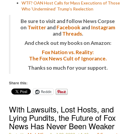
WTF? OAN Host Calls for Mass Executions of Those
Who ‘Undermined’ Trump’s Reelection
Be sure to visit and follow News Corpse
on
Twitter
and
Facebook
and
Instagram
and
Threads
.
And check out my books on Amazon:
Fox Nation vs. Reality:
The Fox News Cult of Ignorance.
Thanks so much for your support.
Share this:
Reddit
With Lawsuits, Lost Hosts, and
Lying Pundits, the Future of Fox
News Has Never Been Weaker