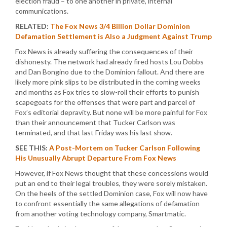
election fraud – to one another in private, internal
communications.
RELATED:
The Fox News 3/4 Billion Dollar Dominion
Defamation Settlement is Also a Judgment Against Trump
Fox News is already suffering the consequences of their
dishonesty. The network had already fired hosts Lou Dobbs
and Dan Bongino due to the Dominion fallout. And there are
likely more pink slips to be distributed in the coming weeks
and months as Fox tries to slow-roll their efforts to punish
scapegoats for the offenses that were part and parcel of
Fox’s editorial depravity. But none will be more painful for Fox
than their announcement that Tucker Carlson was
terminated, and that last Friday was his last show.
SEE THIS:
A Post-Mortem on Tucker Carlson Following
His Unusually Abrupt Departure From Fox News
However, if Fox News thought that these concessions would
put an end to their legal troubles, they were sorely mistaken.
On the heels of the settled Dominion case, Fox will now have
to confront essentially the same allegations of defamation
from another voting technology company, Smartmatic.