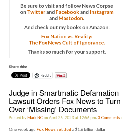
Be sure to visit and follow News Corpse
on
Twitter
and
Facebook
and
Instagram
and
Mastodon
.
And check out my books on Amazon:
Fox Nation vs. Reality:
The Fox News Cult of Ignorance.
Thanks so much for your support.
Share this:
Reddit
Judge in Smartmatic Defamation
Lawsuit Orders Fox News to Turn
Over ‘Missing’ Documents
Posted by
Mark NC
on April 26, 2023 at 12:56 pm.
3
Comments
:
One week ago
Fox News settled
a $1.6 billion dollar