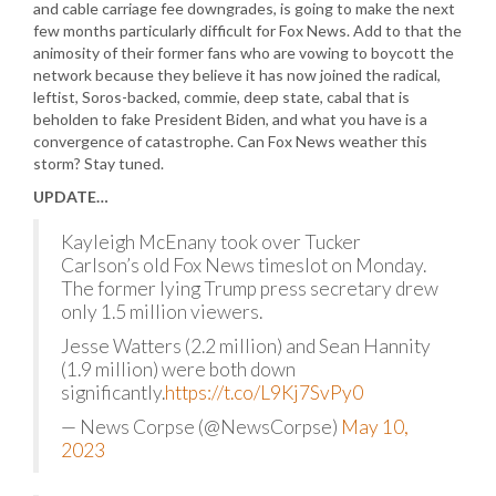
and cable carriage fee downgrades, is going to make the next
few months particularly difficult for Fox News. Add to that the
animosity of their former fans who are vowing to boycott the
network because they believe it has now joined the radical,
leftist, Soros-backed, commie, deep state, cabal that is
beholden to fake President Biden, and what you have is a
convergence of catastrophe. Can Fox News weather this
storm? Stay tuned.
UPDATE…
Kayleigh McEnany took over Tucker
Carlson’s old Fox News timeslot on Monday.
The former lying Trump press secretary drew
only 1.5 million viewers.
Jesse Watters (2.2 million) and Sean Hannity
(1.9 million) were both down
significantly.
https://t.co/L9Kj7SvPy0
— News Corpse (@NewsCorpse)
May 10,
2023