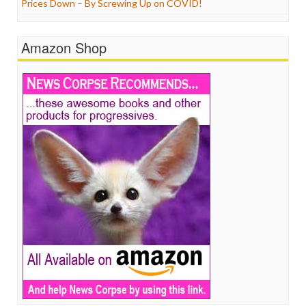
Prices Down – By Screwing Up on COVID!
Amazon Shop