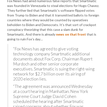
Fox News had aired numerous false reports that Smartmatic
was founded in Venezuela to steal elections for Hugo Chavez.
They further lied that Smartmatic’s software flipped votes
from Trump to Biden and that it transmitted ballots to foreign
countries where they would be counted by operatives
beholden to Biden and Democrats. It’s that sort of crackpot
conspiracy theorizing that this case a slam dunk for
Smartmatic. And there is already
news on that front
that is
going to ruin Fox’s day…
“Fox News has agreed to give voting
technology company Smartmatic additional
documents about Fox Corp. Chairman Rupert
Murdoch and other senior corporate
executives. Smartmatic is suing the right-wing
network for $2.7 billion over its airing of
2020 election lies.
“The agreement was announced Wednesday
at a court hearing in Manhattan. New York
Supreme Court Judge David Cohen
scheduled the hearing after Smartmatic
raised concerns about whether Fox was