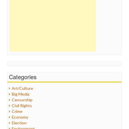
Categories
Art/Culture
Big Media
Censorship
Civil Rights
Crime
Economy
Election
Environment