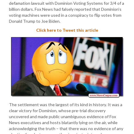
defamation lawsuit with Dominion Voting Systems for 3/4 of a
billion dollars. Fox News had falsely reported that Dominion’s
voting machines were used in a conspiracy to flip votes from
Donald Trump to Joe Biden.
Click here to Tweet this article
The settlement was the largest of its kind in history. It was a
clear victory for Dominion, whose pre-trial discovery
uncovered and made public unambiguous evidence of Fox
News executives and hosts blatantly lying on the air, while
acknowledging the truth – that there was no evidence of any