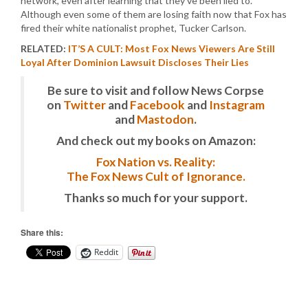
network, even after learning that they’ve been lied to.
Although even some of them are losing faith now that Fox has
fired their white nationalist prophet, Tucker Carlson.
RELATED:
IT’S A CULT: Most Fox News Viewers Are Still
Loyal After Dominion Lawsuit Discloses Their Lies
Be sure to visit and follow News Corpse
on
Twitter
and
Facebook
and
Instagram
and
Mastodon
.
And check out my books on Amazon:
Fox Nation vs. Reality:
The Fox News Cult of Ignorance.
Thanks so much for your support.
Share this:
Reddit