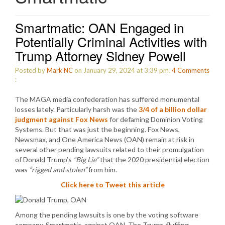
Smartmatic: OAN Engaged in
Potentially Criminal Activities with
Trump Attorney Sidney Powell
Posted by
Mark NC
on January 29, 2024 at 3:39 pm.
4
Comments
:
The MAGA media confederation has suffered monumental
losses lately. Particularly harsh was the
3/4 of a billion dollar
judgment against Fox News
for defaming Dominion Voting
Systems. But that was just the beginning. Fox News,
Newsmax, and One America News (OAN) remain at risk in
several other pending lawsuits related to their promulgation
of Donald Trump’s
“Big Lie”
that the 2020 presidential election
was
“rigged and stolen”
from him.
Click here to Tweet this article
Among the pending lawsuits is one by the voting software
company, Smartmatic, against OAN. The Trump-fluffing