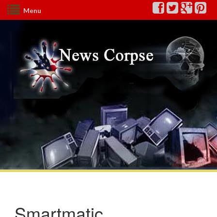
Menu
Smartmatic