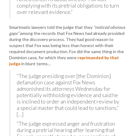
complying with its pretrial obligations to turn
over relevant evidence.”
Smartmatic lawyers told the judge that they
“noticed obvious
gaps”
among the records that Fox News had already provided
during the discovery process. They had good reason to
suspect that Fox was being less than honest with their
required document production. Fox did the same thing in the
Dominion case, for which they were
reprimanded by that
judge
in blunt terms…
“The judge presiding over [the Dominion]
defamation case against Fox News
admonished its attorneys Wednesday for
potentially withholding evidence and said he
is inclined to order an independent review by
a special master that could lead to sanctions.”
[…]
“The judge expressed anger and frustration
during a pretrial hearing after learning that