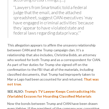
“Lawyers from Smartmatic told a federal
judge that the email, and the attached
spreadsheet, suggest OAN executives ‘may
have engaged in criminal activities’ because
they ‘appear to have violated state and
federal laws regarding data privacy.'”
This allegation appears to affirm the unsavory relationship
between OAN and the Trump campaign clan. It’s a
relationship that also includes, Christina Bobb, an attorney
who worked for both Trump and as a correspondent for OAN.
As part of her duties for Trump she signed off on the
confirmation to the FBI that all of the materials, including
classified documents, that Trump had improperly taken to
Mar-a-Lago had been accounted for and returned.
That was
not true
.
SEE ALSO:
Trump’s TV Lawyer Keeps Contradicting His
(Variable) Excuses for Hoarding Classified Materials
Now the bonds between Trump and OAN have been drawn
even tighter. If the president of the company was conspiring