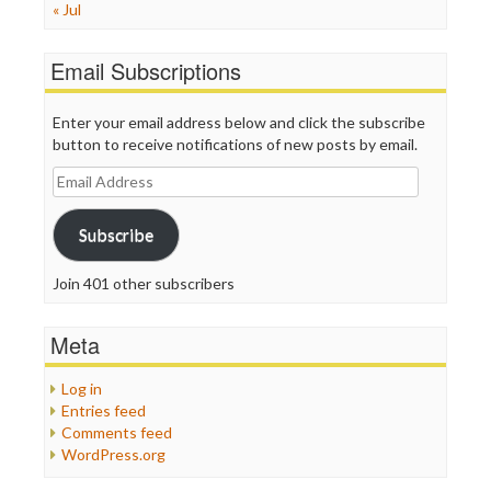
« Jul
Email Subscriptions
Enter your email address below and click the subscribe
button to receive notifications of new posts by email.
Email
Address
Subscribe
Join 401 other subscribers
Meta
Log in
Entries feed
Comments feed
WordPress.org