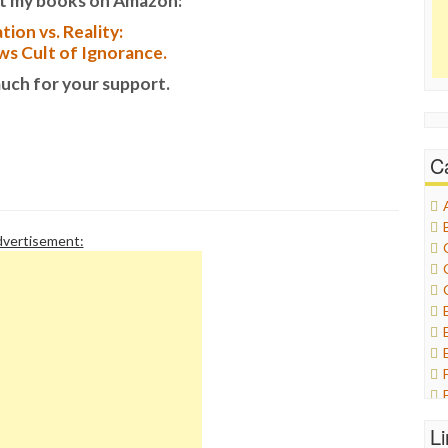
t my books on Amazon:
tion vs. Reality:
s Cult of Ignorance.
uch for your support.
C
vertisement:
L