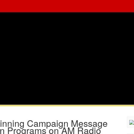
Winning Campaign Message
ian Programs on AM Radio