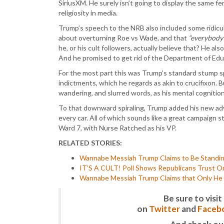
SiriusXM. He surely isn’t going to display the same fe
religiosity in media.
Trump’s speech to the NRB also included some ridicul
about overturning Roe vs Wade, and that
“everybody 
he, or his cult followers, actually believe that? He al
And he promised to get rid of the Department of Ed
For the most part this was Trump’s standard stump s
indictments, which he regards as akin to crucifixon. B
wandering, and slurred words, as his mental cognition
To that downward spiraling, Trump added his new advo
every car. All of which sounds like a great campaign 
Ward 7, with Nurse Ratched as his VP.
RELATED STORIES:
Wannabe Messiah Trump Claims to Be Standin
IT’S A CULT! Poll Shows Republicans Trust On
Wannabe Messiah Trump Claims that Only He C
Be sure to vis
on
Twitter
and
Faceb