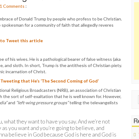
1
Comments
:
 embrace of Donald Trump by people who profess to be Christian.
e spokesman for a community of faith that allegedly reveres
 to Tweet this article
e of his wives. He is a pathological bearer of false witness (aka
de, and sloth. In short, Trump is the antithesis of Christian piety.
ic incarnation of Christ.
 Tweeting that He’s ‘The Second Coming of God’
onal Religious Broadcasters (NRB), an association of Christian
 the sort of self-exaltation that he is well known for. However,
Sear
dia”
and
“left-wing pressure groups”
telling the televangelists
for:
Re
, what they want to have you say. And we’re not
y as you want and you’re going to believe, and
onna believe in God because God is here and God is