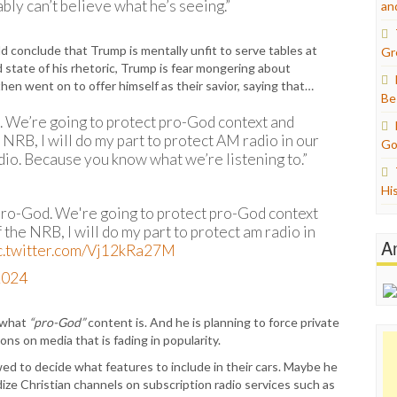
ly can’t believe what he’s seeing.”
an
uld conclude that Trump is mentally unfit to serve tables at
Gr
d state of his rhetoric, Trump is fear mongering about
hen went on to offer himself as their savior, saying that…
Be
od. We’re going to protect pro-God context and
e NRB, I will do my part to protect AM radio in our
Go
adio. Because you know what we’re listening to.”
Hi
s pro-God. We're going to protect pro-God context
f the NRB, I will do my part to protect am radio in
A
c.twitter.com/Vj12kRa27M
2024
e what
“pro-God”
content is. And he is planning to force private
s on media that is fading in popularity.
d to decide what features to include in their cars. Maybe he
idize Christian channels on subscription radio services such as