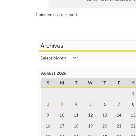
Comments are closed.
Archives
Archives
August 2026
S
M
T
W
T
F
S
1
2
3
4
5
6
7
8
9
10
11
12
13
14
15
16
17
18
19
20
21
22