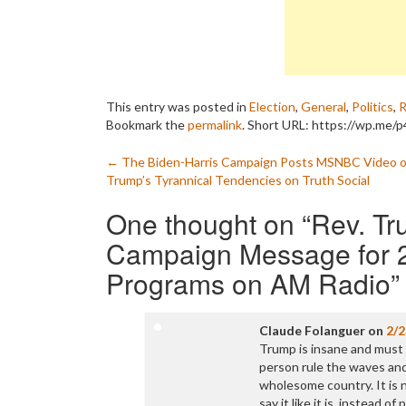
This entry was posted in
Election
,
General
,
Politics
,
R
Bookmark the
permalink
.
Short URL: https://wp.me/p4
Post
←
The Biden-Harris Campaign Posts MSNBC Video o
Trump’s Tyrannical Tendencies on Truth Social
navigation
One thought on “
Rev. Tr
Campaign Message for 2
Programs on AM Radio
”
Claude Folanguer
on
2/2
Trump is insane and must 
person rule the waves and
wholesome country. It is 
say it like it is, instead of