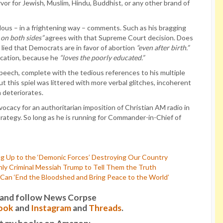
rvor for Jewish, Muslim, Hindu, Buddhist, or any other brand of
ous – in a frightening way – comments. Such as his bragging
on both sides”
agrees with that Supreme Court decision. Does
so lied that Democrats are in favor of abortion
“even after birth.”
ucation, because he
“loves the poorly educated.”
peech, complete with the tedious references to his multiple
ut this spiel was littered with more verbal glitches, incoherent
 deteriorates.
cacy for an authoritarian imposition of Christian AM radio in
strategy. So long as he is running for Commander-in-Chief of
g Up to the ‘Demonic Forces’ Destroying Our Country
ly Criminal Messiah Trump to Tell Them the Truth
an ‘End the Bloodshed and Bring Peace to the World’
it and follow News Corpse
ook
and
Instagram
and
Threads
.