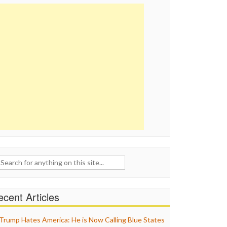
ch
cent Articles
Trump Hates America: He is Now Calling Blue States