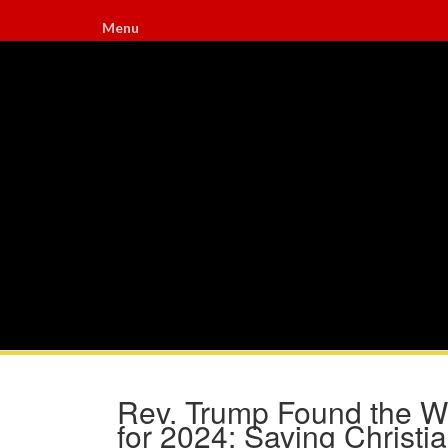
Menu
Rev. Trump Found the 
for 2024: Saving Christ