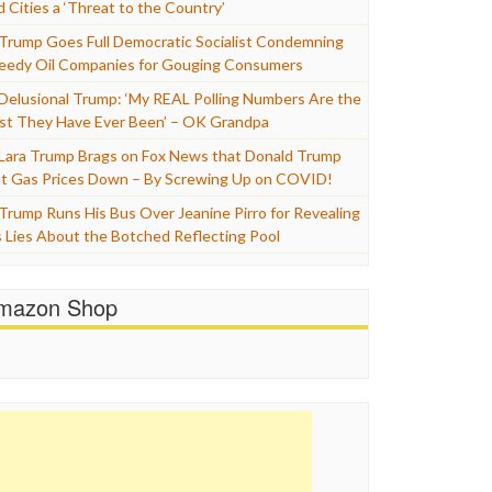
d Cities a ‘Threat to the Country’
Trump Goes Full Democratic Socialist Condemning
eedy Oil Companies for Gouging Consumers
Delusional Trump: ‘My REAL Polling Numbers Are the
st They Have Ever Been’ – OK Grandpa
Lara Trump Brags on Fox News that Donald Trump
t Gas Prices Down – By Screwing Up on COVID!
Trump Runs His Bus Over Jeanine Pirro for Revealing
s Lies About the Botched Reflecting Pool
mazon Shop