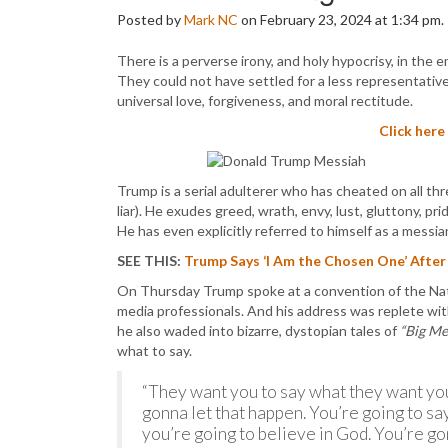
Posted by
Mark NC
on February 23, 2024 at 1:34 pm.
There is a perverse irony, and holy hypocrisy, in the
They could not have settled for a less representativ
universal love, forgiveness, and moral rectitude.
Click here
Trump is a serial adulterer who has cheated on all thre
liar). He exudes greed, wrath, envy, lust, gluttony, pri
He has even explicitly referred to himself as a messian
SEE THIS:
Trump Says ‘I Am the Chosen One’ After
On Thursday Trump spoke at a convention of the Nati
media professionals. And his address was replete with
he also waded into bizarre, dystopian tales of
“Big Me
what to say.
“They want you to say what they want you
gonna let that happen. You’re going to sa
you’re going to believe in God. You’re g