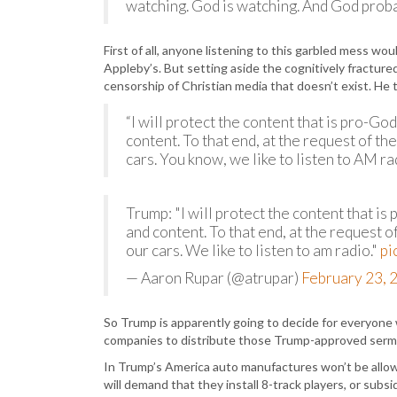
watching. God is watching. And God probab
First of all, anyone listening to this garbled mess wo
Appleby’s. But setting aside the cognitively fracture
censorship of Christian media that doesn’t exist. He t
“I will protect the content that is pro-G
content. To that end, at the request of th
cars. You know, we like to listen to AM r
Trump: "I will protect the content that i
and content. To that end, at the request o
our cars. We like to listen to am radio."
pi
— Aaron Rupar (@atrupar)
February 23, 
So Trump is apparently going to decide for everyon
companies to distribute those Trump-approved sermon
In Trump’s America auto manufactures won’t be allowe
will demand that they install 8-track players, or subs