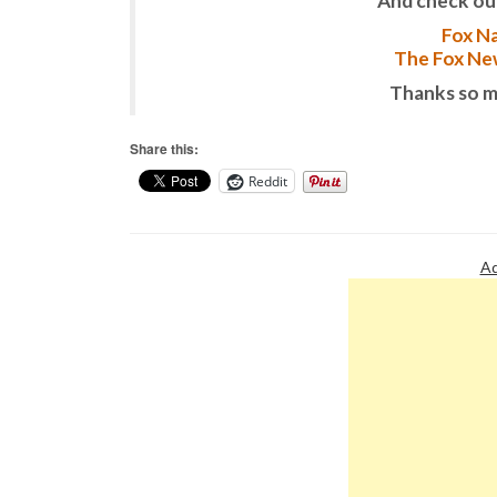
And check ou
Fox Na
The Fox New
Thanks so m
Share this:
Reddit
Ad