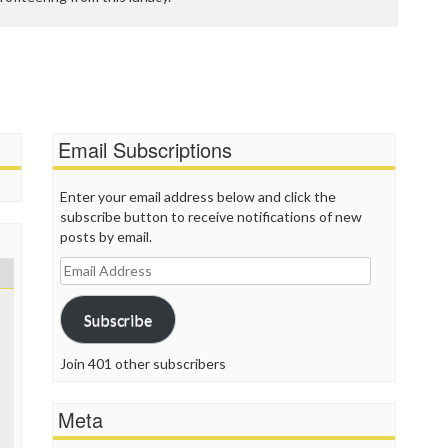
Email Subscriptions
Enter your email address below and click the
subscribe button to receive notifications of new
posts by email.
Email
Address
Subscribe
Join 401 other subscribers
Meta