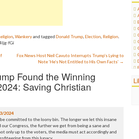
eligion
,
Wankery
and tagged
Donald Trump
,
Election
,
Religion
.
Ijg-fGi
f
Fox News Host Neil Cavuto Interrupts Trump’s Lying to
Note ‘He’s Not Entitled to His Own Facts’
→
ump Found the Winning
L
024: Saving Christian
3/2024
be committed to the loony bin. The longer we let this insane
 our Congress, the further we get from being a sane and
not only up to the voters, the media must act accordingly and
 profiteering from this lunacy.