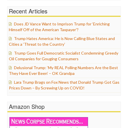
Recent Articles
Does JD Vance Want to Imprison Trump for ‘Enriching
Himself Off of the American Taxpayer’?
Trump Hates America: He is Now Calling Blue States and
Cities a ‘Threat to the Country’
Trump Goes Full Democratic Socialist Condemning Greedy
Oil Companies for Gouging Consumers
Delusional Trump: ‘My REAL Polling Numbers Are the Best
They Have Ever Been’ – OK Grandpa
Lara Trump Brags on Fox News that Donald Trump Got Gas
Prices Down – By Screwing Up on COVID!
Amazon Shop