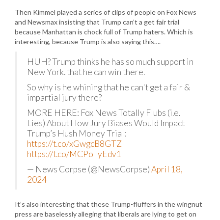
Then Kimmel played a series of clips of people on Fox News
and Newsmax insisting that Trump can’t a get fair trial
because Manhattan is chock full of Trump haters. Which is
interesting, because Trump is also saying this….
HUH? Trump thinks he has so much support in
New York. that he can win there.
So why is he whining that he can't get a fair &
impartial jury there?
MORE HERE: Fox News Totally Flubs (i.e.
Lies) About How Jury Biases Would Impact
Trump’s Hush Money Trial:
https://t.co/xGwgcB8GTZ
https://t.co/MCPoTyEdv1
— News Corpse (@NewsCorpse)
April 18,
2024
It’s also interesting that these Trump-fluffers in the wingnut
press are baselessly alleging that liberals are lying to get on