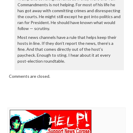
Commandments is not helping. For most of his life he
has got away with committing crimes and disrespecting
the courts. He might still except he got into politics and
ran for President. He should have known what would
follow — scrutiny.
Most news channels have a rule that helps keep their
hosts in line. If they don’t report the news, there’s a
fine. And that comes directly out of the host’s
paycheck. Enough to sting. I hear about it at every
post-election roundtable.
Comments are closed.