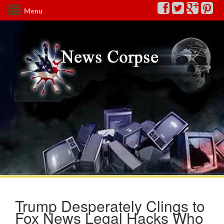
Menu
Trump Desperately Clings to
Fox News Legal Hacks Who