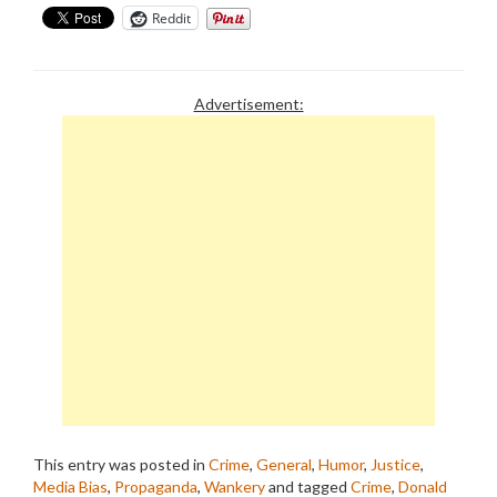
Reddit
Advertisement:
This entry was posted in
Crime
,
General
,
Humor
,
Justice
,
Media Bias
,
Propaganda
,
Wankery
and tagged
Crime
,
Donald