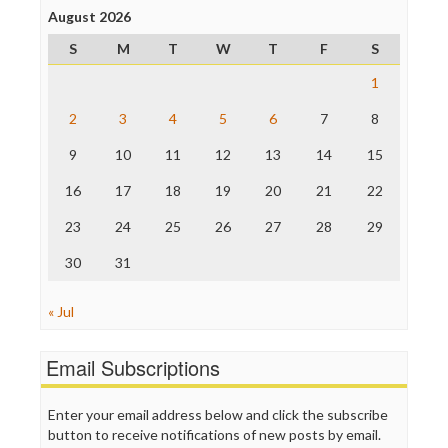
Project Censored
August 2026
ProPublica
S
M
T
W
T
F
S
Raw Story
Save the Internet
1
The Hill
The Nation
2
3
4
5
6
7
8
The Onion
9
10
11
12
13
14
15
Truth Dig
TV Newser
16
17
18
19
20
21
22
WordPress
23
24
25
26
27
28
29
30
31
« Jul
Email Subscriptions
Enter your email address below and click the subscribe
button to receive notifications of new posts by email.