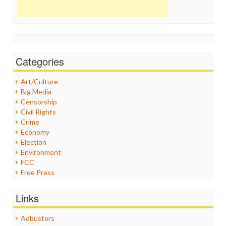
Categories
Art/Culture
Big Media
Censorship
Civil Rights
Crime
Economy
Election
Environment
FCC
Free Press
General
Graphix
Links
Healthcare
Humor
Adbusters
Internet Freedom