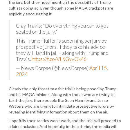
the jury, but they never mention the possibility of Trump
cultists doing so. Even though some MAGA crackpots are
explicitly encouraging it.
Clay Travis: "Do everything you can to get
seated on the jury."
This Trump-fluffer is suborning perjury by
prospective jurors. If they take his advice
they will land in jail – along with Trump and
Travis.
https://t.co/VL6GyvOk46
— News Corpse (@NewsCorpse)
April 15,
2024
Clearly the only threat to a fair trial is being posed by Trump
and his MAGA minions. Along with those who are trying to
taint the jury, there people like Sean Hannity and Jesse
Watters who are trying to intimidate prospective jurors by
revealing identifying information about them on the air.
Hopefully their tactics won’t work, and the trial will proceed to
a fair conclusion. And hopefully, in the interim, the media will