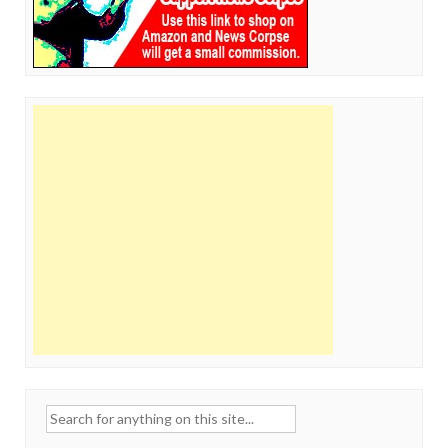
Search
for: