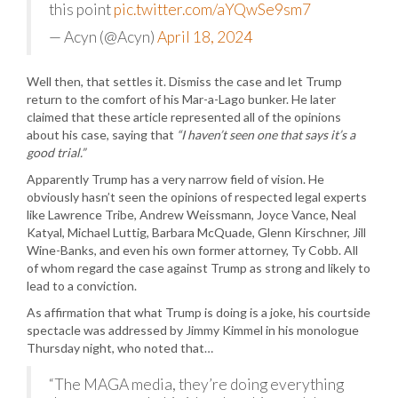
this point
pic.twitter.com/aYQwSe9sm7
— Acyn (@Acyn)
April 18, 2024
Well then, that settles it. Dismiss the case and let Trump
return to the comfort of his Mar-a-Lago bunker. He later
claimed that these article represented all of the opinions
about his case, saying that
“I haven’t seen one that says it’s a
good trial.”
Apparently Trump has a very narrow field of vision. He
obviously hasn’t seen the opinions of respected legal experts
like Lawrence Tribe, Andrew Weissmann, Joyce Vance, Neal
Katyal, Michael Luttig, Barbara McQuade, Glenn Kirschner, Jill
Wine-Banks, and even his own former attorney, Ty Cobb. All
of whom regard the case against Trump as strong and likely to
lead to a conviction.
As affirmation that what Trump is doing is a joke, his courtside
spectacle was addressed by Jimmy Kimmel in his monologue
Thursday night, who noted that…
“The MAGA media, they’re doing everything