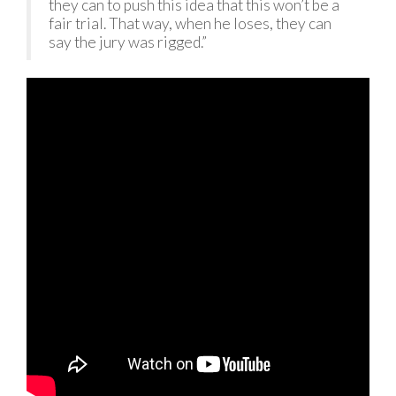
they can to push this idea that this won’t be a
fair trial. That way, when he loses, they can
say the jury was rigged.”