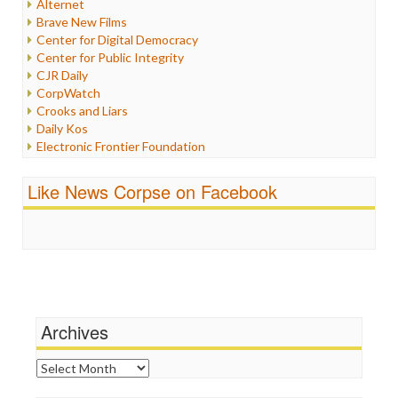
Alternet
Iran
Brave New Films
Iraq
Center for Digital Democracy
Justice
Center for Public Integrity
Labor
CJR Daily
Media Bias
CorpWatch
News
Crooks and Liars
Politics
Daily Kos
Propaganda
Electronic Frontier Foundation
Racism
ePluribus Media
Ratings
Fairness and Accuracy in Reporting
Like News Corpse on Facebook
Religion
FreePress
Scandalous
Guardian UK
Social Media
In These Times
Stalking Points
Independent Media Center
Terrorism
Media Education Foundation
Wankery
Media Matters
Michael Moore
News Hounds
Archives
Online Journalism Review
Open Secrets
Archives
Poynter Institute
Press Think