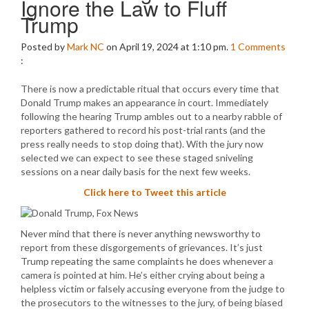
Ignore the Law to Fluff
Trump
Posted by
Mark NC
on April 19, 2024 at 1:10 pm.
1
Comments
:
There is now a predictable ritual that occurs every time that
Donald Trump makes an appearance in court. Immediately
following the hearing Trump ambles out to a nearby rabble of
reporters gathered to record his post-trial rants (and the
press really needs to stop doing that). With the jury now
selected we can expect to see these staged sniveling
sessions on a near daily basis for the next few weeks.
Click here to Tweet this article
Never mind that there is never anything newsworthy to
report from these disgorgements of grievances. It’s just
Trump repeating the same complaints he does whenever a
camera is pointed at him. He’s either crying about being a
helpless victim or falsely accusing everyone from the judge to
the prosecutors to the witnesses to the jury, of being biased