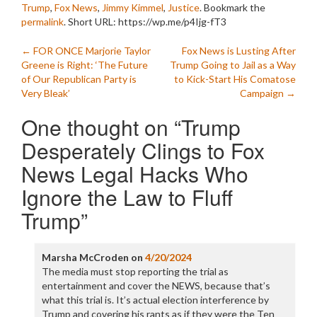
Trump
,
Fox News
,
Jimmy Kimmel
,
Justice
. Bookmark the
permalink
.
Short URL: https://wp.me/p4Ijg-fT3
Post
←
FOR ONCE Marjorie Taylor
Fox News is Lusting After
Greene is Right: ‘The Future
Trump Going to Jail as a Way
navigation
of Our Republican Party is
to Kick-Start His Comatose
Very Bleak’
Campaign
→
One thought on “
Trump
Desperately Clings to Fox
News Legal Hacks Who
Ignore the Law to Fluff
Trump
”
Marsha McCroden
on
4/20/2024
The media must stop reporting the trial as
entertainment and cover the NEWS, because that’s
what this trial is. It’s actual election interference by
Trump and covering his rants as if they were the Ten