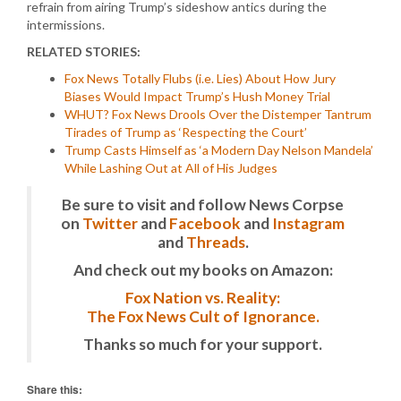
refrain from airing Trump’s sideshow antics during the
intermissions.
RELATED STORIES:
Fox News Totally Flubs (i.e. Lies) About How Jury
Biases Would Impact Trump’s Hush Money Trial
WHUT? Fox News Drools Over the Distemper Tantrum
Tirades of Trump as ‘Respecting the Court’
Trump Casts Himself as ‘a Modern Day Nelson Mandela’
While Lashing Out at All of His Judges
Be sure to visit and follow News Corpse
on
Twitter
and
Facebook
and
Instagram
and
Threads
.
And check out my books on Amazon:
Fox Nation vs. Reality:
The Fox News Cult of Ignorance.
Thanks so much for your support.
Share this: