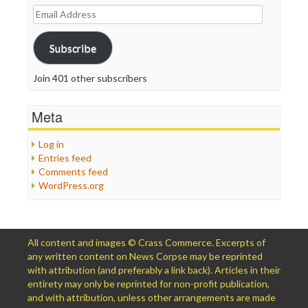
Email
Address
Subscribe
Join 401 other subscribers
Meta
Log in
Entries feed
Comments feed
WordPress.org
All content and images © Crass Commerce. Excerpts of
any written content on News Corpse may be reprinted
with attribution (and preferably a link back). Articles in their
entirety may only be reprinted for non-profit publication,
and with attribution, unless other arrangements are made