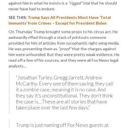
against him in what he insists is a
“rigged”
trial that he should
never have had to endure.
SEE THIS:
Trump Says All Presidents Must Have ‘Total
Immunity’ from Crimes – Except for President Biden
On Thursday Trump brought some props to his circus act. He
awkwardly rifled through a stack of printouts someone
provided for him of articles from sycophantic right-wing media.
He was presenting them as
“proof”
that the charges against
him were unfounded. But they were pretty weak evidence. He
read off a few of his sources, and they were all Fox News legal
analysts…
“Jonathan Turley. Gregg Jarrett. Andrew
McCarthy. Every one of them saying, they call
it a zombie case, meaning it is no case. And
they say it’s unconstitutional. They don’t think
the case is…These are all stories that have
taken place over the last few days.”
Trump is just naming off Fox News guests at