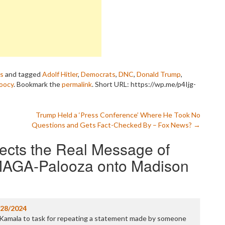
P
P
P
P
R
S
T
T
as
and tagged
Adolf Hitler
,
Democrats
,
DNC
,
Donald Trump
,
T
oocy
. Bookmark the
permalink
.
Short URL: https://wp.me/p4Ijg-
T
T
W
Trump Held a ‘Press Conference’ Where He Took No
Questions and Gets Fact-Checked By – Fox News?
→
ects the Real Message of
MAGA-Palooza onto Madison
/28/2024
g Kamala to task for repeating a statement made by someone