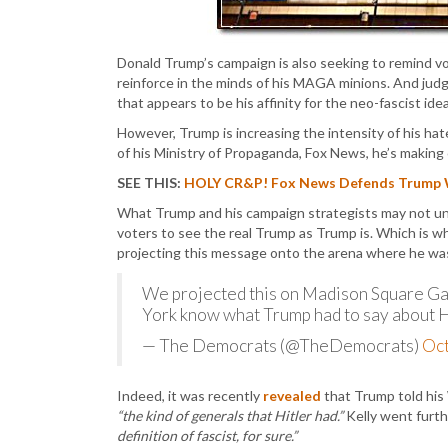
Donald Trump’s campaign is also seeking to remind v
reinforce in the minds of his MAGA minions. And judg
that appears to be his affinity for the neo-fascist idea
However, Trump is increasing the intensity of his hat
of his Ministry of Propaganda, Fox News, he’s making 
SEE THIS:
HOLY CR&P! Fox News Defends Trump Wis
What Trump and his campaign strategists may not unde
voters to see the real Trump as Trump is. Which is 
projecting this message onto the arena where he wa
We projected this on Madison Square Gar
York know what Trump had to say about H
— The Democrats (@TheDemocrats)
Oct
Indeed, it was recently
revealed
that Trump told his 
“the kind of generals that Hitler had.”
Kelly went furth
definition of fascist, for sure.”