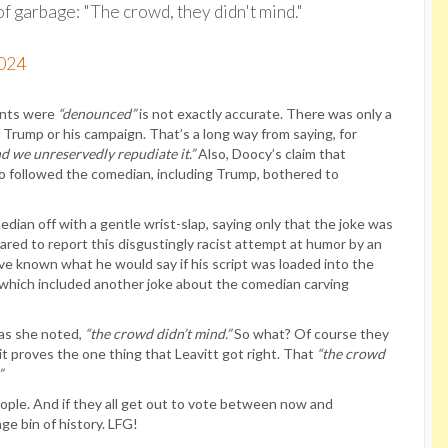
of garbage: "The crowd, they didn't mind."
2024
ments were
“denounced”
is not exactly accurate. There was only a
 Trump or his campaign. That’s a long way from saying, for
nd we unreservedly repudiate it.”
Also, Doocy’s claim that
o followed the comedian, including Trump, bothered to
ian off with a gentle wrist-slap, saying only that the joke was
ed to report this disgustingly racist attempt at humor by an
 known what he would say if his script was loaded into the
which included another joke about the comedian carving
 as she noted,
“the crowd didn’t mind.”
So what? Of course they
it proves the one thing that Leavitt got right. That
“the crowd
”
ople. And if they all get out to vote between now and
ge bin of history. LFG!