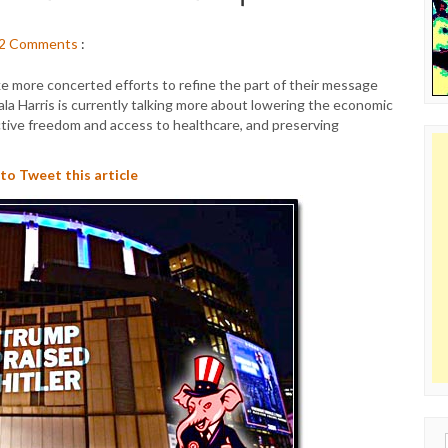
2
Comments
:
e more concerted efforts to refine the part of their message
la Harris is currently talking more about lowering the economic
ctive freedom and access to healthcare, and preserving
 to Tweet this article
Sear