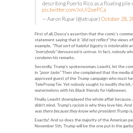
describing Puerto Rico as a floating pile 
pic.twitter.com/JoUI2oePCa
— Aaron Rupar (@atrupar)
October 28, 
First of all, Doocy’s assertion that the comic’s com
statement saying that it
“did not reflect”
the views of
example,
“That sort of hateful bigotry is intolerable a
“everybody”
denounced is untrue. In fact, nobody wh
condemn his remarks.
Secondly, Trump’s spokeswoman, Leavitt, let the comed
in
“poor taste.”
Then she complained that the media dar
approved guest of the Trump campaign who must have
TelePrompTer. Yet nobody sought to modify the bit, 
watermelons with his Black friends for Halloween.
Finally, Leavitt downplayed the whole affair because,
didn’t mind. Trump’s racism is why they love him. And 
was there because they know who president Trump is.
Exactly! And so does the majority of the American pe
November 5th, Trump will be the one put in the garba