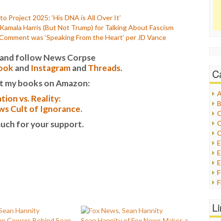
o Project 2025: ‘His DNA is All Over It’
mala Harris (But Not Trump) for Talking About Fascism
 Comment was ‘Speaking From the Heart’ per JD Vance
it and follow News Corpse
ook
and
Instagram
and
Threads
.
C
t my books on Amazon:
A
tion vs. Reality:
B
s Cult of Ignorance.
C
uch for your support.
C
C
E
E
F
G
G
L
H
mp Cowers Behind Sean
Sean Hannity of Fox News Makes a