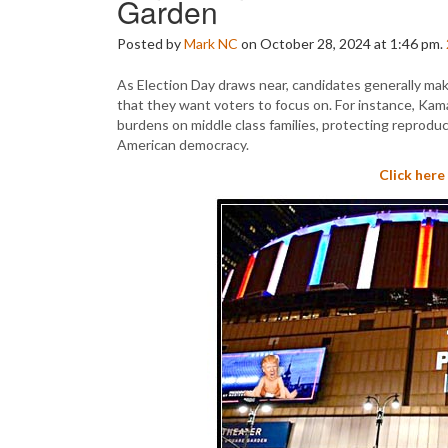
Garden
Posted by
Mark NC
on October 28, 2024 at 1:46 pm.
As Election Day draws near, candidates generally mak
that they want voters to focus on. For instance, Kama
burdens on middle class families, protecting reprodu
American democracy.
Click here