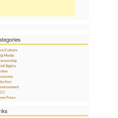
ategories
rt/Culture
ig Media
ensorship
ivil Rights
rime
Economy
lection
nvironment
FCC
ree Press
eneral
raphix
inks
ealthcare