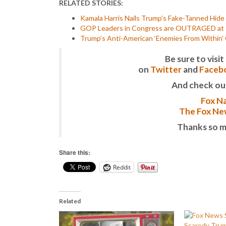
RELATED STORIES:
Kamala Harris Nails Trump’s Fake-Tanned Hide t
GOP Leaders in Congress are OUTRAGED at Ka
Trump’s Anti-American ‘Enemies From Within’
Be sure to vis
on
Twitter
and
Faceb
And check ou
Fox Na
The Fox New
Thanks so m
Share this:
Reddit
Related
Scaredy Tru