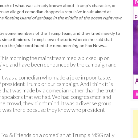
much of what was already known about Trump’s character, or
en an alleged comedian dropped a repulsive insult aimed at
ly a floating island of garbage in the middle of the ocean right now.
by some members of the Trump team, and they tried meekly to
sk since it mirrors Trump’s own rhetoric wherein he said that
an up the joke continued the next morning on Fox News…
his morning the mainstream media picked up on
sive and have been denounced by the campaign and
”
It was a comedian who made a joke in poor taste.
 president Trump or our campaign. And I think it is
ke that was made by a comedian rather than the truth
of speakers that we had. We had congressmen and
e crowd, they didn’t mind. It was a diverse group
rowd was there because they know who president
Fox & Friends on a comedian at Trump's MSG rally