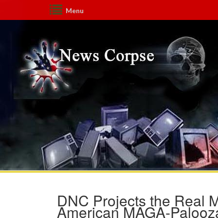
Menu
DNC Projects the Real M
American MAGA-Palooza