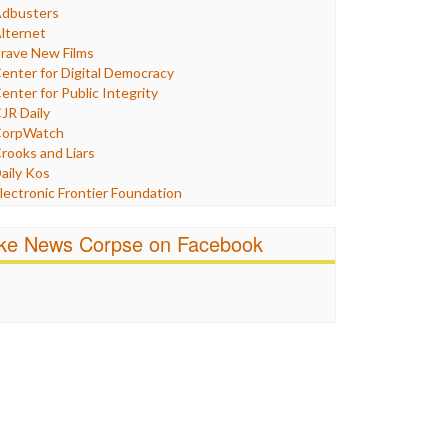
Humor
dbusters
nternet Freedom
lternet
ran
rave New Films
raq
enter for Digital Democracy
ustice
enter for Public Integrity
abor
JR Daily
edia Bias
orpWatch
News
rooks and Liars
olitics
aily Kos
ropaganda
lectronic Frontier Foundation
acism
Pluribus Media
atings
airness and Accuracy in Reporting
ike News Corpse on Facebook
eligion
reePress
candalous
uardian UK
ocial Media
n These Times
talking Points
ndependent Media Center
errorism
edia Education Foundation
ankery
edia Matters
ichael Moore
ews Hounds
nline Journalism Review
pen Secrets