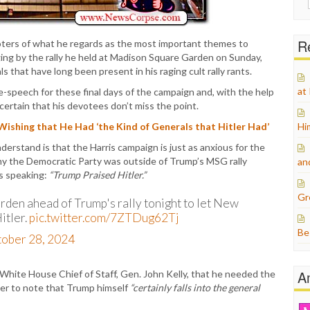
for:
Re
oters of what he regards as the most important themes to
ing by the rally he held at Madison Square Garden on Sunday,
ls that have long been present in his raging cult rally rants.
at
e-speech for these final days of the campaign and, with the help
certain that his devotees don’t miss the point.
hing that He Had ‘the Kind of Generals that Hitler Had’
Hi
rstand is that the Harris campaign is just as anxious for the
why the Democratic Party was outside of Trump’s MSG rally
an
s speaking:
“Trump Praised Hitler.”
Gr
den ahead of Trump's rally tonight to let New
itler.
pic.twitter.com/7ZTDug62Tj
Be
ober 28, 2024
A
White House Chief of Staff, Gen. John Kelly, that he needed the
er to note that Trump himself
“certainly falls into the general