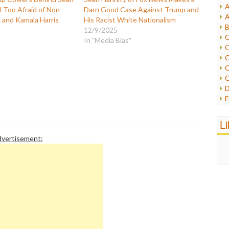
A
ll Too Afraid of Non-
Darn Good Case Against Trump and
I
A
and Kamala Harris
His Racist White Nationalism
I
B
12/9/2025
I
C
In "Media Bias"
J
C
L
C
M
C
C
P
D
P
E
R
e
R
F
L
R
F
S
vertisement:
G
S
I
S
I
T
M
W
M
M
N
O
O