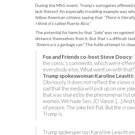
During the MSG event, Trump’s surrogates affirmed 
lack thereof. An especially troubling example was wh
fellow American citizens saying that
“There is literal
I think it’s called Puerto Rico.”
The potential for harm by that
“joke”
was recognized 
distance themselves from it. But that’s a difficult ta
“America is a garbage can.”
The futile attempt to cle
Fox and Friends co-host Steve Doocy:
T
the comic’s comments, which were offen
everybody else. What went on with that?
Trump spokeswoman Karoline Leavitt:
Obviously it does not reflect the views of
sad that the media will pick up on one jo
that was shared by the phenomenal list 
women. We hade Sen. JD Vance. […] And th
of people. The joke fell flat. But the c
Trump is.
Trump spokesperson Karoline Leavitt on 