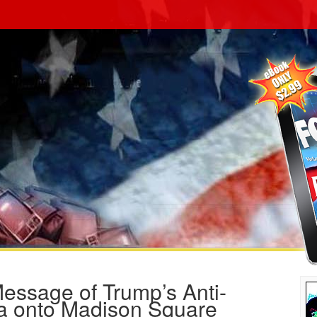
essage of Trump’s Anti-
 onto Madison Square