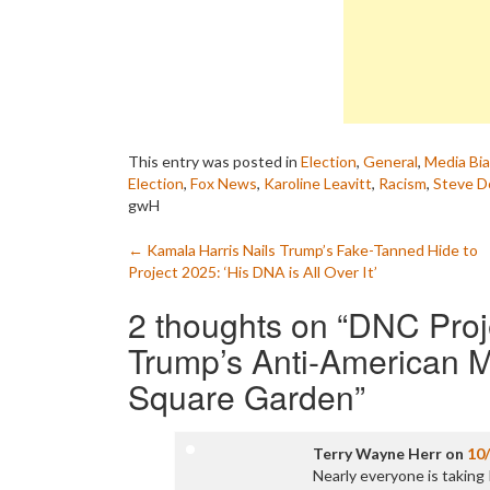
This entry was posted in
Election
,
General
,
Media Bi
Election
,
Fox News
,
Karoline Leavitt
,
Racism
,
Steve D
gwH
Post
←
Kamala Harris Nails Trump’s Fake-Tanned Hide to
Project 2025: ‘His DNA is All Over It’
navigation
2 thoughts on “
DNC Proj
Trump’s Anti-American 
Square Garden
”
Terry Wayne Herr
on
10
Nearly everyone is takin