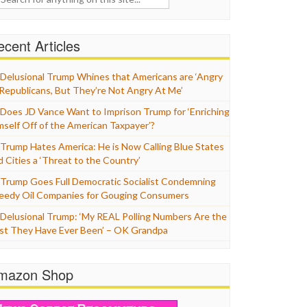
cent Articles
Delusional Trump Whines that Americans are ‘Angry
 Republicans, But They’re Not Angry At Me’
Does JD Vance Want to Imprison Trump for ‘Enriching
mself Off of the American Taxpayer’?
Trump Hates America: He is Now Calling Blue States
d Cities a ‘Threat to the Country’
Trump Goes Full Democratic Socialist Condemning
eedy Oil Companies for Gouging Consumers
Delusional Trump: ‘My REAL Polling Numbers Are the
st They Have Ever Been’ – OK Grandpa
mazon Shop