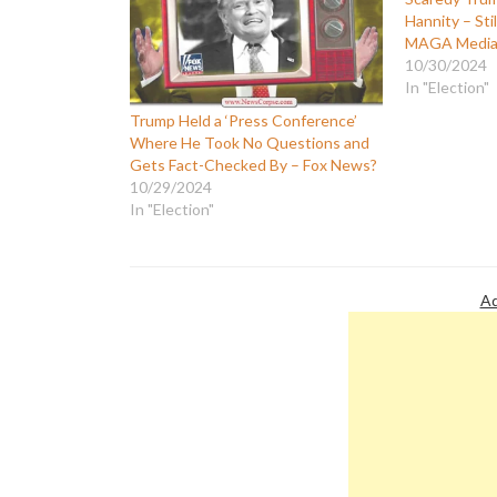
Hannity – Sti
MAGA Media 
10/30/2024
In "Election"
Trump Held a ‘Press Conference’
Where He Took No Questions and
Gets Fact-Checked By – Fox News?
10/29/2024
In "Election"
Ad