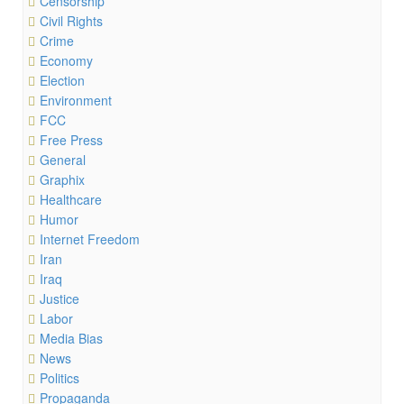
Censorship
Civil Rights
Crime
Economy
Election
Environment
FCC
Free Press
General
Graphix
Healthcare
Humor
Internet Freedom
Iran
Iraq
Justice
Labor
Media Bias
News
Politics
Propaganda