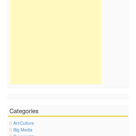
Categories
Art/Culture
Big Media