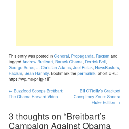
This entry was posted in
General
,
Propaganda
,
Racism
and
tagged
Andrew Breitbart
,
Barack Obama
,
Derrick Bell
,
George Soros
,
J. Christian Adams
,
Joel Pollak
,
NewsBusters
,
Racism
,
Sean Hannity
. Bookmark the
permalink
.
Short URL:
https://wp.me/p4Ijg-1IF
Post
←
Buzzfeed Scoops Breitbart:
Bill O’Reilly’s Crackpot
The Obama Harvard Video
Conspiracy Zone: Sandra
navigation
Fluke Edition
→
3 thoughts on “
Breitbart’s
Campaign Against Obama