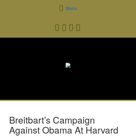
Menu
Breitbart’s Campaign
Against Obama At Harvard