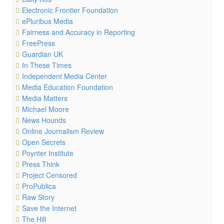
Electronic Frontier Foundation
ePluribus Media
Fairness and Accuracy in Reporting
FreePress
Guardian UK
In These Times
Independent Media Center
Media Education Foundation
Media Matters
Michael Moore
News Hounds
Online Journalism Review
Open Secrets
Poynter Institute
Press Think
Project Censored
ProPublica
Raw Story
Save the Internet
The Hill