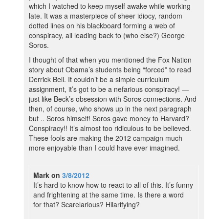
which I watched to keep myself awake while working
late. It was a masterpiece of sheer idiocy, random
dotted lines on his blackboard forming a web of
conspiracy, all leading back to (who else?) George
Soros.
I thought of that when you mentioned the Fox Nation
story about Obama’s students being “forced” to read
Derrick Bell. It couldn’t be a simple curriculum
assignment, it’s got to be a nefarious conspiracy! —
just like Beck’s obsession with Soros connections. And
then, of course, who shows up in the next paragraph
but .. Soros himself! Soros gave money to Harvard?
Conspiracy!! It’s almost too ridiculous to be believed.
These fools are making the 2012 campaign much
more enjoyable than I could have ever imagined.
Mark
on
3/8/2012
It’s hard to know how to react to all of this. It’s funny
and frightening at the same time. Is there a word
for that? Scarelarious? Hilarifying?