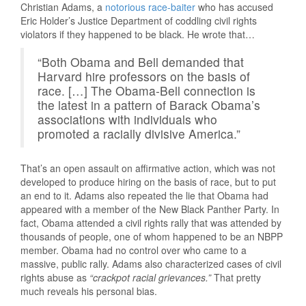
Christian Adams, a
notorious race-baiter
who has accused
Eric Holder’s Justice Department of coddling civil rights
violators if they happened to be black. He wrote that…
“Both Obama and Bell demanded that
Harvard hire professors on the basis of
race. […] The Obama-Bell connection is
the latest in a pattern of Barack Obama’s
associations with individuals who
promoted a racially divisive America.”
That’s an open assault on affirmative action, which was not
developed to produce hiring on the basis of race, but to put
an end to it. Adams also repeated the lie that Obama had
appeared with a member of the New Black Panther Party. In
fact, Obama attended a civil rights rally that was attended by
thousands of people, one of whom happened to be an NBPP
member. Obama had no control over who came to a
massive, public rally. Adams also characterized cases of civil
rights abuse as
“crackpot racial grievances.”
That pretty
much reveals his personal bias.