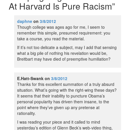
At Harvard Is Pure Racism
”
daphne
on
3/8/2012
Though college was ages ago for me, I seem to
remember this simple, presumed requirement: you
take a course, you read the material.
If it’s not too delicate a subject, may I add that sensing
what a big pile of nothing his revelation would be,
Breitbart may have died of preemptive humiliation?
E.Hatt-Swank
on
3/8/2012
Thanks for this excellent summation of a truly absurd
situation. What’s going with the right-wing these days?
It seems that their inability to puncture Obama’s
personal popularity has driven them insane, to the
point where they’ve given up any pretense at
rationality.
I was reading your piece and it called to mind
yesterday’s edition of Glenn Beck’s web-video thing,