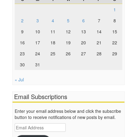
1
2
3
4
5
6
7
8
9
10
11
12
13
14
15
16
17
18
19
20
21
22
23
24
25
26
27
28
29
30
31
« Jul
Email Subscriptions
Enter your email address below and click the subscribe
button to receive notifications of new posts by email.
Email
Address