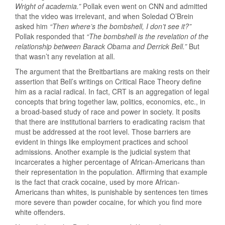
Wright of academia.”
Pollak even went on CNN and admitted
that the video was irrelevant, and when Soledad O’Brein
asked him
“Then where’s the bombshell, I don’t see it?”
Pollak responded that
“The bombshell is the revelation of the
relationship between Barack Obama and Derrick Bell.”
But
that wasn’t any revelation at all.
The argument that the Breitbartians are making rests on their
assertion that Bell’s writings on Critical Race Theory define
him as a racial radical. In fact, CRT is an aggregation of legal
concepts that bring together law, politics, economics, etc., in
a broad-based study of race and power in society. It posits
that there are institutional barriers to eradicating racism that
must be addressed at the root level. Those barriers are
evident in things like employment practices and school
admissions. Another example is the judicial system that
incarcerates a higher percentage of African-Americans than
their representation in the population. Affirming that example
is the fact that crack cocaine, used by more African-
Americans than whites, is punishable by sentences ten times
more severe than powder cocaine, for which you find more
white offenders.