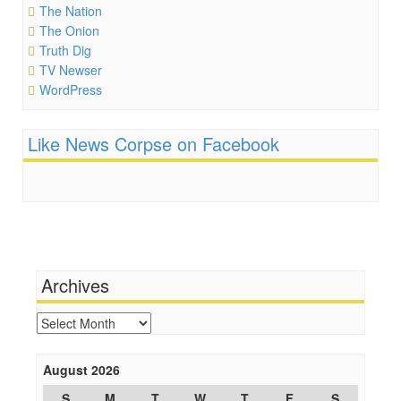
The Nation
The Onion
Truth Dig
TV Newser
WordPress
Like News Corpse on Facebook
Archives
Archives
August 2026
S
M
T
W
T
F
S