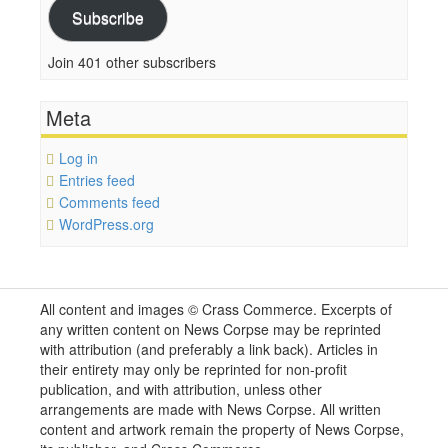
Subscribe
Join 401 other subscribers
Meta
Log in
Entries feed
Comments feed
WordPress.org
All content and images © Crass Commerce. Excerpts of
any written content on News Corpse may be reprinted
with attribution (and preferably a link back). Articles in
their entirety may only be reprinted for non-profit
publication, and with attribution, unless other
arrangements are made with News Corpse. All written
content and artwork remain the property of News Corpse,