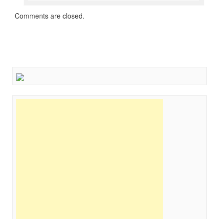
Comments are closed.