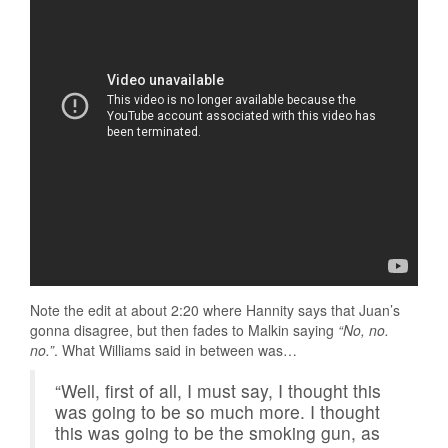
Note the edit at about 2:20 where Hannity says that Juan’s
gonna disagree, but then fades to Malkin saying
“No, no.
no.”
. What Williams said in between was…
“Well, first of all, I must say, I thought this
was going to be so much more. I thought
this was going to be the smoking gun, as