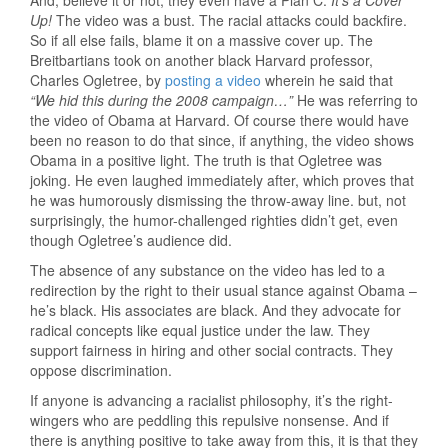
And, believe it or not, they even have a Plan C:
It’s a Cover
Up!
The video was a bust. The racial attacks could backfire.
So if all else fails, blame it on a massive cover up. The
Breitbartians took on another black Harvard professor,
Charles Ogletree, by
posting a video
wherein he said that
“We hid this during the 2008 campaign…”
He was referring to
the video of Obama at Harvard. Of course there would have
been no reason to do that since, if anything, the video shows
Obama in a positive light. The truth is that Ogletree was
joking. He even laughed immediately after, which proves that
he was humorously dismissing the throw-away line. but, not
surprisingly, the humor-challenged righties didn’t get, even
though Ogletree’s audience did.
The absence of any substance on the video has led to a
redirection by the right to their usual stance against Obama –
he’s black. His associates are black. And they advocate for
radical concepts like equal justice under the law. They
support fairness in hiring and other social contracts. They
oppose discrimination.
If anyone is advancing a racialist philosophy, it’s the right-
wingers who are peddling this repulsive nonsense. And if
there is anything positive to take away from this, it is that they