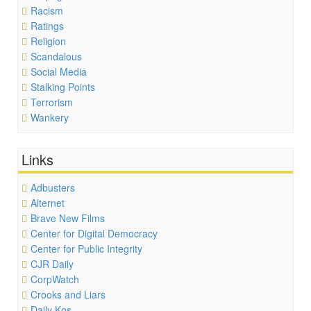
Racism
Ratings
Religion
Scandalous
Social Media
Stalking Points
Terrorism
Wankery
Links
Adbusters
Alternet
Brave New Films
Center for Digital Democracy
Center for Public Integrity
CJR Daily
CorpWatch
Crooks and Liars
Daily Kos