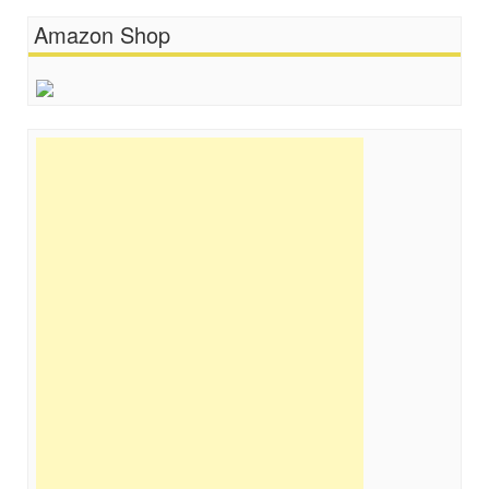
Amazon Shop