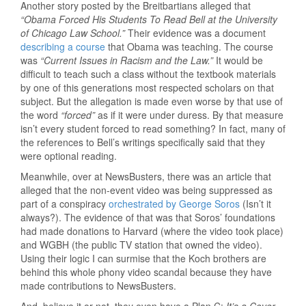
Another story posted by the Breitbartians alleged that
“Obama Forced His Students To Read Bell at the University
of Chicago Law School.”
Their evidence was a document
describing a course
that Obama was teaching. The course
was
“Current Issues in Racism and the Law.”
It would be
difficult to teach such a class without the textbook materials
by one of this generations most respected scholars on that
subject. But the allegation is made even worse by that use of
the word
“forced”
as if it were under duress. By that measure
isn’t every student forced to read something? In fact, many of
the references to Bell’s writings specifically said that they
were optional reading.
Meanwhile, over at NewsBusters, there was an article that
alleged that the non-event video was being suppressed as
part of a conspiracy
orchestrated by George Soros
(Isn’t it
always?). The evidence of that was that Soros’ foundations
had made donations to Harvard (where the video took place)
and WGBH (the public TV station that owned the video).
Using their logic I can surmise that the Koch brothers are
behind this whole phony video scandal because they have
made contributions to NewsBusters.