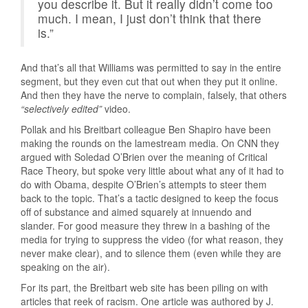
you describe it. But it really didn’t come too
much. I mean, I just don’t think that there
is.”
And that’s all that Williams was permitted to say in the entire
segment, but they even cut that out when they put it online.
And then they have the nerve to complain, falsely, that others
“selectively edited”
video.
Pollak and his Breitbart colleague Ben Shapiro have been
making the rounds on the lamestream media. On CNN they
argued with Soledad O’Brien over the meaning of Critical
Race Theory, but spoke very little about what any of it had to
do with Obama, despite O’Brien’s attempts to steer them
back to the topic. That’s a tactic designed to keep the focus
off of substance and aimed squarely at innuendo and
slander. For good measure they threw in a bashing of the
media for trying to suppress the video (for what reason, they
never make clear), and to silence them (even while they are
speaking on the air).
For its part, the Breitbart web site has been piling on with
articles that reek of racism. One article was authored by J.