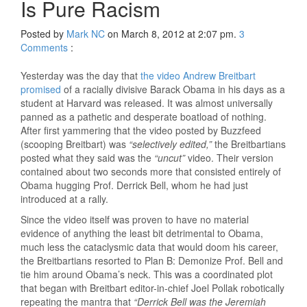
Is Pure Racism
Posted by
Mark NC
on March 8, 2012 at 2:07 pm.
3
Comments
:
Yesterday was the day that
the video Andrew Breitbart
promised
of a racially divisive Barack Obama in his days as a
student at Harvard was released. It was almost universally
panned as a pathetic and desperate boatload of nothing.
After first yammering that the video posted by Buzzfeed
(scooping Breitbart) was
“selectively edited,”
the Breitbartians
posted what they said was the
“uncut”
video. Their version
contained about two seconds more that consisted entirely of
Obama hugging Prof. Derrick Bell, whom he had just
introduced at a rally.
Since the video itself was proven to have no material
evidence of anything the least bit detrimental to Obama,
much less the cataclysmic data that would doom his career,
the Breitbartians resorted to Plan B: Demonize Prof. Bell and
tie him around Obama’s neck. This was a coordinated plot
that began with Breitbart editor-in-chief Joel Pollak robotically
repeating the mantra that
“Derrick Bell was the Jeremiah