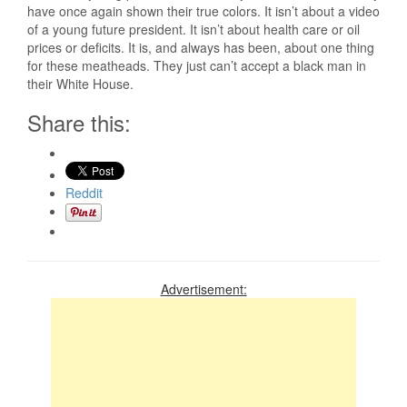
have once again shown their true colors. It isn’t about a video
of a young future president. It isn’t about health care or oil
prices or deficits. It is, and always has been, about one thing
for these meatheads. They just can’t accept a black man in
their White House.
Share this:
Reddit
Advertisement: