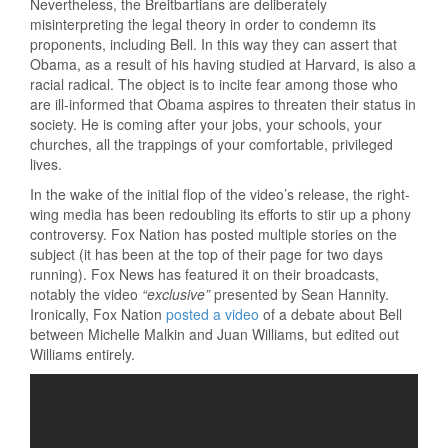
Nevertheless, the Breitbartians are deliberately
misinterpreting the legal theory in order to condemn its
proponents, including Bell. In this way they can assert that
Obama, as a result of his having studied at Harvard, is also a
racial radical. The object is to incite fear among those who
are ill-informed that Obama aspires to threaten their status in
society. He is coming after your jobs, your schools, your
churches, all the trappings of your comfortable, privileged
lives.
In the wake of the initial flop of the video’s release, the right-
wing media has been redoubling its efforts to stir up a phony
controversy. Fox Nation has posted multiple stories on the
subject (it has been at the top of their page for two days
running). Fox News has featured it on their broadcasts,
notably the video
“exclusive”
presented by Sean Hannity.
Ironically, Fox Nation
posted a video
of a debate about Bell
between Michelle Malkin and Juan Williams, but edited out
Williams entirely.