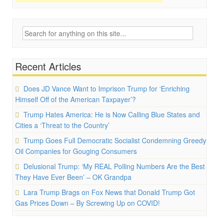
Search
for:
Recent Articles
Does JD Vance Want to Imprison Trump for ‘Enriching
Himself Off of the American Taxpayer’?
Trump Hates America: He is Now Calling Blue States and
Cities a ‘Threat to the Country’
Trump Goes Full Democratic Socialist Condemning Greedy
Oil Companies for Gouging Consumers
Delusional Trump: ‘My REAL Polling Numbers Are the Best
They Have Ever Been’ – OK Grandpa
Lara Trump Brags on Fox News that Donald Trump Got
Gas Prices Down – By Screwing Up on COVID!