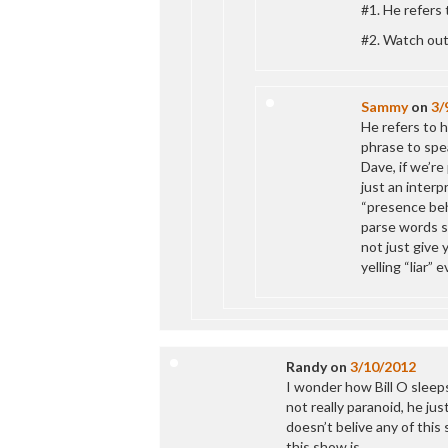
#1. He refers 
#2. Watch out
Sammy
on
3/
He refers to h
phrase to spea
Dave, if we’re 
just an interp
“presence beh
parse words so
not just give 
yelling “liar” 
Randy
on
3/10/2012
I wonder how Bill O sleeps 
not really paranoid, he ju
doesn’t belive any of this 
this show is.