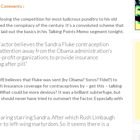
Comments
:
 losing the competition for most ludicrous punditry to his old
red the conspiracy of the century. It’s a convoluted scheme that
y laid out the basics in his Talking Points Memo segment tonight.
 Factor believes the Sandra Fluke contraception
attention away from the Obama administration’s
n-profit organizations to provide insurance
 after pill.”
elf) believes that Fluke was sent (by Obama? Soros? Fidel?) to
th insurance coverage for contraceptives by – get this – talking
What could be more devious? It was a brilliant subterfuge, but
 should never have tried to outsmart the Factor. Especially with
aring starring Sandra. After which Rush Limbaugh
to left-wing martyrdom. So it seems there is a
Sear