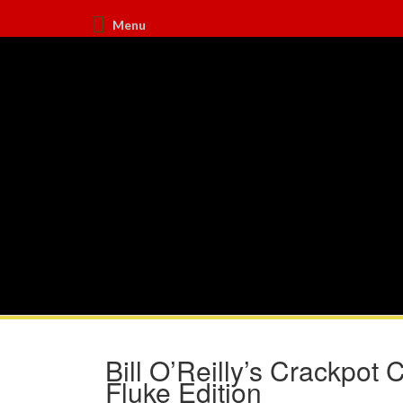
Menu
Bill O’Reilly’s Crackpot
Fluke Edition