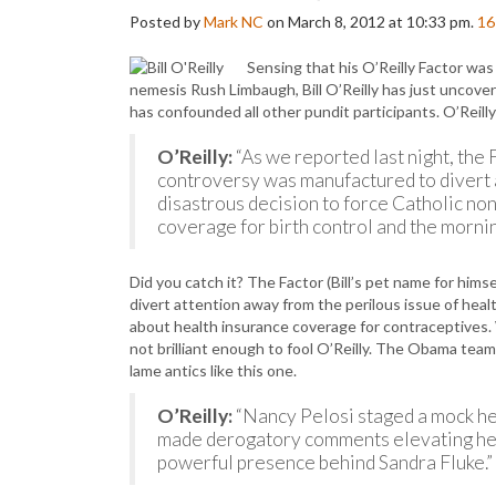
Posted by
Mark NC
on March 8, 2012 at 10:33 pm.
16
Sensing that his O’Reilly Factor was
nemesis Rush Limbaugh, Bill O’Reilly has just uncove
has confounded all other pundit participants. O’Reill
O’Reilly:
“As we reported last night, the
controversy was manufactured to divert 
disastrous decision to force Catholic no
coverage for birth control and the morning
Did you catch it? The Factor (Bill’s pet name for hims
divert attention away from the perilous issue of heal
about health insurance coverage for contraceptives. 
not brilliant enough to fool O’Reilly. The Obama team
lame antics like this one.
O’Reilly:
“Nancy Pelosi staged a mock he
made derogatory comments elevating her 
powerful presence behind Sandra Fluke.”