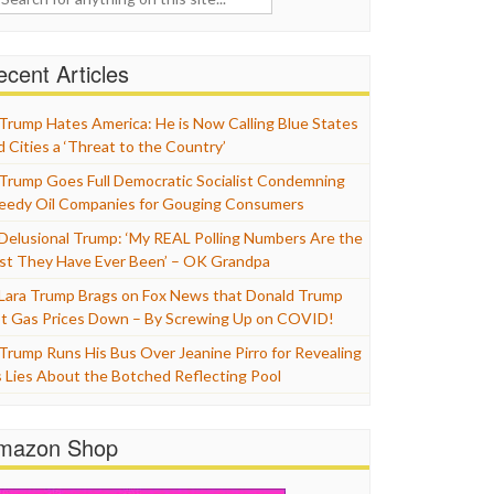
cent Articles
Trump Hates America: He is Now Calling Blue States
d Cities a ‘Threat to the Country’
Trump Goes Full Democratic Socialist Condemning
eedy Oil Companies for Gouging Consumers
Delusional Trump: ‘My REAL Polling Numbers Are the
st They Have Ever Been’ – OK Grandpa
Lara Trump Brags on Fox News that Donald Trump
t Gas Prices Down – By Screwing Up on COVID!
Trump Runs His Bus Over Jeanine Pirro for Revealing
s Lies About the Botched Reflecting Pool
mazon Shop