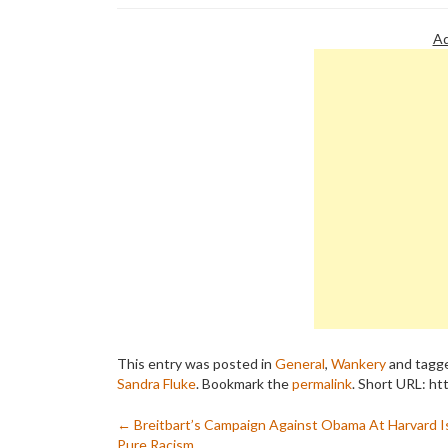
Ad
This entry was posted in
General
,
Wankery
and tagg
Sandra Fluke
. Bookmark the
permalink
.
Short URL: ht
Post
←
Breitbart’s Campaign Against Obama At Harvard I
Pure Racism