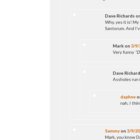
Dave Richards
o
Why, yes it is! My
Santorum. And I’v
Mark
on
3/9/
Very funny
“D
Dave Richar
Assholes run i
daphne
o
nah, I thi
Sammy
on
3/9/2
Mark, you know Dav