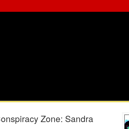
 Conspiracy Zone: Sandra