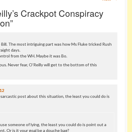
eilly’s Crackpot Conspiracy
ion
”
ike Bill. The most intriguing part was how Ms Fluke tricked Rush
raight days.
ontrol from the WH. Maybe it was Bo.
us. Never fear, O’Reilly will get to the bottom of this
12
 sarcastic post about this situation, the least you could do is
cuse someone of lying, the least you could do is point out a
t. Or is it your goal be a douche bag?