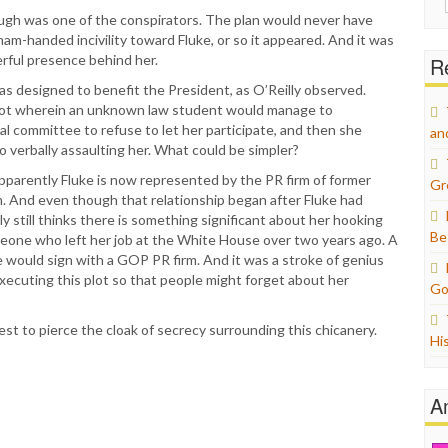
for:
augh was one of the conspirators. The plan would never have
am-handed incivility toward Fluke, or so it appeared. And it was
rful presence behind her.
Re
was designed to benefit the President, as O’Reilly observed.
lot wherein an unknown law student would manage to
l committee to refuse to let her participate, and then she
an
o verbally assaulting her. What could be simpler?
pparently Fluke is now represented by the PR firm of former
Gr
 And even though that relationship began after Fluke had
y still thinks there is something significant about her hooking
Be
meone who left her job at the White House over two years ago. A
 would sign with a GOP PR firm. And it was a stroke of genius
xecuting this plot so that people might forget about her
Go
est to pierce the cloak of secrecy surrounding this chicanery.
Hi
A