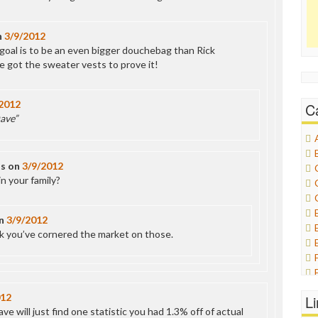
n
3/9/2012
 goal is to be an even bigger douchebag than Rick
e got the sweater vests to prove it!
2012
C
ave”
ds
on
3/9/2012
n your family?
n
3/9/2012
nk you’ve cornered the market on those.
012
L
e will just find one statistic you had 1.3% off of actual