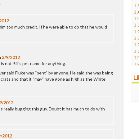
.
2012
him too much credit. If he were able to do that he would
n
3/9/2012
is not Bill’s pet name for anything.
ever said Fluke was “sent” by anyone. He said she was being
L
rats and that it “may” have gone as high as the White
9/2012
 really bugging this guy. Doubt it has much to do with
9/2012