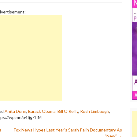
vertisement:
ed
Anita Dunn
,
Barack Obama
,
Bill O'Reilly
,
Rush Limbaugh
,
tps://wp.me/p4Ijg-1IM
s
Fox News Hypes Last Year’s Sarah Palin Documentary As
“New”
→