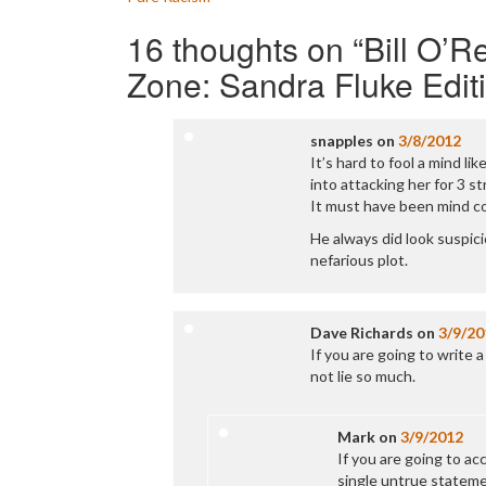
navigation
16 thoughts on “
Bill O’R
Zone: Sandra Fluke Edit
snapples
on
3/8/2012
It’s hard to fool a mind l
into attacking her for 3 st
It must have been mind c
He always did look suspicio
nefarious plot.
Dave Richards
on
3/9/20
If you are going to write a
not lie so much.
Mark
on
3/9/2012
If you are going to ac
single untrue statemen