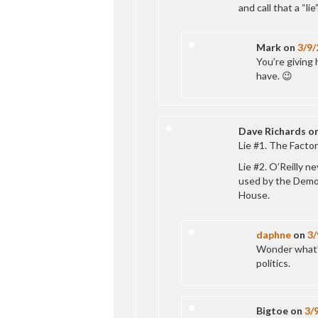
and call that a “lie”
Mark
on
3/9/
You’re giving 
have. 😉
Dave Richards
o
Lie #1. The Factor 
Lie #2. O’Reilly n
used by the Democ
House.
daphne
on
3/
Wonder what’s
politics.
Bigtoe
on
3/