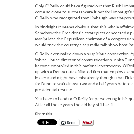
Only O’Reilly could have figured out that Rush Limb
come so close to success were it not for Limbaugh’s h
O’Reilly who recognized that Limbaugh was the powe
In hindsight it seems obvious that this whole affair 
Somehow the President’s strategists concocted a p
manipulate the Republican chairman of a congressiona
would trick the country’s top radio talk show host int
O’Reilly even nailed down a suspicious connection. A
White House director of communications, Anita Dunn.
become embroiled in this national controversy, O’Reill
up with a Democratic affiliated firm that employs so
lesser mind might have mistakenly thought that Fluke
for Dunn to wait almost two and a half years before e
presidential resume.
You have to hand to O’Reilly for persevering in his qu
After all these years the old boy still has it.
Share this:
Reddit