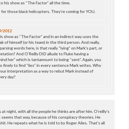
to his show as “The Factor” all the time.
 for those black helicopters. They’re coming for YOU.
9/2012
is show as “The Factor” and in an indirect way uses the
k of himself (or his team) in the third person. And really,
parsing words here, is that really “lying” on Mark’s part, or
retation? And O’Reilly DID allude to Fluke having a
ind her” which is tantamount to being “sent”. Again, you
 finely to find “lies” in every sentence Mark writes. Why
your interpretation as a way to rebut Mark instead of
every day?
at night, with all the people he thinks are after him. O’reilly’s
st seems that way, because of his conspiracy theories. He
shit. He repeats what he is told to by Roger Ailes. That’s all