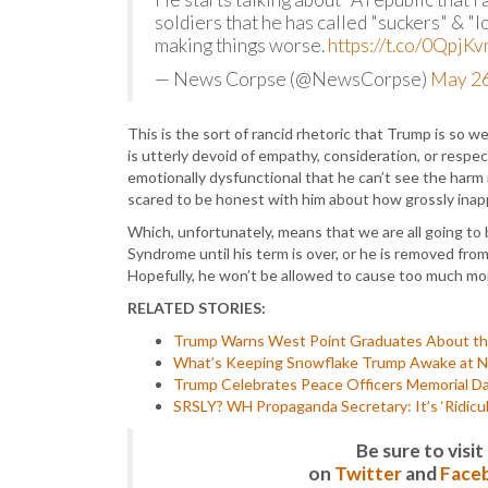
soldiers that he has called "suckers" & "lo
making things worse.
https://t.co/0QpjK
— News Corpse (@NewsCorpse)
May 26
This is the sort of rancid rhetoric that Trump is so w
is utterly devoid of empathy, consideration, or resp
emotionally dysfunctional that he can’t see the harm in
scared to be honest with him about how grossly inapp
Which, unfortunately, means that we are all going t
Syndrome until his term is over, or he is removed fr
Hopefully, he won’t be allowed to cause too much 
RELATED STORIES:
Trump Warns West Point Graduates About the
What’s Keeping Snowflake Trump Awake at Ni
Trump Celebrates Peace Officers Memorial Day
SRSLY? WH Propaganda Secretary: It’s ‘Ridicu
Be sure to vis
on
Twitter
and
Face