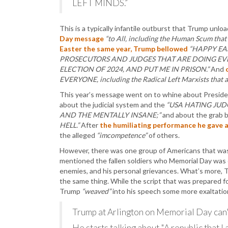
LEFT MINDS.”
This is a typically infantile outburst that Trump unl
Day message
“to All, including the Human Scum that
Easter the same year, Trump bellowed
“HAPPY EA
PROSECUTORS AND JUDGES THAT ARE DOING EVE
ELECTION OF 2024, AND PUT ME IN PRISON.”
And
EVERYONE, including the Radical Left Marxists that ar
This year’s message went on to whine about Preside
about the judicial system and the
“USA HATING JUD
AND THE MENTALLY INSANE;”
and about the grab 
HELL.”
After
the humiliating performance he gave 
the alleged
“imcompetence”
of others.
However, there was one group of Americans that wa
mentioned the fallen soldiers who Memorial Day was cr
enemies, and his personal grievances. What’s more, 
the same thing. While the script that was prepared f
Trump
“weaved”
into his speech some more exaltation
Trump at Arlington on Memorial Day can't
He starts talking about "A republic that I 