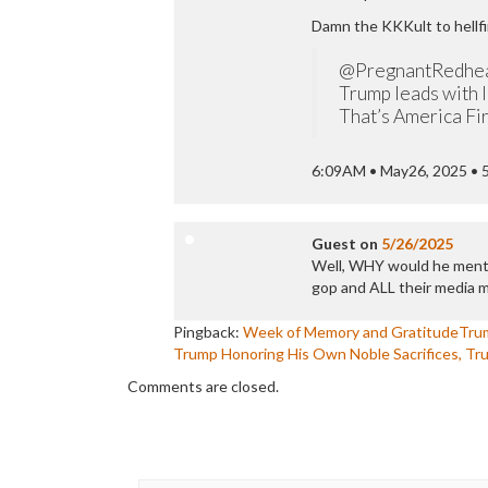
Damn the KKKult to hellfi
@PregnantRedhe
Trump leads with l
That’s America Firs
6:09AM • May26, 2025 • 
Guest
on
5/26/2025
Well, WHY would he menti
gop and ALL their media 
Pingback:
Week of Memory and GratitudeTru
Trump Honoring His Own Noble Sacrifices, Tr
Comments are closed.