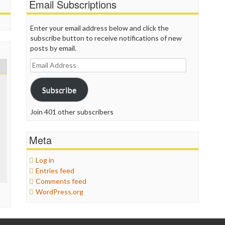
Email Subscriptions
Enter your email address below and click the
subscribe button to receive notifications of new
posts by email.
Email
Address
Subscribe
Join 401 other subscribers
Meta
Log in
Entries feed
Comments feed
WordPress.org