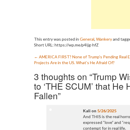
This entry was posted in
General
,
Wankery
and tagg
Short URL: https://wp.me/p4Ijg-hfZ
Post
←
AMERICA FIRST? None of Trump’s Pending Real E
Projects Are in the US. What’s He Afraid Of?
navigation
3 thoughts on “
Trump Wi
to ‘THE SCUM’ that He H
Fallen
”
Kali
on
5/26/2025
And THIS is the real hor
expressed “love” and “res
contempt for in real life.