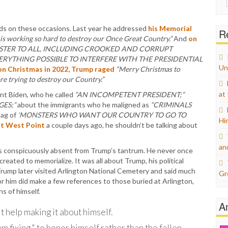
for:
oads on these occasions. Last year he addressed
his Memorial
Re
 is working so hard to destroy our Once Great Country.”
And
on
STER TO ALL, INCLUDING CROOKED AND CORRUPT
RYTHING POSSIBLE TO INTERFERE WITH THE PRESIDENTIAL
Un
on Christmas in 2022, Trump raged
“Merry Christmas to
e trying to destroy our Country.”
at
nt Biden, who he called
“AN INCOMPETENT PRESIDENT;”
GES;”
about the immigrants who he maligned as
“CRIMINALS
bag of
‘MONSTERS WHO WANT OUR COUNTRY TO GO TO
Hi
at West Point
a couple days ago, he shouldn’t be talking about
an
s conspicuously absent from Trump’s tantrum. He never once
eated to memorialize. It was all about Trump, his political
Trump later visited Arlington National Cemetery and said much
Gr
or him did make a few references to those buried at Arlington,
s of himself.
A
 help making it about himself.
am fixing," to honor himself rather than the fallen