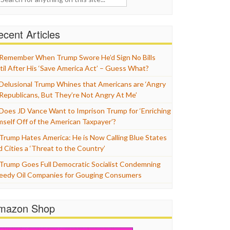
cent Articles
Remember When Trump Swore He’d Sign No Bills
til After His ‘Save America Act’ – Guess What?
Delusional Trump Whines that Americans are ‘Angry
 Republicans, But They’re Not Angry At Me’
Does JD Vance Want to Imprison Trump for ‘Enriching
mself Off of the American Taxpayer’?
Trump Hates America: He is Now Calling Blue States
d Cities a ‘Threat to the Country’
Trump Goes Full Democratic Socialist Condemning
eedy Oil Companies for Gouging Consumers
mazon Shop