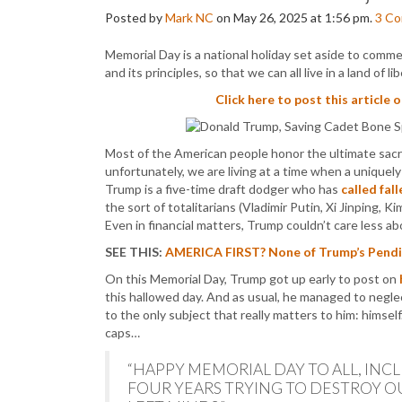
Posted by
Mark NC
on May 26, 2025 at 1:56 pm.
3
Co
Memorial Day is a national holiday set aside to comm
and its principles, so that we can all live in a land of 
Click here to post this article 
Most of the American people honor the ultimate sacri
unfortunately, we are living at a time when a uniquely 
Trump is a five-time draft dodger who has
called fal
the sort of totalitarians (Vladimir Putin, Xi Jinping, K
Even in financial matters, Trump couldn’t care less 
SEE THIS:
AMERICA FIRST? None of Trump’s Pending
On this Memorial Day, Trump got up early to post on
this hallowed day. And as usual, he managed to neglec
to the only subject that really matters to him: himse
caps…
“HAPPY MEMORIAL DAY TO ALL, INC
FOUR YEARS TRYING TO DESTROY 