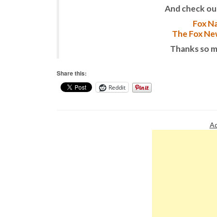
And check ou
Fox Na
The Fox New
Thanks so m
Share this:
Reddit
Ad