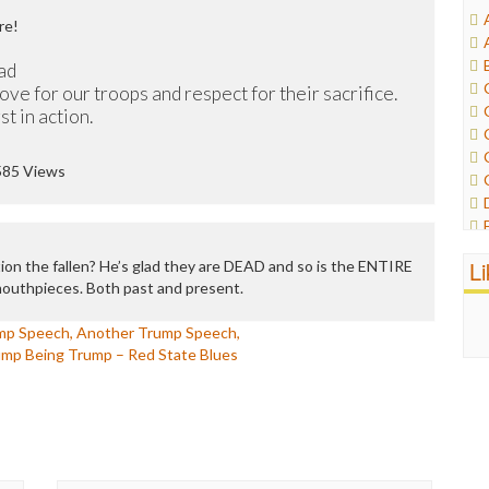
re!
ad
ove for our troops and respect for their sacrifice.
t in action.
585 Views
L
on the fallen? He’s glad they are DEAD and so is the ENTIRE
mouthpieces. Both past and present.
mp Speech, Another Trump Speech,
ump Being Trump – Red State Blues