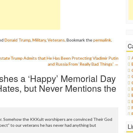
ed
Donald Trump
,
Military
,
Veterans
. Bookmark the
permalink
.
C
state
Trump Admits that He Has Been Protecting Vladimir Putin
and Russia From ‘Really Bad Things’
→
shes a ‘Happy’ Memorial Day
ates, but Never Mentions the
ror. Somehow the KKKult worshipers are convinced Their God
L
pect” to our veterans he has never had anything but