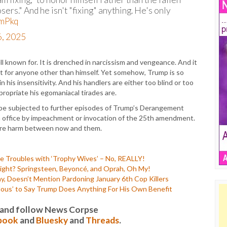
sers." And he isn't "fixing" anything. He's only
vmPkq
, 2025
ell known for. It is drenched in narcissism and vengeance. And it
ect for anyone other than himself. Yet somehow, Trump is so
 his insensitivity. And his handlers are either too blind or too
ropriate his egomaniacal tirades are.
o be subjected to further episodes of Trump’s Derangement
om office by impeachment or invocation of the 25th amendment.
more harm between now and them.
 Troubles with ‘Trophy Wives’ – No, REALLY!
ght? Springsteen, Beyoncé, and Oprah, Oh My!
, Doesn’t Mention Pardoning January 6th Cop Killers
lous’ to Say Trump Does Anything For His Own Benefit
it and follow News Corpse
book
and
Bluesky
and
Threads
.