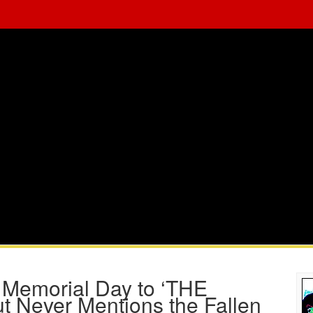
 Memorial Day to ‘THE
t Never Mentions the Fallen