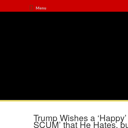
Menu
Trump Wishes a ‘Happy’
SCUM’ that He Hates, bu