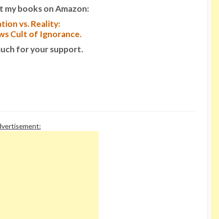
t my books on Amazon:
tion vs. Reality:
s Cult of Ignorance.
uch for your support.
vertisement: