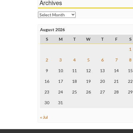
Archives
Archives
August 2026
S
M
T
W
T
F
S
1
2
3
4
5
6
7
8
9
10
11
12
13
14
15
16
17
18
19
20
21
22
23
24
25
26
27
28
29
30
31
« Jul