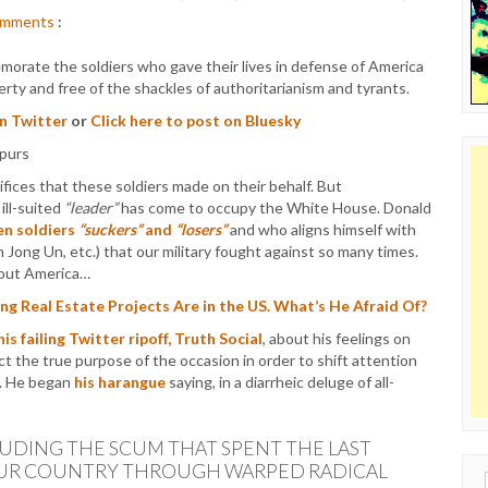
mments
:
emorate the soldiers who gave their lives in defense of America
liberty and free of the shackles of authoritarianism and tyrants.
on Twitter
or
Click here to post on Bluesky
fices that these soldiers made on their behalf. But
ill-suited
“leader”
has come to occupy the White House. Donald
len soldiers
“suckers”
and
“losers”
and who aligns himself with
im Jong Un, etc.) that our military fought against so many times.
about America…
 Real Estate Projects Are in the US. What’s He Afraid Of?
his failing Twitter ripoff, Truth Social
, about his feelings on
t the true purpose of the occasion in order to shift attention
lf. He began
his harangue
saying, in a diarrheic deluge of all-
LUDING THE SCUM THAT SPENT THE LAST
OUR COUNTRY THROUGH WARPED RADICAL
Sear