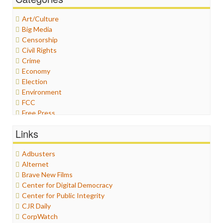
Art/Culture
Big Media
Censorship
Civil Rights
Crime
Economy
Election
Environment
FCC
Free Press
General
Links
Graphix
Healthcare
Adbusters
Humor
Alternet
Internet Freedom
Brave New Films
Iran
Center for Digital Democracy
Iraq
Center for Public Integrity
Justice
CJR Daily
Labor
CorpWatch
Media Bias