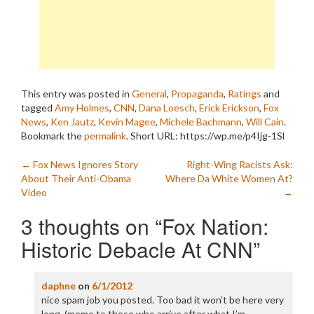
This entry was posted in
General
,
Propaganda
,
Ratings
and
tagged
Amy Holmes
,
CNN
,
Dana Loesch
,
Erick Erickson
,
Fox
News
,
Ken Jautz
,
Kevin Magee
,
Michele Bachmann
,
Will Cain
.
Bookmark the
permalink
.
Short URL: https://wp.me/p4Ijg-1Sl
Post
←
Fox News Ignores Story
Right-Wing Racists Ask:
About Their Anti-Obama
Where Da White Women At?
navigation
Video
→
3 thoughts on “
Fox Nation:
Historic Debacle At CNN
”
daphne
on
6/1/2012
nice spam job you posted. Too bad it won’t be here very
long. (memo to those who arrive after what I’m