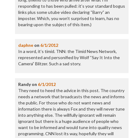
responding to has been pulled: it’s your standard bogus
links plus some utube video declaring “Barry” an
imposter. Which, you won’t surprised to learn, has no
bearing upon the subject of this item.)
daphne
on
6/1/2012
In a word, it’s timid. TNN: the Timid News Network,
represented and personified by Wolf “Say It Into the
Camera” Blitzer. Such a sad story.
Randy
on
6/1/2012
They need to heed the advice in this post. The country
needs a network that broadcasts the news and informs
the public. For those who do not want news and
information there is always Fox and they will never tune
into anything else. The willfully ignorant will remain
ignorant but there is a huge audience of people who
want to be informed and would tune into quality news
programming. CNN lost its way, hopefully they will