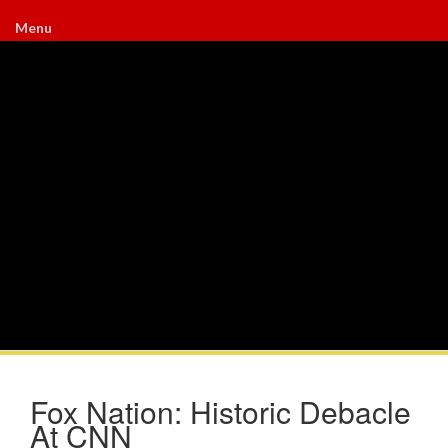
Menu
Fox Nation: Historic Debacle
At CNN