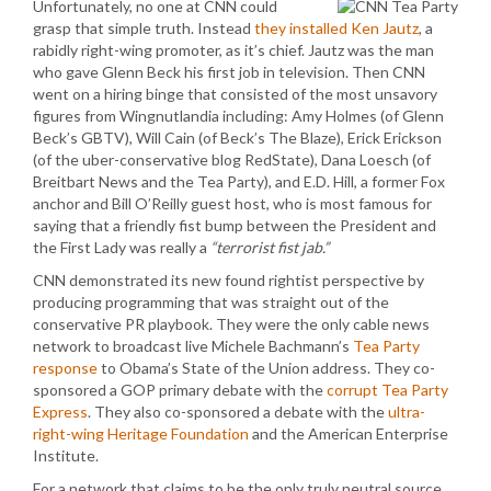
Unfortunately, no one at CNN could
grasp that simple truth. Instead
they installed Ken Jautz
, a
rabidly right-wing promoter, as it’s chief. Jautz was the man
who gave Glenn Beck his first job in television. Then CNN
went on a hiring binge that consisted of the most unsavory
figures from Wingnutlandia including: Amy Holmes (of Glenn
Beck’s GBTV), Will Cain (of Beck’s The Blaze), Erick Erickson
(of the uber-conservative blog RedState), Dana Loesch (of
Breitbart News and the Tea Party), and E.D. Hill, a former Fox
anchor and Bill O’Reilly guest host, who is most famous for
saying that a friendly fist bump between the President and
the First Lady was really a
“terrorist fist jab.”
CNN demonstrated its new found rightist perspective by
producing programming that was straight out of the
conservative PR playbook. They were the only cable news
network to broadcast live Michele Bachmann’s
Tea Party
response
to Obama’s State of the Union address. They co-
sponsored a GOP primary debate with the
corrupt Tea Party
Express
. They also co-sponsored a debate with the
ultra-
right-wing Heritage Foundation
and the American Enterprise
Institute.
For a network that claims to be the only truly neutral source