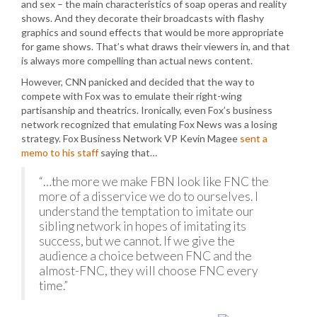
and sex – the main characteristics of soap operas and reality
shows. And they decorate their broadcasts with flashy
graphics and sound effects that would be more appropriate
for game shows. That’s what draws their viewers in, and that
is always more compelling than actual news content.
However, CNN panicked and decided that the way to
compete with Fox was to emulate their right-wing
partisanship and theatrics. Ironically, even Fox’s business
network recognized that emulating Fox News was a losing
strategy. Fox Business Network VP Kevin Magee
sent a
memo to his staff
saying that…
“…the more we make FBN look like FNC the
more of a disservice we do to ourselves. I
understand the temptation to imitate our
sibling network in hopes of imitating its
success, but we cannot. If we give the
audience a choice between FNC and the
almost-FNC, they will choose FNC every
time.”