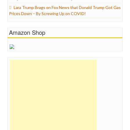
Lara Trump Brags on Fox News that Donald Trump Got Gas
Prices Down – By Screwing Up on COVID!
Amazon Shop