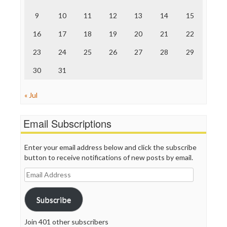
The Hill
The Nation
9
10
11
12
13
14
15
The Onion
Truth Dig
16
17
18
19
20
21
22
TV Newser
23
24
25
26
27
28
29
WordPress
30
31
« Jul
Email Subscriptions
Enter your email address below and click the subscribe
button to receive notifications of new posts by email.
Email
Address
Subscribe
Join 401 other subscribers