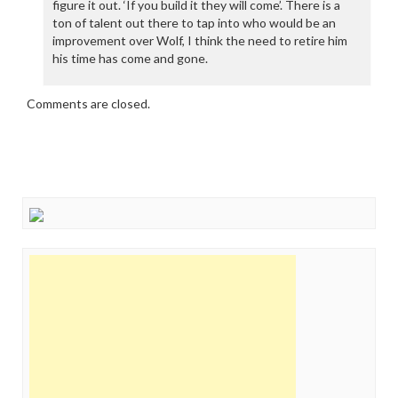
figure it out. ‘If you build it they will come’. There is a
ton of talent out there to tap into who would be an
improvement over Wolf, I think the need to retire him
his time has come and gone.
Comments are closed.