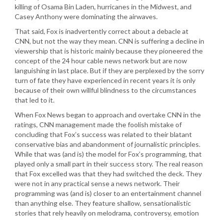
killing of Osama Bin Laden, hurricanes in the Midwest, and
Casey Anthony were dominating the airwaves.
That said, Fox is inadvertently correct about a debacle at
CNN, but not the way they mean. CNN is suffering a decline in
viewership that is historic mainly because they pioneered the
concept of the 24 hour cable news network but are now
languishing in last place. But if they are perplexed by the sorry
turn of fate they have experienced in recent years it is only
because of their own willful blindness to the circumstances
that led to it.
When Fox News began to approach and overtake CNN in the
ratings, CNN management made the foolish mistake of
concluding that Fox’s success was related to their blatant
conservative bias and abandonment of journalistic principles.
While that was (and is) the model for Fox’s programming, that
played only a small part in their success story. The real reason
that Fox excelled was that they had switched the deck. They
were not in any practical sense a news network. Their
programming was (and is) closer to an entertainment channel
than anything else. They feature shallow, sensationalistic
stories that rely heavily on melodrama, controversy, emotion