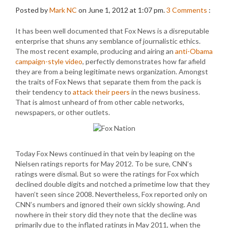
Posted by
Mark NC
on June 1, 2012 at 1:07 pm.
3
Comments
:
It has been well documented that Fox News is a disreputable
enterprise that shuns any semblance of journalistic ethics.
The most recent example, producing and airing an
anti-Obama
campaign-style video
, perfectly demonstrates how far afield
they are from a being legitimate news organization. Amongst
the traits of Fox News that separate them from the pack is
their tendency to
attack their peers
in the news business.
That is almost unheard of from other cable networks,
newspapers, or other outlets.
Today Fox News continued in that vein by leaping on the
Nielsen ratings reports for May 2012. To be sure, CNN’s
ratings were dismal. But so were the ratings for Fox which
declined double digits and notched a primetime low that they
haven’t seen since 2008. Nevertheless, Fox reported only on
CNN’s numbers and ignored their own sickly showing. And
nowhere in their story did they note that the decline was
primarily due to the inflated ratings in May 2011, when the