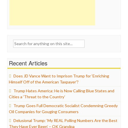
Search
for:
Recent Articles
Does JD Vance Want to Imprison Trump for ‘Enriching
Himself Off of the American Taxpayer’?
Trump Hates America: He is Now Calling Blue States and
Cities a ‘Threat to the Country’
Trump Goes Full Democratic Socialist Condemning Greedy
Oil Companies for Gouging Consumers
Delusional Trump: ‘My REAL Polling Numbers Are the Best
They Have Ever Been’ – OK Grandpa