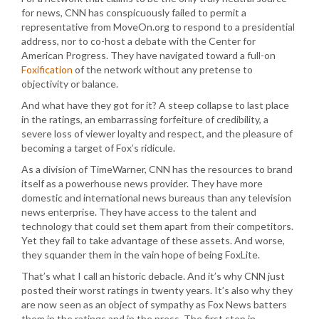
for news, CNN has conspicuously failed to permit a
representative from MoveOn.org to respond to a presidential
address, nor to co-host a debate with the Center for
American Progress. They have navigated toward a full-on
Foxification
of the network without any pretense to
objectivity or balance.
And what have they got for it? A steep collapse to last place
in the ratings, an embarrassing forfeiture of credibility, a
severe loss of viewer loyalty and respect, and the pleasure of
becoming a target of Fox’s ridicule.
As a division of TimeWarner, CNN has the resources to brand
itself as a powerhouse news provider. They have more
domestic and international news bureaus than any television
news enterprise. They have access to the talent and
technology that could set them apart from their competitors.
Yet they fail to take advantage of these assets. And worse,
they squander them in the vain hope of being FoxLite.
That’s what I call an historic debacle. And it’s why CNN just
posted their worst ratings in twenty years. It’s also why they
are now seen as an object of sympathy as Fox News batters
them in the ratings and in the press. The first step in