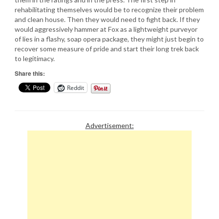
rehabilitating themselves would be to recognize their problem
and clean house. Then they would need to fight back. If they
would aggressively hammer at Fox as a lightweight purveyor
of lies in a flashy, soap opera package, they might just begin to
recover some measure of pride and start their long trek back
to legitimacy.
Share this:
Reddit
Advertisement: