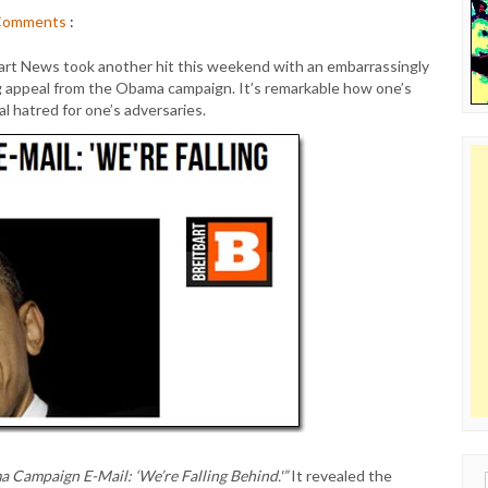
Comments
:
itbart News took another hit this weekend with an embarrassingly
ng appeal from the Obama campaign. It’s remarkable how one’s
l hatred for one’s adversaries.
 Campaign E-Mail: ‘We’re Falling Behind.'”
It revealed the
Sear