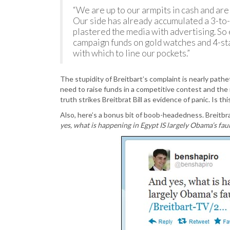
“We are up to our armpits in cash and are
Our side has already accumulated a 3-to
plastered the media with advertising. So
campaign funds on gold watches and 4-st
with which to line our pockets.”
The stupidity of Breitbart’s complaint is nearly path
need to raise funds in a competitive contest and the
truth strikes Breitbrat Bill as evidence of panic. Is th
Also, here’s a bonus bit of boob-headedness. Breitb
yes, what is happening in Egypt IS largely Obama’s faul