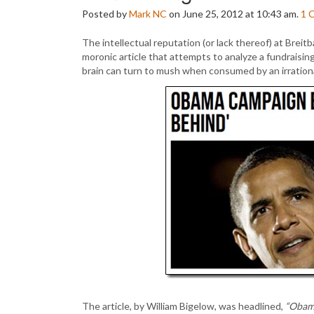
Posted by
Mark NC
on June 25, 2012 at 10:43 am.
1
The intellectual reputation (or lack thereof) at Bre
moronic article that attempts to analyze a fundraisi
brain can turn to mush when consumed by an irrationa
The article, by William Bigelow, was headlined,
“Obama