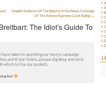
A
I
A
I
ouch
Graphic Evidence Of The Bigotry In Fox News Coverage
B
I
Of The Arizona Supreme Court Ruling
→
C
J
C
reitbart: The Idiot’s Guide To
L
C
M
C
C
P
D
P
E
R
e
R
 have taken to spending our excess campaign
F
L
R
hes and 4-star hotels, please dig deep and send
F
S
 which to line our pockets.
G
S
I
S
I
sing line!
T
M
W
M
M
N
O
O