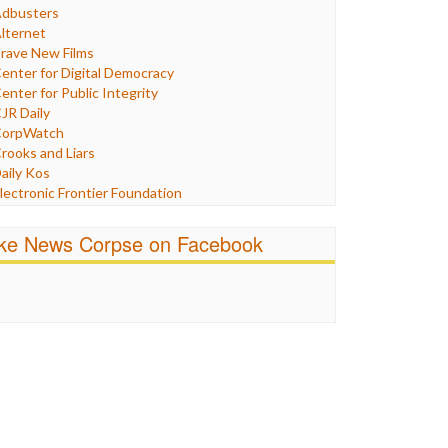
Humor
dbusters
nternet Freedom
lternet
ran
rave New Films
raq
enter for Digital Democracy
ustice
enter for Public Integrity
abor
JR Daily
edia Bias
orpWatch
News
rooks and Liars
olitics
aily Kos
ropaganda
lectronic Frontier Foundation
acism
Pluribus Media
atings
airness and Accuracy in Reporting
ike News Corpse on Facebook
eligion
reePress
candalous
uardian UK
ocial Media
n These Times
talking Points
ndependent Media Center
errorism
edia Education Foundation
ankery
edia Matters
ichael Moore
ews Hounds
nline Journalism Review
pen Secrets