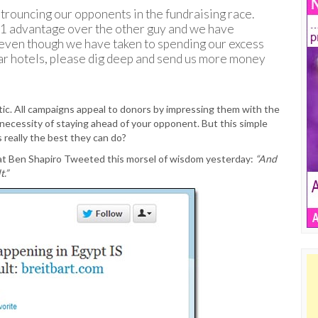
 trouncing our opponents in the fundraising race.
-1 advantage over the other guy and we have
 even though we have taken to spending our excess
ar hotels, please dig deep and send us more money
etic. All campaigns appeal to donors by impressing them with the
 necessity of staying ahead of your opponent. But this simple
is really the best they can do?
rat Ben Shapiro Tweeted this morsel of wisdom yesterday:
“And
t.”