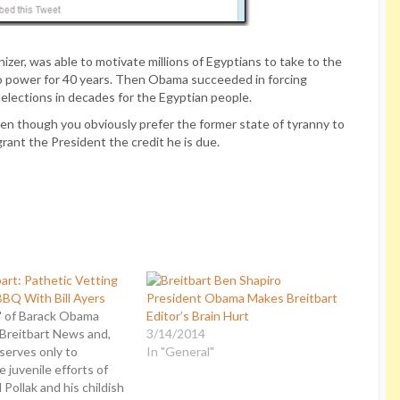
r, was able to motivate millions of Egyptians to take to the
 to power for 40 years. Then Obama succeeded in forcing
e elections in decades for the Egyptian people.
Even though you obviously prefer the former state of tyranny to
rant the President the credit he is due.
art: Pathetic Vetting
BQ With Bill Ayers
President Obama Makes Breitbart
" of Barack Obama
Editor’s Brain Hurt
 Breitbart News and,
3/14/2014
 serves only to
In "General"
 juvenile efforts of
 Pollak and his childish