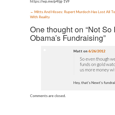
https://wp.me/p4Ijg-1VF
Post
←
Mitts And Hisses: Rupert Murdoch Has Lost All T
With Reality
navigation
One thought on “
Not So B
Obama’s Fundraising
”
Matt
on
6/26/2012
So even though we
funds on gold watc
us more money with
Hey, that’s Newt’s fundrai
Comments are closed.