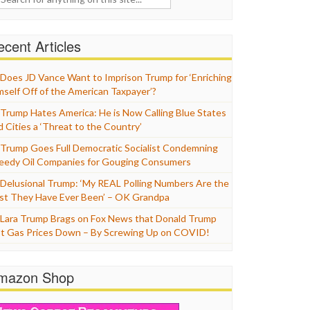
cent Articles
Does JD Vance Want to Imprison Trump for ‘Enriching
mself Off of the American Taxpayer’?
Trump Hates America: He is Now Calling Blue States
d Cities a ‘Threat to the Country’
Trump Goes Full Democratic Socialist Condemning
eedy Oil Companies for Gouging Consumers
Delusional Trump: ‘My REAL Polling Numbers Are the
st They Have Ever Been’ – OK Grandpa
Lara Trump Brags on Fox News that Donald Trump
t Gas Prices Down – By Screwing Up on COVID!
mazon Shop