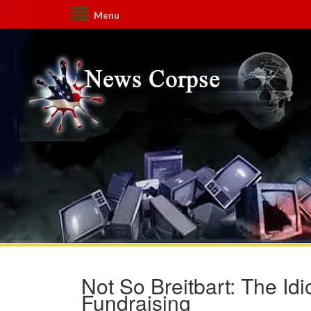
Menu
Not So Breitbart: The Id
Fundraising