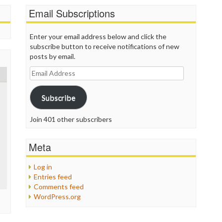
P
Email Subscriptions
P
P
P
Enter your email address below and click the
R
subscribe button to receive notifications of new
S
posts by email.
T
Email
T
Address
T
T
Subscribe
T
W
Join 401 other subscribers
Meta
Log in
Entries feed
Comments feed
WordPress.org