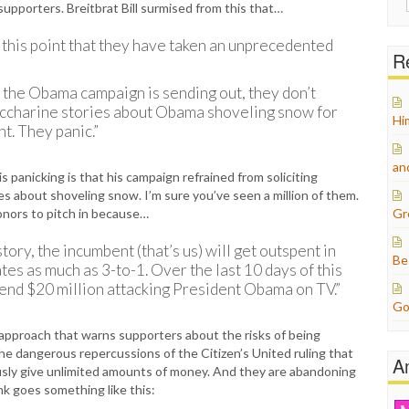
pporters. Breitbrat Bill surmised from this that…
for:
this point that they have taken an unprecedented
Re
at the Obama campaign is sending out, they don’t
accharine stories about Obama shoveling snow for
Hi
ht. They panic.”
an
 panicking is that his campaign refrained from soliciting
es about shoveling snow. I’m sure you’ve seen a million of them.
onors to pitch in because…
Gr
tory, the incumbent (that’s us) will get outspent in
Be
es as much as 3-to-1. Over the last 10 days of this
end $20 million attacking President Obama on TV.”
Go
pproach that warns supporters about the risks of being
he dangerous repercussions of the Citizen’s United ruling that
A
sly give unlimited amounts of money. And they are abandoning
ink goes something like this: