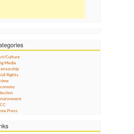
ategories
rt/Culture
ig Media
ensorship
ivil Rights
rime
Economy
lection
nvironment
FCC
ree Press
eneral
raphix
inks
ealthcare