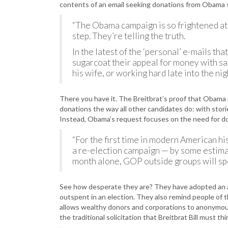
contents of an email seeking donations from Obama su
“The Obama campaign is so frightened at 
step. They’re telling the truth.
In the latest of the ‘personal’ e-mails th
sugarcoat their appeal for money with s
his wife, or working hard late into the nig
There you have it. The Breitbrat’s proof that Obama is
donations the way all other candidates do: with stori
Instead, Obama’s request focuses on the need for d
“For the first time in modern American his
a re-election campaign — by some estimat
month alone, GOP outside groups will sp
See how desperate they are? They have adopted an a
outspent in an election. They also remind people of t
allows wealthy donors and corporations to anonymou
the traditional solicitation that Breitbrat Bill must th