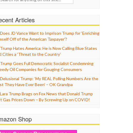
cent Articles
Does JD Vance Want to Imprison Trump for ‘Enriching
mself Off of the American Taxpayer’?
Trump Hates America: He is Now Calling Blue States
d Cities a ‘Threat to the Country’
Trump Goes Full Democratic Socialist Condemning
eedy Oil Companies for Gouging Consumers
Delusional Trump: ‘My REAL Polling Numbers Are the
st They Have Ever Been’ – OK Grandpa
Lara Trump Brags on Fox News that Donald Trump
t Gas Prices Down – By Screwing Up on COVID!
mazon Shop