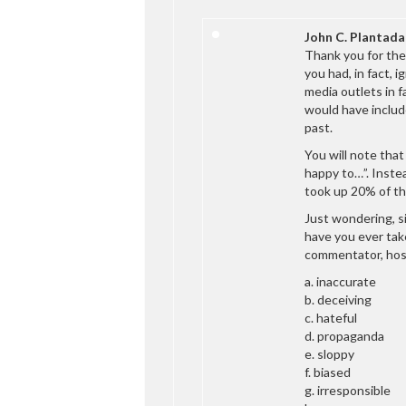
John C. Plantada
Thank you for the 
you had, in fact, 
media outlets in 
would have include
past.
You will note that
happy to…”. Instea
took up 20% of th
Just wondering, s
have you ever take
commentator, host
a. inaccurate
b. deceiving
c. hateful
d. propaganda
e. sloppy
f. biased
g. irresponsible