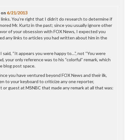
P
P
on
6/21/2013
P
links. You’re right that I didn’t do research to determine if
P
ignored Mr. Kurtz in the past; since you usually ignore other
R
favor of your obsession with FOX News, I expected you
S
d any links to articles you had written about him in the
T
T
T
 I said, “It appears you were happy to…”, not “You were
T
d, your only reference was to his “colorful” remark, which
T
e blog post space.
W
ince you have ventured beyond FOX News and their ilk,
n to your keyboard to criticize any one reporter,
 or guest at MSNBC that made any remark at all that was: