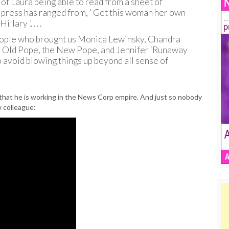
 of Laura being able to read from a sheet of
n press has ranged from, ‘ Get this woman her own
ary .’. . . .
 people who brought us Monica Lewinsky, Chandra
he Old Pope, the New Pope, and Jennifer ‘Runaway
 avoid blowing things up beyond all sense of
 that he is working in the News Corp empire. And just so nobody
w colleague: