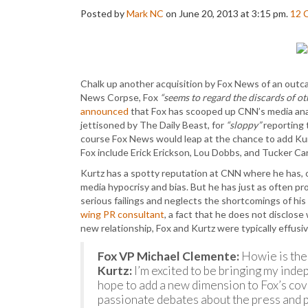
Posted by
Mark NC
on June 20, 2013 at 3:15 pm.
12
Chalk up another acquisition by Fox News of an out
News Corpse, Fox
“seems to regard the discards of ot
announced
that Fox has scooped up CNN’s media ana
jettisoned by The Daily Beast, for
“sloppy”
reporting 
course Fox News would leap at the chance to add Kurt
Fox include Erick Erickson, Lou Dobbs, and Tucker Car
Kurtz has a spotty reputation at CNN where he has,
media hypocrisy and bias. But he has just as often pr
serious failings and neglects the shortcomings of his 
wing PR consultant
, a fact that he does not disclos
new relationship, Fox and Kurtz were typically effusi
Fox VP Michael Clemente:
Howie is the
Kurtz:
I’m excited to be bringing my inde
hope to add a new dimension to Fox’s cov
passionate debates about the press and po