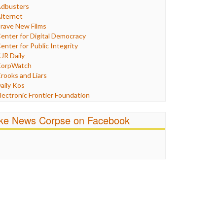
Humor
dbusters
nternet Freedom
lternet
ran
rave New Films
raq
enter for Digital Democracy
ustice
enter for Public Integrity
abor
JR Daily
edia Bias
orpWatch
News
rooks and Liars
olitics
aily Kos
ropaganda
lectronic Frontier Foundation
acism
Pluribus Media
atings
airness and Accuracy in Reporting
ike News Corpse on Facebook
eligion
reePress
candalous
uardian UK
ocial Media
n These Times
talking Points
ndependent Media Center
errorism
edia Education Foundation
ankery
edia Matters
ichael Moore
ews Hounds
nline Journalism Review
pen Secrets