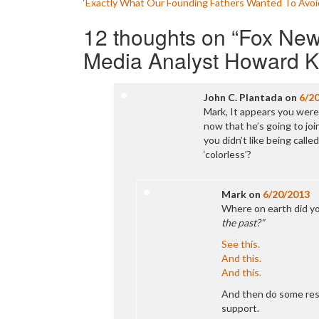
‘Exactly What Our Founding Fathers Wanted To Avoi
navigation
12 thoughts on “
Fox New
Media Analyst Howard K
John C. Plantada
on
6/2
Mark, It appears you were 
now that he’s going to joi
you didn’t like being calle
‘colorless’?
Mark
on
6/20/2013
Where on earth did yo
the past?”
See this.
And this.
And this.
And then do some res
support.