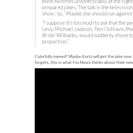
bone twitches uncontrollably at the sight
prepared jokes. The talk in the televisio
show .’ to, ‘ Maybe she should run against Hill
“I suppose it’s too much to ask that the
Levy, Michael Jackson, Terri Schiavo, t
Bride’ Wilbanks, would suddenly chose to
proportion.”
Colorfully named? Maybe Kurtz will get the joke now
forgets, this is what Fox News thinks about their ne