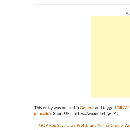
Ad
This entry was posted in
General
and tagged
Bill O'R
permalink
.
Short URL: https://wp.me/p4Ijg-2AJ
Post
←
GOP Rep Says Laws Prohibiting Animal Cruelty Ar