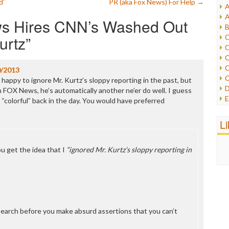
d’
PR (aka Fox News) For Help
→
A
I
A
s Hires CNN’s Washed Out
I
B
I
urtz
”
C
J
C
L
C
M
C
0/2013
C
happy to ignore Mr. Kurtz’s sloppy reporting in the past, but
P
D
n FOX News, he’s automatically another ne’er do well. I guess
P
E
d “colorful” back in the day. You would have preferred
R
e
R
F
L
R
F
S
G
S
I
u get the idea that I
“ignored Mr. Kurtz’s sloppy reporting in
S
I
T
M
W
M
M
N
O
earch before you make absurd assertions that you can’t
O