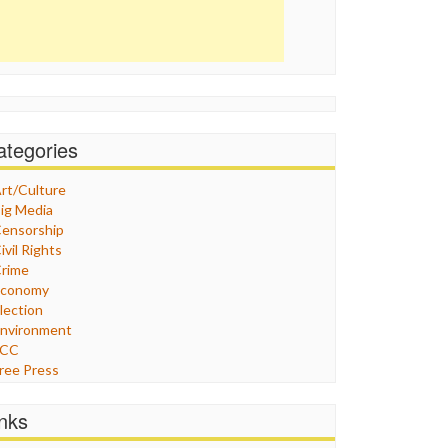
ategories
rt/Culture
ig Media
ensorship
ivil Rights
rime
Economy
lection
nvironment
FCC
ree Press
eneral
raphix
inks
ealthcare