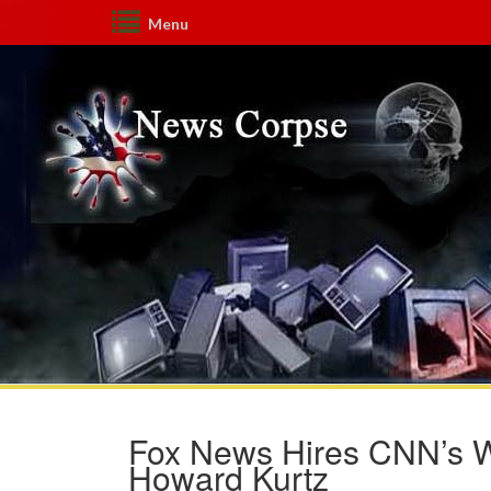
Menu
Fox News Hires CNN’s 
Howard Kurtz