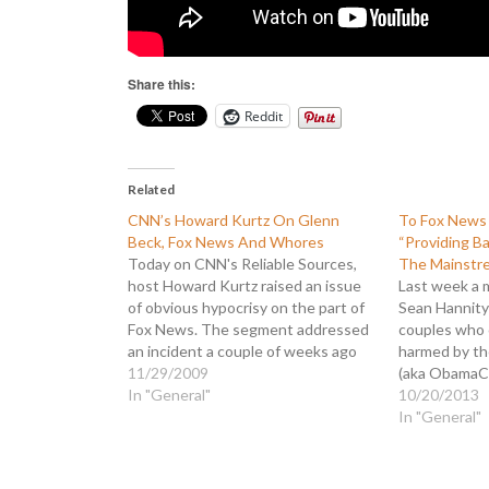
Share this:
Reddit
Related
CNN’s Howard Kurtz On Glenn
To Fox News 
Beck, Fox News And Whores
“Providing B
Today on CNN's Reliable Sources,
The Mainstr
host Howard Kurtz raised an issue
Last week a 
of obvious hypocrisy on the part of
Sean Hannity
Fox News. The segment addressed
couples who 
an incident a couple of weeks ago
harmed by th
when Rep. Alan Grayson referred to
11/29/2009
(aka ObamaCa
an aide to Fed chairman Ben
In "General"
to the forme
10/20/2013
Bernanke as a "K Street whore." Fox
contacted th
In "General"
News…
published his
What he disc