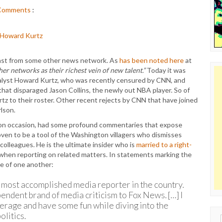
Comments
:
cast from some other news network. As
has been noted here
at
her networks as their richest vein of new talent.”
Today it was
lyst Howard Kurtz, who was recently censured by CNN, and
that disparaged Jason Collins, the newly out NBA player. So of
z to their roster. Other recent rejects by CNN that have joined
lson.
 on occasion, had some profound commentaries that expose
oven to be a tool of the Washington villagers who dismisses
colleagues. He is the ultimate insider who is
married to a right-
e when reporting on related matters. In statements marking the
ve of one another:
 most accomplished media reporter in the country.
pendent brand of media criticism to Fox News. […] I
erage and have some fun while diving into the
litics.
Sear