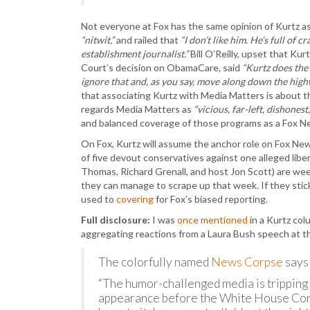
Not everyone at Fox has the same opinion of Kurtz 
“nitwit,”
and railed that
“I don’t like him. He’s full of 
establishment journalist.”
Bill O’Reilly, upset that Kurt
Court’s decision on ObamaCare, said
“Kurtz does the 
ignore that and, as you say, move along down the highway
that associating Kurtz with Media Matters is about t
regards Media Matters as
“vicious, far-left, dishones
and balanced coverage of those programs as a Fox 
On Fox, Kurtz will assume the anchor role on Fox New
of five devout conservatives against one alleged liber
Thomas, Richard Grenall, and host Jon Scott) are wee
they can manage to scrape up that week. If they stick 
used to
covering
for Fox’s biased reporting.
Full disclosure:
I was
once mentioned
in a Kurtz co
aggregating reactions from a Laura Bush speech at
The colorfully named
News Corpse
says 
“The humor-challenged media is tripping al
appearance before the White House Corr