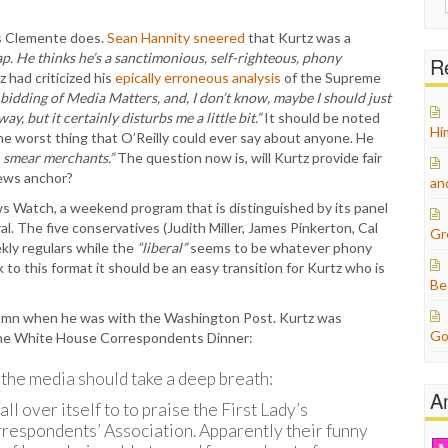
for:
as Clemente does.
Sean Hannity sneered
that Kurtz was a
crap. He thinks he’s a sanctimonious, self-righteous, phony
Re
z had criticized his
epically erroneous analysis
of the Supreme
bidding of Media Matters, and, I don’t know, maybe I should just
, but it certainly disturbs me a little bit.”
It should be noted
Hi
he worst thing that O’Reilly could ever say about anyone. He
t, smear merchants.”
The question now is, will Kurtz provide fair
News anchor?
an
s Watch, a weekend program that is distinguished by its panel
al. The five conservatives (Judith Miller, James Pinkerton, Cal
Gr
kly regulars while the
“liberal”
seems to be whatever phony
to this format it should be an easy transition for Kurtz who is
Be
lumn when he was with the Washington Post. Kurtz was
Go
 the White House Correspondents Dinner:
the media should take a deep breath:
A
l over itself to to praise the First Lady’s
espondents’ Association. Apparently their funny