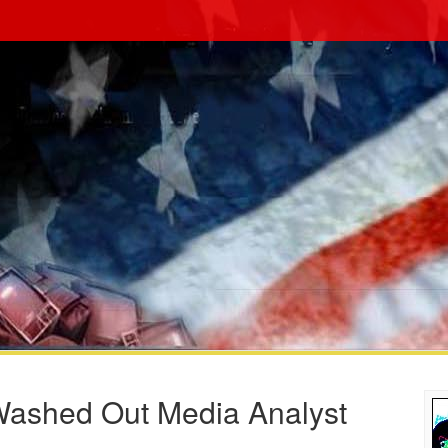
Washed Out Media Analyst