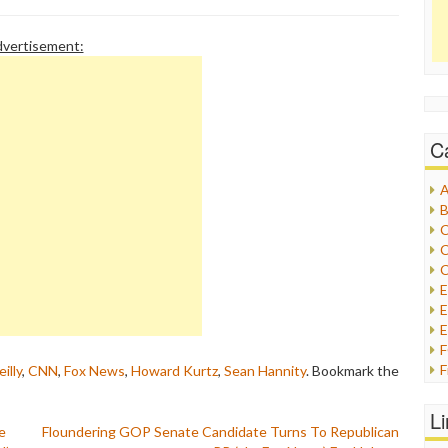
vertisement:
C
A
B
C
C
C
E
E
F
eilly
,
CNN
,
Fox News
,
Howard Kurtz
,
Sean Hannity
. Bookmark the
G
G
L
H
e
Floundering GOP Senate Candidate Turns To Republican