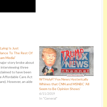
Lying Is Just
alance To The Rest Of
eam Media”
major story broke about
 interviewing three
claimed to have been
e Affordable Care Act
WTHolyF? Fox News Hysterically
re). However, an aide
Whines that CNN and MSNBC ‘All
r governor of Montana
Seem to Be Opinion Shows’
ese alleged victims and
6/11/2019
 account on Salon.com.
In "General"
overed was that not…