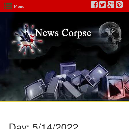
Menu
Day:
5/14/2022