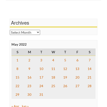
Independent Media Center
Terrorism
Media Education Foundation
Wankery
Media Matters
Michael Moore
News Hounds
Archives
Online Journalism Review
Open Secrets
Archives
Poynter Institute
Press Think
Project Censored
May 2022
ProPublica
S
M
T
W
T
F
S
Raw Story
Save the Internet
1
2
3
4
5
6
7
The Hill
The Nation
8
9
10
11
12
13
14
The Onion
15
16
17
18
19
20
21
Truth Dig
TV Newser
22
23
24
25
26
27
28
WordPress
29
30
31
« Apr
Jun »