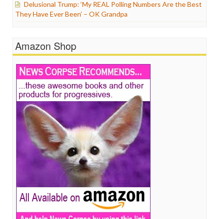
Delusional Trump: ‘My REAL Polling Numbers Are the Best
They Have Ever Been’ – OK Grandpa
Amazon Shop