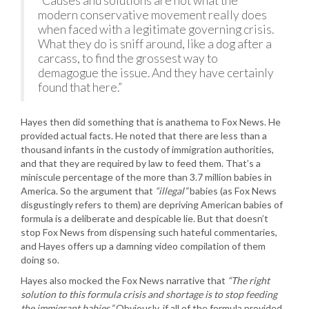
“Causes and solutions are not what the
modern conservative movement really does
when faced with a legitimate governing crisis.
What they do is sniff around, like a dog after a
carcass, to find the grossest way to
demagogue the issue. And they have certainly
found that here.”
Hayes then did something that is anathema to Fox News. He
provided actual facts. He noted that there are less than a
thousand infants in the custody of immigration authorities,
and that they are required by law to feed them. That’s a
miniscule percentage of the more than 3.7 million babies in
America. So the argument that
“illegal”
babies (as Fox News
disgustingly refers to them) are depriving American babies of
formula is a deliberate and despicable lie. But that doesn’t
stop Fox News from dispensing such hateful commentaries,
and Hayes offers up a damning video compilation of them
doing so.
Hayes also mocked the Fox News narrative that
“The right
solution to this formula crisis and shortage is to stop feeding
the immigrant babies.”
Obviously, if all of the formula provided