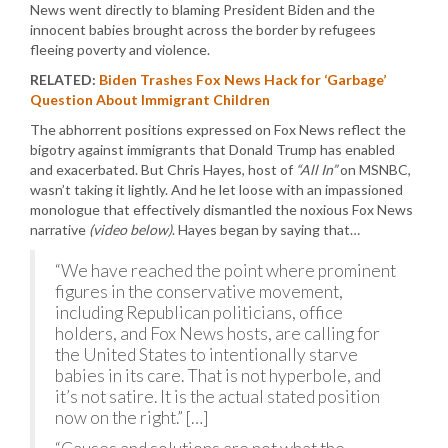
News went directly to blaming President Biden and the
innocent babies brought across the border by refugees
fleeing poverty and violence.
RELATED:
Biden Trashes Fox News Hack for ‘Garbage’
Question About Immigrant Children
The abhorrent positions expressed on Fox News reflect the
bigotry against immigrants that Donald Trump has enabled
and exacerbated. But Chris Hayes, host of
“All In”
on MSNBC,
wasn’t taking it lightly. And he let loose with an impassioned
monologue that effectively dismantled the noxious Fox News
narrative
(video below)
. Hayes began by saying that…
“We have reached the point where prominent
figures in the conservative movement,
including Republican politicians, office
holders, and Fox News hosts, are calling for
the United States to intentionally starve
babies in its care. That is not hyperbole, and
it’s not satire. It is the actual stated position
now on the right.” […]