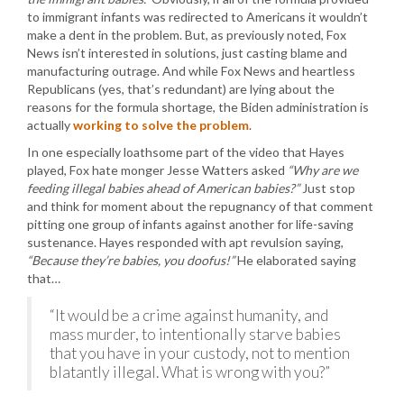
to immigrant infants was redirected to Americans it wouldn’t
make a dent in the problem. But, as previously noted, Fox
News isn’t interested in solutions, just casting blame and
manufacturing outrage. And while Fox News and heartless
Republicans (yes, that’s redundant) are lying about the
reasons for the formula shortage, the Biden administration is
actually
working to solve the problem
.
In one especially loathsome part of the video that Hayes
played, Fox hate monger Jesse Watters asked
“Why are we
feeding illegal babies ahead of American babies?”
Just stop
and think for moment about the repugnancy of that comment
pitting one group of infants against another for life-saving
sustenance. Hayes responded with apt revulsion saying,
“Because they’re babies, you doofus!”
He elaborated saying
that…
“It would be a crime against humanity, and
mass murder, to intentionally starve babies
that you have in your custody, not to mention
blatantly illegal. What is wrong with you?”