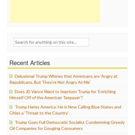
Search
for:
Recent Articles
Delusional Trump Whines that Americans are ‘Angry at
Republicans, But They’re Not Angry At Me’
Does JD Vance Want to Imprison Trump for ‘Enriching
Himself Off of the American Taxpayer’?
Trump Hates America: He is Now Calling Blue States and
Cities a ‘Threat to the Country’
Trump Goes Full Democratic Socialist Condemning Greedy
Oil Companies for Gouging Consumers