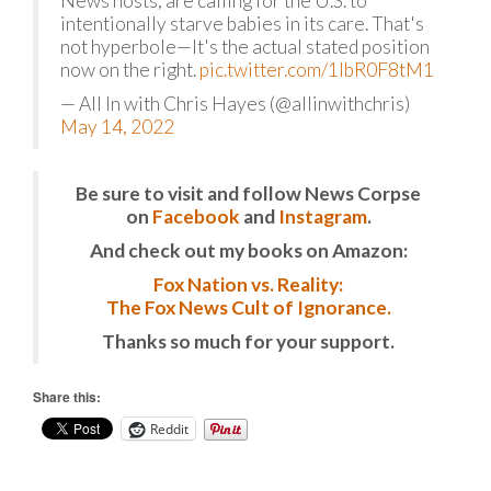
News hosts, are calling for the U.S. to
intentionally starve babies in its care. That's
not hyperbole—It's the actual stated position
now on the right.
pic.twitter.com/1lbR0F8tM1
— All In with Chris Hayes (@allinwithchris)
May 14, 2022
Be sure to visit and follow News Corpse
on
Facebook
and
Instagram
.
And check out my books on Amazon:
Fox Nation vs. Reality:
The Fox News Cult of Ignorance.
Thanks so much for your support.
Share this:
Reddit