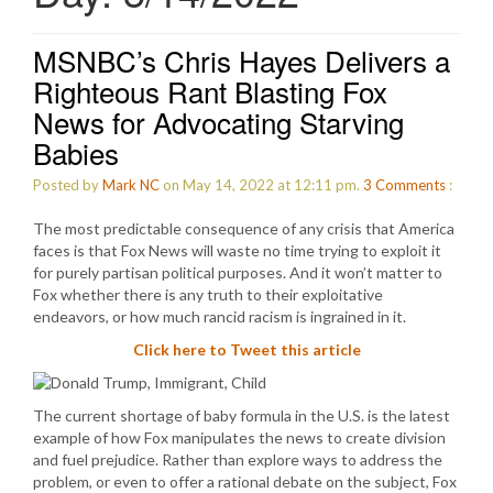
MSNBC’s Chris Hayes Delivers a
Righteous Rant Blasting Fox
News for Advocating Starving
Babies
Posted by
Mark NC
on May 14, 2022 at 12:11 pm.
3
Comments
:
The most predictable consequence of any crisis that America
faces is that Fox News will waste no time trying to exploit it
for purely partisan political purposes. And it won’t matter to
Fox whether there is any truth to their exploitative
endeavors, or how much rancid racism is ingrained in it.
Click here to Tweet this article
The current shortage of baby formula in the U.S. is the latest
example of how Fox manipulates the news to create division
and fuel prejudice. Rather than explore ways to address the
problem, or even to offer a rational debate on the subject, Fox