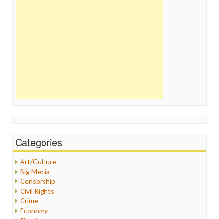
Categories
Art/Culture
Big Media
Censorship
Civil Rights
Crime
Economy