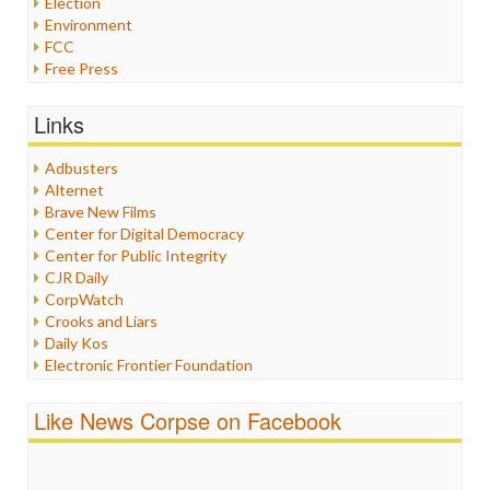
Election
Environment
FCC
Free Press
General
Graphix
Links
Healthcare
Humor
Adbusters
Internet Freedom
Alternet
Iran
Brave New Films
Iraq
Center for Digital Democracy
Justice
Center for Public Integrity
Labor
CJR Daily
Media Bias
CorpWatch
News
Crooks and Liars
Politics
Daily Kos
Propaganda
Electronic Frontier Foundation
Racism
ePluribus Media
Ratings
Fairness and Accuracy in Reporting
Like News Corpse on Facebook
Religion
FreePress
Scandalous
Guardian UK
Social Media
In These Times
Stalking Points