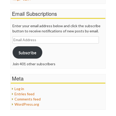
Email Subscriptions
Enter your email address below and click the subscribe
button to receive notifications of new posts by email.
Email
Address
Subscribe
Join 401 other subscribers
Meta
Log in
Entries feed
Comments feed
WordPress.org