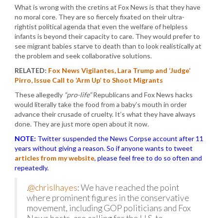
What is wrong with the cretins at Fox News is that they have
no moral core. They are so fiercely fixated on their ultra-
rightist political agenda that even the welfare of helpless
infants is beyond their capacity to care. They would prefer to
see migrant babies starve to death than to look realistically at
the problem and seek collaborative solutions.
RELATED:
Fox News Vigilantes, Lara Trump and ‘Judge’
Pirro, Issue Call to ‘Arm Up’ to Shoot Migrants
These allegedly
“pro-life”
Republicans and Fox News hacks
would literally take the food from a baby’s mouth in order
advance their crusade of cruelty. It’s what they have always
done. They are just more open about it now.
NOTE:
Twitter suspended the News Corpse account after 11
years without giving a reason. So if anyone wants to tweet
articles from my website
, please feel free to do so often and
repeatedly.
.
@chrislhayes
: We have reached the point
where prominent figures in the conservative
movement, including GOP politicians and Fox