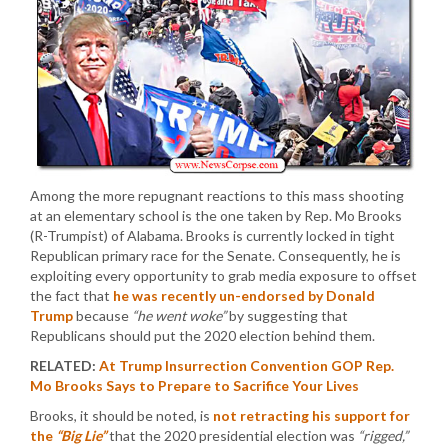
Among the more repugnant reactions to this mass shooting
at an elementary school is the one taken by Rep. Mo Brooks
(R-Trumpist) of Alabama. Brooks is currently locked in tight
Republican primary race for the Senate. Consequently, he is
exploiting every opportunity to grab media exposure to offset
the fact that
he was recently un-endorsed by Donald
Trump
because
“he went woke”
by suggesting that
Republicans should put the 2020 election behind them.
RELATED:
At Trump Insurrection Convention GOP Rep.
Mo Brooks Says to Prepare to Sacrifice Your Lives
Brooks, it should be noted, is
not retracting his support for
the
“Big Lie”
that the 2020 presidential election was
“rigged,”