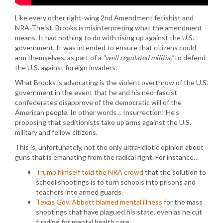
Like every other right-wing 2nd Amendment fetishist and
NRA-Theist, Brooks is misinterpreting what the amendment
means. It had nothing to do with rising up against the U.S.
government. It was intended to ensure that citizens could
arm themselves, as part of a
“well regulated militia,”
to defend
the U.S. against foreign invaders.
What Brooks is advocating is the violent overthrow of the U.S.
government in the event that he and his neo-fascist
confederates disapprove of the democratic will of the
American people. In other words… Insurrection! He’s
proposing that seditionists take up arms against the U.S.
military and fellow citizens.
This is, unfortunately, not the only ultra-idiotic opinion about
guns that is emanating from the radical right. For instance…
Trump himself told the NRA crowd
that the solution to
school shootings is to turn schools into prisons and
teachers into armed guards.
Texas Gov. Abbott blamed mental illness
for the mass
shootings that have plagued his state, even as he cut
funding for mental health care.