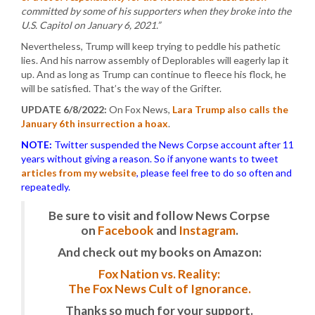
committed by some of his supporters when they broke into the
U.S. Capitol on January 6, 2021.”
Nevertheless, Trump will keep trying to peddle his pathetic
lies. And his narrow assembly of Deplorables will eagerly lap it
up. And as long as Trump can continue to fleece his flock, he
will be satisfied. That’s the way of the Grifter.
UPDATE 6/8/2022:
On Fox News,
Lara Trump also calls the
January 6th insurrection a hoax
.
NOTE:
Twitter suspended the News Corpse account after 11
years without giving a reason. So if anyone wants to tweet
articles from my website
, please feel free to do so often and
repeatedly.
Be sure to visit and follow News Corpse
on
Facebook
and
Instagram
.
And check out my books on Amazon:
Fox Nation vs. Reality:
The Fox News Cult of Ignorance.
Thanks so much for your support.