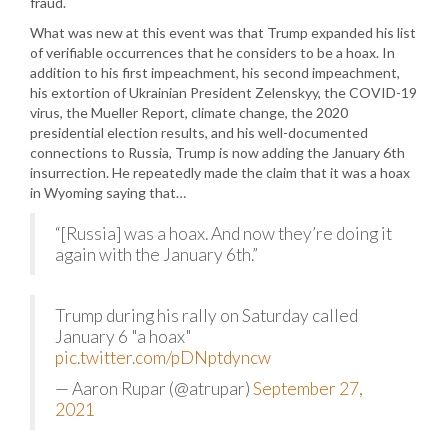
fraud.
What was new at this event was that Trump expanded his list
of verifiable occurrences that he considers to be a hoax. In
addition to his first impeachment, his second impeachment,
his extortion of Ukrainian President Zelenskyy, the COVID-19
virus, the Mueller Report, climate change, the 2020
presidential election results, and his well-documented
connections to Russia, Trump is now adding the January 6th
insurrection. He repeatedly made the claim that it was a hoax
in Wyoming saying that…
“[Russia] was a hoax. And now they’re doing it
again with the January 6th.”
Trump during his rally on Saturday called
January 6 "a hoax"
pic.twitter.com/pDNptdyncw
— Aaron Rupar (@atrupar)
September 27,
2021