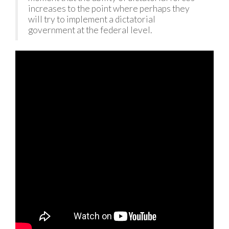
increases to the point where perhaps they
will try to implement a dictatorial
government at the federal level.