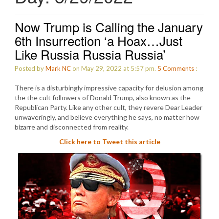
Now Trump is Calling the January
6th Insurrection ‘a Hoax…Just
Like Russia Russia Russia’
Posted by
Mark NC
on May 29, 2022 at 5:57 pm.
5
Comments
:
There is a disturbingly impressive capacity for delusion among
the the cult followers of Donald Trump, also known as the
Republican Party. Like any other cult, they revere Dear Leader
unwaveringly, and believe everything he says, no matter how
bizarre and disconnected from reality.
Click here to Tweet this article