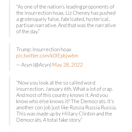
“As one of the nation’s leading proponents of
the insurrection hoax, Liz Cheney has pushed
a grotesquely false, fabricated, hysterical,
partisan narrative. And that was the narrative
of the day.”
Trump: Insurrection hoax
pic.twitter.com/k0lEpbjw6m
— Acyn (@Acyn)
May 28, 2022
“Now you look at the so called word
insurrection. January 6th. What a lot of crap.
And most of this country knows it. And you
know who else knows it? The Democrats. It’s
another con job just like Russia Russia Russia.
This was made up by Hillary Clinton and the
Democrats. A total fake story.”