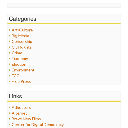
Categories
Art/Culture
Big Media
Censorship
Civil Rights
Crime
Economy
Election
Environment
FCC
Free Press
General
Graphix
Links
Healthcare
Humor
Adbusters
Internet Freedom
Alternet
Iran
Brave New Films
Iraq
Center for Digital Democracy
Justice