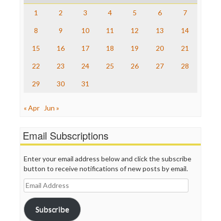
Save the Internet
1
2
3
4
5
6
7
The Hill
The Nation
8
9
10
11
12
13
14
The Onion
15
16
17
18
19
20
21
Truth Dig
TV Newser
22
23
24
25
26
27
28
WordPress
29
30
31
« Apr
Jun »
Email Subscriptions
Enter your email address below and click the subscribe
button to receive notifications of new posts by email.
Email
Address
Subscribe