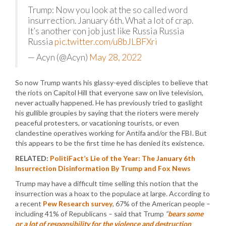
Trump: Now you look at the so called word
insurrection. January 6th. What a lot of crap.
It’s another con job just like Russia Russia
Russia
pic.twitter.com/u8bJLBFXri
— Acyn (@Acyn)
May 28, 2022
So now Trump wants his glassy-eyed disciples to believe that
the riots on Capitol Hill that everyone saw on live television,
never actually happened. He has previously tried to gaslight
his gullible groupies by saying that the rioters were merely
peaceful protesters, or vacationing tourists, or even
clandestine operatives working for Antifa and/or the FBI. But
this appears to be the first time he has denied its existence.
RELATED:
PolitiFact’s Lie of the Year: The January 6th
Insurrection Disinformation By Trump and Fox News
Trump may have a difficult time selling this notion that the
insurrection was a hoax to the populace at large. According to
a recent
Pew Research survey
, 67% of the American people –
including 41% of Republicans – said that Trump
“
bears some
or a lot of responsibility for the violence and destruction