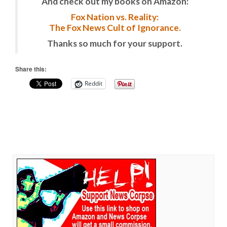
And check out my books on Amazon:
Fox Nation vs. Reality:
The Fox News Cult of Ignorance.
Thanks so much for your support.
Share this:
Reddit