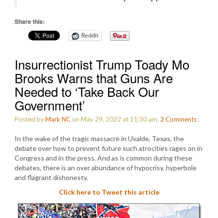
Share this:
Reddit
Insurrectionist Trump Toady Mo
Brooks Warns that Guns Are
Needed to ‘Take Back Our
Government’
Posted by
Mark NC
on May 29, 2022 at 11:30 am.
2
Comments
:
In the wake of the tragic massacre in Uvalde, Texas, the
debate over how to prevent future such atrocities rages on in
Congress and in the press. And as is common during these
debates, there is an over abundance of hypocrisy, hyperbole
and flagrant dishonesty.
Click here to Tweet this article