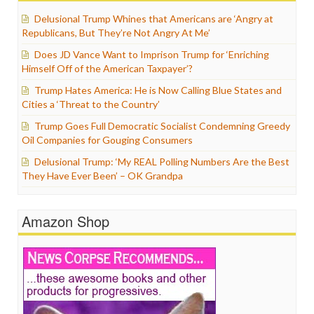
Delusional Trump Whines that Americans are ‘Angry at
Republicans, But They’re Not Angry At Me’
Does JD Vance Want to Imprison Trump for ‘Enriching
Himself Off of the American Taxpayer’?
Trump Hates America: He is Now Calling Blue States and
Cities a ‘Threat to the Country’
Trump Goes Full Democratic Socialist Condemning Greedy
Oil Companies for Gouging Consumers
Delusional Trump: ‘My REAL Polling Numbers Are the Best
They Have Ever Been’ – OK Grandpa
Amazon Shop