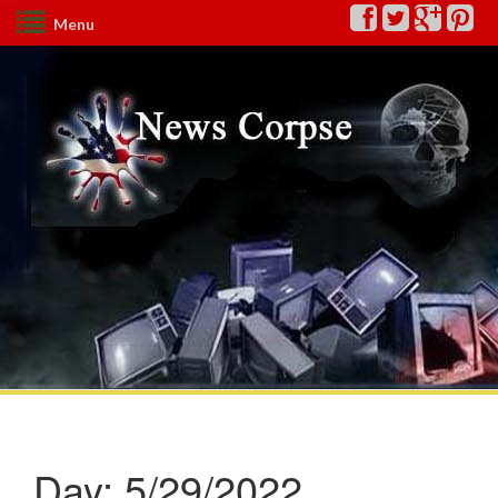
Menu
Day:
5/29/2022