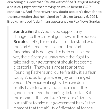
or altering his view that
“Trump was robbed.”
He’s just making
a political judgment that moving on would benefit GOP
candidates. And if there were any doubt about his devotion to
the insurrection that he helped to incite on January 6, 2021,
Brooks removed it during an appearance on Fox News Sunday:
Sandra Smith:
Would you support any
changes to the current gun laws on the books?
Brooks:
Let’s, for emphasis, understand what
the 2nd Amendment is about. The 2nd
Amendment is designed to help ensure that
we, the citizenry, always have the right to
take back our government should it become
dictatorial. That was a great fear of the
Founding Fathers and, quite frankly, it’s a fear
today. And as long as we enjoy uninfringed
Second Amendment rights then we don’t
really have to worry that much about the
government ever becoming dictatorial. But
the moment that we take from our citizenry
our ability to take our government back is the
moment that the ability of dictatorial forces