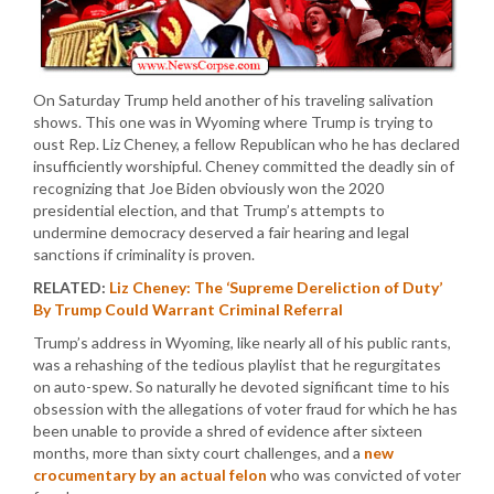
On Saturday Trump held another of his traveling salivation
shows. This one was in Wyoming where Trump is trying to
oust Rep. Liz Cheney, a fellow Republican who he has declared
insufficiently worshipful. Cheney committed the deadly sin of
recognizing that Joe Biden obviously won the 2020
presidential election, and that Trump’s attempts to
undermine democracy deserved a fair hearing and legal
sanctions if criminality is proven.
RELATED:
Liz Cheney: The ‘Supreme Dereliction of Duty’
By Trump Could Warrant Criminal Referral
Trump’s address in Wyoming, like nearly all of his public rants,
was a rehashing of the tedious playlist that he regurgitates
on auto-spew. So naturally he devoted significant time to his
obsession with the allegations of voter fraud for which he has
been unable to provide a shred of evidence after sixteen
months, more than sixty court challenges, and a
new
crocumentary by an actual felon
who was convicted of voter