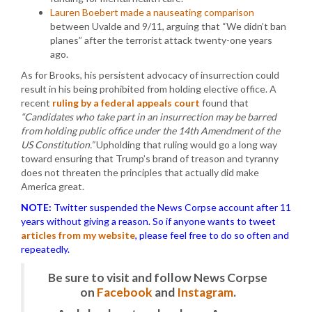
Lauren Boebert made a nauseating comparison
between Uvalde and 9/11, arguing that “We didn’t ban
planes” after the terrorist attack twenty-one years
ago.
As for Brooks, his persistent advocacy of insurrection could
result in his being prohibited from holding elective office. A
recent
ruling by a federal appeals court
found that
“Candidates who take part in an insurrection may be barred
from holding public office under the 14th Amendment of the
US Constitution.”
Upholding that ruling would go a long way
toward ensuring that Trump’s brand of treason and tyranny
does not threaten the principles that actually did make
America great.
NOTE:
Twitter suspended the News Corpse account after 11
years without giving a reason. So if anyone wants to tweet
articles from my website
, please feel free to do so often and
repeatedly.
Be sure to visit and follow News Corpse
on
Facebook
and
Instagram
.