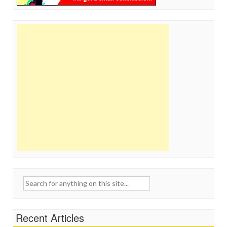
Search
for:
Recent Articles