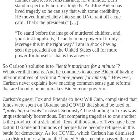
stand respectfully before a tragedy. And Joe Biden has
lived tragedy so he can say that with some credibility.
He moved immediately into some DNC rant off a cue
card. That’s the president?” […]
“To stand before the image of murdered children, and
your first impulse is, ‘I can be more powerful if only I
leverage this in the right way.’ I am in shock having
seen the president on the United States call for more
power for himself. That is his answer?”
So Carlson’s solution is to
“let this marinate for a minute”
?
Whatever that means. And he continues to accuse Biden of having
ulterior motives of securing
“more power for himself.”
However,
Carlson never explains how enacting common sense gun reforms
that are broadly popular makes Biden more powerful.
Carlson’s guest, Fox and Friends co-host Will Cain, complained that
funds were spent on Ukraine and COVID that should be used on
“protecting schools”
instead. Seriously? The shooting in Texas was
unquestionably horrendous. But comparing tragedies to one another
is the province of a sick mind. Tens of thousands of lives have been
lost in Ukraine and millions of people have become refugees in this
battle for democracy. As for COVID, which Carlson has dismissed
as a distraction or a hoax, the United States recently passed the one