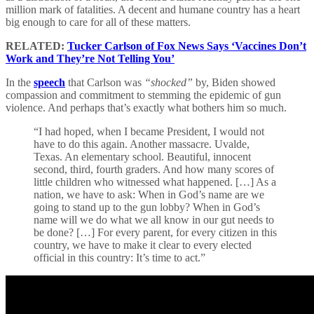
million mark of fatalities. A decent and humane country has a heart
big enough to care for all of these matters.
RELATED:
Tucker Carlson of Fox News Says ‘Vaccines Don’t
Work and They’re Not Telling You’
In the
speech
that Carlson was
“shocked”
by, Biden showed
compassion and commitment to stemming the epidemic of gun
violence. And perhaps that’s exactly what bothers him so much.
“I had hoped, when I became President, I would not
have to do this again. Another massacre. Uvalde,
Texas. An elementary school. Beautiful, innocent
second, third, fourth graders. And how many scores of
little children who witnessed what happened. […] As a
nation, we have to ask: When in God’s name are we
going to stand up to the gun lobby? When in God’s
name will we do what we all know in our gut needs to
be done? […] For every parent, for every citizen in this
country, we have to make it clear to every elected
official in this country: It’s time to act.”