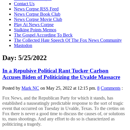
content
Contact Us
News Corpse RSS Feed
News Corpse Book Club
News Corpse Movie Club
Play At News Corpse
Stalking Points Memos
The Gospel According To Beck
The Collected Hate Speech Of The Fox News Community
Mastodon
Day:
5/25/2022
In a Repulsive Political Rant Tucker Carlson
Accuses Biden of Politicizing the Uvalde Massacre
Posted by
Mark NC
on May 25, 2022 at 12:15 pm.
8
Comments
:
Fox News, and the Republican Party for which it stands, has
established a nauseatingly predictable response to the sort of tragic
event that occurred on Tuesday in Uvalde, Texas. To the cretins on
Fox there is never a good time to discuss the causes of, or solutions
to, mass shootings. And any effort to do so is characterized as
politicizing a tragedy.