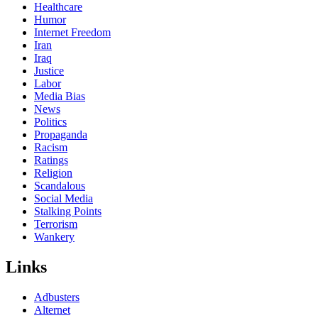
Healthcare
Humor
Internet Freedom
Iran
Iraq
Justice
Labor
Media Bias
News
Politics
Propaganda
Racism
Ratings
Religion
Scandalous
Social Media
Stalking Points
Terrorism
Wankery
Links
Adbusters
Alternet