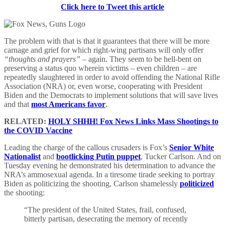
Click here to Tweet this article
The problem with that is that it guarantees that there will be more
carnage and grief for which right-wing partisans will only offer
“thoughts and prayers”
– again. They seem to be hell-bent on
preserving a status quo wherein victims – even children – are
repeatedly slaughtered in order to avoid offending the National Rifle
Association (NRA) or, even worse, cooperating with President
Biden and the Democrats to implement solutions that will save lives
and that
most Americans favor
.
RELATED:
HOLY SHHH! Fox News Links Mass Shootings to
the COVID Vaccine
Leading the charge of the callous crusaders is Fox’s
Senior White
Nationalist
and
bootlicking Putin puppet
, Tucker Carlson. And on
Tuesday evening he demonstrated his determination to advance the
NRA’s ammosexual agenda. In a tiresome tirade seeking to portray
Biden as politicizing the shooting, Carlson shamelessly
politicized
the shooting:
“The president of the United States, frail, confused,
bitterly partisan, desecrating the memory of recently