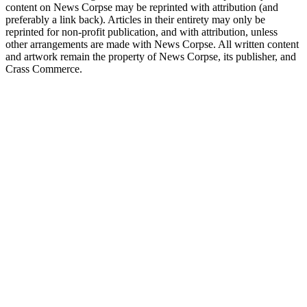
content on News Corpse may be reprinted with attribution (and
preferably a link back). Articles in their entirety may only be
reprinted for non-profit publication, and with attribution, unless
other arrangements are made with News Corpse. All written content
and artwork remain the property of News Corpse, its publisher, and
Crass Commerce.