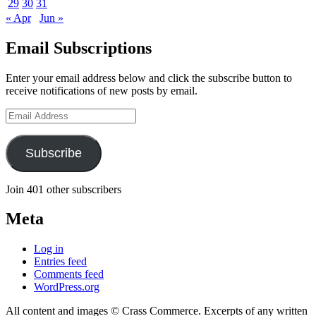
29
30
31
« Apr
Jun »
Email Subscriptions
Enter your email address below and click the subscribe button to
receive notifications of new posts by email.
Email
Address
Subscribe
Join 401 other subscribers
Meta
Log in
Entries feed
Comments feed
WordPress.org
All content and images © Crass Commerce. Excerpts of any written