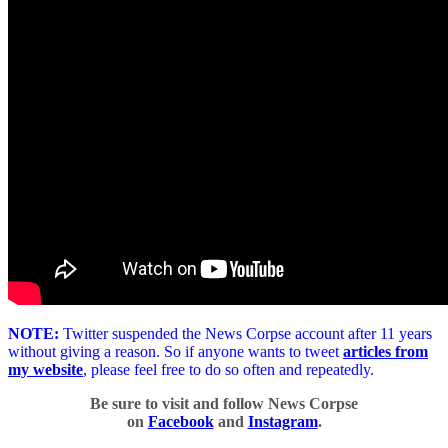
NOTE:
Twitter suspended the News Corpse account after 11 years
without giving a reason. So if anyone wants to tweet
articles from
my website
, please feel free to do so often and repeatedly.
Be sure to visit and follow News Corpse
on
Facebook
and
Instagram
.