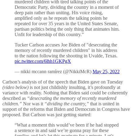
murdered children with tired talking points of the
Democratic Party, dividing the country in a moment of
deep pain rather than uniting. His voice rising,
amplified only as he repeats the talking points he
repeated for over 35 years in the United States Senate,
partisan politics being the only thing that animates him.
Unfit for leadership of this country.”
Tucker Carlson accuses Joe Biden of "desecrating the
memory of recently murdered children" in his address
to the nation following the shooting in Uvalde, Texas.
pic.twitter.com/6lhh1GKPgX
— nikki mccann ramírez (@NikkiMcR)
May 25, 2022
Carlson’s analysis of of the speech that Biden gave on Tuesday
(video below)
is not just childishly insulting, it’s profoundly at
variance with reality. Nothing that Biden said could be coherently
described as
“desecrating the memory of recently murdered
children.”
Nor was it
“dividing the country,”
that is united in
support of the reforms that Biden and Democrats in Congress have
proposed. But Carlson was just getting started:
“What a moment this would’ve been if he had stopped
a sentence in and said we’re gonna pray for these
families and let’s let this marinate for a minute. Let’s