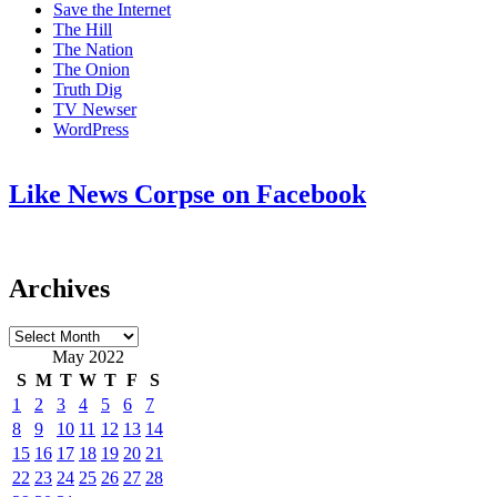
Save the Internet
The Hill
The Nation
The Onion
Truth Dig
TV Newser
WordPress
Like News Corpse on Facebook
Archives
Archives
May 2022
S
M
T
W
T
F
S
1
2
3
4
5
6
7
8
9
10
11
12
13
14
15
16
17
18
19
20
21
22
23
24
25
26
27
28