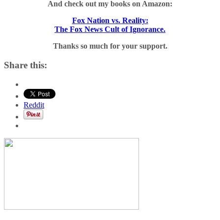
And check out my books on Amazon:
Fox Nation vs. Reality:
The Fox News Cult of Ignorance.
Thanks so much for your support.
Share this:
Reddit