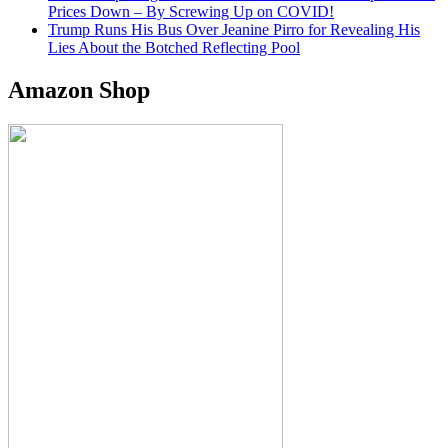
Prices Down – By Screwing Up on COVID!
Trump Runs His Bus Over Jeanine Pirro for Revealing His
Lies About the Botched Reflecting Pool
Amazon Shop