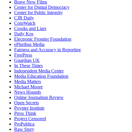
Brave New Films
Center for Digital Democracy
Center for Public Integrity
CJR Daily
CorpWatch
Crooks and Liars
Daily Kos
Electronic Frontier Foundation
ePluribus Media
Fairness and Accuracy in Reporting
FreePress
Guardian UK
In These Times
Independent Media Center
Media Education Foundation
Media Matters
Michael Moore
News Hounds
Online Journalism Review
Open Secrets
Poynter Institute
Press Think
Project Censored
ProPublica
Raw Story