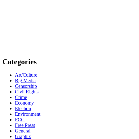
Categories
Art/Culture
Big Media
Censorship
Civil Rights
Crime
Economy
Election
Environment
FCC
Free Press
General
Graphix