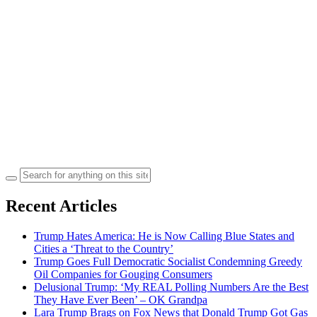
Search
for:
Recent Articles
Trump Hates America: He is Now Calling Blue States and
Cities a ‘Threat to the Country’
Trump Goes Full Democratic Socialist Condemning Greedy
Oil Companies for Gouging Consumers
Delusional Trump: ‘My REAL Polling Numbers Are the Best
They Have Ever Been’ – OK Grandpa
Lara Trump Brags on Fox News that Donald Trump Got Gas