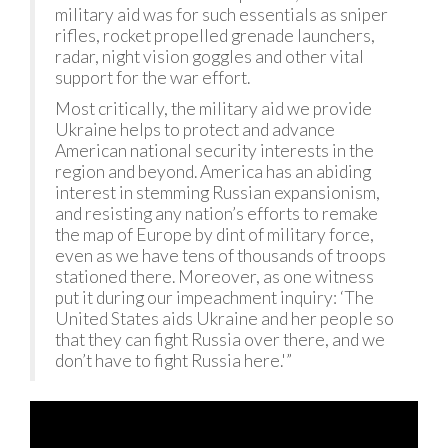
military aid was for such essentials as sniper
rifles, rocket propelled grenade launchers,
radar, night vision goggles and other vital
support for the war effort.
Most critically, the military aid we provide
Ukraine helps to protect and advance
American national security interests in the
region and beyond. America has an abiding
interest in stemming Russian expansionism,
and resisting any nation’s efforts to remake
the map of Europe by dint of military force,
even as we have tens of thousands of troops
stationed there. Moreover, as one witness
put it during our impeachment inquiry: ‘The
United States aids Ukraine and her people so
that they can fight Russia over there, and we
don’t have to fight Russia here.'”