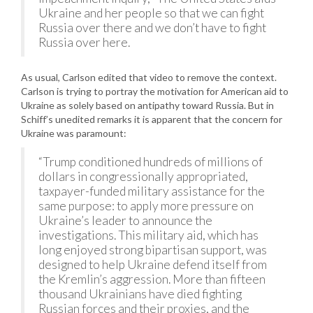
Ukraine and her people so that we can fight
Russia over there and we don’t have to fight
Russia over here.
As usual, Carlson edited that video to remove the context.
Carlson is trying to portray the motivation for American aid to
Ukraine as solely based on antipathy toward Russia. But in
Schiff’s unedited remarks it is apparent that the concern for
Ukraine was paramount:
“Trump conditioned hundreds of millions of
dollars in congressionally appropriated,
taxpayer-funded military assistance for the
same purpose: to apply more pressure on
Ukraine’s leader to announce the
investigations. This military aid, which has
long enjoyed strong bipartisan support, was
designed to help Ukraine defend itself from
the Kremlin’s aggression. More than fifteen
thousand Ukrainians have died fighting
Russian forces and their proxies, and the