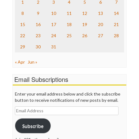
Raw Story
1
2
3
4
5
6
7
Save the Internet
8
9
10
11
12
13
14
The Hill
The Nation
15
16
17
18
19
20
21
The Onion
Truth Dig
22
23
24
25
26
27
28
TV Newser
29
30
31
WordPress
« Apr
Jun »
Email Subscriptions
Enter your email address below and click the subscribe
button to receive notifications of new posts by email.
Email
Address
Subscribe