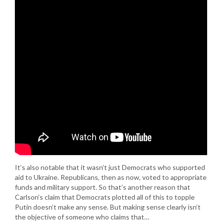
It’s also notable that it wasn’t just Democrats who supported
aid to Ukraine. Republicans, then as now, voted to appropriate
funds and military support. So that’s another reason that
Carlson’s claim that Democrats plotted all of this to topple
Putin doesn’t make any sense. But making sense clearly isn’t
the objective of someone who claims that…