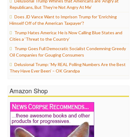
Delusional Trump Whines that Americans are ‘Angry at
Republicans, But They’re Not Angry At Me’
Does JD Vance Want to Imprison Trump for ‘Enriching
Himself Off of the American Taxpayer’?
Trump Hates America: He is Now Calling Blue States and
Cities a ‘Threat to the Country’
Trump Goes Full Democratic Socialist Condemning Greedy
Oil Companies for Gouging Consumers
Delusional Trump: ‘My REAL Polling Numbers Are the Best
They Have Ever Been’ – OK Grandpa
Amazon Shop