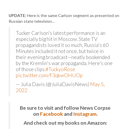
UPDATE:
Here is the same Carlson segment as presented on
Russian state television…
Tucker Carlson's latest performance is an
especially big hit in Moscow. State TV
propagandists loved it so much, Russia's 60
Minutes included it not once, but twice in
their evening broadcast—neatly bookended
by the Kremlin's war propaganda. Here's one
of those clips.
#TuckyoRose
pic.twitter.com/F3qkwOHUOp
— Julia Davis (@JuliaDavisNews)
May 5,
2022
Be sure to visit and follow News Corpse
on
Facebook
and
Instagram
.
And check out my books on Amazon: