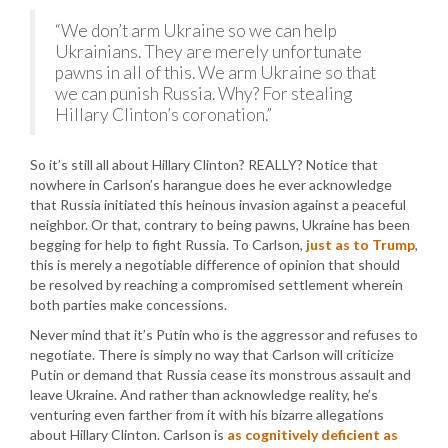
“We don’t arm Ukraine so we can help
Ukrainians. They are merely unfortunate
pawns in all of this. We arm Ukraine so that
we can punish Russia. Why? For stealing
Hillary Clinton’s coronation.”
So it’s still all about Hillary Clinton? REALLY? Notice that
nowhere in Carlson’s harangue does he ever acknowledge
that Russia initiated this heinous invasion against a peaceful
neighbor. Or that, contrary to being pawns, Ukraine has been
begging for help to fight Russia. To Carlson,
just as to Trump
,
this is merely a negotiable difference of opinion that should
be resolved by reaching a compromised settlement wherein
both parties make concessions.
Never mind that it’s Putin who is the aggressor and refuses to
negotiate. There is simply no way that Carlson will criticize
Putin or demand that Russia cease its monstrous assault and
leave Ukraine. And rather than acknowledge reality, he’s
venturing even farther from it with his bizarre allegations
about Hillary Clinton. Carlson is
as cognitively deficient as