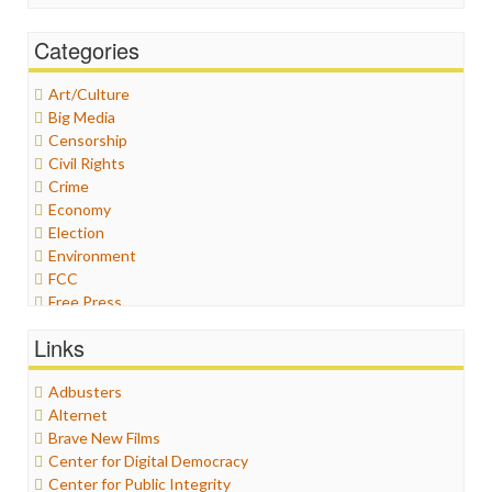
Categories
Art/Culture
Big Media
Censorship
Civil Rights
Crime
Economy
Election
Environment
FCC
Free Press
General
Links
Graphix
Healthcare
Adbusters
Humor
Alternet
Internet Freedom
Brave New Films
Iran
Center for Digital Democracy
Iraq
Center for Public Integrity
Justice