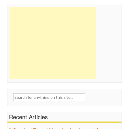
Search
for:
Recent Articles