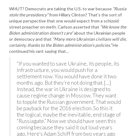
WHUT? Democrats are taking the U.S. to war because
“Russia
stole the presidency”
from Hillary Clinton? That’s the sort of
unique perspective that one would expect from a schizoid
street preacher on meth. Carlson asserted that
“We know the
Biden administration doesn’t care”
about the Ukrainian people
or democracy and that
“Many more Ukrainian civilians will die,
certainly, thanks to the Biden administration’s policies.”
He
continued his rant saying that…
“If you wanted to save Ukraine, its people, its
infrastructure, you would push for a
settlement now. You would have done it two
months ago. But they’re not doing that. […]
Instead, the war in Ukraine is designed to
cause regime change in Moscow. They want
to topple the Russian government. That would
be payback for the 2016 election. So this it
the logical, maybe the inevitable, end stage of
“Russiagate.” Now we should have seen this
coming because they said it out loud years
ago. Here’s Adam Schiff from two years ago