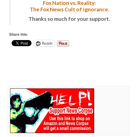
Fox Nation vs. Reality:
The Fox News Cult of Ignorance.
Thanks so much for your support.
Share this:
Reddit