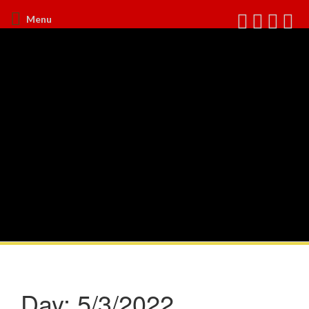
Menu
Day:
5/3/2022