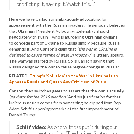
predicting it, saying it. Watch this…”
Here we have Carlson unambiguously advocating for
appeasement with the Russian invaders. He seriously believes
that Ukrainian President Volodymyr Zelenskyy should
negotiate with Putin – who is murdering Ukrainian civilians –
to concede part of Ukraine to Russia simply because Russia
demands it. And Carlson’s claim that
“the war in Ukraine is
designed to cause regime change in Moscow”
is utterly absurd.
The war was started by Russia. So is Carlson saying that
Russia designed the war to cause regime change in Russia?
RELATED:
Trump’s ‘Solution’ to the War in Ukraine is to
Appease Russia and Quash Any Criticism of Putin
Carlson then switches gears to assert that the war is actually
“payback for the 2016 election.”
And his justification for that
ludicrous notion comes from something he clipped from Rep.
Adam Schiff’s opening remarks of the first impeachment of
Donald Trump:
Schiff video:
As one witness put it during our
impeachment inquiry, “The United States aids