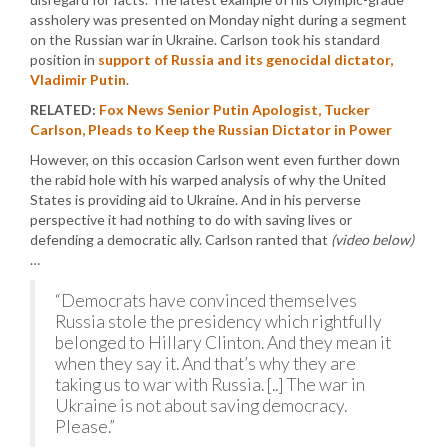
assholery was presented on Monday night during a segment
on the Russian war in Ukraine. Carlson took his standard
position in
support of Russia and its genocidal dictator,
Vladimir Putin
.
RELATED:
Fox News Senior Putin Apologist, Tucker
Carlson, Pleads to Keep the Russian Dictator in Power
However, on this occasion Carlson went even further down
the rabid hole with his warped analysis of why the United
States is providing aid to Ukraine. And in his perverse
perspective it had nothing to do with saving lives or
defending a democratic ally. Carlson ranted that
(video below)
…
“Democrats have convinced themselves
Russia stole the presidency which rightfully
belonged to Hillary Clinton. And they mean it
when they say it. And that’s why they are
taking us to war with Russia. [..] The war in
Ukraine is not about saving democracy.
Please.”