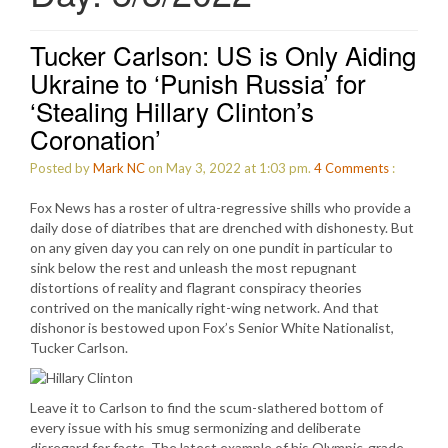
Tucker Carlson: US is Only Aiding
Ukraine to ‘Punish Russia’ for
‘Stealing Hillary Clinton’s
Coronation’
Posted by
Mark NC
on May 3, 2022 at 1:03 pm.
4
Comments
:
Fox News has a roster of ultra-regressive shills who provide a
daily dose of diatribes that are drenched with dishonesty. But
on any given day you can rely on one pundit in particular to
sink below the rest and unleash the most repugnant
distortions of reality and flagrant conspiracy theories
contrived on the manically right-wing network. And that
dishonor is bestowed upon Fox’s Senior White Nationalist,
Tucker Carlson.
Leave it to Carlson to find the scum-slathered bottom of
every issue with his smug sermonizing and deliberate
disregard for facts. The latest example of his Olympic-grade