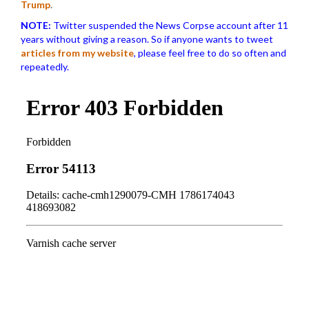
Trump
.
NOTE:
Twitter suspended the News Corpse account after 11
years without giving a reason. So if anyone wants to tweet
articles from my website
, please feel free to do so often and
repeatedly.