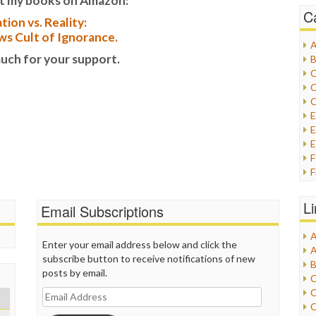
t my books on Amazon:
C
tion vs. Reality:
s Cult of Ignorance.
A
uch for your support.
B
C
C
C
E
E
F
G
G
L
Email Subscriptions
H
A
I
Enter your email address below and click the
A
I
subscribe button to receive notifications of new
B
I
posts by email.
C
J
C
Email
L
C
Address
M