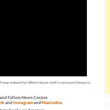
rump ordered his White House staff to pressure Disney to
it and follow News Corpse
ok
and
Instagram
and
Mastodon
.