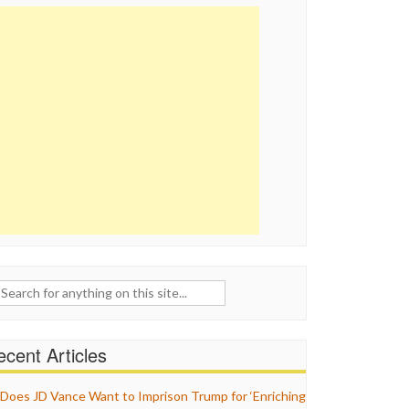
ch
cent Articles
Does JD Vance Want to Imprison Trump for ‘Enriching