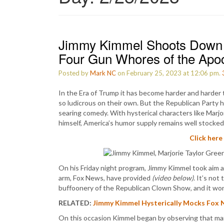
Jimmy Kimmel Shoots Down 
Four Gun Whores of the Apo
Posted by
Mark NC
on February 25, 2023 at 12:06 pm.
In the Era of Trump it has become harder and harder 
so ludicrous on their own. But the Republican Party h
searing comedy. With hysterical characters like Marj
himself, America’s humor supply remains well stocked
Click here
On his Friday night program, Jimmy Kimmel took aim 
arm, Fox News, have provided
(video below)
. It’s not
buffoonery of the Republican Clown Show, and it won’
RELATED:
Jimmy Kimmel Hysterically Mocks Fox 
On this occasion Kimmel began by observing that man