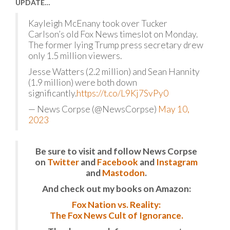
UPDATE…
Kayleigh McEnany took over Tucker
Carlson’s old Fox News timeslot on Monday.
The former lying Trump press secretary drew
only 1.5 million viewers.
Jesse Watters (2.2 million) and Sean Hannity
(1.9 million) were both down
significantly.
https://t.co/L9Kj7SvPy0
— News Corpse (@NewsCorpse)
May 10,
2023
Be sure to visit and follow News Corpse
on
Twitter
and
Facebook
and
Instagram
and
Mastodon
.
And check out my books on Amazon:
Fox Nation vs. Reality:
The Fox News Cult of Ignorance.