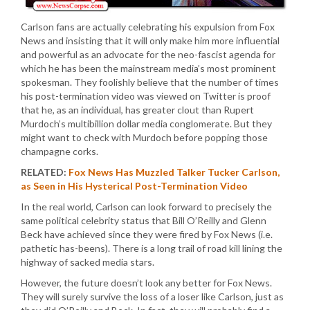
Carlson fans are actually celebrating his expulsion from Fox
News and insisting that it will only make him more influential
and powerful as an advocate for the neo-fascist agenda for
which he has been the mainstream media’s most prominent
spokesman. They foolishly believe that the number of times
his post-termination video was viewed on Twitter is proof
that he, as an individual, has greater clout than Rupert
Murdoch’s multibillion dollar media conglomerate. But they
might want to check with Murdoch before popping those
champagne corks.
RELATED:
Fox News Has Muzzled Talker Tucker Carlson,
as Seen in His Hysterical Post-Termination Video
In the real world, Carlson can look forward to precisely the
same political celebrity status that Bill O’Reilly and Glenn
Beck have achieved since they were fired by Fox News (i.e.
pathetic has-beens). There is a long trail of road kill lining the
highway of sacked media stars.
However, the future doesn’t look any better for Fox News.
They will surely survive the loss of a loser like Carlson, just as