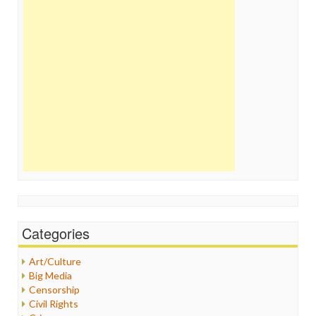
Categories
Art/Culture
Big Media
Censorship
Civil Rights