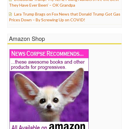
They Have Ever Been’ – OK Grandpa
Lara Trump Brags on Fox News that Donald Trump Got Gas
Prices Down – By Screwing Up on COVID!
Amazon Shop