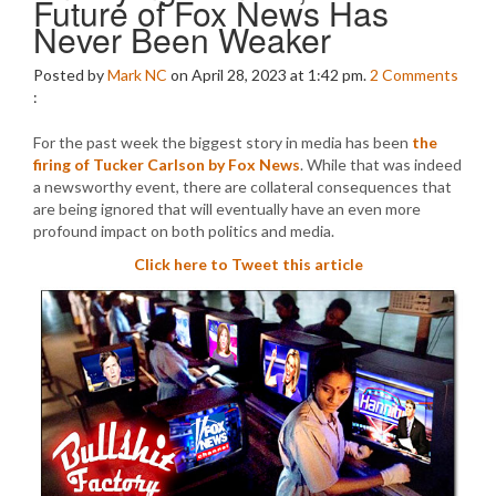
Future of Fox News Has
Never Been Weaker
Posted by
Mark NC
on April 28, 2023 at 1:42 pm.
2
Comments
:
For the past week the biggest story in media has been
the
firing of Tucker Carlson by Fox News
. While that was indeed
a newsworthy event, there are collateral consequences that
are being ignored that will eventually have an even more
profound impact on both politics and media.
Click here to Tweet this article