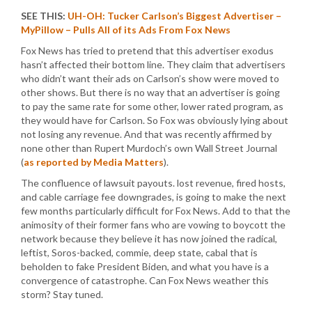
SEE THIS:
UH-OH: Tucker Carlson’s Biggest Advertiser –
MyPillow – Pulls All of its Ads From Fox News
Fox News has tried to pretend that this advertiser exodus
hasn’t affected their bottom line. They claim that advertisers
who didn’t want their ads on Carlson’s show were moved to
other shows. But there is no way that an advertiser is going
to pay the same rate for some other, lower rated program, as
they would have for Carlson. So Fox was obviously lying about
not losing any revenue. And that was recently affirmed by
none other than Rupert Murdoch’s own Wall Street Journal
(
as reported by Media Matters
).
The confluence of lawsuit payouts. lost revenue, fired hosts,
and cable carriage fee downgrades, is going to make the next
few months particularly difficult for Fox News. Add to that the
animosity of their former fans who are vowing to boycott the
network because they believe it has now joined the radical,
leftist, Soros-backed, commie, deep state, cabal that is
beholden to fake President Biden, and what you have is a
convergence of catastrophe. Can Fox News weather this
storm? Stay tuned.