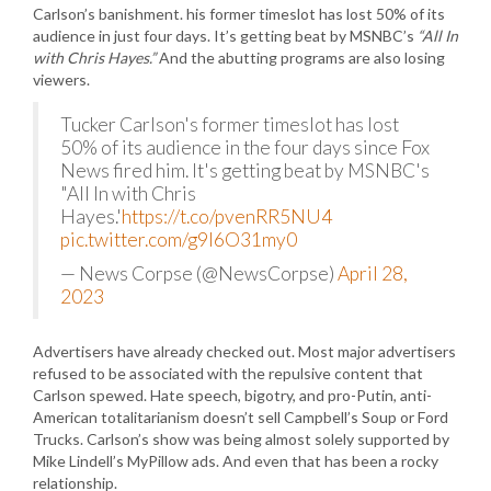
Carlson’s banishment. his former timeslot has lost 50% of its
audience in just four days. It’s getting beat by MSNBC’s
“All In
with Chris Hayes.”
And the abutting programs are also losing
viewers.
Tucker Carlson's former timeslot has lost
50% of its audience in the four days since Fox
News fired him. It's getting beat by MSNBC's
"All In with Chris
Hayes.'
https://t.co/pvenRR5NU4
pic.twitter.com/g9I6O31my0
— News Corpse (@NewsCorpse)
April 28,
2023
Advertisers have already checked out. Most major advertisers
refused to be associated with the repulsive content that
Carlson spewed. Hate speech, bigotry, and pro-Putin, anti-
American totalitarianism doesn’t sell Campbell’s Soup or Ford
Trucks. Carlson’s show was being almost solely supported by
Mike Lindell’s MyPillow ads. And even that has been a rocky
relationship.