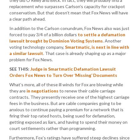
they did O’Reilly and Beck. In fact, they will probably find a
replacement who surpasses Carlson’s capacity for crackpot
conservatism. But that doesn’t mean that Fox News will have
a clear path ahead.
In addition to the Carlson conundrum, Fox News also was just
forced to pay 3/4 of a billion dollars
to settle a defamation
lawsuit brought by Dominion Voting Systems
. Another
voting technology company,
Smartmatic, is next in line with
a similar lawsuit
. That case is already shaping up as a major
problem for Fox News.
SEE THIS:
Judge in Smartmatic Defamation Lawsuit
Orders Fox News to Turn Over ‘Missing’ Documents
What’s more, all of these ill winds for Fox are blowing while
they are
in negotiations
to renew their cable carriage
contracts. They presently receive one of the highest carriage
fees in the business. But are cable companies going to be
anxious to continue paying a premium for a network that is
firing their top rated hosts, being sued for defamation,
getting exposed as liars, and having to spend their money on
court settlements rather than programming.
Furthermore, Fox’s ratings have suffered steep declines since