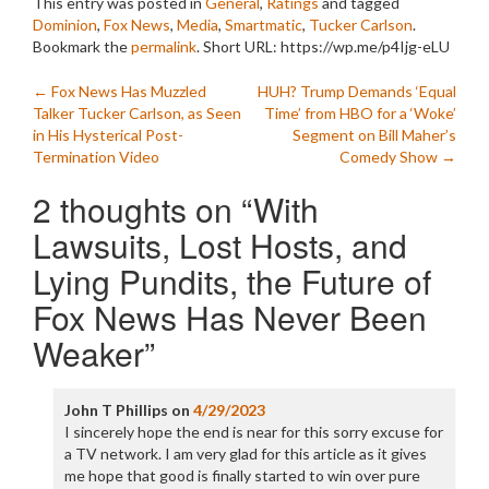
This entry was posted in
General
,
Ratings
and tagged
Dominion
,
Fox News
,
Media
,
Smartmatic
,
Tucker Carlson
.
Bookmark the
permalink
.
Short URL: https://wp.me/p4Ijg-eLU
Post
←
Fox News Has Muzzled
HUH? Trump Demands ‘Equal
Talker Tucker Carlson, as Seen
Time’ from HBO for a ‘Woke’
navigation
in His Hysterical Post-
Segment on Bill Maher’s
Termination Video
Comedy Show
→
2 thoughts on “
With
Lawsuits, Lost Hosts, and
Lying Pundits, the Future of
Fox News Has Never Been
Weaker
”
John T Phillips
on
4/29/2023
I sincerely hope the end is near for this sorry excuse for
a TV network. I am very glad for this article as it gives
me hope that good is finally started to win over pure