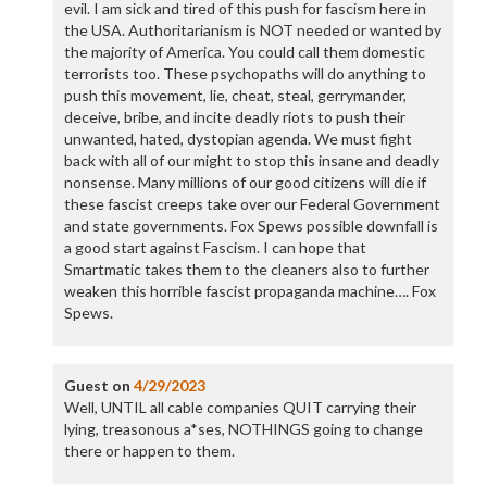
evil. I am sick and tired of this push for fascism here in
the USA. Authoritarianism is NOT needed or wanted by
the majority of America. You could call them domestic
terrorists too. These psychopaths will do anything to
push this movement, lie, cheat, steal, gerrymander,
deceive, bribe, and incite deadly riots to push their
unwanted, hated, dystopian agenda. We must fight
back with all of our might to stop this insane and deadly
nonsense. Many millions of our good citizens will die if
these fascist creeps take over our Federal Government
and state governments. Fox Spews possible downfall is
a good start against Fascism. I can hope that
Smartmatic takes them to the cleaners also to further
weaken this horrible fascist propaganda machine…. Fox
Spews.
Guest
on
4/29/2023
Well, UNTIL all cable companies QUIT carrying their
lying, treasonous a*ses, NOTHINGS going to change
there or happen to them.