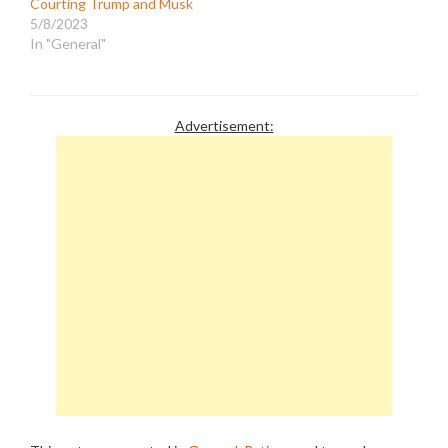
Courting Trump and Musk
5/8/2023
In "General"
Advertisement: