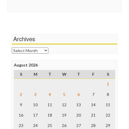
Guardian UK
Social Media
In These Times
Stalking Points
Independent Media Center
Terrorism
Media Education Foundation
Wankery
Media Matters
Michael Moore
News Hounds
Archives
Online Journalism Review
Open Secrets
Archives
Poynter Institute
Press Think
Project Censored
August 2026
ProPublica
S
M
T
W
T
F
S
Raw Story
Save the Internet
1
The Hill
The Nation
2
3
4
5
6
7
8
The Onion
9
10
11
12
13
14
15
Truth Dig
TV Newser
16
17
18
19
20
21
22
WordPress
23
24
25
26
27
28
29