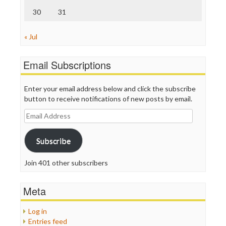
30
31
« Jul
Email Subscriptions
Enter your email address below and click the subscribe
button to receive notifications of new posts by email.
Email
Address
Subscribe
Join 401 other subscribers
Meta
Log in
Entries feed