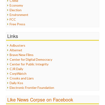
Crime
Economy
Election
Environment
FCC
Free Press
General
Graphix
Links
Healthcare
Humor
Adbusters
Internet Freedom
Alternet
Iran
Brave New Films
Iraq
Center for Digital Democracy
Justice
Center for Public Integrity
Labor
CJR Daily
Media Bias
CorpWatch
News
Crooks and Liars
Politics
Daily Kos
Propaganda
Electronic Frontier Foundation
Racism
ePluribus Media
Ratings
Fairness and Accuracy in Reporting
Like News Corpse on Facebook
Religion
FreePress
Scandalous