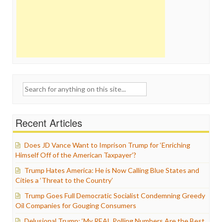
Search
for:
Recent Articles
Does JD Vance Want to Imprison Trump for ‘Enriching
Himself Off of the American Taxpayer’?
Trump Hates America: He is Now Calling Blue States and
Cities a ‘Threat to the Country’
Trump Goes Full Democratic Socialist Condemning Greedy
Oil Companies for Gouging Consumers
Delusional Trump: ‘My REAL Polling Numbers Are the Best