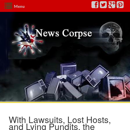
Menu
With Lawsuits, Lost Hosts,
and Lying Pundits, the