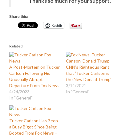
Thanks so much for your support.
Share this:
Reddit
Related
A Post-Mortem on Tucker
CNN’s Righteous Rant
Carlson Following His
that ‘Tucker Carlson is
Unusually Abrupt
the New Donald Trump’
Departure From Fox News
3/14/2021
4/24/2023
In "General"
In "General"
Tucker Carlson Has Been
a Busy Bigot Since Being
Booted From Fox News –