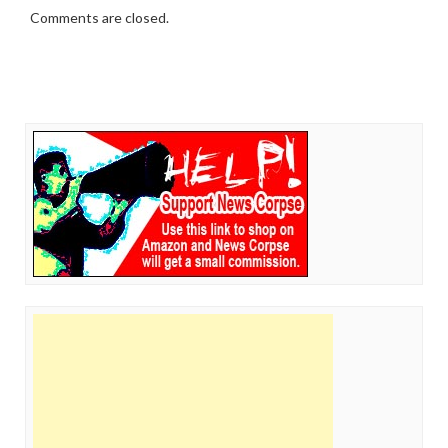
Comments are closed.