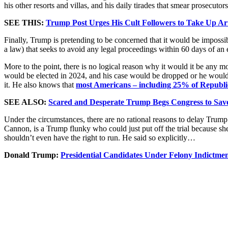
his other resorts and villas, and his daily tirades that smear prosecutors
SEE THIS:
Trump Post Urges His Cult Followers to Take Up Arm
Finally, Trump is pretending to be concerned that it would be impossible
a law) that seeks to avoid any legal proceedings within 60 days of an el
More to the point, there is no logical reason why it would it be any mo
would be elected in 2024, and his case would be dropped or he would b
it. He also knows that
most Americans – including 25% of Republica
SEE ALSO:
Scared and Desperate Trump Begs Congress to Sav
Under the circumstances, there are no rational reasons to delay Trump’s
Cannon, is a Trump flunky who could just put off the trial because she
shouldn’t even have the right to run. He said so explicitly…
Donald Trump:
Presidential Candidates Under Felony Indictme