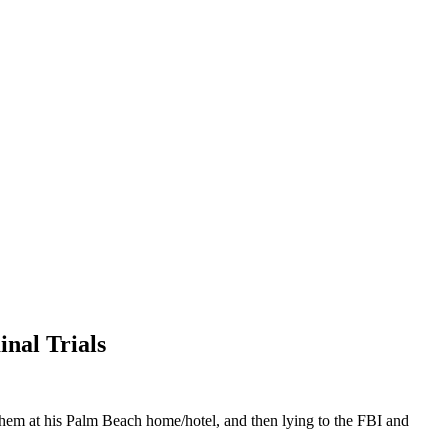
nal Trials
 them at his Palm Beach home/hotel, and then lying to the FBI and