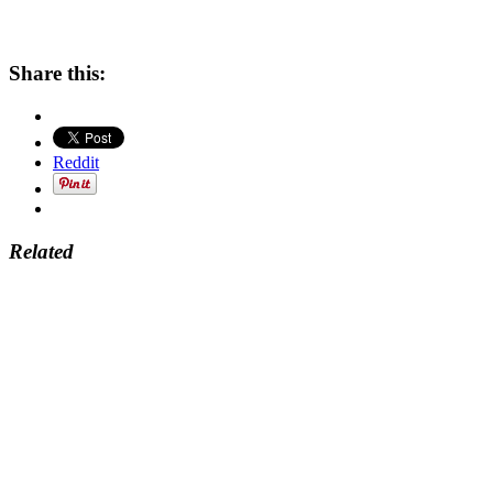
Share this:
Reddit
Related