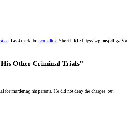
stice
. Bookmark the
permalink
.
Short URL: https://wp.me/p4Ijg-eVg
 His Other Criminal Trials
”
l for murdering his parents. He did not deny the charges, but