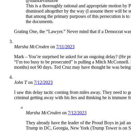
@marklevinshow
This is a thoroughly rational and appropriate motion by Pr
dismissed altogether by the way (I assume there will be s
that among the primary purposes of this persecution is to 
the documents.
Grating One, the “Lawyer.” Never mind that if a Democrat was
Marsha McCroden
on
7/11/2023
Mark – You’re surprised he asked for an ongoing delay? (He proba
“I’m too busy to be prosecuted” is pulling a Mitch McConnell.
months) not 90 days. Ted Cruz may have thought he was being 
John T
on
7/12/2023
I saw this delay tactic coming from miles away. They need to go 
criminal getting away with his lies and thinking he is immune fro
Marsha McCroden
on
7/12/2023
They already have the leader of the Proud Boys in jail an
Trump in DC, Georgia, New York (Trump Tower is on Stat