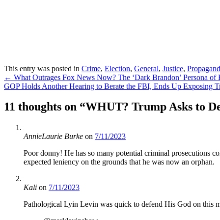
This entry was posted in
Crime
,
Election
,
General
,
Justice
,
Propagan
Post
←
What Outrages Fox News Now? The ‘Dark Brandon’ Persona of B
GOP Holds Another Hearing to Berate the FBI, Ends Up Exposing Tr
navigation
11 thoughts on “
WHUT? Trump Asks to Delay
AnnieLaurie Burke
on
7/11/2023
Poor donny! He has so many potential criminal prosecutions com
expected leniency on the grounds that he was now an orphan.
Kali
on
7/11/2023
Pathological Lyin Levin was quick to defend His God on this m