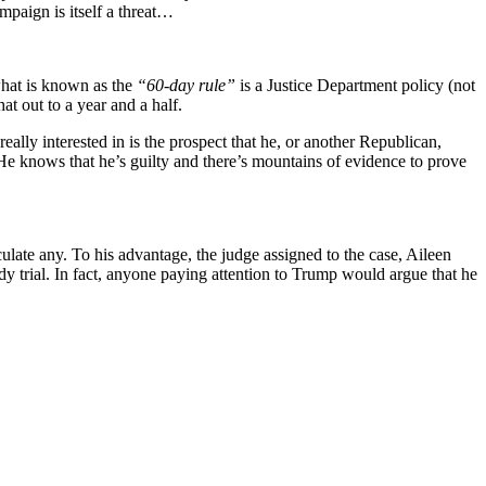
campaign is itself a threat…
 what is known as the
“60-day rule”
is a Justice Department policy (not
at out to a year and a half.
eally interested in is the prospect that he, or another Republican,
He knows that he’s guilty and there’s mountains of evidence to prove
culate any. To his advantage, the judge assigned to the case, Aileen
dy trial. In fact, anyone paying attention to Trump would argue that he