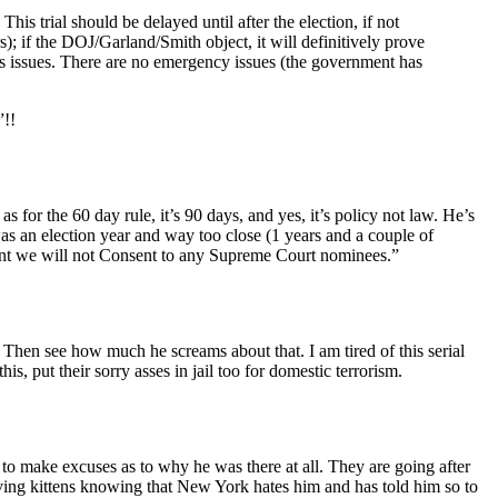
is trial should be delayed until after the election, if not
); if the DOJ/Garland/Smith object, it will definitively prove
ions issues. There are no emergency issues (the government has
”!!
 for the 60 day rule, it’s 90 days, and yes, it’s policy not law. He’s
 an election year and way too close (1 years and a couple of
ent we will not Consent to any Supreme Court nominees.”
. Then see how much he screams about that. I am tired of this serial
, put their sorry asses in jail too for domestic terrorism.
) to make excuses as to why he was there at all. They are going after
ng kittens knowing that New York hates him and has told him so to