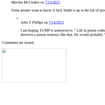
Marsha McCroden
on
7/13/2023
Some people want to know if Jack Smith is up to the job of pro
John T Phillips
on
7/14/2023
I am hoping TUMP is sentenced to, ” Life in prison witho
deserves a prison sentence like that. He would probably
Comments are closed.