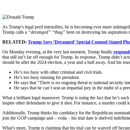
As Trump’s legal peril intensifies, he is becoming ever more unhinged 
Trump calls a
“deranged” “thug”
bent on destroying his aspirations t
RELATED:
Trump Says ‘Deranged’ Special Counsel Staged Ph
On Monday evening, at the very last moment, Trump finally
respond
that still isn’t far off enough for Trump. In response, Trump didn’t act
should be after the 2024 election, a year and a half away. And his r
He’s too busy with other criminal and civil trials.
He’s too busy running for president.
He says that “There is no ongoing threat to national security in
He says that he can’t seat an impartial jury in the midst of a pres
What a brilliant legal maneuver. Trump is using the fact that he’s such 
inspire other defendants to give it shot. For instance, a murder could 
Additionally, Trump thinks his candidacy for the Republican nomination
join the GOP campaign and – voila – his trial date is shelved indefinit
What’s more, Trump is claiming that his trial can be waived off becau