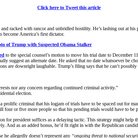
Click here to Tweet this article
and racked with rancor and unbridled hostility. He’s lashing out at his 
o become America’s first dictator.
oto of Trump with Suspected Obama Stalker
ed
to the special counsel’s motion to move his trial date to December 11.
ually suggest an alternate date. He asked that no date whatsoever be chosen
easons are downright laughable. Trump’s filing says that he can’t possi
terests nor any concern regarding continued criminal activity.”
idential election.
a prolific criminal that his logjam of trials have to be spaced out for m
kill four or five more people so that his pending trials would have to be
 for president suffices as a delaying tactic. This strategy might help 
ely. And as an added bonus, he’d fit right in with the Republican candida
se he allegedly doesn’t represent any
“ongoing threat to national securi