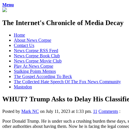
Menu
The Internet's Chronicle of Media Decay
Skip
Home
to
About News Corpse
content
Contact Us
News Corpse RSS Feed
News Corpse Book Club
News Corpse Movie Club
Play At News Corpse
Stalking Points Memos
The Gospel According To Beck
The Collected Hate Speech Of The Fox News Community
Mastodon
WHUT? Trump Asks to Delay His Classified
Posted by
Mark NC
on July 11, 2023 at 1:33 pm.
11
Comments
:
Poor Donald Trump. He is under such a crushing burden these days, sim
other authorities about having them. Now he is facing the legal conseq