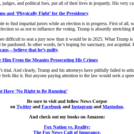
, judges, and political foes, put all of their lives in jeopardy. His very 
s and ‘Physically Fight’ for the Presidency
 to find impartial jurors while an election is in progress. First of all,
ection so as not to influence the voting. Trump is absurdly stretching th
re difficult to seat a jury now than it would be in 2025. What Trump is r
e pardoned. In other words, he’s hoping for sanctuary, not acquittal. 
ns – believe that he’s guilty
.
e Him From the Meanies Prosecuting His Crimes
 trial. And clearly, Trump and his attorneys have pitifully failed to arti
 feels like it. But anyone paying attention to the law would seek a spee
nt Have ‘No Right to Be Running’
Be sure to visit and follow News Corpse
on
Twitter
and
Facebook
and
Instagram
and
Mastodon
.
And check out my books on Amazon:
Fox Nation vs. Reality:
The Fox News Cult of Ignorance.