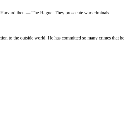
rst Harvard then — The Hague. They prosecute war criminals.
ction to the outside world. He has committed so many crimes that he