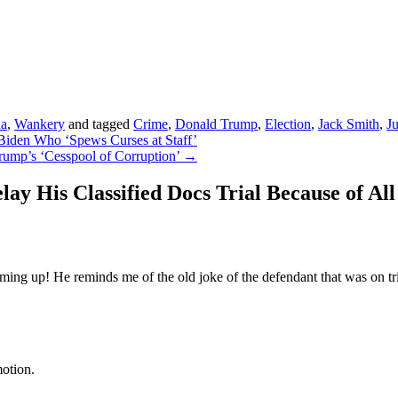
da
,
Wankery
and tagged
Crime
,
Donald Trump
,
Election
,
Jack Smith
,
Ju
iden Who ‘Spews Curses at Staff’
ump’s ‘Cesspool of Corruption’
→
 His Classified Docs Trial Because of All
ing up! He reminds me of the old joke of the defendant that was on tria
otion.