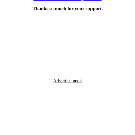
Thanks so much for your support.
Advertisement: