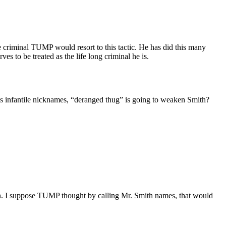
he criminal TUMP would resort to this tactic. He has did this many
ves to be treated as the life long criminal he is.
is infantile nicknames, “deranged thug” is going to weaken Smith?
on. I suppose TUMP thought by calling Mr. Smith names, that would