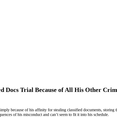
 Docs Trial Because of All His Other Crimi
ply because of his affinity for stealing classified documents, storing
uences of his misconduct and can’t seem to fit it into his schedule.