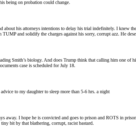
his being on probation could change.
 about his attorneys intentions to delay his trial indefinitely. I knew t
 on TUMP and solidify the charges against his sorry, corrupt azz. He deser
ading Smith’s biology. And does Trump think that calling him one of h
ocuments case is scheduled for July 18.
vice to my daughter to sleep more than 5-6 hrs. a night
days away. I hope he is convicted and goes to prison and ROTS in pris
iny bit by that blathering, corrupt, racist bastard.