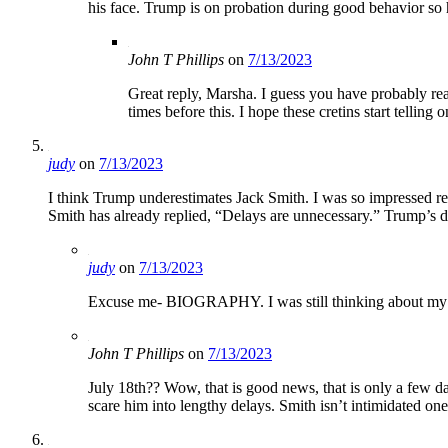
his face. Trump is on probation during good behavior so 
John T Phillips
on
7/13/2023
Great reply, Marsha. I guess you have probably read
times before this. I hope these cretins start telling
judy
on
7/13/2023
I think Trump underestimates Jack Smith. I was so impressed re
Smith has already replied, “Delays are unnecessary.” Trump’s d
judy
on
7/13/2023
Excuse me- BIOGRAPHY. I was still thinking about my ad
John T Phillips
on
7/13/2023
July 18th?? Wow, that is good news, that is only a few 
scare him into lengthy delays. Smith isn’t intimidated one t