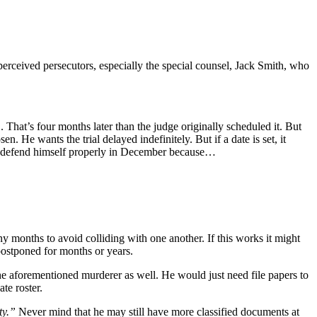
perceived persecutors, especially the special counsel, Jack Smith, who
 That’s four months later than the judge originally scheduled it. But
. He wants the trial delayed indefinitely. But if a date is set, it
bly defend himself properly in December because…
any months to avoid colliding with one another. If this works it might
 postponed for months or years.
the aforementioned murderer as well. He would just need file papers to
te roster.
ty.”
Never mind that he may still have more classified documents at