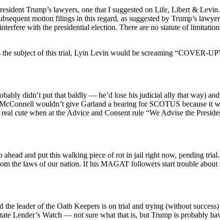
esident Trump’s lawyers, one that I suggested on Life, Libert & Levin. Th
ubsequent motion filings in this regard, as suggested by Trump’s lawyers
interfere with the presidential election. There are no statute of limitat
 the subject of this trial, Lyin Levin would be screaming “COVER-UP
bly didn’t put that baldly — he’d lose his judicial ally that way) and as
 McConnell wouldn’t give Garland a hearing for SCOTUS because it was
real cute when at the Advice and Consent rule “We Advise the Presid
ahead and put this walking piece of rot in jail right now, pending trial
m the laws of our nation. If his MAGAT followers start trouble about this
d the leader of the Oath Keepers is on trial and trying (without success
e Lender’s Watch — not sure what that is, but Trump is probably havi