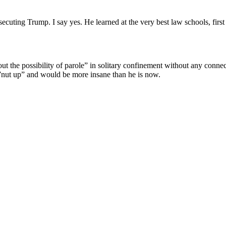
secuting Trump. I say yes. He learned at the very best law schools, fi
ut the possibility of parole” in solitary confinement without any conne
 ”nut up” and would be more insane than he is now.