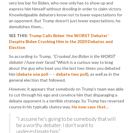
very low bar for Biden, who now only has to show up and
express him himself without drooling in order to claim victory.
Knowledgeable debaters know not to lower expectations for
an opponent. But Trump doesn’t just lower expectations, he
demolishes them…
SEE THIS:
Trump Calls Biden ‘the WORST Debater’
Despite Biden Crushing Him in the 2020 Debates and
Election
So according to Trump,
“Crooked Joe Biden is the WORST
debater I have ever faced.”
Which is a curious way to brag
about the guy who beat you the last two times you debated
him (
debate one poll
– –
debate two poll
), as well as in the
general election that followed.
However, it appears that somebody on Trump’s team was able
to cut through his ego and convince him that disparaging a
debate opponent is a terrible strategy. So Trump has reversed
course in his typically clumsy way.
He now says that
…
“I assume he’s going to be somebody that will
be a worthy debater. I don’t want to
underestimate him.”