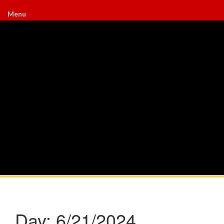
Menu
Day:
6/21/2024