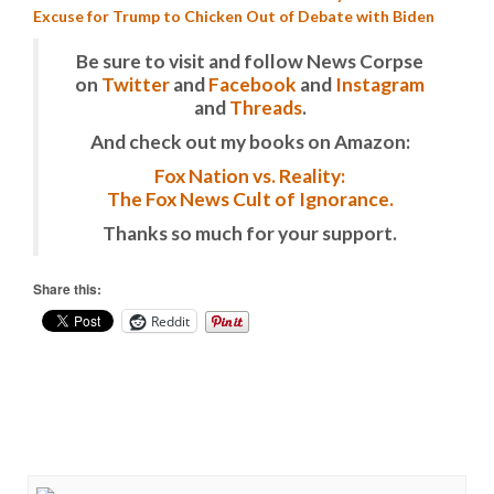
Excuse for Trump to Chicken Out of Debate with Biden
Be sure to visit and follow News Corpse
on
Twitter
and
Facebook
and
Instagram
and
Threads
.
And check out my books on Amazon:
Fox Nation vs. Reality:
The Fox News Cult of Ignorance.
Thanks so much for your support.
Share this:
Reddit