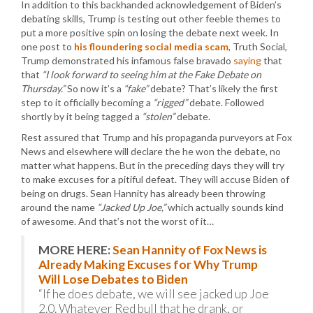
In addition to this backhanded acknowledgement of Biden’s
debating skills, Trump is testing out other feeble themes to
put a more positive spin on losing the debate next week. In
one post to
his floundering social media scam
, Truth Social,
Trump demonstrated his infamous false bravado
saying
that
that
“I look forward to seeing him at the Fake Debate on
Thursday.”
So now it’s a
“fake”
debate? That’s likely the first
step to it officially becoming a
“rigged”
debate. Followed
shortly by it being tagged a
“stolen”
debate.
Rest assured that Trump and his propaganda purveyors at Fox
News and elsewhere will declare the he won the debate, no
matter what happens. But in the preceding days they will try
to make excuses for a pitiful defeat. They will accuse Biden of
being on drugs. Sean Hannity has already been throwing
around the name
“Jacked Up Joe,”
which actually sounds kind
of awesome. And that’s not the worst of it…
MORE HERE:
Sean Hannity of Fox News is
Already Making Excuses for Why Trump
Will Lose Debates to Biden
“If he does debate, we will see jacked up Joe
2.0. Whatever Red bull that he drank, or