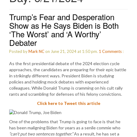
Trump’s Fear and Desperation
Show as He Says Biden is Both
‘The Worst’ and ‘A Worthy’
Debater
Posted by
Mark NC
on June 21, 2024 at 1:50 pm.
1
Comments
:
As the first presidential debate of the 2024 election cycle
approaches, the candidates are preparing for their epic battle
in strikingly different ways. President Biden is studying
policies and holding mock debates with experienced
colleagues. While Donald Trump is cramming on his cult rally
rants and scrambling for defenses of his felony convictions.
Click here to Tweet this article
One of the problems that Trump is going to face is that he
has been maligning Biden for years as a senile commie who
“can’t put two sentences together.”
As a result, he has set a