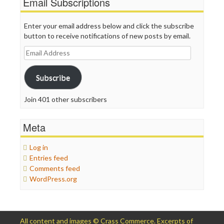
Email Subscriptions
Enter your email address below and click the subscribe
button to receive notifications of new posts by email.
Email
Address
Subscribe
Join 401 other subscribers
Meta
Log in
Entries feed
Comments feed
WordPress.org
All content and images © Crass Commerce. Excerpts of