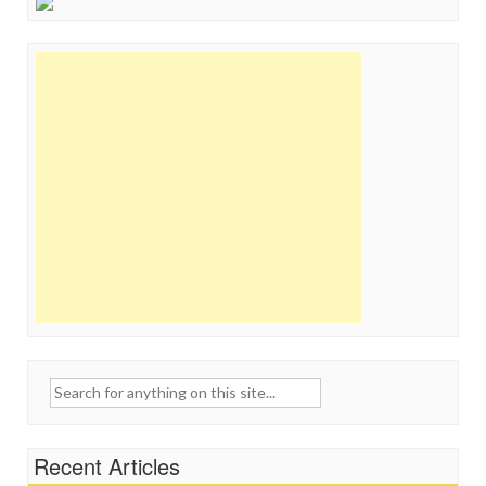
Search
for:
Recent Articles