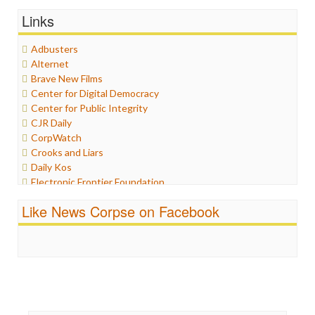
General
Links
Graphix
Healthcare
Adbusters
Humor
Alternet
Internet Freedom
Brave New Films
Iran
Center for Digital Democracy
Iraq
Center for Public Integrity
Justice
CJR Daily
Labor
CorpWatch
Media Bias
Crooks and Liars
News
Daily Kos
Politics
Electronic Frontier Foundation
Propaganda
ePluribus Media
Racism
Like News Corpse on Facebook
Fairness and Accuracy in Reporting
Ratings
FreePress
Religion
Guardian UK
Scandalous
In These Times
Social Media
Independent Media Center
Stalking Points
Media Education Foundation
Terrorism
Media Matters
Wankery
Michael Moore