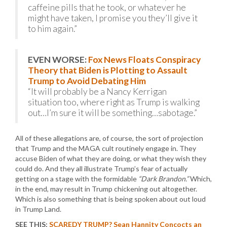
caffeine pills that he took, or whatever he
might have taken, I promise you they’ll give it
to him again.”
EVEN WORSE:
Fox News Floats Conspiracy
Theory that Biden is Plotting to Assault
Trump to Avoid Debating Him
“It will probably be a Nancy Kerrigan
situation too, where right as Trump is walking
out…I’m sure it will be something…sabotage.”
All of these allegations are, of course, the sort of projection
that Trump and the MAGA cult routinely engage in. They
accuse Biden of what they are doing, or what they wish they
could do. And they all illustrate Trump’s fear of actually
getting on a stage with the formidable
“Dark Brandon.”
Which,
in the end, may result in Trump chickening out altogether.
Which is also something that is being spoken about out loud
in Trump Land.
SEE THIS:
SCAREDY TRUMP? Sean Hannity Concocts an