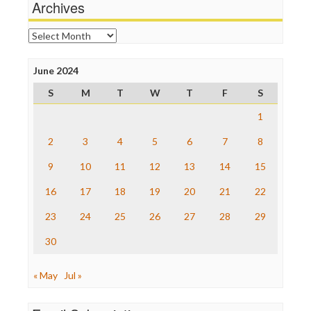
Archives
News Hounds
Online Journalism Review
Archives
Open Secrets
Poynter Institute
June 2024
Press Think
Project Censored
S
M
T
W
T
F
S
ProPublica
Raw Story
1
Save the Internet
2
3
4
5
6
7
8
The Hill
The Nation
9
10
11
12
13
14
15
The Onion
Truth Dig
16
17
18
19
20
21
22
TV Newser
23
24
25
26
27
28
29
WordPress
30
« May
Jul »