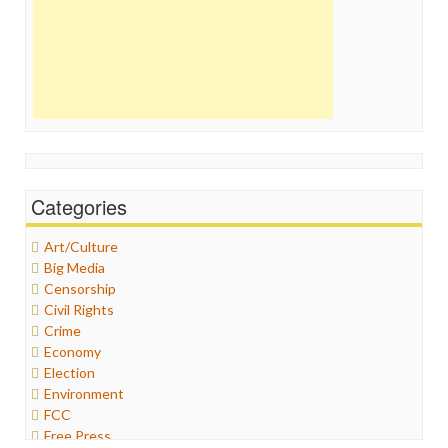
Categories
Art/Culture
Big Media
Censorship
Civil Rights
Crime
Economy
Election
Environment
FCC
Free Press