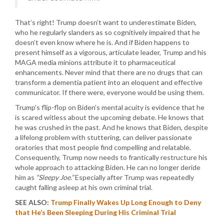
That’s right! Trump doesn’t want to underestimate Biden,
who he regularly slanders as so cognitively impaired that he
doesn’t even know where he is. And if Biden happens to
present himself as a vigorous, articulate leader, Trump and his
MAGA media minions attribute it to pharmaceutical
enhancements. Never mind that there are no drugs that can
transform a dementia patient into an eloquent and effective
communicator. If there were, everyone would be using them.
Trump’s flip-flop on Biden’s mental acuity is evidence that he
is scared witless about the upcoming debate. He knows that
he was crushed in the past. And he knows that Biden, despite
a lifelong problem with stuttering, can deliver passionate
oratories that most people find compelling and relatable.
Consequently, Trump now needs to frantically restructure his
whole approach to attacking Biden. He can no longer deride
him as
“Sleepy Joe.”
Especially after Trump was repeatedly
caught falling asleep at his own criminal trial.
SEE ALSO:
Trump Finally Wakes Up Long Enough to Deny
that He’s Been Sleeping During His Criminal Trial