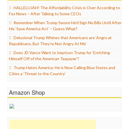
HALLELUJAH! The Affordability Crisis is Over According to
Fox News – After Talking to Some CEOs
Remember When Trump Swore He’d Sign No Bills Until After
His ‘Save America Act’ – Guess What?
Delusional Trump Whines that Americans are ‘Angry at
Republicans, But They’re Not Angry At Me’
Does JD Vance Want to Imprison Trump for ‘Enriching
Himself Off of the American Taxpayer’?
Trump Hates America: He is Now Calling Blue States and
Cities a ‘Threat to the Country’
Amazon Shop