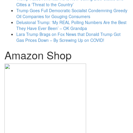
Cities a ‘Threat to the Country’
Trump Goes Full Democratic Socialist Condemning Greedy
Oil Companies for Gouging Consumers
Delusional Trump: ‘My REAL Polling Numbers Are the Best
They Have Ever Been’ – OK Grandpa
Lara Trump Brags on Fox News that Donald Trump Got
Gas Prices Down – By Screwing Up on COVID!
Amazon Shop