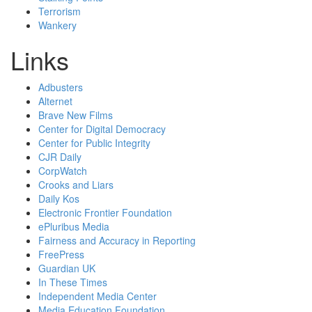
Terrorism
Wankery
Links
Adbusters
Alternet
Brave New Films
Center for Digital Democracy
Center for Public Integrity
CJR Daily
CorpWatch
Crooks and Liars
Daily Kos
Electronic Frontier Foundation
ePluribus Media
Fairness and Accuracy in Reporting
FreePress
Guardian UK
In These Times
Independent Media Center
Media Education Foundation