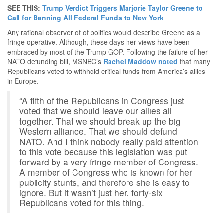
SEE THIS:
Trump Verdict Triggers Marjorie Taylor Greene to
Call for Banning All Federal Funds to New York
Any rational observer of of politics would describe Greene as a
fringe operative. Although, these days her views have been
embraced by most of the Trump GOP. Following the failure of her
NATO defunding bill, MSNBC’s
Rachel Maddow noted
that many
Republicans voted to withhold critical funds from America’s allies
in Europe.
“A fifth of the Republicans in Congress just
voted that we should leave our allies all
together. That we should break up the big
Western alliance. That we should defund
NATO. And I think nobody really paid attention
to this vote because this legislation was put
forward by a very fringe member of Congress.
A member of Congress who is known for her
publicity stunts, and therefore she is easy to
ignore. But it wasn’t just her. forty-six
Republicans voted for this thing.