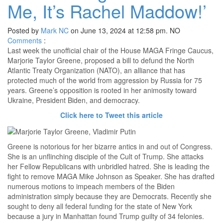
Me, It’s Rachel Maddow!’
Posted by
Mark NC
on June 13, 2024 at 12:58 pm.
NO
Comments
:
Last week the unofficial chair of the House MAGA Fringe Caucus,
Marjorie Taylor Greene, proposed a bill to defund the North
Atlantic Treaty Organization (NATO), an alliance that has
protected much of the world from aggression by Russia for 75
years. Greene’s opposition is rooted in her animosity toward
Ukraine, President Biden, and democracy.
Click here to Tweet this article
Greene is notorious for her bizarre antics in and out of Congress.
She is an unflinching disciple of the Cult of Trump. She attacks
her Fellow Republicans with unbridled hatred. She is leading the
fight to remove MAGA Mike Johnson as Speaker. She has drafted
numerous motions to impeach members of the Biden
administration simply because they are Democrats. Recently she
sought to deny all federal funding for the state of New York
because a jury in Manhattan found Trump guilty of 34 felonies.