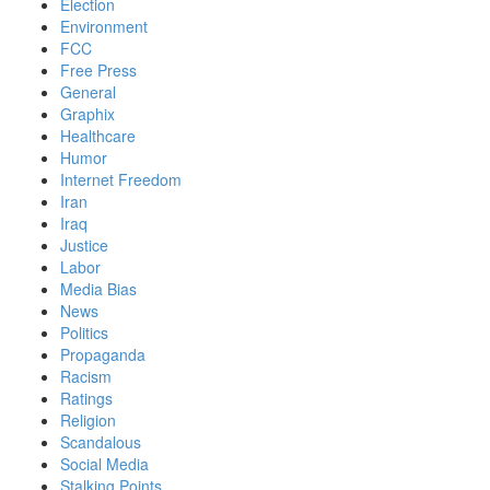
Election
Environment
FCC
Free Press
General
Graphix
Healthcare
Humor
Internet Freedom
Iran
Iraq
Justice
Labor
Media Bias
News
Politics
Propaganda
Racism
Ratings
Religion
Scandalous
Social Media
Stalking Points