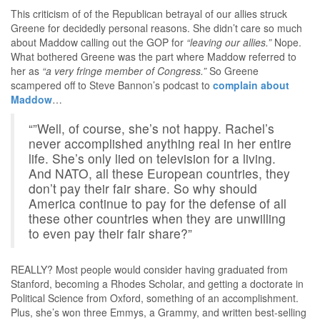
This criticism of of the Republican betrayal of our allies struck
Greene for decidedly personal reasons. She didn’t care so much
about Maddow calling out the GOP for
“leaving our allies.”
Nope.
What bothered Greene was the part where Maddow referred to
her as
“a very fringe member of Congress.”
So Greene
scampered off to Steve Bannon’s podcast to
complain about
Maddow
…
“”Well, of course, she’s not happy. Rachel’s
never accomplished anything real in her entire
life. She’s only lied on television for a living.
And NATO, all these European countries, they
don’t pay their fair share. So why should
America continue to pay for the defense of all
these other countries when they are unwilling
to even pay their fair share?”
REALLY? Most people would consider having graduated from
Stanford, becoming a Rhodes Scholar, and getting a doctorate in
Political Science from Oxford, something of an accomplishment.
Plus, she’s won three Emmys, a Grammy, and written best-selling