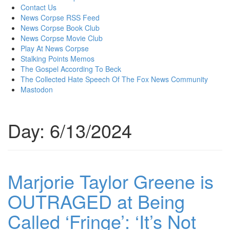
content
Contact Us
News Corpse RSS Feed
News Corpse Book Club
News Corpse Movie Club
Play At News Corpse
Stalking Points Memos
The Gospel According To Beck
The Collected Hate Speech Of The Fox News Community
Mastodon
Day:
6/13/2024
Marjorie Taylor Greene is
OUTRAGED at Being
Called ‘Fringe’: ‘It’s Not