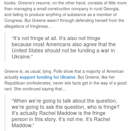
books. Greene’s resume, on the other hand, consists of little more
than managing a small construction company in rural Georgia,
and failing to produce anything of substance as a member of
Congress. But Greene wasn’t through defending herself from the
allegations of fringiness…
“It’s not fringe at all. It’s also not fringe
because most Americans also agree that the
United States should not be funding a war in
Ukraine.”
Greene is, as usual, lying. Polls show that a majority of American
actually
support funding for Ukraine
. But Greene, like her
Republican confederates, never lets facts get in the way of a good
rant. She continued saying that…
“When we’re going to talk about the question,
we’re going to ask the question, who is fringe?
It’s actually Rachel Maddow is the fringe
person in this story. It’s not me. It’s Rachel
Maddow.”