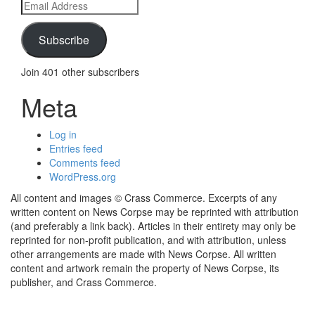
Email
Address
Subscribe
Join 401 other subscribers
Meta
Log in
Entries feed
Comments feed
WordPress.org
All content and images © Crass Commerce. Excerpts of any
written content on News Corpse may be reprinted with attribution
(and preferably a link back). Articles in their entirety may only be
reprinted for non-profit publication, and with attribution, unless
other arrangements are made with News Corpse. All written
content and artwork remain the property of News Corpse, its
publisher, and Crass Commerce.