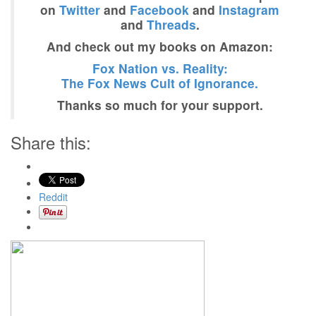
on
Twitter
and
Facebook
and
Instagram
and
Threads
.
And check out my books on Amazon:
Fox Nation vs. Reality:
The Fox News Cult of Ignorance.
Thanks so much for your support.
Share this:
Reddit