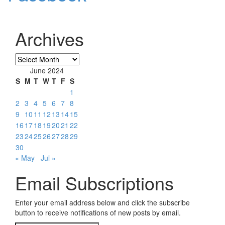
Archives
Archives
June 2024
S
M
T
W
T
F
S
1
2
3
4
5
6
7
8
9
10
11
12
13
14
15
16
17
18
19
20
21
22
23
24
25
26
27
28
29
30
« May
Jul »
Email Subscriptions
Enter your email address below and click the subscribe
button to receive notifications of new posts by email.