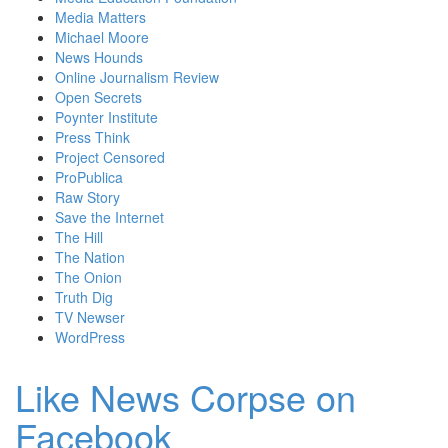
Media Matters
Michael Moore
News Hounds
Online Journalism Review
Open Secrets
Poynter Institute
Press Think
Project Censored
ProPublica
Raw Story
Save the Internet
The Hill
The Nation
The Onion
Truth Dig
TV Newser
WordPress
Like News Corpse on
Facebook