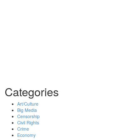
Categories
Art/Culture
Big Media
Censorship
Civil Rights
Crime
Economy