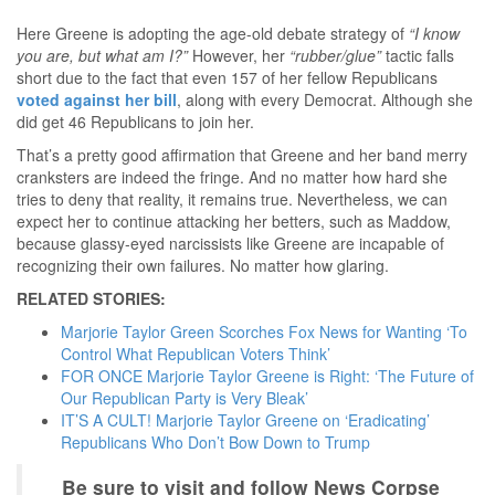
Here Greene is adopting the age-old debate strategy of
“I know
you are, but what am I?”
However, her
“rubber/glue”
tactic falls
short due to the fact that even 157 of her fellow Republicans
voted against her bill
, along with every Democrat. Although she
did get 46 Republicans to join her.
That’s a pretty good affirmation that Greene and her band merry
cranksters are indeed the fringe. And no matter how hard she
tries to deny that reality, it remains true. Nevertheless, we can
expect her to continue attacking her betters, such as Maddow,
because glassy-eyed narcissists like Greene are incapable of
recognizing their own failures. No matter how glaring.
RELATED STORIES:
Marjorie Taylor Green Scorches Fox News for Wanting ‘To
Control What Republican Voters Think’
FOR ONCE Marjorie Taylor Greene is Right: ‘The Future of
Our Republican Party is Very Bleak’
IT’S A CULT! Marjorie Taylor Greene on ‘Eradicating’
Republicans Who Don’t Bow Down to Trump
Be sure to visit and follow News Corpse