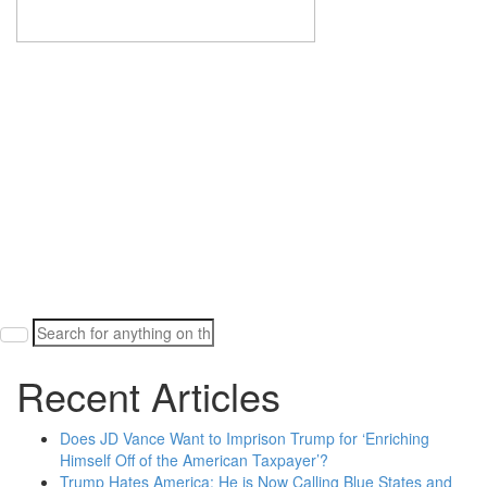
Search
for:
Recent Articles
Does JD Vance Want to Imprison Trump for ‘Enriching
Himself Off of the American Taxpayer’?
Trump Hates America: He is Now Calling Blue States and