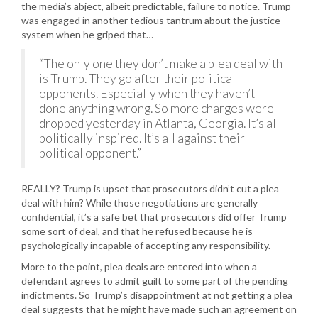
the media’s abject, albeit predictable, failure to notice. Trump
was engaged in another tedious tantrum about the justice
system when he griped that…
“The only one they don’t make a plea deal with
is Trump. They go after their political
opponents. Especially when they haven’t
done anything wrong. So more charges were
dropped yesterday in Atlanta, Georgia. It’s all
politically inspired. It’s all against their
political opponent.”
REALLY? Trump is upset that prosecutors didn’t cut a plea
deal with him? While those negotiations are generally
confidential, it’s a safe bet that prosecutors did offer Trump
some sort of deal, and that he refused because he is
psychologically incapable of accepting any responsibility.
More to the point, plea deals are entered into when a
defendant agrees to admit guilt to some part of the pending
indictments. So Trump’s disappointment at not getting a plea
deal suggests that he might have made such an agreement on