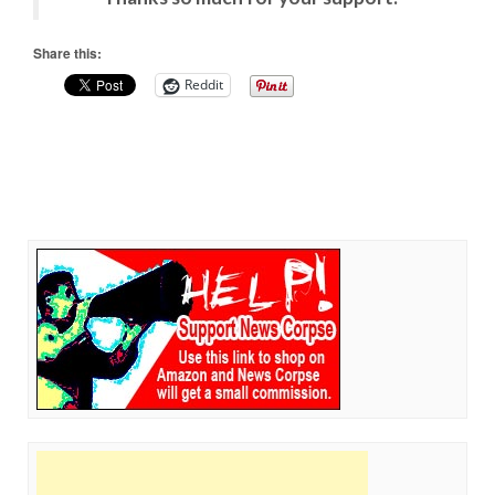
Share this:
Reddit