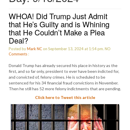
WHOA! Did Trump Just Admit
that He’s Guilty and is Whining
that He Couldn’t Make a Plea
Deal?
Posted by
Mark NC
on September 13, 2024 at 1:54 pm.
NO
Comments
:
Donald Trump has already secured his place in history as the
first, and so far only, president to ever have been indicted for,
and convicted of, felony crimes. He is scheduled to be
sentenced for his 34 financial fraud convictions in November.
Then he still has 52 more felony indictments that are pending.
Click here to Tweet this article