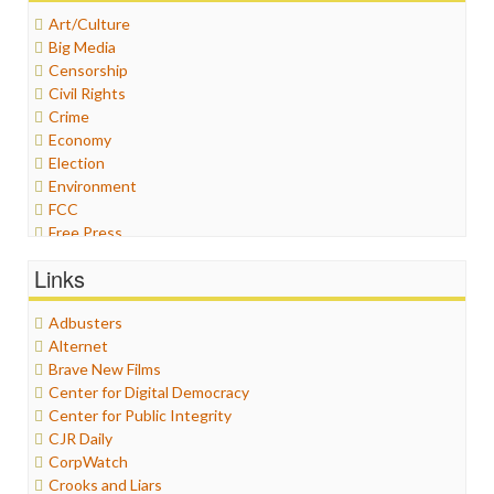
Art/Culture
Big Media
Censorship
Civil Rights
Crime
Economy
Election
Environment
FCC
Free Press
General
Links
Graphix
Healthcare
Adbusters
Humor
Alternet
Internet Freedom
Brave New Films
Iran
Center for Digital Democracy
Iraq
Center for Public Integrity
Justice
CJR Daily
Labor
CorpWatch
Media Bias
Crooks and Liars
News