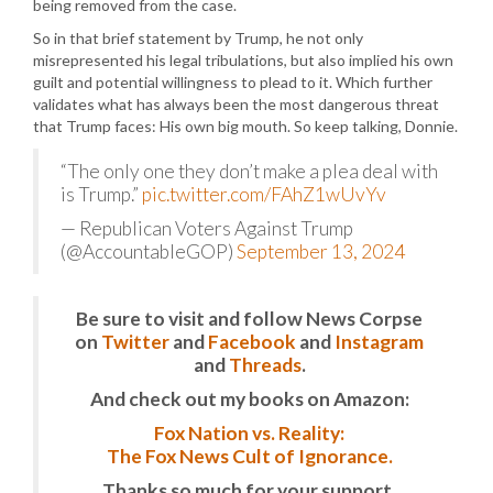
being removed from the case.
So in that brief statement by Trump, he not only
misrepresented his legal tribulations, but also implied his own
guilt and potential willingness to plead to it. Which further
validates what has always been the most dangerous threat
that Trump faces: His own big mouth. So keep talking, Donnie.
“The only one they don’t make a plea deal with
is Trump.”
pic.twitter.com/FAhZ1wUvYv
— Republican Voters Against Trump
(@AccountableGOP)
September 13, 2024
Be sure to visit and follow News Corpse
on
Twitter
and
Facebook
and
Instagram
and
Threads
.
And check out my books on Amazon:
Fox Nation vs. Reality:
The Fox News Cult of Ignorance.
Thanks so much for your support.