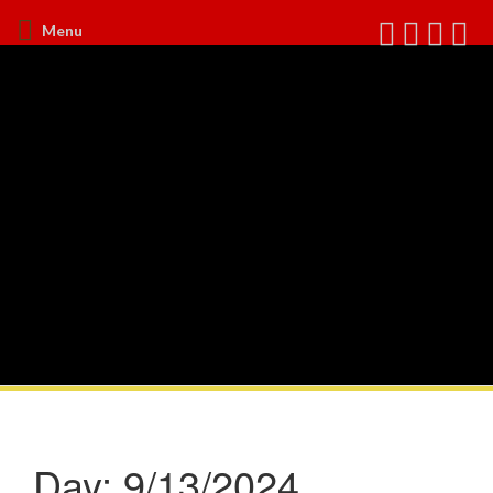
Menu
Day:
9/13/2024