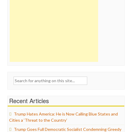
Search
for:
Recent Articles
Trump Hates America: He is Now Calling Blue States and
Cities a ‘Threat to the Country’
Trump Goes Full Democratic Socialist Condemning Greedy