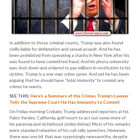
In addition to those criminal counts, Trump was also found
civilly liable for defamation and sexual assault. And he has
been prohibited from operating a charity in New York after his
was found to have committed fraud. And his phony university
was shut down and ordered to pay millions in restitution to his
victims. Trump is a one-man crime spree. And yet he has been
arguing that he should have
“total immunity”
to commit any
crimes he wants.
SEE THIS:
Here’s a Summary of the Crimes Trump’s Lawyer
Tells the Supreme Court He Has Immunity to Commit
On Friday morning Crybaby Trump addressed reporters at his
Palos Verdes, California, golf resort to act out some more of
his paranoia and victimhood
(video below)
. Most of his remarks
were standard rehashes of his cult rally speeches. However,
there was one bit that was surprisingly newsworthy, despite