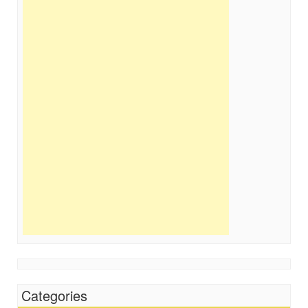
Categories