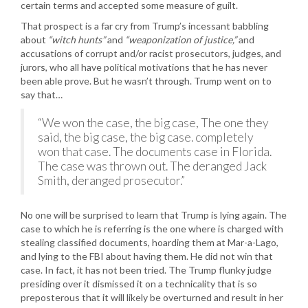
certain terms and accepted some measure of guilt.
That prospect is a far cry from Trump’s incessant babbling
about
“witch hunts”
and
“weaponization of justice,”
and
accusations of corrupt and/or racist prosecutors, judges, and
jurors, who all have political motivations that he has never
been able prove. But he wasn’t through. Trump went on to
say that…
“We won the case, the big case, The one they
said, the big case, the big case. completely
won that case. The documents case in Florida.
The case was thrown out. The deranged Jack
Smith, deranged prosecutor.”
No one will be surprised to learn that Trump is lying again. The
case to which he is referring is the one where is charged with
stealing classified documents, hoarding them at Mar-a-Lago,
and lying to the FBI about having them. He did not win that
case. In fact, it has not been tried. The Trump flunky judge
presiding over it dismissed it on a technicality that is so
preposterous that it will likely be overturned and result in her