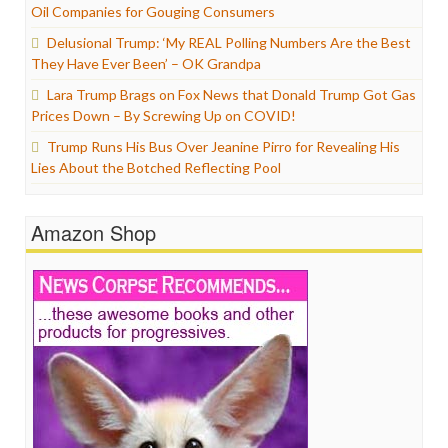
Oil Companies for Gouging Consumers
Delusional Trump: ‘My REAL Polling Numbers Are the Best
They Have Ever Been’ – OK Grandpa
Lara Trump Brags on Fox News that Donald Trump Got Gas
Prices Down – By Screwing Up on COVID!
Trump Runs His Bus Over Jeanine Pirro for Revealing His
Lies About the Botched Reflecting Pool
Amazon Shop