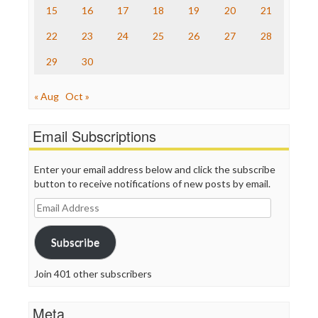
The Nation
15
16
17
18
19
20
21
The Onion
Truth Dig
22
23
24
25
26
27
28
TV Newser
29
30
WordPress
« Aug
Oct »
Email Subscriptions
Enter your email address below and click the subscribe
button to receive notifications of new posts by email.
Email
Address
Subscribe
Join 401 other subscribers
Meta