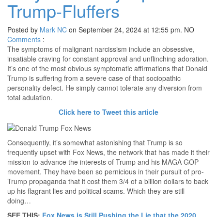
Trump-Fluffers
Posted by
Mark NC
on September 24, 2024 at 12:55 pm.
NO
Comments
:
The symptoms of malignant narcissism include an obsessive,
insatiable craving for constant approval and unflinching adoration.
It’s one of the most obvious symptomatic affirmations that Donald
Trump is suffering from a severe case of that sociopathic
personality defect. He simply cannot tolerate any diversion from
total adulation.
Click here to Tweet this article
Consequently, it’s somewhat astonishing that Trump is so
frequently upset with Fox News, the network that has made it their
mission to advance the interests of Trump and his MAGA GOP
movement. They have been so pernicious in their pursuit of pro-
Trump propaganda that it cost them 3/4 of a billion dollars to back
up his flagrant lies and political scams. Which they are still
doing…
SEE THIS:
Fox News is Still Pushing the Lie that the 2020