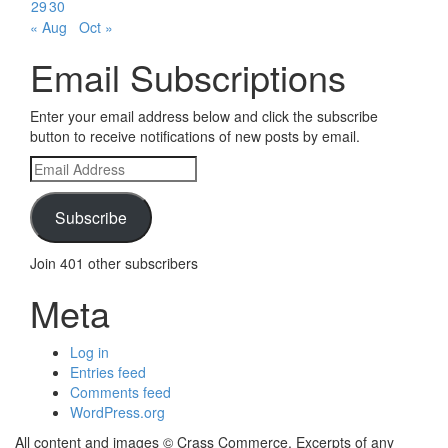
29
30
« Aug
Oct »
Email Subscriptions
Enter your email address below and click the subscribe
button to receive notifications of new posts by email.
Email
Address
Subscribe
Join 401 other subscribers
Meta
Log in
Entries feed
Comments feed
WordPress.org
All content and images © Crass Commerce. Excerpts of any