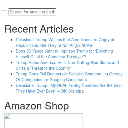
Search
for:
Recent Articles
Delusional Trump Whines that Americans are ‘Angry at
Republicans, But They’re Not Angry At Me’
Does JD Vance Want to Imprison Trump for ‘Enriching
Himself Off of the American Taxpayer’?
Trump Hates America: He is Now Calling Blue States and
Cities a ‘Threat to the Country’
Trump Goes Full Democratic Socialist Condemning Greedy
Oil Companies for Gouging Consumers
Delusional Trump: ‘My REAL Polling Numbers Are the Best
They Have Ever Been’ – OK Grandpa
Amazon Shop