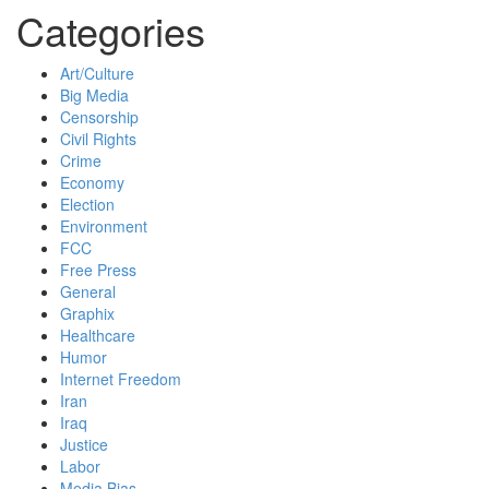
Categories
Art/Culture
Big Media
Censorship
Civil Rights
Crime
Economy
Election
Environment
FCC
Free Press
General
Graphix
Healthcare
Humor
Internet Freedom
Iran
Iraq
Justice
Labor
Media Bias