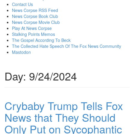
content
Contact Us
News Corpse RSS Feed
News Corpse Book Club
News Corpse Movie Club
Play At News Corpse
Stalking Points Memos
The Gospel According To Beck
The Collected Hate Speech Of The Fox News Community
Mastodon
Day:
9/24/2024
Crybaby Trump Tells Fox
News that They Should
Only Put on Sycophantic