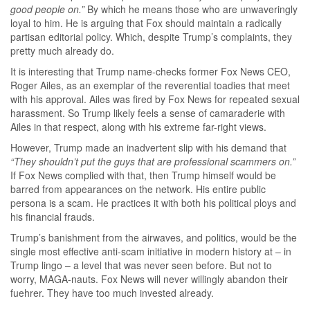
good people on.”
By which he means those who are unwaveringly
loyal to him. He is arguing that Fox should maintain a radically
partisan editorial policy. Which, despite Trump’s complaints, they
pretty much already do.
It is interesting that Trump name-checks former Fox News CEO,
Roger Ailes, as an exemplar of the reverential toadies that meet
with his approval. Ailes was fired by Fox News for repeated sexual
harassment. So Trump likely feels a sense of camaraderie with
Ailes in that respect, along with his extreme far-right views.
However, Trump made an inadvertent slip with his demand that
“They shouldn’t put the guys that are professional scammers on.”
If Fox News complied with that, then Trump himself would be
barred from appearances on the network. His entire public
persona is a scam. He practices it with both his political ploys and
his financial frauds.
Trump’s banishment from the airwaves, and politics, would be the
single most effective anti-scam initiative in modern history at – in
Trump lingo – a level that was never seen before. But not to
worry, MAGA-nauts. Fox News will never willingly abandon their
fuehrer. They have too much invested already.