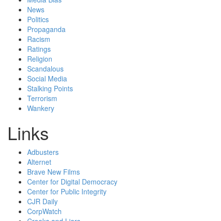
News
Politics
Propaganda
Racism
Ratings
Religion
Scandalous
Social Media
Stalking Points
Terrorism
Wankery
Links
Adbusters
Alternet
Brave New Films
Center for Digital Democracy
Center for Public Integrity
CJR Daily
CorpWatch
Crooks and Liars