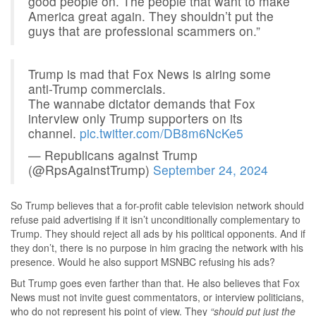
good people on. The people that want to make
America great again. They shouldn’t put the
guys that are professional scammers on.”
Trump is mad that Fox News is airing some
anti-Trump commercials.
The wannabe dictator demands that Fox
interview only Trump supporters on its
channel.
pic.twitter.com/DB8m6NcKe5
— Republicans against Trump
(@RpsAgainstTrump)
September 24, 2024
So Trump believes that a for-profit cable television network should
refuse paid advertising if it isn’t unconditionally complementary to
Trump. They should reject all ads by his political opponents. And if
they don’t, there is no purpose in him gracing the network with his
presence. Would he also support MSNBC refusing his ads?
But Trump goes even farther than that. He also believes that Fox
News must not invite guest commentators, or interview politicians,
who do not represent his point of view. They
“should put just the