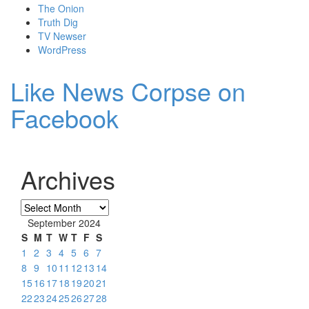
The Onion
Truth Dig
TV Newser
WordPress
Like News Corpse on
Facebook
Archives
Archives
September 2024
S
M
T
W
T
F
S
1
2
3
4
5
6
7
8
9
10
11
12
13
14
15
16
17
18
19
20
21
22
23
24
25
26
27
28