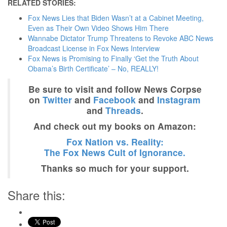
RELATED STORIES:
Fox News Lies that Biden Wasn’t at a Cabinet Meeting,
Even as Their Own Video Shows Him There
Wannabe Dictator Trump Threatens to Revoke ABC News
Broadcast License in Fox News Interview
Fox News is Promising to Finally ‘Get the Truth About
Obama’s Birth Certificate’ – No, REALLY!
Be sure to visit and follow News Corpse
on
Twitter
and
Facebook
and
Instagram
and
Threads
.
And check out my books on Amazon:
Fox Nation vs. Reality:
The Fox News Cult of Ignorance.
Thanks so much for your support.
Share this: