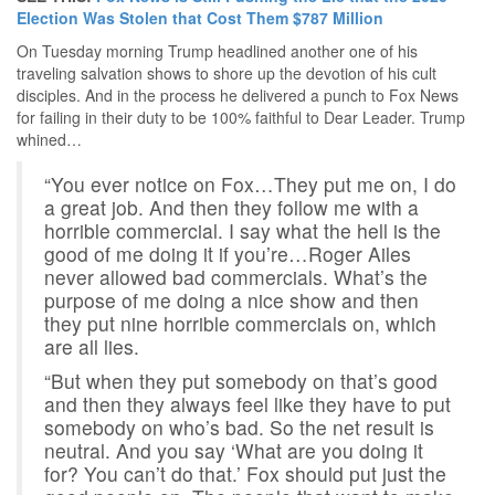
Election Was Stolen that Cost Them $787 Million
On Tuesday morning Trump headlined another one of his
traveling salvation shows to shore up the devotion of his cult
disciples. And in the process he delivered a punch to Fox News
for failing in their duty to be 100% faithful to Dear Leader. Trump
whined…
“You ever notice on Fox…They put me on, I do
a great job. And then they follow me with a
horrible commercial. I say what the hell is the
good of me doing it if you’re…Roger Ailes
never allowed bad commercials. What’s the
purpose of me doing a nice show and then
they put nine horrible commercials on, which
are all lies.
“But when they put somebody on that’s good
and then they always feel like they have to put
somebody on who’s bad. So the net result is
neutral. And you say ‘What are you doing it
for? You can’t do that.’ Fox should put just the