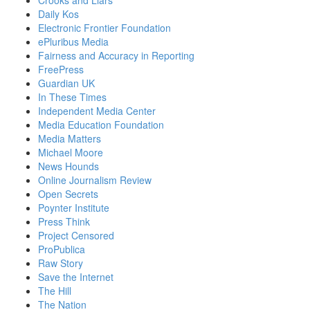
Daily Kos
Electronic Frontier Foundation
ePluribus Media
Fairness and Accuracy in Reporting
FreePress
Guardian UK
In These Times
Independent Media Center
Media Education Foundation
Media Matters
Michael Moore
News Hounds
Online Journalism Review
Open Secrets
Poynter Institute
Press Think
Project Censored
ProPublica
Raw Story
Save the Internet
The Hill
The Nation