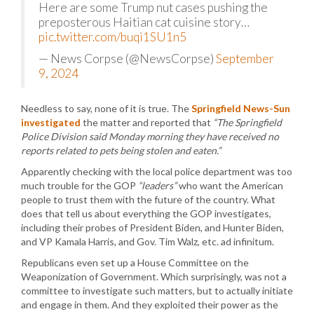
Here are some Trump nut cases pushing the
preposterous Haitian cat cuisine story…
pic.twitter.com/buqi1SU1n5
— News Corpse (@NewsCorpse)
September
9, 2024
Needless to say, none of it is true. The
Springfield News-Sun
investigated
the matter and reported that
“The Springfield
Police Division said Monday morning they have received no
reports related to pets being stolen and eaten.”
Apparently checking with the local police department was too
much trouble for the GOP
“leaders”
who want the American
people to trust them with the future of the country. What
does that tell us about everything the GOP investigates,
including their probes of President Biden, and Hunter Biden,
and VP Kamala Harris, and Gov. Tim Walz, etc. ad infinitum.
Republicans even set up a House Committee on the
Weaponization of Government. Which surprisingly, was not a
committee to investigate such matters, but to actually initiate
and engage in them. And they exploited their power as the