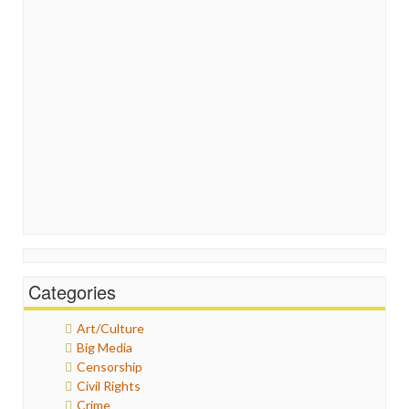
Categories
Art/Culture
Big Media
Censorship
Civil Rights
Crime