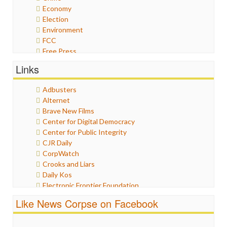
Economy
Election
Environment
FCC
Free Press
General
Links
Graphix
Healthcare
Adbusters
Humor
Alternet
Internet Freedom
Brave New Films
Iran
Center for Digital Democracy
Iraq
Center for Public Integrity
Justice
CJR Daily
Labor
CorpWatch
Media Bias
Crooks and Liars
News
Daily Kos
Politics
Electronic Frontier Foundation
Propaganda
ePluribus Media
Racism
Like News Corpse on Facebook
Fairness and Accuracy in Reporting
Ratings
FreePress
Religion