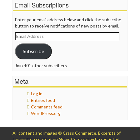
Email Subscriptions
Enter your email address below and click the subscribe
button to receive notifications of new posts by email.
Email
Address
Subscribe
Join 401 other subscribers
Meta
Log in
Entries feed
Comments feed
WordPress.org
All content and images © Crass Commerce. Excerpts of
any written content on News Corpse may be reprinted