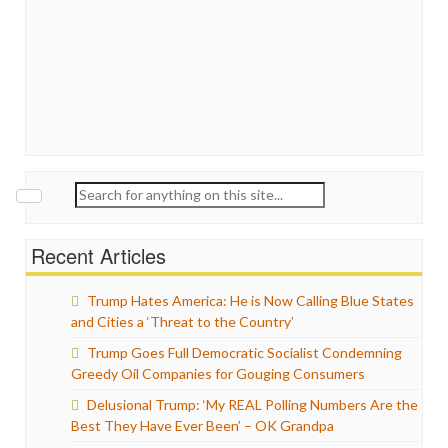
Search
for:
Recent Articles
Trump Hates America: He is Now Calling Blue States
and Cities a ‘Threat to the Country’
Trump Goes Full Democratic Socialist Condemning
Greedy Oil Companies for Gouging Consumers
Delusional Trump: ‘My REAL Polling Numbers Are the
Best They Have Ever Been’ – OK Grandpa