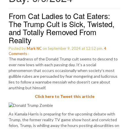
From Cat Ladies to Cat Eaters:
The Trump Cult is Sick, Twisted,
and Totally Removed From
Reality
Posted by
Mark NC
on September 9, 2024 at 12:52 pm.
4
Comments
:
The madness of the Donald Trump cult seems to descend to
ever new lows with each passing day. It’s a social
phenomenon that occurs occasionally when society’s most
gullible rubes are persuaded by fear mongering and ludicrous
lies to follow a wannabe messiah who doesn’t care about
anything but himself.
Click here to Tweet this article
As Kamala Harris is preparing for the upcoming debate with
Trump, the former reality TV game show host and convicted
felon, Trump, is whiling away the hours posting absurdities on