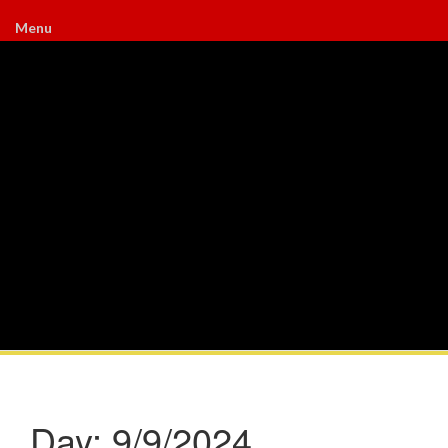
Menu
Day:
9/9/2024