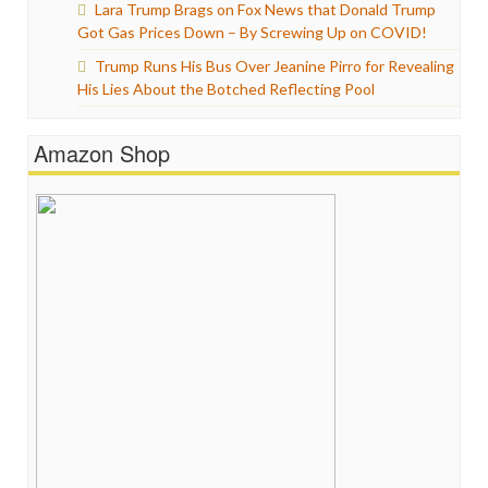
Lara Trump Brags on Fox News that Donald Trump
Got Gas Prices Down – By Screwing Up on COVID!
Trump Runs His Bus Over Jeanine Pirro for Revealing
His Lies About the Botched Reflecting Pool
Amazon Shop