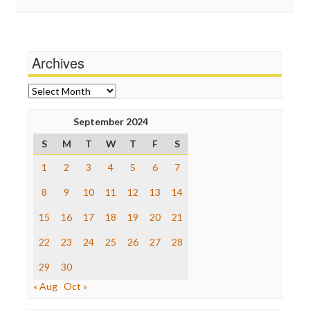
Guardian UK
Scandalous
In These Times
Social Media
Independent Media Center
Stalking Points
Media Education Foundation
Terrorism
Archives
Media Matters
Wankery
Michael Moore
News Hounds
Archives
Online Journalism Review
Open Secrets
September 2024
Poynter Institute
S
M
T
W
T
F
S
Press Think
Project Censored
1
2
3
4
5
6
7
ProPublica
Raw Story
8
9
10
11
12
13
14
Save the Internet
15
16
17
18
19
20
21
The Hill
The Nation
22
23
24
25
26
27
28
The Onion
Truth Dig
29
30
TV Newser
« Aug
Oct »
WordPress