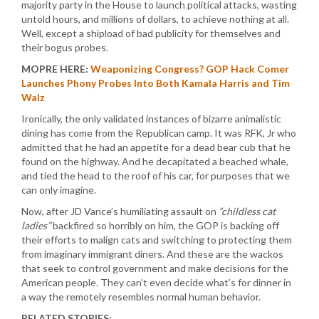
majority party in the House to launch political attacks, wasting
untold hours, and millions of dollars, to achieve nothing at all.
Well, except a shipload of bad publicity for themselves and
their bogus probes.
MOPRE HERE:
Weaponizing Congress? GOP Hack Comer
Launches Phony Probes Into Both Kamala Harris and Tim
Walz
Ironically, the only validated instances of bizarre animalistic
dining has come from the Republican camp. It was RFK, Jr who
admitted that he had an appetite for a dead bear cub that he
found on the highway. And he decapitated a beached whale,
and tied the head to the roof of his car, for purposes that we
can only imagine.
Now, after JD Vance’s humiliating assault on
“childless cat
ladies”
backfired so horribly on him, the GOP is backing off
their efforts to malign cats and switching to protecting them
from imaginary immigrant diners. And these are the wackos
that seek to control government and make decisions for the
American people. They can’t even decide what’s for dinner in
a way the remotely resembles normal human behavior.
RELATED STORIES: