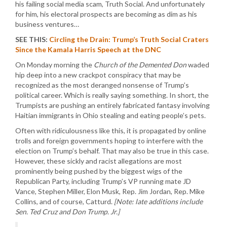
his failing social media scam, Truth Social. And unfortunately
for him, his electoral prospects are becoming as dim as his
business ventures…
SEE THIS:
Circling the Drain: Trump’s Truth Social Craters
Since the Kamala Harris Speech at the DNC
On Monday morning the
Church of the Demented Don
waded
hip deep into a new crackpot conspiracy that may be
recognized as the most deranged nonsense of Trump’s
political career. Which is really saying something. In short, the
Trumpists are pushing an entirely fabricated fantasy involving
Haitian immigrants in Ohio stealing and eating people’s pets.
Often with ridiculousness like this, it is propagated by online
trolls and foreign governments hoping to interfere with the
election on Trump’s behalf. That may also be true in this case.
However, these sickly and racist allegations are most
prominently being pushed by the biggest wigs of the
Republican Party, including Trump’s VP running mate JD
Vance, Stephen Miller, Elon Musk, Rep. Jim Jordan, Rep. Mike
Collins, and of course, Catturd.
[Note: late additions include
Sen. Ted Cruz and Don Trump. Jr.]