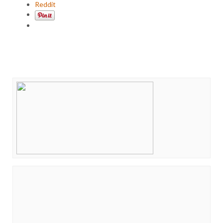
Reddit