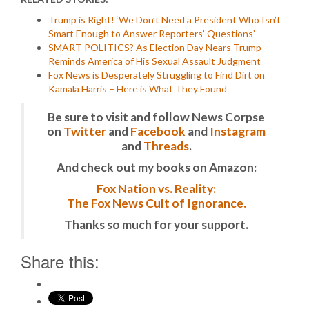
Trump is Right! ‘We Don’t Need a President Who Isn’t
Smart Enough to Answer Reporters’ Questions’
SMART POLITICS? As Election Day Nears Trump
Reminds America of His Sexual Assault Judgment
Fox News is Desperately Struggling to Find Dirt on
Kamala Harris – Here is What They Found
Be sure to visit and follow News Corpse
on
Twitter
and
Facebook
and
Instagram
and
Threads
.
And check out my books on Amazon:
Fox Nation vs. Reality:
The Fox News Cult of Ignorance.
Thanks so much for your support.
Share this: